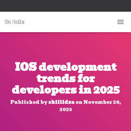
Ski Ilidža
T
O
G
G
L
E
N
IOS development
A
V
trends for
I
G
developers in 2025
A
T
I
Published by
skiilidza
on
November 26,
O
2025
N