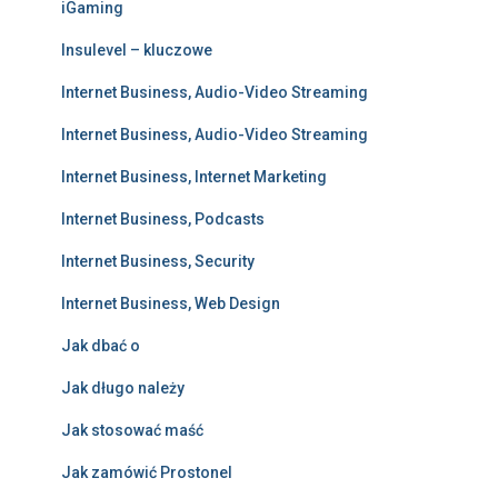
iGaming
Insulevel – kluczowe
Internet Business, Audio-Video Streaming
Internet Business, Audio-Video Streaming
Internet Business, Internet Marketing
Internet Business, Podcasts
Internet Business, Security
Internet Business, Web Design
Jak dbać o
Jak długo należy
Jak stosować maść
Jak zamówić Prostonel