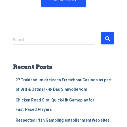
S
Search …
e
a
r
c
Recent Posts
h
f
?? Traktandum dreizehn Erreichbar Casinos as part
o
r
of Brd & Ostmark � Das Sinnvolle vom
:
Chicken Road Slot: Quick‑Hit Gameplay for
Fast‑Paced Players
Respected Irish Gambling establishment Web sites