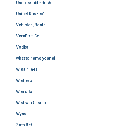
Uncrossable Rush
Unibet Kaszinó
Vehicles, Boats
VeraFit – Co
Vodka
what to name your ai
Winairlines
Winhero
Winrolla
Wishwin Casino
Wyns
Zota Bet