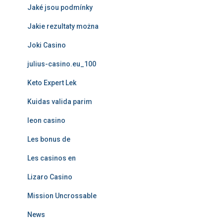
Jaké jsou podmínky
Jakie rezultaty można
Joki Casino
julius-casino.eu_100
Keto Expert Lek
Kuidas valida parim
leon casino
Les bonus de
Les casinos en
Lizaro Casino
Mission Uncrossable
News