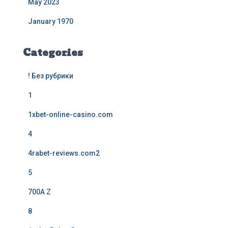
May 2023
January 1970
Categories
! Без рубрики
1
1xbet-online-casino.com
4
4rabet-reviews.com2
5
700A Z
8