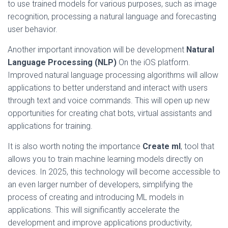
to use trained models for various purposes, such as image
recognition, processing a natural language and forecasting
user behavior.
Another important innovation will be development
Natural
Language Processing (NLP)
On the iOS platform.
Improved natural language processing algorithms will allow
applications to better understand and interact with users
through text and voice commands. This will open up new
opportunities for creating chat bots, virtual assistants and
applications for training.
It is also worth noting the importance
Create ml
, tool that
allows you to train machine learning models directly on
devices. In 2025, this technology will become accessible to
an even larger number of developers, simplifying the
process of creating and introducing ML models in
applications. This will significantly accelerate the
development and improve applications productivity,