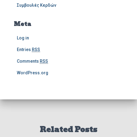
Συμβουλές Κερδών
Meta
Log in
Entries
RSS
Comments
RSS
WordPress.org
Related Posts