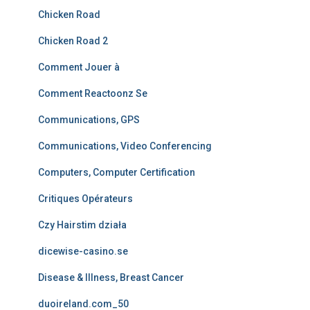
Chicken Road
Chicken Road 2
Comment Jouer à
Comment Reactoonz Se
Communications, GPS
Communications, Video Conferencing
Computers, Computer Certification
Critiques Opérateurs
Czy Hairstim działa
dicewise-casino.se
Disease & Illness, Breast Cancer
duoireland.com_50