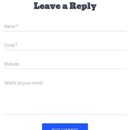
Leave a Reply
Name
*
Email
*
Website
What's on your mind?