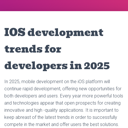
IOS development
trends for
developers in 2025
In 2025, mobile development on the iOS platform will
continue rapid development, offering new opportunities for
both developers and users. Every year more powerful tools
and technologies appear that open prospects for creating
innovative and high -quality applications. It is important to
keep abreast of the latest trends in order to successfully
compete in the market and offer users the best solutions.