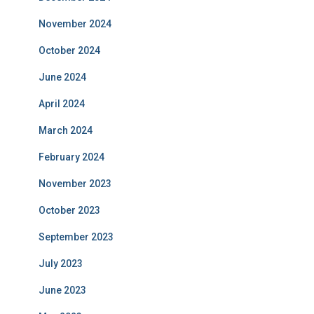
November 2024
October 2024
June 2024
April 2024
March 2024
February 2024
November 2023
October 2023
September 2023
July 2023
June 2023