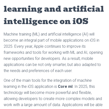
learning and artificial
intelligence on iOS
Machine training (ML) and artificial intelligence (AI) will
become an integral part of mobile applications on iOS in
2025. Every year, Apple continues to improve its
frameworks and tools for working with ML and AI, opening
new opportunities for developers. As a result, mobile
applications can be not only smarter, but also adapted to
the needs and preferences of each user.
One of the main tools for the integration of machine
learning in the iOS application is
Core ml
. In 2025, this
technology will become more powerful and flexible,
allowing developers to create more complex models and
work with a large amount of data. Applications will be able