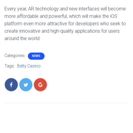
Every year, AR technology and new interfaces will become
more affordable and powerful, which will make the iOS
platform even more attractive for developers who seek to
create innovative and high-quality applications for users
around the world.
Categories:
NEWS
Tags:
Betty Casino