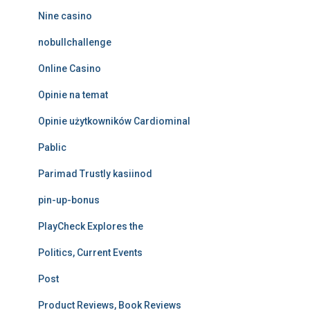
Nine casino
nobullchallenge
Online Casino
Opinie na temat
Opinie użytkowników Cardiominal
Pablic
Parimad Trustly kasiinod
pin-up-bonus
PlayCheck Explores the
Politics, Current Events
Post
Product Reviews, Book Reviews