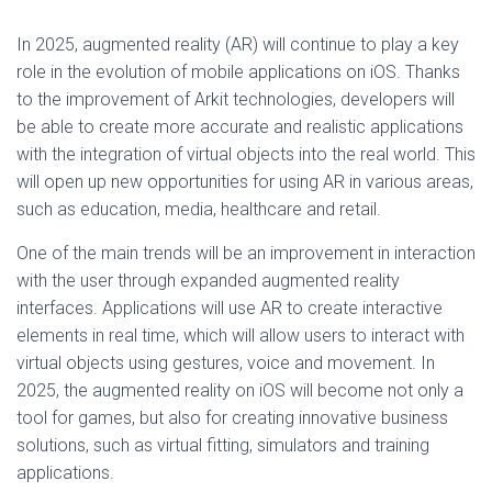
In 2025, augmented reality (AR) will continue to play a key
role in the evolution of mobile applications on iOS. Thanks
to the improvement of Arkit technologies, developers will
be able to create more accurate and realistic applications
with the integration of virtual objects into the real world. This
will open up new opportunities for using AR in various areas,
such as education, media, healthcare and retail.
One of the main trends will be an improvement in interaction
with the user through expanded augmented reality
interfaces. Applications will use AR to create interactive
elements in real time, which will allow users to interact with
virtual objects using gestures, voice and movement. In
2025, the augmented reality on iOS will become not only a
tool for games, but also for creating innovative business
solutions, such as virtual fitting, simulators and training
applications.