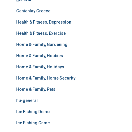
Genieplay Greece
Health & Fitness, Depression
Health & Fitness, Exercise
Home & Family, Gardening
Home & Family, Hobbies
Home & Family, Holidays
Home & Family, Home Security
Home & Family, Pets
hu-general
Ice Fishing Demo
Ice Fishing Game