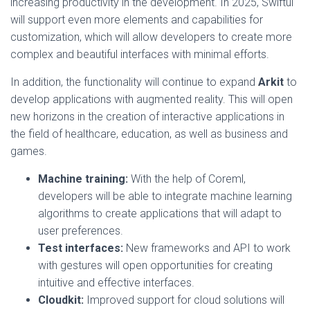
increasing productivity in the development. In 2025, Swiftui
will support even more elements and capabilities for
customization, which will allow developers to create more
complex and beautiful interfaces with minimal efforts.
In addition, the functionality will continue to expand
Arkit
to
develop applications with augmented reality. This will open
new horizons in the creation of interactive applications in
the field of healthcare, education, as well as business and
games.
Machine training:
With the help of Coreml,
developers will be able to integrate machine learning
algorithms to create applications that will adapt to
user preferences.
Test interfaces:
New frameworks and API to work
with gestures will open opportunities for creating
intuitive and effective interfaces.
Cloudkit:
Improved support for cloud solutions will