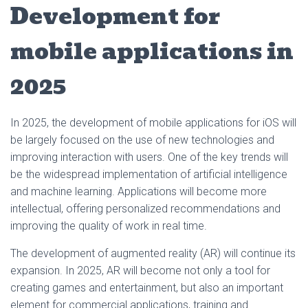
Development for
mobile applications in
2025
In 2025, the development of mobile applications for iOS will
be largely focused on the use of new technologies and
improving interaction with users. One of the key trends will
be the widespread implementation of artificial intelligence
and machine learning. Applications will become more
intellectual, offering personalized recommendations and
improving the quality of work in real time.
The development of augmented reality (AR) will continue its
expansion. In 2025, AR will become not only a tool for
creating games and entertainment, but also an important
element for commercial applications, training and