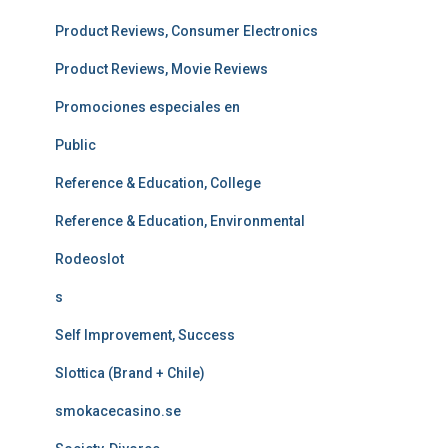
Product Reviews, Consumer Electronics
Product Reviews, Movie Reviews
Promociones especiales en
Public
Reference & Education, College
Reference & Education, Environmental
Rodeoslot
s
Self Improvement, Success
Slottica (Brand + Chile)
smokacecasino.se