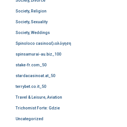
Society, Divorce
Society, Religion
Society, Sexuality
Society, Weddings
Spinoloco casinoαξιολόγηση
spinsamurai-au.biz_100
stake-fr.com_50
stardacasinoat.at_50
terrybet.co.it_50
Travel & Leisure, Aviation
Trichomist Forte: Gdzie
Uncategorized