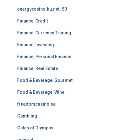
energycasino.hu.net_50
Finance, Credit
Finance, Currency Trading
Finance, Investing
Finance, Personal Finance
Finance, Real Estate
Food & Beverage, Gourmet
Food & Beverage, Wine
freedomcasino.se
Gambling
Gates of Olympus:
general