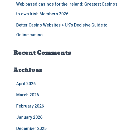
Web based casinos for the Ireland: Greatest Casinos
to own Irish Members 2026
Better Casino Websites > UK’s Decisive Guide to
Online casino
Recent Comments
Archives
April 2026
March 2026
February 2026
January 2026
December 2025