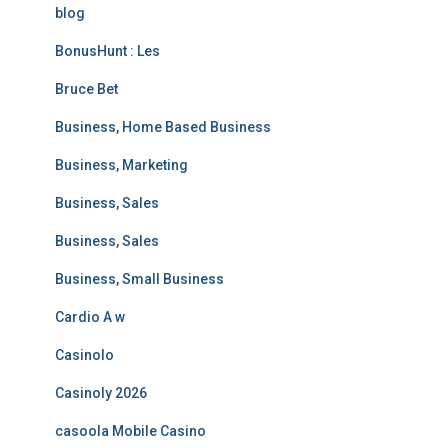
blog
BonusHunt : Les
Bruce Bet
Business, Home Based Business
Business, Marketing
Business, Sales
Business, Sales
Business, Small Business
Cardio A w
Casinolo
Casinoly 2026
casoola Mobile Casino