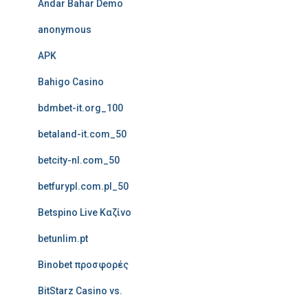
Andar Bahar Demo
anonymous
APK
Bahigo Casino
bdmbet-it.org_100
betaland-it.com_50
betcity-nl.com_50
betfurypl.com.pl_50
Betspino Live Καζίνο
betunlim.pt
Binobet προσφορές
BitStarz Casino vs.