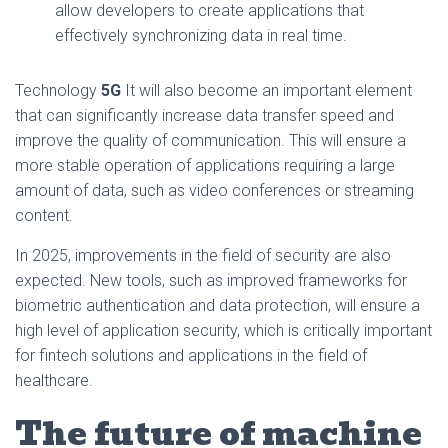
allow developers to create applications that
effectively synchronizing data in real time.
Technology
5G
It will also become an important element
that can significantly increase data transfer speed and
improve the quality of communication. This will ensure a
more stable operation of applications requiring a large
amount of data, such as video conferences or streaming
content.
In 2025, improvements in the field of security are also
expected. New tools, such as improved frameworks for
biometric authentication and data protection, will ensure a
high level of application security, which is critically important
for fintech solutions and applications in the field of
healthcare.
The future of machine