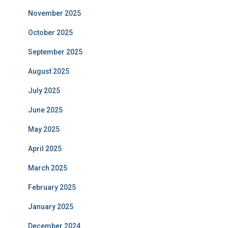
November 2025
October 2025
September 2025
August 2025
July 2025
June 2025
May 2025
April 2025
March 2025
February 2025
January 2025
December 2024