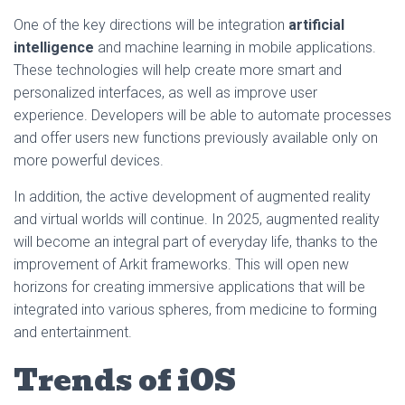
One of the key directions will be integration
artificial
intelligence
and machine learning in mobile applications.
These technologies will help create more smart and
personalized interfaces, as well as improve user
experience. Developers will be able to automate processes
and offer users new functions previously available only on
more powerful devices.
In addition, the active development of augmented reality
and virtual worlds will continue. In 2025, augmented reality
will become an integral part of everyday life, thanks to the
improvement of Arkit frameworks. This will open new
horizons for creating immersive applications that will be
integrated into various spheres, from medicine to forming
and entertainment.
Trends of iOS