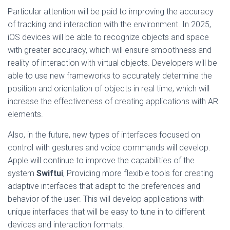
Particular attention will be paid to improving the accuracy
of tracking and interaction with the environment. In 2025,
iOS devices will be able to recognize objects and space
with greater accuracy, which will ensure smoothness and
reality of interaction with virtual objects. Developers will be
able to use new frameworks to accurately determine the
position and orientation of objects in real time, which will
increase the effectiveness of creating applications with AR
elements.
Also, in the future, new types of interfaces focused on
control with gestures and voice commands will develop.
Apple will continue to improve the capabilities of the
system
Swiftui
, Providing more flexible tools for creating
adaptive interfaces that adapt to the preferences and
behavior of the user. This will develop applications with
unique interfaces that will be easy to tune in to different
devices and interaction formats.