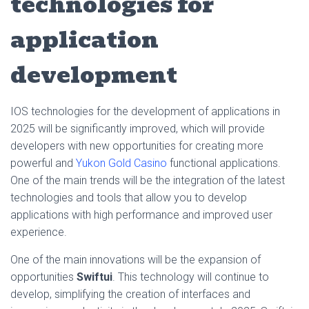
technologies for
application
development
IOS technologies for the development of applications in
2025 will be significantly improved, which will provide
developers with new opportunities for creating more
powerful and
Yukon Gold Casino
functional applications.
One of the main trends will be the integration of the latest
technologies and tools that allow you to develop
applications with high performance and improved user
experience.
One of the main innovations will be the expansion of
opportunities
Swiftui
. This technology will continue to
develop, simplifying the creation of interfaces and