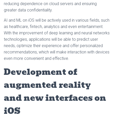
reducing dependence on cloud servers and ensuring
greater data confidentiality.
AI and ML on iOS will be actively used in various fields, such
as healthcare, fintech, analytics and even entertainment.
With the improvement of deep learning and neural networks
technologies, applications will be able to predict user
needs, optimize their experience and offer personalized
recommendations, which will make interaction with devices
even more convenient and effective.
Development of
augmented reality
and new interfaces on
iOS