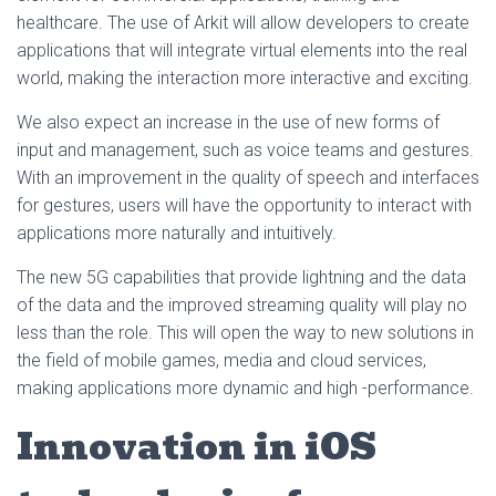
healthcare. The use of Arkit will allow developers to create
applications that will integrate virtual elements into the real
world, making the interaction more interactive and exciting.
We also expect an increase in the use of new forms of
input and management, such as voice teams and gestures.
With an improvement in the quality of speech and interfaces
for gestures, users will have the opportunity to interact with
applications more naturally and intuitively.
The new 5G capabilities that provide lightning and the data
of the data and the improved streaming quality will play no
less than the role. This will open the way to new solutions in
the field of mobile games, media and cloud services,
making applications more dynamic and high -performance.
Innovation in iOS