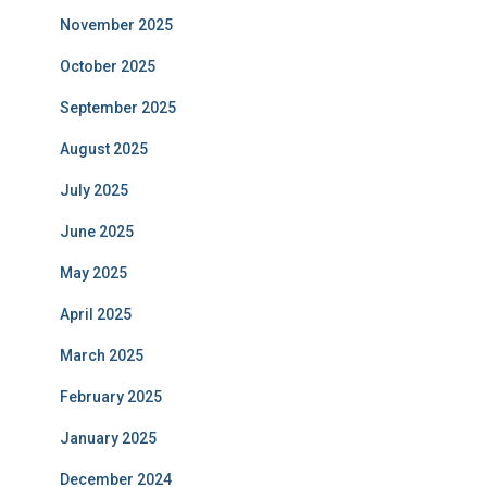
November 2025
October 2025
September 2025
August 2025
July 2025
June 2025
May 2025
April 2025
March 2025
February 2025
January 2025
December 2024