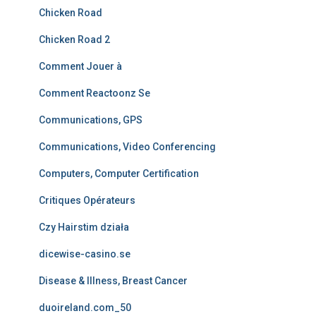
Chicken Road
Chicken Road 2
Comment Jouer à
Comment Reactoonz Se
Communications, GPS
Communications, Video Conferencing
Computers, Computer Certification
Critiques Opérateurs
Czy Hairstim działa
dicewise-casino.se
Disease & Illness, Breast Cancer
duoireland.com_50