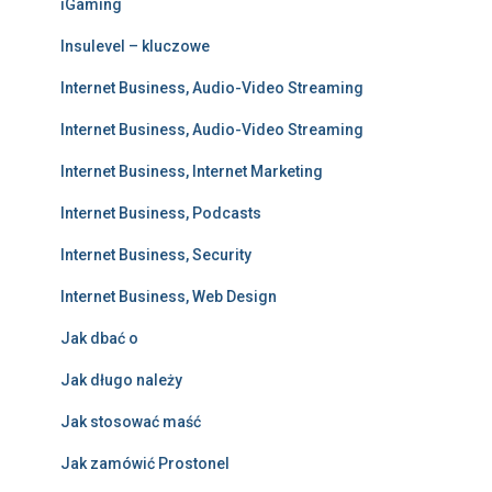
iGaming
Insulevel – kluczowe
Internet Business, Audio-Video Streaming
Internet Business, Audio-Video Streaming
Internet Business, Internet Marketing
Internet Business, Podcasts
Internet Business, Security
Internet Business, Web Design
Jak dbać o
Jak długo należy
Jak stosować maść
Jak zamówić Prostonel