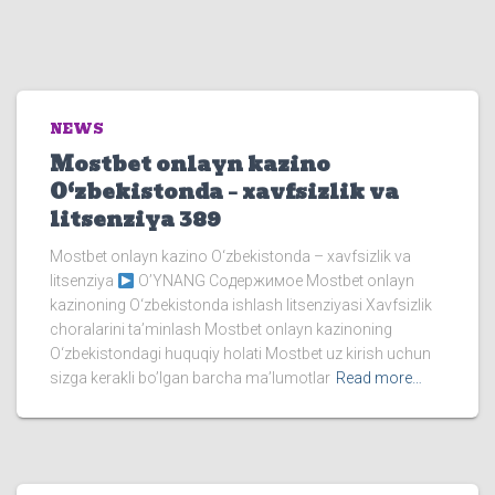
NEWS
Mostbet onlayn kazino
O‘zbekistonda – xavfsizlik va
litsenziya 389
Mostbet onlayn kazino O‘zbekistonda – xavfsizlik va
litsenziya
O’YNANG Содержимое Mostbet onlayn
kazinoning O‘zbekistonda ishlash litsenziyasi Xavfsizlik
choralarini ta’minlash Mostbet onlayn kazinoning
O‘zbekistondagi huquqiy holati Mostbet uz kirish uchun
sizga kerakli bo’lgan barcha ma’lumotlar
Read more…