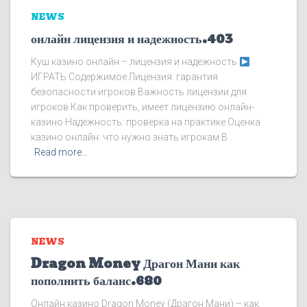
NEWS
онлайн лицензия и надежность.403
Куш казино онлайн – лицензия и надежность
ИГРАТЬ Содержимое Лицензия: гарантия
безопасности игроков Важность лицензии для
игроков Как проверить, имеет лицензию онлайн-
казино Надежность: проверка на практике Оценка
казино онлайн: что нужно знать игрокам В
Read more…
NEWS
Dragon Money Драгон Мани как
пополнить баланс.680
Онлайн казино Dragon Money (Драгон Мани) – как