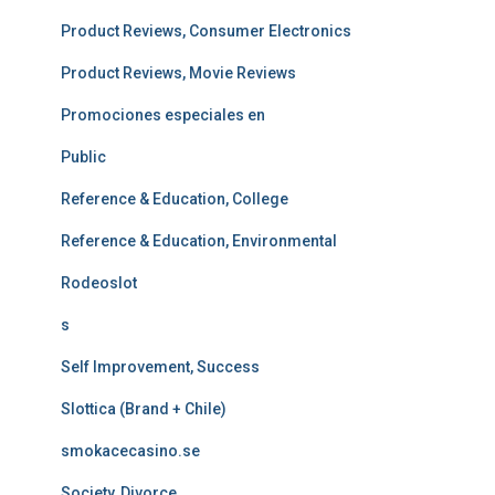
Product Reviews, Consumer Electronics
Product Reviews, Movie Reviews
Promociones especiales en
Public
Reference & Education, College
Reference & Education, Environmental
Rodeoslot
s
Self Improvement, Success
Slottica (Brand + Chile)
smokacecasino.se
Society, Divorce