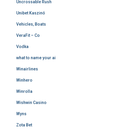
Uncrossable Rush
Unibet Kaszinó
Vehicles, Boats
VeraFit – Co
Vodka
what to name your ai
Winairlines
Winhero
Winrolla
Wishwin Casino
Wyns
Zota Bet