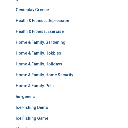
Genieplay Greece
Health & Fitness, Depression
Health & Fitness, Exercise
Home & Family, Gardening
Home & Family, Hobbies
Home & Family, Holidays
Home & Family, Home Security
Home & Family, Pets
hu-general
Ice Fishing Demo
Ice Fishing Game