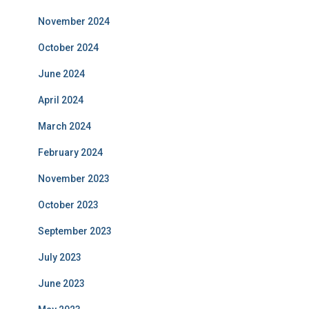
November 2024
October 2024
June 2024
April 2024
March 2024
February 2024
November 2023
October 2023
September 2023
July 2023
June 2023