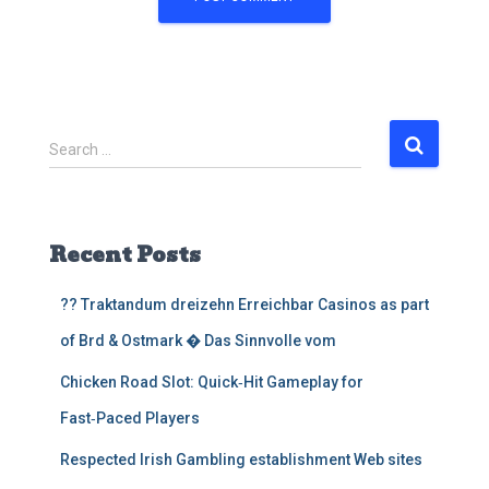
S
Search …
e
a
r
c
Recent Posts
h
f
?? Traktandum dreizehn Erreichbar Casinos as part
o
r
of Brd & Ostmark � Das Sinnvolle vom
:
Chicken Road Slot: Quick‑Hit Gameplay for
Fast‑Paced Players
Respected Irish Gambling establishment Web sites