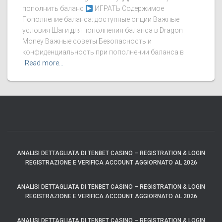
пополнить баланс
ИГРАТЬ Содержимое
Пополнение баланса: доступные опции Важные
условия Шаги для пополнения баланса в Dragon
Money Важные советы Безопасность и
конфиденциальность при пополнении баланса в
Read more…
ANALISI DETTAGLIATA DI TENBET CASINO – REGISTRATION & LOGIN
REGISTRAZIONE E VERIFICA ACCOUNT AGGIORNATO AL 2026
ANALISI DETTAGLIATA DI TENBET CASINO – REGISTRATION & LOGIN
REGISTRAZIONE E VERIFICA ACCOUNT AGGIORNATO AL 2026
ANALISI DETTAGLIATA DI TENBET CASINO – REGISTRATION & LOGIN