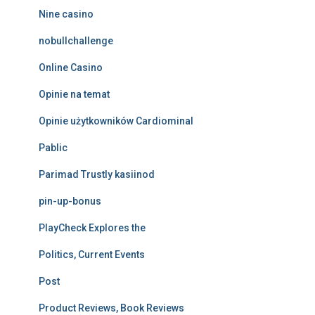
Nine casino
nobullchallenge
Online Casino
Opinie na temat
Opinie użytkowników Cardiominal
Pablic
Parimad Trustly kasiinod
pin-up-bonus
PlayCheck Explores the
Politics, Current Events
Post
Product Reviews, Book Reviews