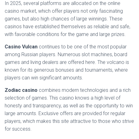
In 2025, several platforms are allocated on the online
casino market, which offer players not only fascinating
games, but also high chances of large winnings. These
casinos have established themselves as reliable and safe,
with favorable conditions for the game and large prizes.
Casino Vulcan
continues to be one of the most popular
among Russian players. Numerous slot machines, board
games and living dealers are offered here. The volcano is
known for its generous bonuses and tournaments, where
players can win significant amounts.
Zodiac casino
combines modern technologies and a rich
selection of games. This casino knows a high level of
honesty and transparency, as well as the opportunity to win
large amounts. Exclusive offers are provided for regular
players, which makes this site attractive to those who strive
for success.