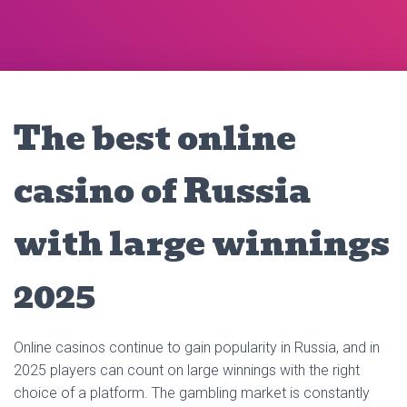
The best online
casino of Russia
with large winnings
2025
Online casinos continue to gain popularity in Russia, and in
2025 players can count on large winnings with the right
choice of a platform. The gambling market is constantly