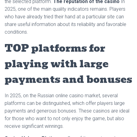
the selected platform.
The reputation of the casino
In
2025, one of the main quality indicators remains. Players
who have already tried their hand at a particular site can
share useful information about its reliability and favorable
conditions.
TOP platforms for
playing with large
payments and bonuses
In 2025, on the Russian online casino market, several
platforms can be distinguished, which offer players large
payments and generous bonuses. These casinos are ideal
for those who want to not only enjoy the game, but also
receive significant winnings.