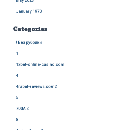
May 2023
January 1970
Categories
! Без рубрики
1
1xbet-online-casino.com
4
4rabet-reviews.com2
5
700A Z
8