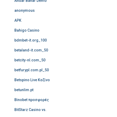
Andar Bahar Demo
anonymous
APK
Bahigo Casino
bdmbet-it.org_100
betaland-it.com_50
betcity-nl.com_50
betfurypl.com.pl_50
Betspino Live Καζίνο
betunlim.pt
Binobet προσφορές
BitStarz Casino vs.