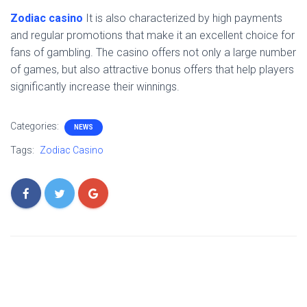
Zodiac casino
It is also characterized by high payments
and regular promotions that make it an excellent choice for
fans of gambling. The casino offers not only a large number
of games, but also attractive bonus offers that help players
significantly increase their winnings.
Categories:
NEWS
Tags:
Zodiac Casino