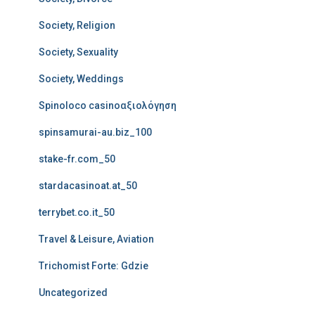
Society, Religion
Society, Sexuality
Society, Weddings
Spinoloco casinoαξιολόγηση
spinsamurai-au.biz_100
stake-fr.com_50
stardacasinoat.at_50
terrybet.co.it_50
Travel & Leisure, Aviation
Trichomist Forte: Gdzie
Uncategorized