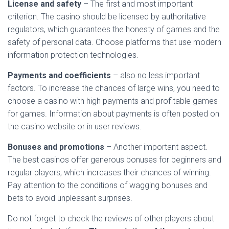
License and safety
– The first and most important
criterion. The casino should be licensed by authoritative
regulators, which guarantees the honesty of games and the
safety of personal data. Choose platforms that use modern
information protection technologies.
Payments and coefficients
– also no less important
factors. To increase the chances of large wins, you need to
choose a casino with high payments and profitable games
for games. Information about payments is often posted on
the casino website or in user reviews.
Bonuses and promotions
– Another important aspect.
The best casinos offer generous bonuses for beginners and
regular players, which increases their chances of winning.
Pay attention to the conditions of wagging bonuses and
bets to avoid unpleasant surprises.
Do not forget to check the reviews of other players about