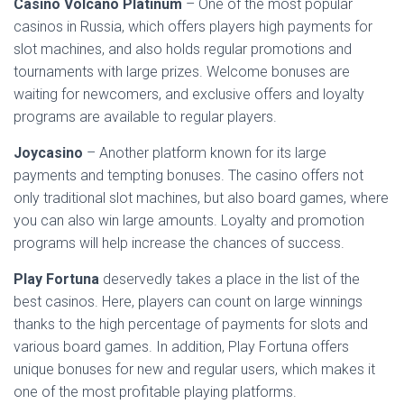
Casino Volcano Platinum
– One of the most popular
casinos in Russia, which offers players high payments for
slot machines, and also holds regular promotions and
tournaments with large prizes. Welcome bonuses are
waiting for newcomers, and exclusive offers and loyalty
programs are available to regular players.
Joycasino
– Another platform known for its large
payments and tempting bonuses. The casino offers not
only traditional slot machines, but also board games, where
you can also win large amounts. Loyalty and promotion
programs will help increase the chances of success.
Play Fortuna
deservedly takes a place in the list of the
best casinos. Here, players can count on large winnings
thanks to the high percentage of payments for slots and
various board games. In addition, Play Fortuna offers
unique bonuses for new and regular users, which makes it
one of the most profitable playing platforms.