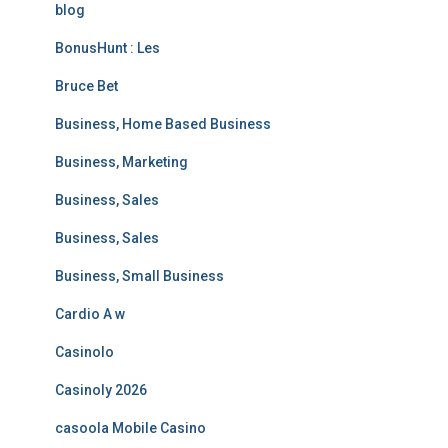
blog
BonusHunt : Les
Bruce Bet
Business, Home Based Business
Business, Marketing
Business, Sales
Business, Sales
Business, Small Business
Cardio A w
Casinolo
Casinoly 2026
casoola Mobile Casino