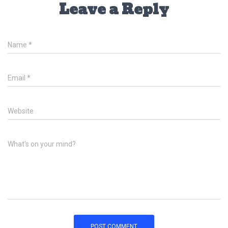
Leave a Reply
Name
*
Email
*
Website
What's on your mind?