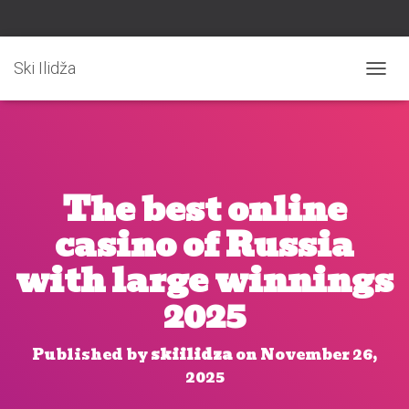
Ski Ilidža
T
O
G
G
L
E
N
The best online
A
V
casino of Russia
I
G
with large winnings
A
T
2025
I
O
N
Published by
skiilidza
on
November 26,
2025