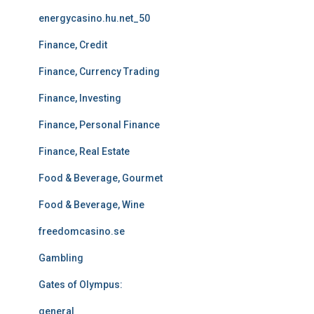
energycasino.hu.net_50
Finance, Credit
Finance, Currency Trading
Finance, Investing
Finance, Personal Finance
Finance, Real Estate
Food & Beverage, Gourmet
Food & Beverage, Wine
freedomcasino.se
Gambling
Gates of Olympus:
general