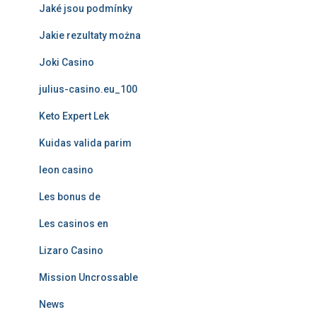
Jaké jsou podmínky
Jakie rezultaty można
Joki Casino
julius-casino.eu_100
Keto Expert Lek
Kuidas valida parim
leon casino
Les bonus de
Les casinos en
Lizaro Casino
Mission Uncrossable
News