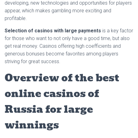
developing, new technologies and opportunities for players
appear, which makes gambling more exciting and
profitable.
Selection of casinos with large payments
is a key factor
for those who want to not only have a good time, but also
get real money. Casinos offering high coefficients and
generous bonuses become favorites among players
striving for great success.
Overview of the best
online casinos of
Russia for large
winnings