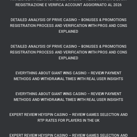
REGISTRAZIONE E VERIFICA ACCOUNT AGGIORNATO AL 2026
DETAILED ANALYSIS OF PRIVE CASINO – BONUSES & PROMOTIONS
REGISTRATION PROCESS AND VERIFICATION WITH PROS AND CONS
EXPLAINED
DETAILED ANALYSIS OF PRIVE CASINO – BONUSES & PROMOTIONS
REGISTRATION PROCESS AND VERIFICATION WITH PROS AND CONS
EXPLAINED
EVERYTHING ABOUT GIANT WINS CASINO – REVIEW PAYMENT
METHODS AND WITHDRAWAL TIMES WITH REAL USER INSIGHTS
EVERYTHING ABOUT GIANT WINS CASINO – REVIEW PAYMENT
METHODS AND WITHDRAWAL TIMES WITH REAL USER INSIGHTS
EXPERT REVIEW HEYSPIN CASINO – REVIEW GAMES SELECTION AND
RTP RATES FOR PLAYERS IN THE UK
EXPERT REVIEW HEYSPIN CASINO – REVIEW GAMES SELECTION AND