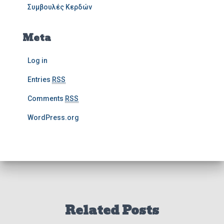
Συμβουλές Κερδών
Meta
Log in
Entries
RSS
Comments
RSS
WordPress.org
Related Posts