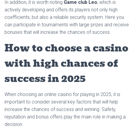
In addition, it is worth noting
Game club Leo
, which is
actively developing and offers its players not only high
coefficients, but also a reliable security system. Here you
can participate in tournaments with large prizes and receive
bonuses that will increase the chances of success.
How to choose a casino
with high chances of
success in 2025
When choosing an online casino for playing in 2025, it is
important to consider several key factors that will help
increase the chances of success and winning. Safety,
reputation and bonus offers play the main role in making a
decision.