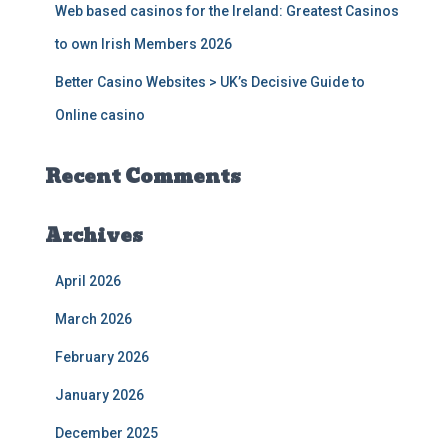
Web based casinos for the Ireland: Greatest Casinos
to own Irish Members 2026
Better Casino Websites > UK’s Decisive Guide to
Online casino
Recent Comments
Archives
April 2026
March 2026
February 2026
January 2026
December 2025