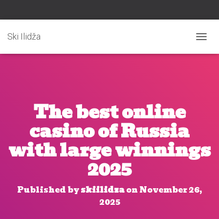
Ski Ilidža
T
O
G
G
L
E
N
The best online
A
V
casino of Russia
I
G
with large winnings
A
T
2025
I
O
N
Published by
skiilidza
on
November 26,
2025