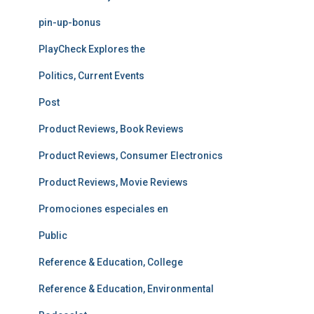
pin-up-bonus
PlayCheck Explores the
Politics, Current Events
Post
Product Reviews, Book Reviews
Product Reviews, Consumer Electronics
Product Reviews, Movie Reviews
Promociones especiales en
Public
Reference & Education, College
Reference & Education, Environmental