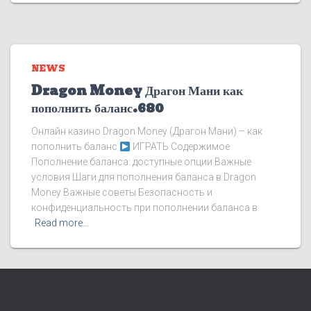
NEWS
Dragon Money Драгон Мани как
пополнить баланс.680
Онлайн казино Dragon Money (Драгон Мани) – как
пополнить баланс
ИГРАТЬ Содержимое
Пополнение баланса: доступные опции Важные
условия Шаги для пополнения баланса в Dragon
Money Важные советы Безопасность и
конфиденциальность при пополнении баланса в
Read more…