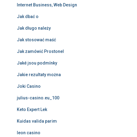
Internet Business, Web Design
Jak dbać o
Jak długo należy
Jak stosować maść
Jak zamówić Prostonel
Jaké jsou podmínky
Jakie rezultaty można
Joki Casino
julius-casino.eu_100
Keto Expert Lek
Kuidas valida parim
leon casino