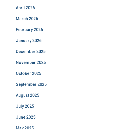
April 2026
March 2026
February 2026
January 2026
December 2025
November 2025
October 2025
September 2025
August 2025
July 2025
June 2025
May 2025