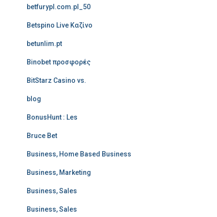
betfurypl.com.pl_50
Betspino Live Καζίνο
betunlim.pt
Binobet προσφορές
BitStarz Casino vs.
blog
BonusHunt : Les
Bruce Bet
Business, Home Based Business
Business, Marketing
Business, Sales
Business, Sales