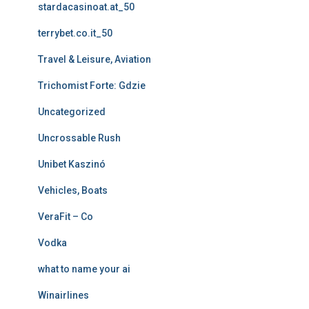
stardacasinoat.at_50
terrybet.co.it_50
Travel & Leisure, Aviation
Trichomist Forte: Gdzie
Uncategorized
Uncrossable Rush
Unibet Kaszinó
Vehicles, Boats
VeraFit – Co
Vodka
what to name your ai
Winairlines