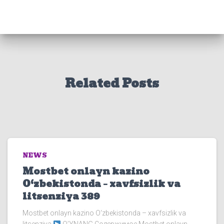
Related Posts
NEWS
Mostbet onlayn kazino
O‘zbekistonda – xavfsizlik va
litsenziya 389
Mostbet onlayn kazino O‘zbekistonda – xavfsizlik va