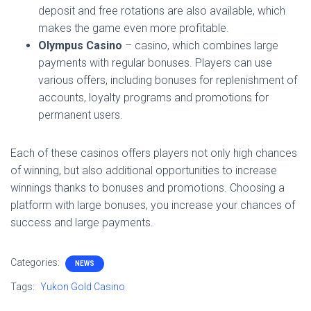
deposit and free rotations are also available, which
makes the game even more profitable.
Olympus Casino
– casino, which combines large
payments with regular bonuses. Players can use
various offers, including bonuses for replenishment of
accounts, loyalty programs and promotions for
permanent users.
Each of these casinos offers players not only high chances
of winning, but also additional opportunities to increase
winnings thanks to bonuses and promotions. Choosing a
platform with large bonuses, you increase your chances of
success and large payments.
Categories:
NEWS
Tags:
Yukon Gold Casino