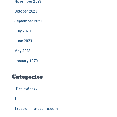
November 2023
October 2023
September 2023
July 2023
June 2023
May 2023
January 1970
Categories
! Без рубрики
1
1xbet-online-casino.com