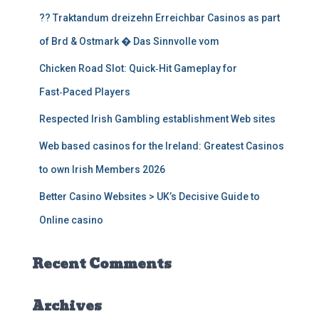
f
?? Traktandum dreizehn Erreichbar Casinos as part
o
r
of Brd & Ostmark � Das Sinnvolle vom
:
Chicken Road Slot: Quick‑Hit Gameplay for
Fast‑Paced Players
Respected Irish Gambling establishment Web sites
Web based casinos for the Ireland: Greatest Casinos
to own Irish Members 2026
Better Casino Websites > UK’s Decisive Guide to
Online casino
Recent Comments
Archives