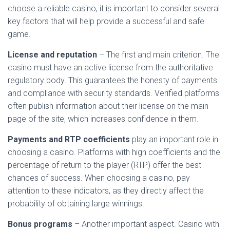
choose a reliable casino, it is important to consider several
key factors that will help provide a successful and safe
game.
License and reputation
– The first and main criterion. The
casino must have an active license from the authoritative
regulatory body. This guarantees the honesty of payments
and compliance with security standards. Verified platforms
often publish information about their license on the main
page of the site, which increases confidence in them.
Payments and RTP coefficients
play an important role in
choosing a casino. Platforms with high coefficients and the
percentage of return to the player (RTP) offer the best
chances of success. When choosing a casino, pay
attention to these indicators, as they directly affect the
probability of obtaining large winnings.
Bonus programs
– Another important aspect. Casino with