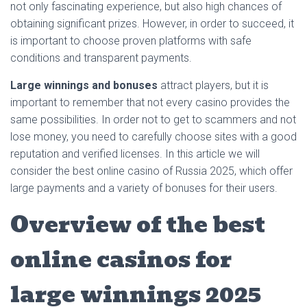
not only fascinating experience, but also high chances of
obtaining significant prizes. However, in order to succeed, it
is important to choose proven platforms with safe
conditions and transparent payments.
Large winnings and bonuses
attract players, but it is
important to remember that not every casino provides the
same possibilities. In order not to get to scammers and not
lose money, you need to carefully choose sites with a good
reputation and verified licenses. In this article we will
consider the best online casino of Russia 2025, which offer
large payments and a variety of bonuses for their users.
Overview of the best
online casinos for
large winnings 2025