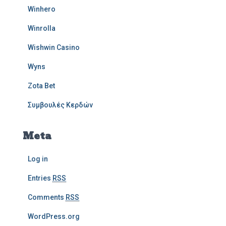
Winhero
Winrolla
Wishwin Casino
Wyns
Zota Bet
Συμβουλές Κερδών
Meta
Log in
Entries
RSS
Comments
RSS
WordPress.org