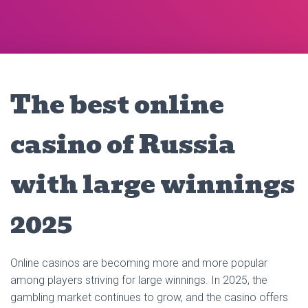
The best online
casino of Russia
with large winnings
2025
Online casinos are becoming more and more popular
among players striving for large winnings. In 2025, the
gambling market continues to grow, and the casino offers