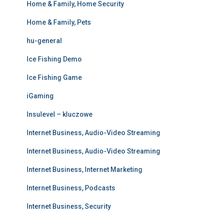
Home & Family, Home Security
Home & Family, Pets
hu-general
Ice Fishing Demo
Ice Fishing Game
iGaming
Insulevel – kluczowe
Internet Business, Audio-Video Streaming
Internet Business, Audio-Video Streaming
Internet Business, Internet Marketing
Internet Business, Podcasts
Internet Business, Security