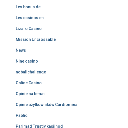
Les bonus de
Les casinos en
Lizaro Casino
Mission Uncrossable
News
Nine casino
nobullchallenge
Online Casino
Opinie na temat
Opinie użytkowników Cardiominal
Pablic
Parimad Trustly kasiinod