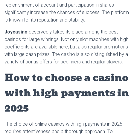
replenishment of account and participation in shares
significantly increase the chances of success. The platform
is known for its reputation and stability.
Joycasino
deservedly takes its place among the best
casinos for large winnings. Not only slot machines with high
coefficients are available here, but also regular promotions
with large cash prizes. The casino is also distinguished by a
variety of bonus offers for beginners and regular players.
How to choose a casino
with high payments in
2025
The choice of online casinos with high payments in 2025
requires attentiveness and a thorough approach. To