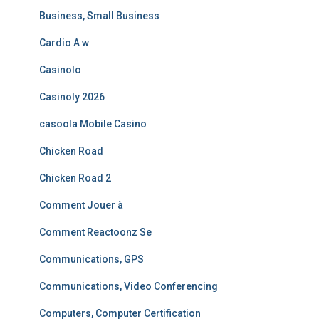
Business, Small Business
Cardio A w
Casinolo
Casinoly 2026
casoola Mobile Casino
Chicken Road
Chicken Road 2
Comment Jouer à
Comment Reactoonz Se
Communications, GPS
Communications, Video Conferencing
Computers, Computer Certification