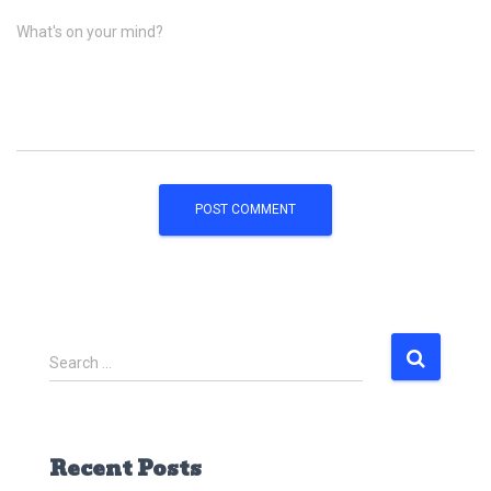
What's on your mind?
S
Search …
e
a
r
c
Recent Posts
h