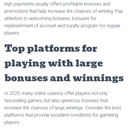
high payments usually offers profitable bonuses and
promotions that help increase the chances of winning. Pay
attention to welcoming bonuses, bonuses for
replenishment of account and loyalty program for regular
players.
Top platforms for
playing with large
bonuses and winnings
In 2025, many online casinos offer players not only
fascinating games, but also generous bonuses that
increase the chances of large winnings. Consider the best
platforms that provide excellent conditions for gambling
players.