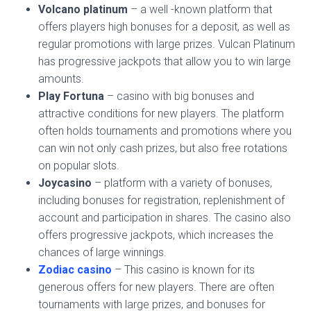
Volcano platinum
– a well -known platform that
offers players high bonuses for a deposit, as well as
regular promotions with large prizes. Vulcan Platinum
has progressive jackpots that allow you to win large
amounts.
Play Fortuna
– casino with big bonuses and
attractive conditions for new players. The platform
often holds tournaments and promotions where you
can win not only cash prizes, but also free rotations
on popular slots.
Joycasino
– platform with a variety of bonuses,
including bonuses for registration, replenishment of
account and participation in shares. The casino also
offers progressive jackpots, which increases the
chances of large winnings.
Zodiac casino
– This casino is known for its
generous offers for new players. There are often
tournaments with large prizes, and bonuses for