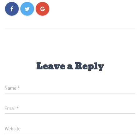
Leave a Reply
Name
*
Email
*
Website