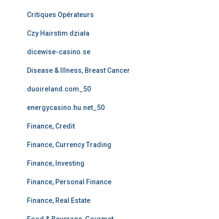
Critiques Opérateurs
Czy Hairstim działa
dicewise-casino.se
Disease & Illness, Breast Cancer
duoireland.com_50
energycasino.hu.net_50
Finance, Credit
Finance, Currency Trading
Finance, Investing
Finance, Personal Finance
Finance, Real Estate