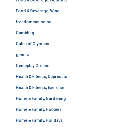
Food & Beverage, Gourmet
Food & Beverage, Wine
freedomcasino.se
Gambling
Gates of Olympus:
general
Genieplay Greece
Health & Fitness, Depression
Health & Fitness, Exercise
Home & Family, Gardening
Home & Family, Hobbies
Home & Family, Holidays