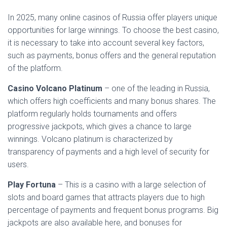
In 2025, many online casinos of Russia offer players unique
opportunities for large winnings. To choose the best casino,
it is necessary to take into account several key factors,
such as payments, bonus offers and the general reputation
of the platform.
Casino Volcano Platinum
– one of the leading in Russia,
which offers high coefficients and many bonus shares. The
platform regularly holds tournaments and offers
progressive jackpots, which gives a chance to large
winnings. Volcano platinum is characterized by
transparency of payments and a high level of security for
users.
Play Fortuna
– This is a casino with a large selection of
slots and board games that attracts players due to high
percentage of payments and frequent bonus programs. Big
jackpots are also available here, and bonuses for