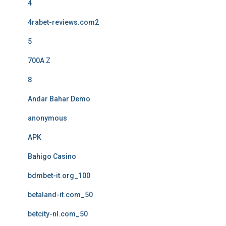
4
4rabet-reviews.com2
5
700A Z
8
Andar Bahar Demo
anonymous
APK
Bahigo Casino
bdmbet-it.org_100
betaland-it.com_50
betcity-nl.com_50