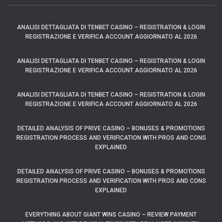
ANALISI DETTAGLIATA DI TENBET CASINO – REGISTRATION & LOGIN
REGISTRAZIONE E VERIFICA ACCOUNT AGGIORNATO AL 2026
ANALISI DETTAGLIATA DI TENBET CASINO – REGISTRATION & LOGIN
REGISTRAZIONE E VERIFICA ACCOUNT AGGIORNATO AL 2026
ANALISI DETTAGLIATA DI TENBET CASINO – REGISTRATION & LOGIN
REGISTRAZIONE E VERIFICA ACCOUNT AGGIORNATO AL 2026
DETAILED ANALYSIS OF PRIVE CASINO – BONUSES & PROMOTIONS
REGISTRATION PROCESS AND VERIFICATION WITH PROS AND CONS
EXPLAINED
DETAILED ANALYSIS OF PRIVE CASINO – BONUSES & PROMOTIONS
REGISTRATION PROCESS AND VERIFICATION WITH PROS AND CONS
EXPLAINED
EVERYTHING ABOUT GIANT WINS CASINO – REVIEW PAYMENT