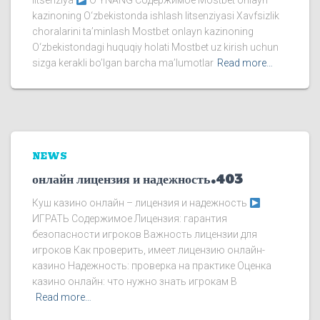
litsenziya
O’YNANG Содержимое Mostbet onlayn
kazinoning O‘zbekistonda ishlash litsenziyasi Xavfsizlik
choralarini ta’minlash Mostbet onlayn kazinoning
O‘zbekistondagi huquqiy holati Mostbet uz kirish uchun
sizga kerakli bo’lgan barcha ma’lumotlar
Read more…
NEWS
онлайн лицензия и надежность.403
Куш казино онлайн – лицензия и надежность
ИГРАТЬ Содержимое Лицензия: гарантия
безопасности игроков Важность лицензии для
игроков Как проверить, имеет лицензию онлайн-
казино Надежность: проверка на практике Оценка
казино онлайн: что нужно знать игрокам В
Read more…