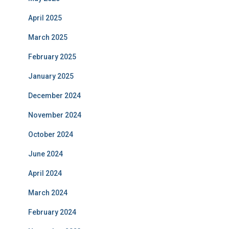
April 2025
March 2025
February 2025
January 2025
December 2024
November 2024
October 2024
June 2024
April 2024
March 2024
February 2024