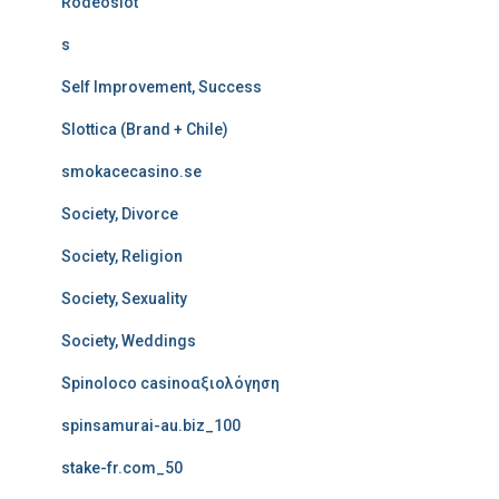
Rodeoslot
s
Self Improvement, Success
Slottica (Brand + Chile)
smokacecasino.se
Society, Divorce
Society, Religion
Society, Sexuality
Society, Weddings
Spinoloco casinoαξιολόγηση
spinsamurai-au.biz_100
stake-fr.com_50