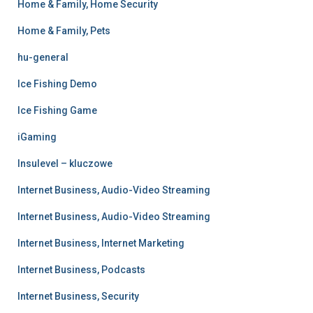
Home & Family, Home Security
Home & Family, Pets
hu-general
Ice Fishing Demo
Ice Fishing Game
iGaming
Insulevel – kluczowe
Internet Business, Audio-Video Streaming
Internet Business, Audio-Video Streaming
Internet Business, Internet Marketing
Internet Business, Podcasts
Internet Business, Security