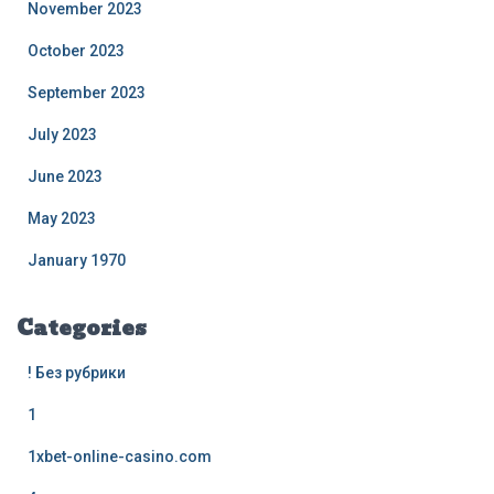
November 2023
October 2023
September 2023
July 2023
June 2023
May 2023
January 1970
Categories
! Без рубрики
1
1xbet-online-casino.com