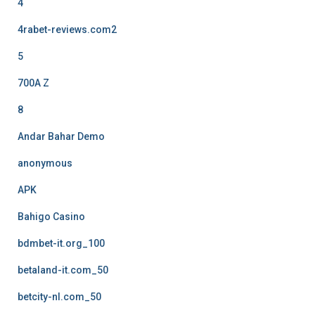
4
4rabet-reviews.com2
5
700A Z
8
Andar Bahar Demo
anonymous
APK
Bahigo Casino
bdmbet-it.org_100
betaland-it.com_50
betcity-nl.com_50