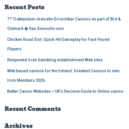
c
Recent Posts
h
f
?? Traktandum dreizehn Erreichbar Casinos as part of Brd &
o
r
Ostmark � Das Sinnvolle vom
:
Chicken Road Slot: Quick‑Hit Gameplay for Fast‑Paced
Players
Respected Irish Gambling establishment Web sites
Web based casinos for the Ireland: Greatest Casinos to own
Irish Members 2026
Better Casino Websites > UK’s Decisive Guide to Online casino
Recent Comments
Archives