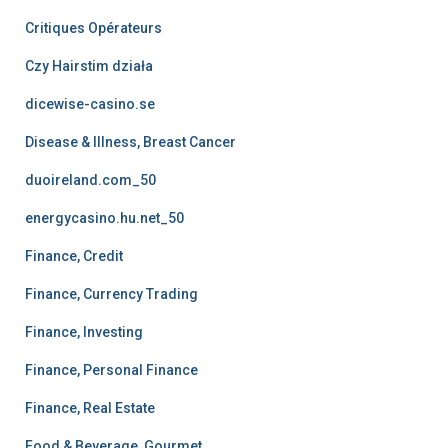
Critiques Opérateurs
Czy Hairstim działa
dicewise-casino.se
Disease & Illness, Breast Cancer
duoireland.com_50
energycasino.hu.net_50
Finance, Credit
Finance, Currency Trading
Finance, Investing
Finance, Personal Finance
Finance, Real Estate
Food & Beverage, Gourmet