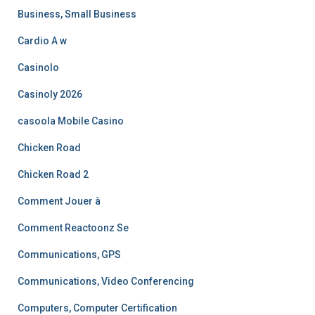
Business, Small Business
Cardio A w
Casinolo
Casinoly 2026
casoola Mobile Casino
Chicken Road
Chicken Road 2
Comment Jouer à
Comment Reactoonz Se
Communications, GPS
Communications, Video Conferencing
Computers, Computer Certification