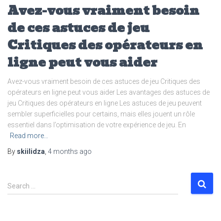
Avez-vous vraiment besoin
de ces astuces de jeu
Critiques des opérateurs en
ligne peut vous aider
Avez-vous vraiment besoin de ces astuces de jeu Critiques des
opérateurs en ligne peut vous aider Les avantages des astuces de
jeu Critiques des opérateurs en ligne Les astuces de jeu peuvent
sembler superficielles pour certains, mais elles jouent un rôle
essentiel dans l’optimisation de votre expérience de jeu. En
Read more…
By
skiilidza
,
4 months
ago
S
Search …
e
a
r