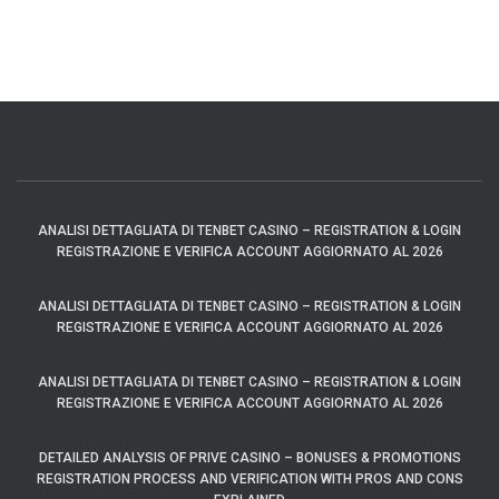
ANALISI DETTAGLIATA DI TENBET CASINO – REGISTRATION & LOGIN
REGISTRAZIONE E VERIFICA ACCOUNT AGGIORNATO AL 2026
ANALISI DETTAGLIATA DI TENBET CASINO – REGISTRATION & LOGIN
REGISTRAZIONE E VERIFICA ACCOUNT AGGIORNATO AL 2026
ANALISI DETTAGLIATA DI TENBET CASINO – REGISTRATION & LOGIN
REGISTRAZIONE E VERIFICA ACCOUNT AGGIORNATO AL 2026
DETAILED ANALYSIS OF PRIVE CASINO – BONUSES & PROMOTIONS
REGISTRATION PROCESS AND VERIFICATION WITH PROS AND CONS