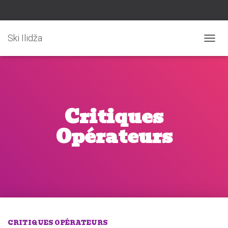
Ski Ilidža
TOGG
NAVIG
Critiques
Opérateurs
CRITIQUES OPÉRATEURS