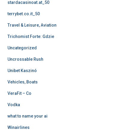
stardacasinoat.at_50
terrybet.co.it_50
Travel & Leisure, Aviation
Trichomist Forte: Gdzie
Uncategorized
Uncrossable Rush
Unibet Kaszinó
Vehicles, Boats
VeraFit – Co
Vodka
what to name your ai
Winairlines