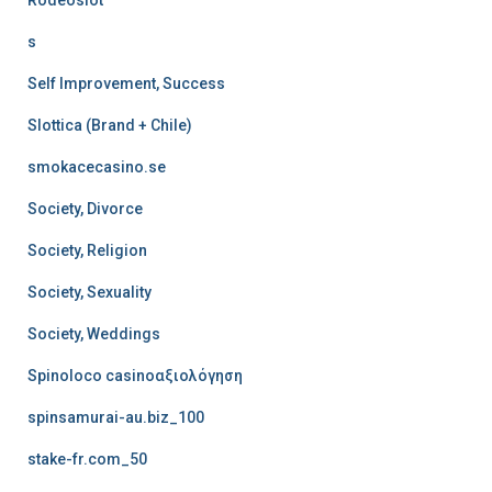
Rodeoslot
s
Self Improvement, Success
Slottica (Brand + Chile)
smokacecasino.se
Society, Divorce
Society, Religion
Society, Sexuality
Society, Weddings
Spinoloco casinoαξιολόγηση
spinsamurai-au.biz_100
stake-fr.com_50