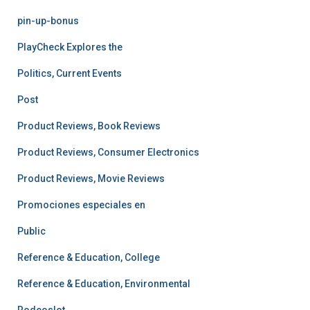
pin-up-bonus
PlayCheck Explores the
Politics, Current Events
Post
Product Reviews, Book Reviews
Product Reviews, Consumer Electronics
Product Reviews, Movie Reviews
Promociones especiales en
Public
Reference & Education, College
Reference & Education, Environmental