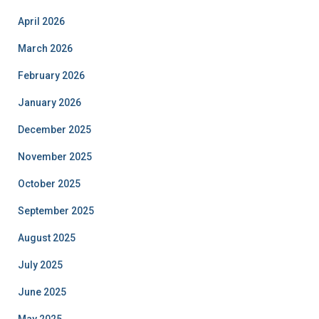
April 2026
March 2026
February 2026
January 2026
December 2025
November 2025
October 2025
September 2025
August 2025
July 2025
June 2025