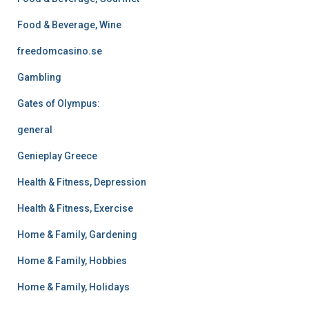
Food & Beverage, Wine
freedomcasino.se
Gambling
Gates of Olympus:
general
Genieplay Greece
Health & Fitness, Depression
Health & Fitness, Exercise
Home & Family, Gardening
Home & Family, Hobbies
Home & Family, Holidays