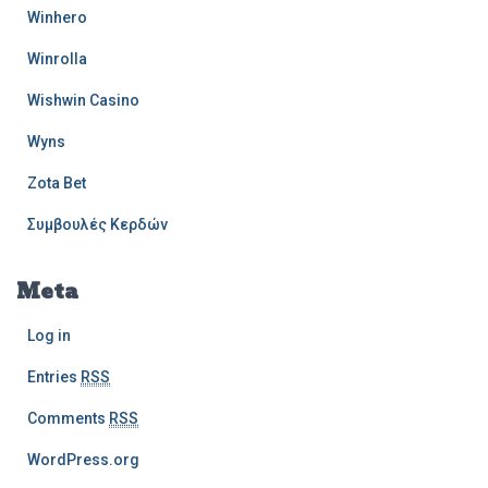
Winhero
Winrolla
Wishwin Casino
Wyns
Zota Bet
Συμβουλές Κερδών
Meta
Log in
Entries
RSS
Comments
RSS
WordPress.org