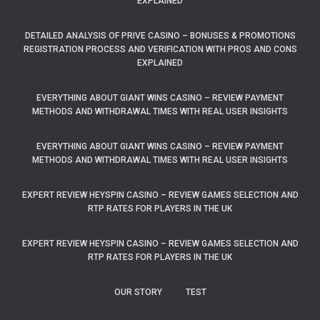
EXPLAINED
DETAILED ANALYSIS OF PRIVE CASINO – BONUSES & PROMOTIONS
REGISTRATION PROCESS AND VERIFICATION WITH PROS AND CONS
EXPLAINED
EVERYTHING ABOUT GIANT WINS CASINO – REVIEW PAYMENT
METHODS AND WITHDRAWAL TIMES WITH REAL USER INSIGHTS
EVERYTHING ABOUT GIANT WINS CASINO – REVIEW PAYMENT
METHODS AND WITHDRAWAL TIMES WITH REAL USER INSIGHTS
EXPERT REVIEW HEYSPIN CASINO – REVIEW GAMES SELECTION AND
RTP RATES FOR PLAYERS IN THE UK
EXPERT REVIEW HEYSPIN CASINO – REVIEW GAMES SELECTION AND
RTP RATES FOR PLAYERS IN THE UK
OUR STORY
TEST