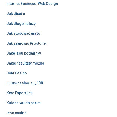
Internet Business, Web Design
Jak dbać o
Jak długo należy
Jak stosować maść
Jak zamówić Prostonel
Jaké jsou podmínky
Jakie rezultaty można
Joki Casino
julius-casino.eu_100
Keto Expert Lek
Kuidas valida parim
leon casino