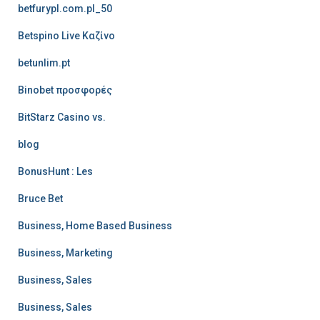
betfurypl.com.pl_50
Betspino Live Καζίνο
betunlim.pt
Binobet προσφορές
BitStarz Casino vs.
blog
BonusHunt : Les
Bruce Bet
Business, Home Based Business
Business, Marketing
Business, Sales
Business, Sales