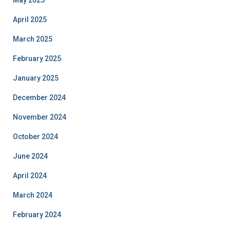
May 2025
April 2025
March 2025
February 2025
January 2025
December 2024
November 2024
October 2024
June 2024
April 2024
March 2024
February 2024