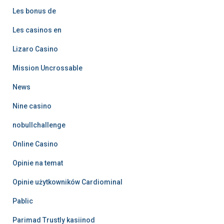
Les bonus de
Les casinos en
Lizaro Casino
Mission Uncrossable
News
Nine casino
nobullchallenge
Online Casino
Opinie na temat
Opinie użytkowników Cardiominal
Pablic
Parimad Trustly kasiinod