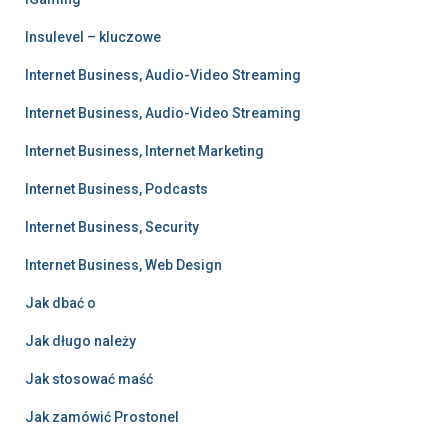
Insulevel – kluczowe
Internet Business, Audio-Video Streaming
Internet Business, Audio-Video Streaming
Internet Business, Internet Marketing
Internet Business, Podcasts
Internet Business, Security
Internet Business, Web Design
Jak dbać o
Jak długo należy
Jak stosować maść
Jak zamówić Prostonel