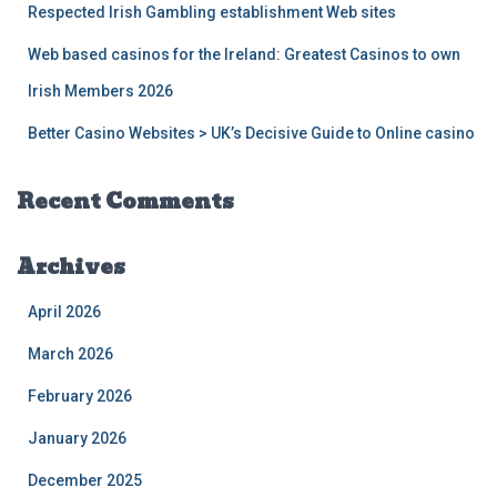
Respected Irish Gambling establishment Web sites
Web based casinos for the Ireland: Greatest Casinos to own
Irish Members 2026
Better Casino Websites > UK’s Decisive Guide to Online casino
Recent Comments
Archives
April 2026
March 2026
February 2026
January 2026
December 2025