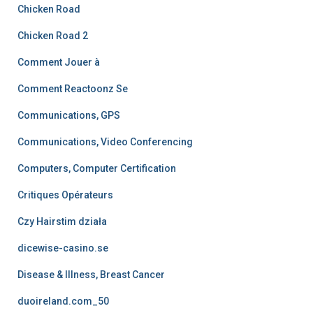
Chicken Road
Chicken Road 2
Comment Jouer à
Comment Reactoonz Se
Communications, GPS
Communications, Video Conferencing
Computers, Computer Certification
Critiques Opérateurs
Czy Hairstim działa
dicewise-casino.se
Disease & Illness, Breast Cancer
duoireland.com_50