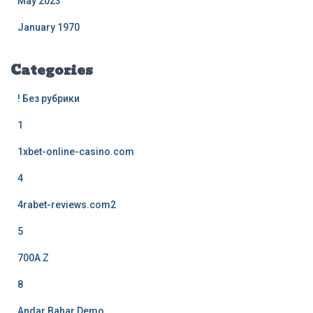
May 2023
January 1970
Categories
! Без рубрики
1
1xbet-online-casino.com
4
4rabet-reviews.com2
5
700A Z
8
Andar Bahar Demo