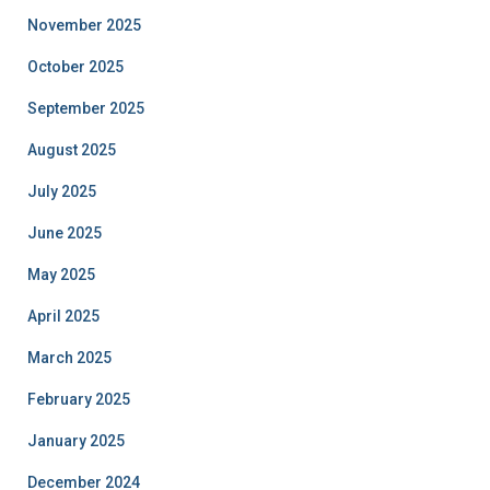
November 2025
October 2025
September 2025
August 2025
July 2025
June 2025
May 2025
April 2025
March 2025
February 2025
January 2025
December 2024