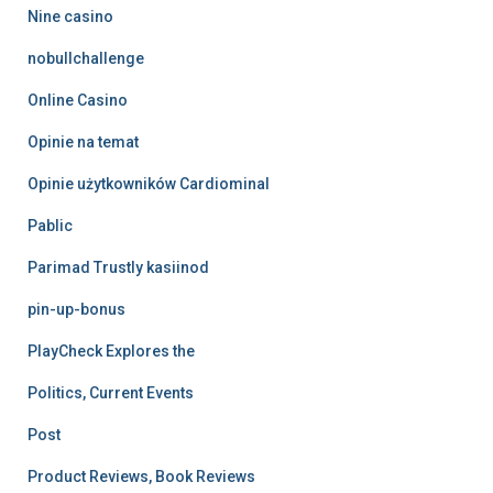
Nine casino
nobullchallenge
Online Casino
Opinie na temat
Opinie użytkowników Cardiominal
Pablic
Parimad Trustly kasiinod
pin-up-bonus
PlayCheck Explores the
Politics, Current Events
Post
Product Reviews, Book Reviews