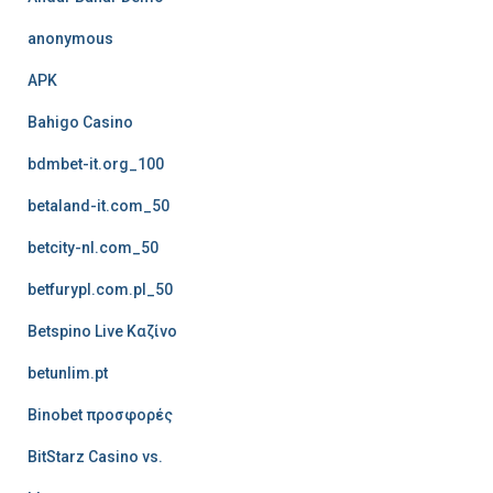
anonymous
APK
Bahigo Casino
bdmbet-it.org_100
betaland-it.com_50
betcity-nl.com_50
betfurypl.com.pl_50
Betspino Live Καζίνο
betunlim.pt
Binobet προσφορές
BitStarz Casino vs.