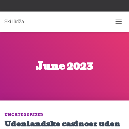
Ski Ilidža
TOGG
NAVIG
June 2023
UNCATEGORIZED
Udenlandske casinoer uden