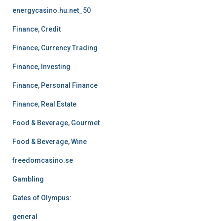
energycasino.hu.net_50
Finance, Credit
Finance, Currency Trading
Finance, Investing
Finance, Personal Finance
Finance, Real Estate
Food & Beverage, Gourmet
Food & Beverage, Wine
freedomcasino.se
Gambling
Gates of Olympus:
general