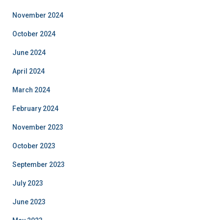
November 2024
October 2024
June 2024
April 2024
March 2024
February 2024
November 2023
October 2023
September 2023
July 2023
June 2023