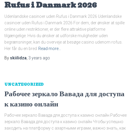
Rufus i Danmark 2026
Udenlandske casinoer uden Rufus i Danmark 2026 Udenlandske
casinoer uden Rufus i Danmark 2026 For dem, der ønsker at spille
online uden restriktioner, er der flere attraktive platforme
tilgængelige. Hvis du ønsker at udforske muligheder uden
begrænsninger, kan du overveje at besøge casino udenom rofus.
Her får du en bred
Read more…
By
skiilidza
,
3 years
ago
UNCATEGORIZED
Рабочее зеркало Вавада для доступа
к казино онлайн
Рабочее зеркало Вавада для доступа к казино онлайн Рабочее
зеркало Вавада для доступа к казино онлайн Чтобы успешно
заходить на платформу с азартными играми, важно знать, как