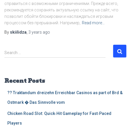
справиться с возможными ограничениями. Прежде всего,
рекомендуется сохранять актуальную ссылку на сайт, что
позволит обойти блокировки и наслаждаться игровым
процессом без прерываний. Например,
Read more…
By
skiilidza
,
3 years
ago
S
Search …
e
a
r
c
Recent Posts
h
f
?? Traktandum dreizehn Erreichbar Casinos as part of Brd &
o
r
Ostmark � Das Sinnvolle vom
:
Chicken Road Slot: Quick‑Hit Gameplay for Fast‑Paced
Players