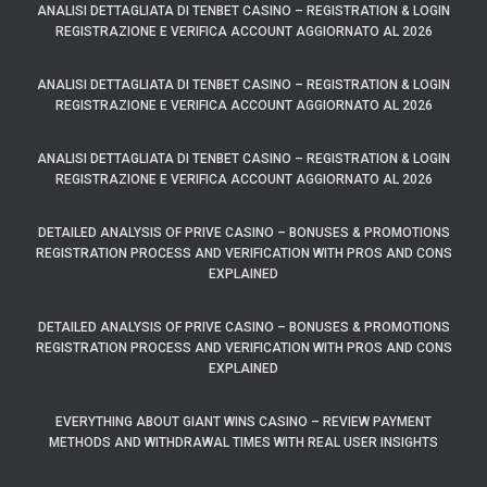
ANALISI DETTAGLIATA DI TENBET CASINO – REGISTRATION & LOGIN
REGISTRAZIONE E VERIFICA ACCOUNT AGGIORNATO AL 2026
ANALISI DETTAGLIATA DI TENBET CASINO – REGISTRATION & LOGIN
REGISTRAZIONE E VERIFICA ACCOUNT AGGIORNATO AL 2026
ANALISI DETTAGLIATA DI TENBET CASINO – REGISTRATION & LOGIN
REGISTRAZIONE E VERIFICA ACCOUNT AGGIORNATO AL 2026
DETAILED ANALYSIS OF PRIVE CASINO – BONUSES & PROMOTIONS
REGISTRATION PROCESS AND VERIFICATION WITH PROS AND CONS
EXPLAINED
DETAILED ANALYSIS OF PRIVE CASINO – BONUSES & PROMOTIONS
REGISTRATION PROCESS AND VERIFICATION WITH PROS AND CONS
EXPLAINED
EVERYTHING ABOUT GIANT WINS CASINO – REVIEW PAYMENT
METHODS AND WITHDRAWAL TIMES WITH REAL USER INSIGHTS