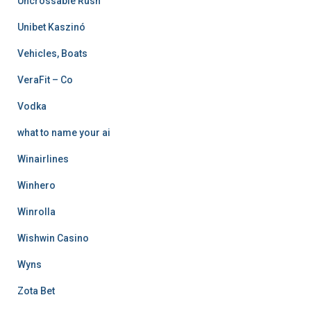
Uncrossable Rush
Unibet Kaszinó
Vehicles, Boats
VeraFit – Co
Vodka
what to name your ai
Winairlines
Winhero
Winrolla
Wishwin Casino
Wyns
Zota Bet