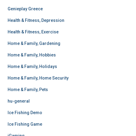
Genieplay Greece
Health & Fitness, Depression
Health & Fitness, Exercise
Home & Family, Gardening
Home & Family, Hobbies
Home & Family, Holidays
Home & Family, Home Security
Home & Family, Pets
hu-general
Ice Fishing Demo
Ice Fishing Game
iGaming