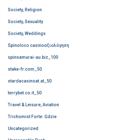
Society, Religion
Society, Sexuality
Society, Weddings
Spinoloco casinoαξιολόγηση
spinsamurai-au.biz_100
stake-fr.com_50
stardacasinoat.at_50
terrybet.co.it_50
Travel & Leisure, Aviation
Trichomist Forte: Gdzie
Uncategorized