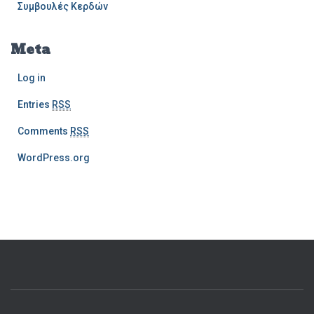
Συμβουλές Κερδών
Meta
Log in
Entries
RSS
Comments
RSS
WordPress.org