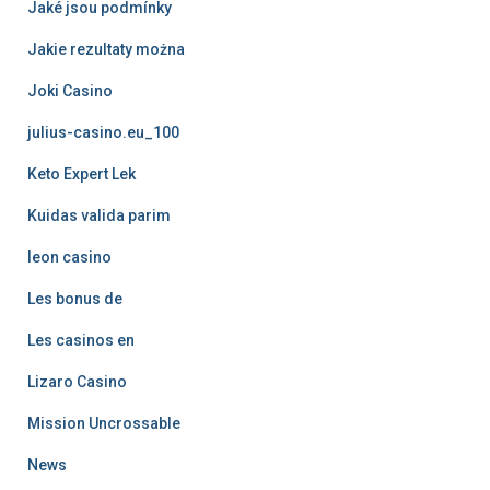
Jaké jsou podmínky
Jakie rezultaty można
Joki Casino
julius-casino.eu_100
Keto Expert Lek
Kuidas valida parim
leon casino
Les bonus de
Les casinos en
Lizaro Casino
Mission Uncrossable
News