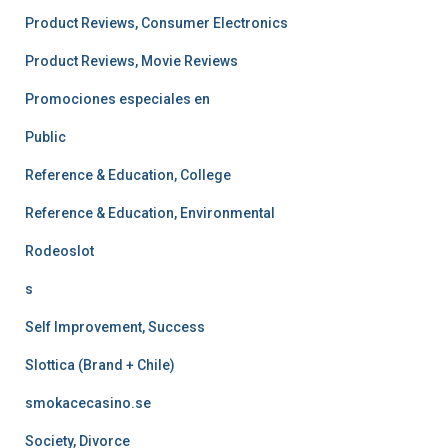
Product Reviews, Consumer Electronics
Product Reviews, Movie Reviews
Promociones especiales en
Public
Reference & Education, College
Reference & Education, Environmental
Rodeoslot
s
Self Improvement, Success
Slottica (Brand + Chile)
smokacecasino.se
Society, Divorce