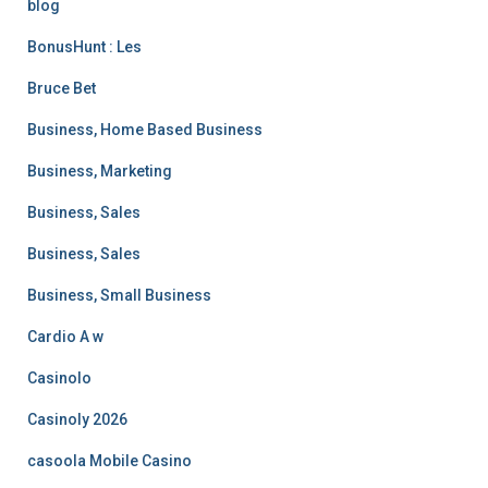
blog
BonusHunt : Les
Bruce Bet
Business, Home Based Business
Business, Marketing
Business, Sales
Business, Sales
Business, Small Business
Cardio A w
Casinolo
Casinoly 2026
casoola Mobile Casino