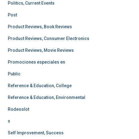
Politics, Current Events
Post
Product Reviews, Book Reviews
Product Reviews, Consumer Electronics
Product Reviews, Movie Reviews
Promociones especiales en
Public
Reference & Education, College
Reference & Education, Environmental
Rodeoslot
s
Self Improvement, Success