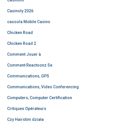
Casinolo
Casinoly 2026
casoola Mobile Casino
Chicken Road
Chicken Road 2
Comment Jouer à
Comment Reactoonz Se
Communications, GPS
Communications, Video Conferencing
Computers, Computer Certification
Critiques Opérateurs
Czy Hairstim działa