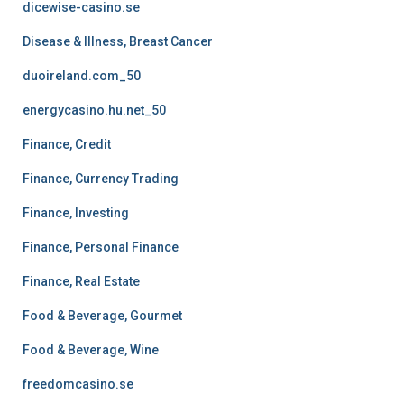
dicewise-casino.se
Disease & Illness, Breast Cancer
duoireland.com_50
energycasino.hu.net_50
Finance, Credit
Finance, Currency Trading
Finance, Investing
Finance, Personal Finance
Finance, Real Estate
Food & Beverage, Gourmet
Food & Beverage, Wine
freedomcasino.se