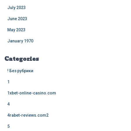
July 2023
June 2023
May 2023
January 1970
Categories
! Без рубрики
1
1xbet-online-casino.com
4
4rabet-reviews.com2
5