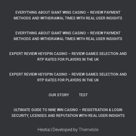
EVERYTHING ABOUT GIANT WINS CASINO – REVIEW PAYMENT
METHODS AND WITHDRAWAL TIMES WITH REAL USER INSIGHTS
EVERYTHING ABOUT GIANT WINS CASINO – REVIEW PAYMENT
METHODS AND WITHDRAWAL TIMES WITH REAL USER INSIGHTS
EXPERT REVIEW HEYSPIN CASINO – REVIEW GAMES SELECTION AND
RTP RATES FOR PLAYERS IN THE UK
EXPERT REVIEW HEYSPIN CASINO – REVIEW GAMES SELECTION AND
RTP RATES FOR PLAYERS IN THE UK
OUR STORY
TEST
ULTIMATE GUIDE TO NINE WIN CASINO – REGISTRATION & LOGIN
SECURITY, LICENSES AND REPUTATION WITH REAL USER INSIGHTS
Hestia | Developed by
ThemeIsle