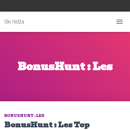
Ski Ilidža
TOGG
NAVIG
BonusHunt : Les
BONUSHUNT : LES
BonusHunt : Les Top