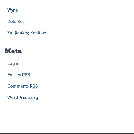
Wyns
Zota Bet
Συμβουλές Κερδών
Meta
Log in
Entries
RSS
Comments
RSS
WordPress.org