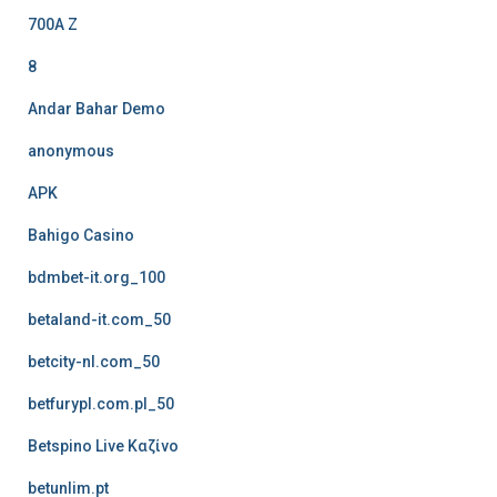
700A Z
8
Andar Bahar Demo
anonymous
APK
Bahigo Casino
bdmbet-it.org_100
betaland-it.com_50
betcity-nl.com_50
betfurypl.com.pl_50
Betspino Live Καζίνο
betunlim.pt