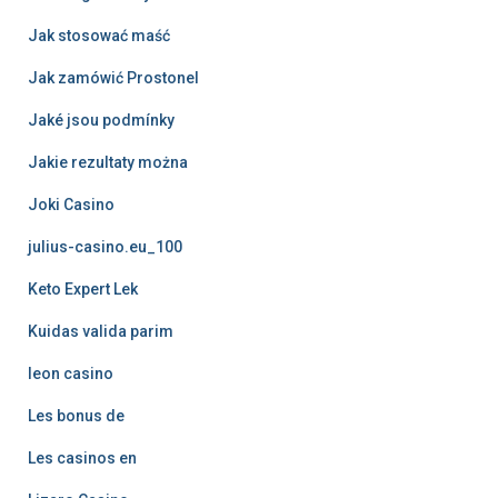
Jak stosować maść
Jak zamówić Prostonel
Jaké jsou podmínky
Jakie rezultaty można
Joki Casino
julius-casino.eu_100
Keto Expert Lek
Kuidas valida parim
leon casino
Les bonus de
Les casinos en