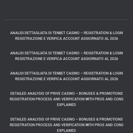
ANALISI DETTAGLIATA DI TENBET CASINO – REGISTRATION & LOGIN
REGISTRAZIONE E VERIFICA ACCOUNT AGGIORNATO AL 2026
ANALISI DETTAGLIATA DI TENBET CASINO – REGISTRATION & LOGIN
REGISTRAZIONE E VERIFICA ACCOUNT AGGIORNATO AL 2026
ANALISI DETTAGLIATA DI TENBET CASINO – REGISTRATION & LOGIN
REGISTRAZIONE E VERIFICA ACCOUNT AGGIORNATO AL 2026
DETAILED ANALYSIS OF PRIVE CASINO – BONUSES & PROMOTIONS
REGISTRATION PROCESS AND VERIFICATION WITH PROS AND CONS
EXPLAINED
DETAILED ANALYSIS OF PRIVE CASINO – BONUSES & PROMOTIONS
REGISTRATION PROCESS AND VERIFICATION WITH PROS AND CONS
EXPLAINED