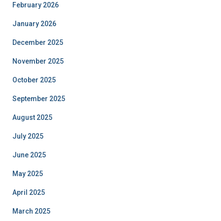
February 2026
January 2026
December 2025
November 2025
October 2025
September 2025
August 2025
July 2025
June 2025
May 2025
April 2025
March 2025