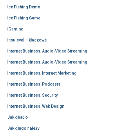
Ice Fishing Demo
Ice Fishing Game
iGaming
Insulevel – kluczowe
Internet Business, Audio-Video Streaming
Internet Business, Audio-Video Streaming
Internet Business, Internet Marketing
Internet Business, Podcasts
Internet Business, Security
Internet Business, Web Design
Jak dbać o
Jak długo należy