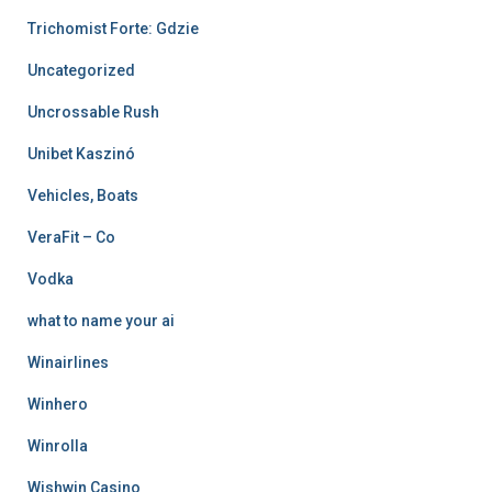
Trichomist Forte: Gdzie
Uncategorized
Uncrossable Rush
Unibet Kaszinó
Vehicles, Boats
VeraFit – Co
Vodka
what to name your ai
Winairlines
Winhero
Winrolla
Wishwin Casino