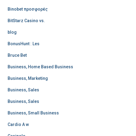
Binobet προσφορές
BitStarz Casino vs.
blog
BonusHunt : Les
Bruce Bet
Business, Home Based Business
Business, Marketing
Business, Sales
Business, Sales
Business, Small Business
Cardio A w