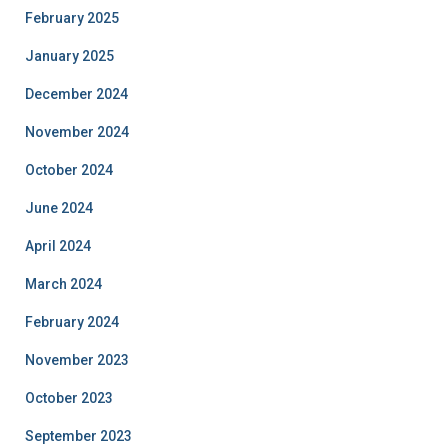
February 2025
January 2025
December 2024
November 2024
October 2024
June 2024
April 2024
March 2024
February 2024
November 2023
October 2023
September 2023