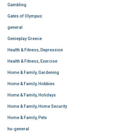
Gambling
Gates of Olympus:
general
Genieplay Greece
Health & Fitness, Depression
Health & Fitness, Exercise
Home & Family, Gardening
Home & Family, Hobbies
Home & Family, Holidays
Home & Family, Home Security
Home & Family, Pets
hu-general