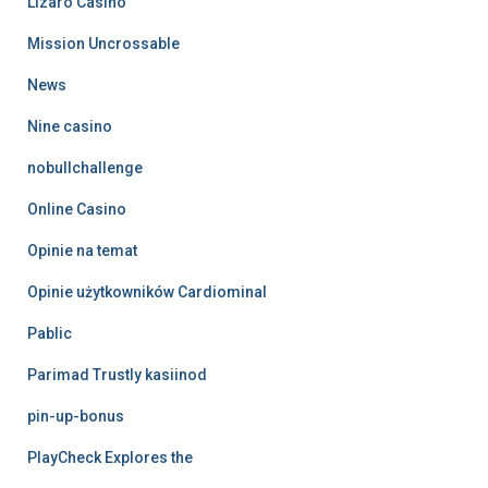
Lizaro Casino
Mission Uncrossable
News
Nine casino
nobullchallenge
Online Casino
Opinie na temat
Opinie użytkowników Cardiominal
Pablic
Parimad Trustly kasiinod
pin-up-bonus
PlayCheck Explores the