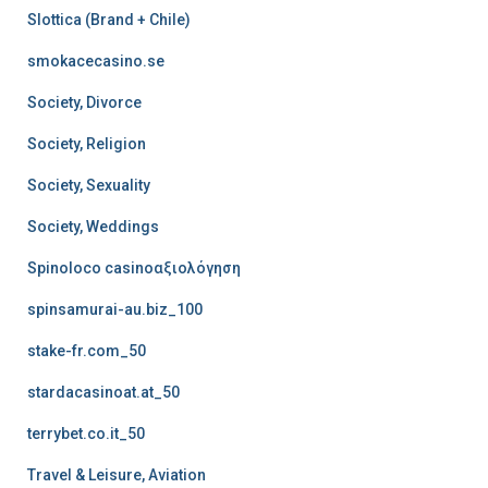
Slottica (Brand + Chile)
smokacecasino.se
Society, Divorce
Society, Religion
Society, Sexuality
Society, Weddings
Spinoloco casinoαξιολόγηση
spinsamurai-au.biz_100
stake-fr.com_50
stardacasinoat.at_50
terrybet.co.it_50
Travel & Leisure, Aviation