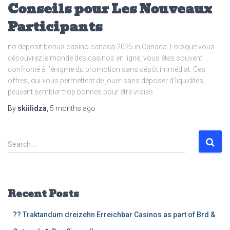
Conseils pour Les Nouveaux
Participants
no deposit bonus casino canada 2025 in Canada. Lorsque vous
découvrez le monde des casinos en ligne, vous êtes souvent
confronté à l’énigme du promotion sans dépôt immédiat. Ces
offres, qui vous permettent de jouer sans déposer d’liquidités,
peuvent sembler trop bonnes pour être vraies.
By
skiilidza
,
5 months
ago
S
Search …
e
a
r
c
Recent Posts
h
f
?? Traktandum dreizehn Erreichbar Casinos as part of Brd &
o