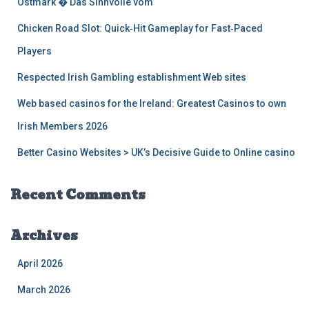
r
Ostmark � Das Sinnvolle vom
:
Chicken Road Slot: Quick‑Hit Gameplay for Fast‑Paced
Players
Respected Irish Gambling establishment Web sites
Web based casinos for the Ireland: Greatest Casinos to own
Irish Members 2026
Better Casino Websites > UK’s Decisive Guide to Online casino
Recent Comments
Archives
April 2026
March 2026