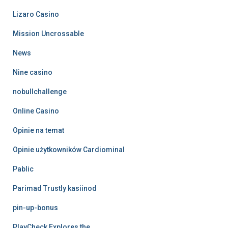
Lizaro Casino
Mission Uncrossable
News
Nine casino
nobullchallenge
Online Casino
Opinie na temat
Opinie użytkowników Cardiominal
Pablic
Parimad Trustly kasiinod
pin-up-bonus
PlayCheck Explores the