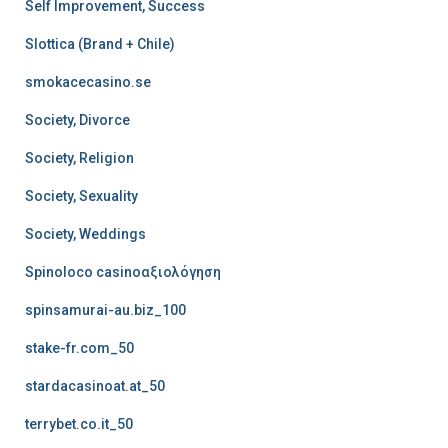
Self Improvement, Success
Slottica (Brand + Chile)
smokacecasino.se
Society, Divorce
Society, Religion
Society, Sexuality
Society, Weddings
Spinoloco casinoαξιολόγηση
spinsamurai-au.biz_100
stake-fr.com_50
stardacasinoat.at_50
terrybet.co.it_50