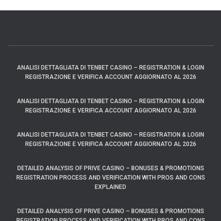
ANALISI DETTAGLIATA DI TENBET CASINO – REGISTRATION & LOGIN
REGISTRAZIONE E VERIFICA ACCOUNT AGGIORNATO AL 2026
ANALISI DETTAGLIATA DI TENBET CASINO – REGISTRATION & LOGIN
REGISTRAZIONE E VERIFICA ACCOUNT AGGIORNATO AL 2026
ANALISI DETTAGLIATA DI TENBET CASINO – REGISTRATION & LOGIN
REGISTRAZIONE E VERIFICA ACCOUNT AGGIORNATO AL 2026
DETAILED ANALYSIS OF PRIVE CASINO – BONUSES & PROMOTIONS
REGISTRATION PROCESS AND VERIFICATION WITH PROS AND CONS
EXPLAINED
DETAILED ANALYSIS OF PRIVE CASINO – BONUSES & PROMOTIONS
REGISTRATION PROCESS AND VERIFICATION WITH PROS AND CONS