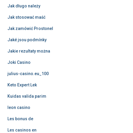
Jak długo należy
Jak stosować maść
Jak zamówić Prostonel
Jaké jsou podmínky
Jakie rezultaty można
Joki Casino
julius-casino.eu_100
Keto Expert Lek
Kuidas valida parim
leon casino
Les bonus de
Les casinos en