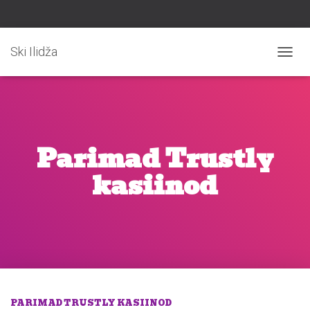
Ski Ilidža
TOGG
NAVIG
Parimad Trustly
kasiinod
PARIMAD TRUSTLY KASIINOD