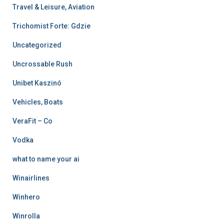
Travel & Leisure, Aviation
Trichomist Forte: Gdzie
Uncategorized
Uncrossable Rush
Unibet Kaszinó
Vehicles, Boats
VeraFit – Co
Vodka
what to name your ai
Winairlines
Winhero
Winrolla