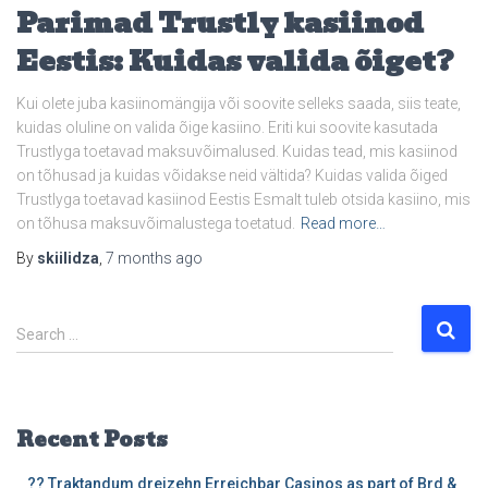
Parimad Trustly kasiinod
Eestis: Kuidas valida õiget?
Kui olete juba kasiinomängija või soovite selleks saada, siis teate,
kuidas oluline on valida õige kasiino. Eriti kui soovite kasutada
Trustlyga toetavad maksuvõimalused. Kuidas tead, mis kasiinod
on tõhusad ja kuidas võidakse neid vältida? Kuidas valida õiged
Trustlyga toetavad kasiinod Eestis Esmalt tuleb otsida kasiino, mis
on tõhusa maksuvõimalustega toetatud.
Read more…
By
skiilidza
,
7 months
ago
S
Search …
e
a
r
c
Recent Posts
h
f
?? Traktandum dreizehn Erreichbar Casinos as part of Brd &