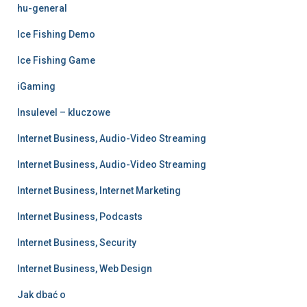
hu-general
Ice Fishing Demo
Ice Fishing Game
iGaming
Insulevel – kluczowe
Internet Business, Audio-Video Streaming
Internet Business, Audio-Video Streaming
Internet Business, Internet Marketing
Internet Business, Podcasts
Internet Business, Security
Internet Business, Web Design
Jak dbać o