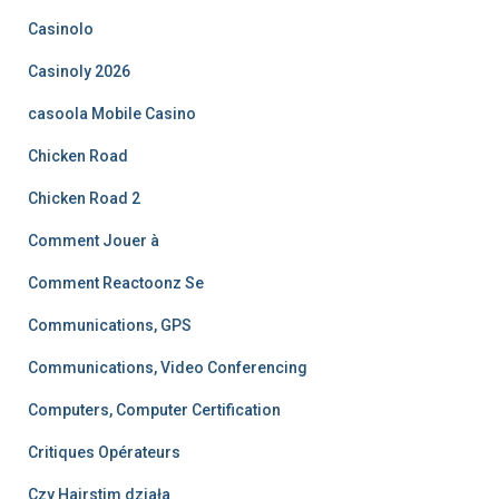
Casinolo
Casinoly 2026
casoola Mobile Casino
Chicken Road
Chicken Road 2
Comment Jouer à
Comment Reactoonz Se
Communications, GPS
Communications, Video Conferencing
Computers, Computer Certification
Critiques Opérateurs
Czy Hairstim działa