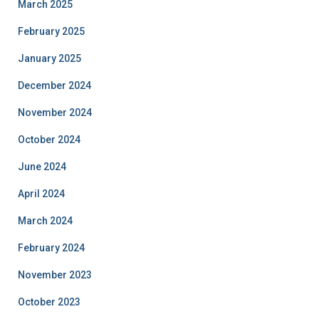
March 2025
February 2025
January 2025
December 2024
November 2024
October 2024
June 2024
April 2024
March 2024
February 2024
November 2023
October 2023