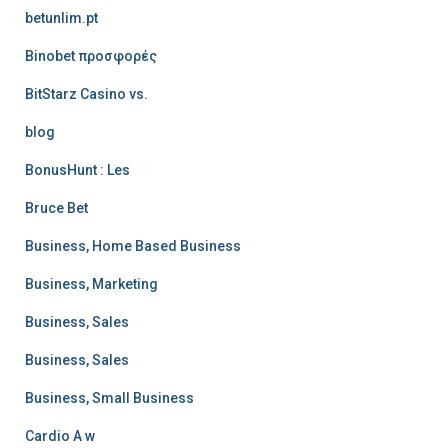
betunlim.pt
Binobet προσφορές
BitStarz Casino vs.
blog
BonusHunt : Les
Bruce Bet
Business, Home Based Business
Business, Marketing
Business, Sales
Business, Sales
Business, Small Business
Cardio A w