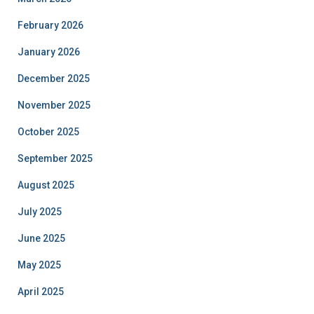
February 2026
January 2026
December 2025
November 2025
October 2025
September 2025
August 2025
July 2025
June 2025
May 2025
April 2025