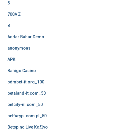
5
700A Z
8
Andar Bahar Demo
anonymous
APK
Bahigo Casino
bdmbet-it.org_100
betaland-it.com_50
betcity-nl.com_50
betfurypl.com.pl_50
Betspino Live Καζίνο