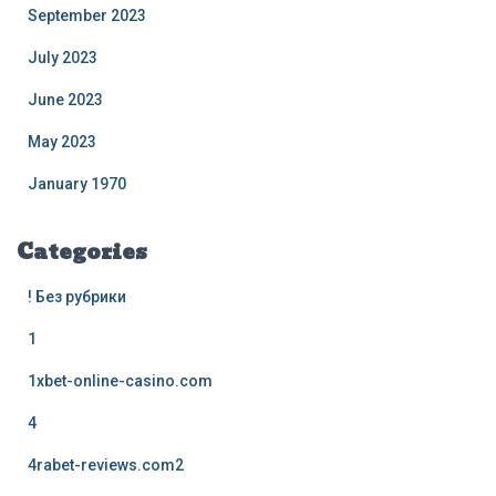
September 2023
July 2023
June 2023
May 2023
January 1970
Categories
! Без рубрики
1
1xbet-online-casino.com
4
4rabet-reviews.com2