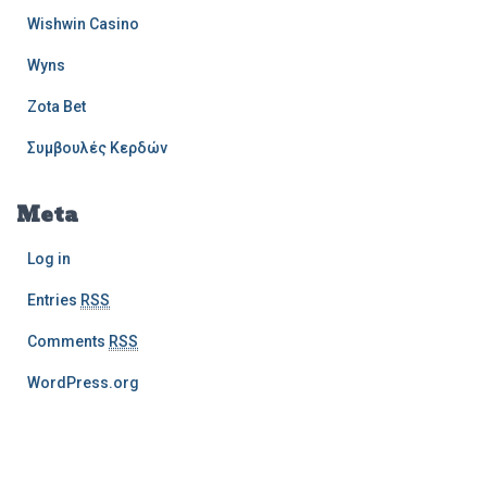
Wishwin Casino
Wyns
Zota Bet
Συμβουλές Κερδών
Meta
Log in
Entries
RSS
Comments
RSS
WordPress.org