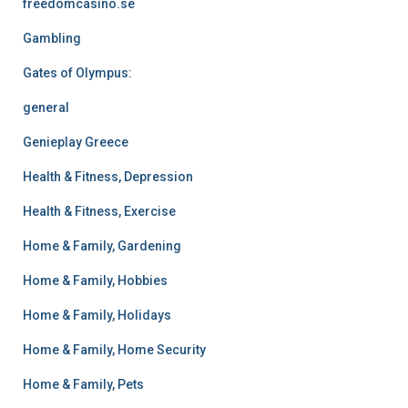
freedomcasino.se
Gambling
Gates of Olympus:
general
Genieplay Greece
Health & Fitness, Depression
Health & Fitness, Exercise
Home & Family, Gardening
Home & Family, Hobbies
Home & Family, Holidays
Home & Family, Home Security
Home & Family, Pets