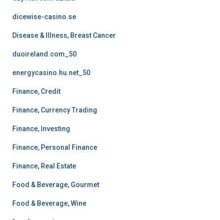
dicewise-casino.se
Disease & Illness, Breast Cancer
duoireland.com_50
energycasino.hu.net_50
Finance, Credit
Finance, Currency Trading
Finance, Investing
Finance, Personal Finance
Finance, Real Estate
Food & Beverage, Gourmet
Food & Beverage, Wine