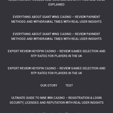
EXPLAINED
EVERYTHING ABOUT GIANT WINS CASINO – REVIEW PAYMENT
METHODS AND WITHDRAWAL TIMES WITH REAL USER INSIGHTS
EVERYTHING ABOUT GIANT WINS CASINO – REVIEW PAYMENT
METHODS AND WITHDRAWAL TIMES WITH REAL USER INSIGHTS
EXPERT REVIEW HEYSPIN CASINO – REVIEW GAMES SELECTION AND
RTP RATES FOR PLAYERS IN THE UK
EXPERT REVIEW HEYSPIN CASINO – REVIEW GAMES SELECTION AND
RTP RATES FOR PLAYERS IN THE UK
OUR STORY
TEST
ULTIMATE GUIDE TO NINE WIN CASINO – REGISTRATION & LOGIN
SECURITY, LICENSES AND REPUTATION WITH REAL USER INSIGHTS