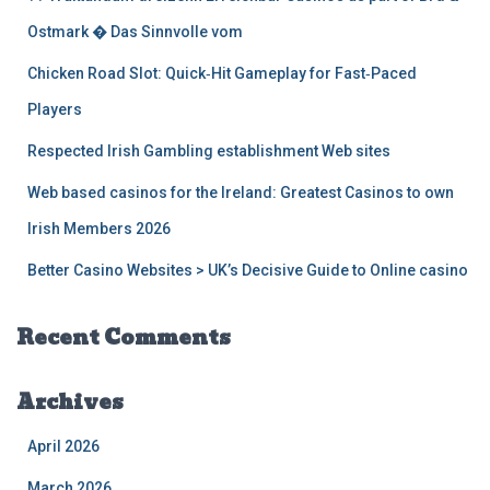
o
r
Ostmark � Das Sinnvolle vom
:
Chicken Road Slot: Quick‑Hit Gameplay for Fast‑Paced
Players
Respected Irish Gambling establishment Web sites
Web based casinos for the Ireland: Greatest Casinos to own
Irish Members 2026
Better Casino Websites > UK’s Decisive Guide to Online casino
Recent Comments
Archives
April 2026
March 2026