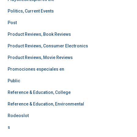
Politics, Current Events
Post
Product Reviews, Book Reviews
Product Reviews, Consumer Electronics
Product Reviews, Movie Reviews
Promociones especiales en
Public
Reference & Education, College
Reference & Education, Environmental
Rodeoslot
s