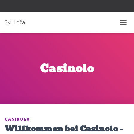
Ski Ilidža
TOGG
NAVIG
Casinolo
CASINOLO
Willkommen bei Casinolo –