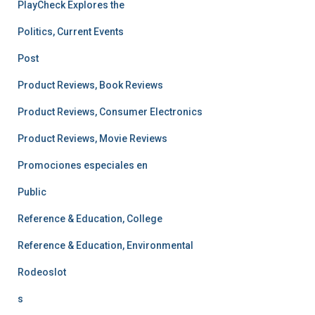
PlayCheck Explores the
Politics, Current Events
Post
Product Reviews, Book Reviews
Product Reviews, Consumer Electronics
Product Reviews, Movie Reviews
Promociones especiales en
Public
Reference & Education, College
Reference & Education, Environmental
Rodeoslot
s