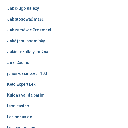
Jak długo należy
Jak stosować maść
Jak zamówić Prostonel
Jaké jsou podmínky
Jakie rezultaty można
Joki Casino
julius-casino.eu_100
Keto Expert Lek
Kuidas valida parim
leon casino
Les bonus de
Les casinos en