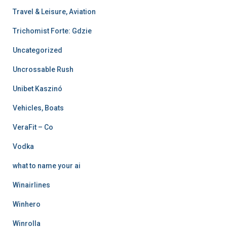
Travel & Leisure, Aviation
Trichomist Forte: Gdzie
Uncategorized
Uncrossable Rush
Unibet Kaszinó
Vehicles, Boats
VeraFit – Co
Vodka
what to name your ai
Winairlines
Winhero
Winrolla