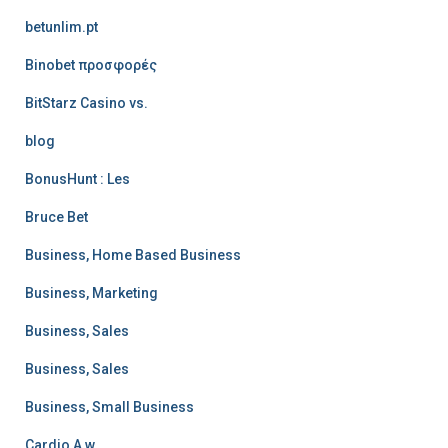
betunlim.pt
Binobet προσφορές
BitStarz Casino vs.
blog
BonusHunt : Les
Bruce Bet
Business, Home Based Business
Business, Marketing
Business, Sales
Business, Sales
Business, Small Business
Cardio A w