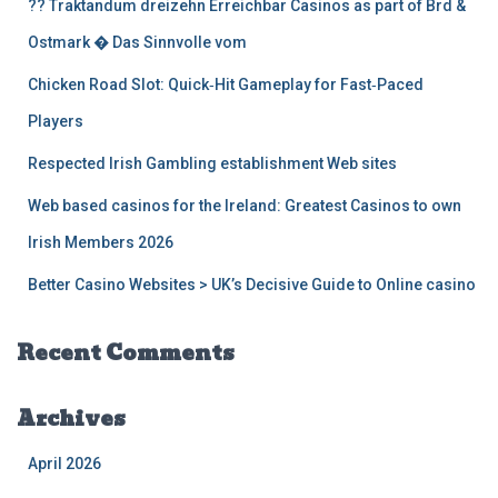
?? Traktandum dreizehn Erreichbar Casinos as part of Brd &
o
r
Ostmark � Das Sinnvolle vom
:
Chicken Road Slot: Quick‑Hit Gameplay for Fast‑Paced
Players
Respected Irish Gambling establishment Web sites
Web based casinos for the Ireland: Greatest Casinos to own
Irish Members 2026
Better Casino Websites > UK’s Decisive Guide to Online casino
Recent Comments
Archives
April 2026