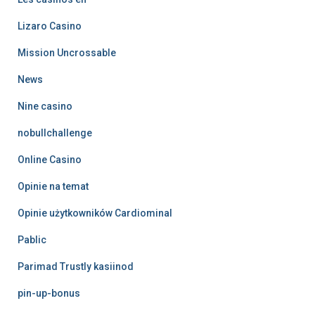
Lizaro Casino
Mission Uncrossable
News
Nine casino
nobullchallenge
Online Casino
Opinie na temat
Opinie użytkowników Cardiominal
Pablic
Parimad Trustly kasiinod
pin-up-bonus