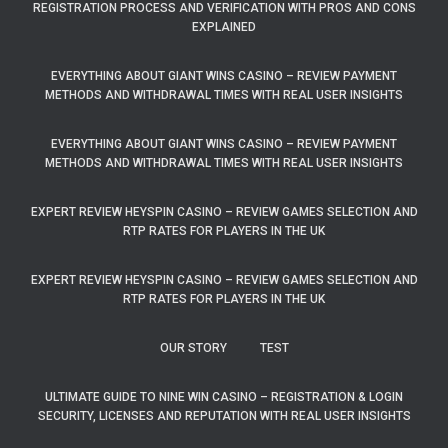
REGISTRATION PROCESS AND VERIFICATION WITH PROS AND CONS
EXPLAINED
EVERYTHING ABOUT GIANT WINS CASINO – REVIEW PAYMENT
METHODS AND WITHDRAWAL TIMES WITH REAL USER INSIGHTS
EVERYTHING ABOUT GIANT WINS CASINO – REVIEW PAYMENT
METHODS AND WITHDRAWAL TIMES WITH REAL USER INSIGHTS
EXPERT REVIEW HEYSPIN CASINO – REVIEW GAMES SELECTION AND
RTP RATES FOR PLAYERS IN THE UK
EXPERT REVIEW HEYSPIN CASINO – REVIEW GAMES SELECTION AND
RTP RATES FOR PLAYERS IN THE UK
OUR STORY
TEST
ULTIMATE GUIDE TO NINE WIN CASINO – REGISTRATION & LOGIN
SECURITY, LICENSES AND REPUTATION WITH REAL USER INSIGHTS