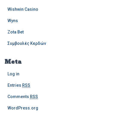
Wishwin Casino
Wyns
Zota Bet
Συμβουλές Κερδών
Meta
Log in
Entries
RSS
Comments
RSS
WordPress.org