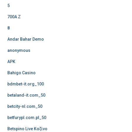
5
700A Z
8
Andar Bahar Demo
anonymous
APK
Bahigo Casino
bdmbet-it.org_100
betaland-it.com_50
betcity-nl.com_50
betfurypl.com.pl_50
Betspino Live Καζίνο