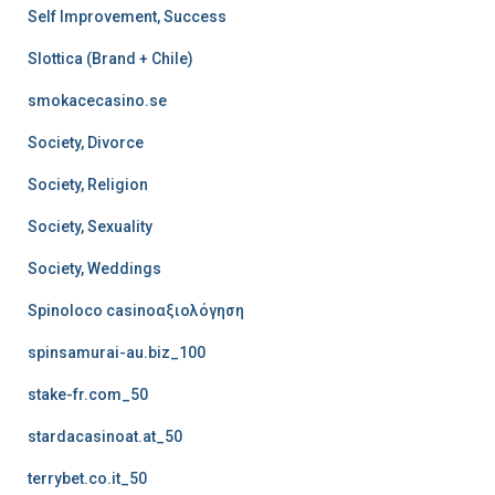
Self Improvement, Success
Slottica (Brand + Chile)
smokacecasino.se
Society, Divorce
Society, Religion
Society, Sexuality
Society, Weddings
Spinoloco casinoαξιολόγηση
spinsamurai-au.biz_100
stake-fr.com_50
stardacasinoat.at_50
terrybet.co.it_50