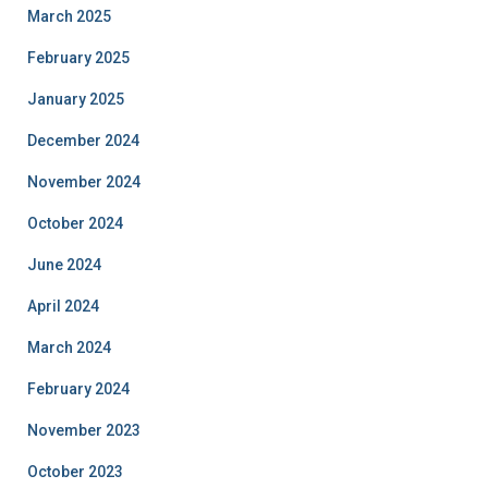
March 2025
February 2025
January 2025
December 2024
November 2024
October 2024
June 2024
April 2024
March 2024
February 2024
November 2023
October 2023