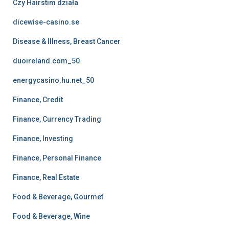
Czy Hairstim działa
dicewise-casino.se
Disease & Illness, Breast Cancer
duoireland.com_50
energycasino.hu.net_50
Finance, Credit
Finance, Currency Trading
Finance, Investing
Finance, Personal Finance
Finance, Real Estate
Food & Beverage, Gourmet
Food & Beverage, Wine