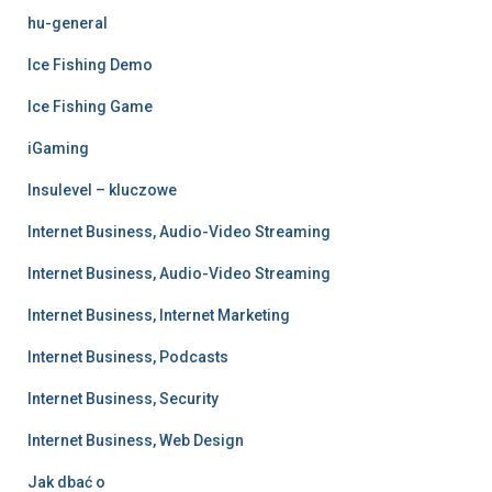
hu-general
Ice Fishing Demo
Ice Fishing Game
iGaming
Insulevel – kluczowe
Internet Business, Audio-Video Streaming
Internet Business, Audio-Video Streaming
Internet Business, Internet Marketing
Internet Business, Podcasts
Internet Business, Security
Internet Business, Web Design
Jak dbać o