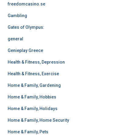
freedomcasino.se
Gambling
Gates of Olympus:
general
Genieplay Greece
Health & Fitness, Depression
Health & Fitness, Exercise
Home & Family, Gardening
Home & Family, Hobbies
Home & Family, Holidays
Home & Family, Home Security
Home & Family, Pets