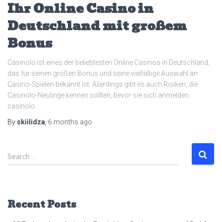
Ihr Online Casino in
Deutschland mit großem
Bonus
Casinolo ist eines der beliebtesten Online Casinos in Deutschland,
das für seinen großen Bonus und seine vielfältige Auswahl an
Casino-Spielen bekannt ist. Allerdings gibt es auch Risiken, die
Casinolo-Neulinge kennen sollten, bevor sie sich anmelden.
casinolo.
By
skiilidza
,
6 months
ago
S
Search …
e
a
r
c
Recent Posts
h
f