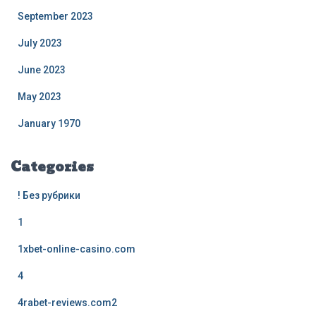
September 2023
July 2023
June 2023
May 2023
January 1970
Categories
! Без рубрики
1
1xbet-online-casino.com
4
4rabet-reviews.com2