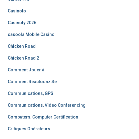
Casinolo
Casinoly 2026
casoola Mobile Casino
Chicken Road
Chicken Road 2
Comment Jouer à
Comment Reactoonz Se
Communications, GPS
Communications, Video Conferencing
Computers, Computer Certification
Critiques Opérateurs