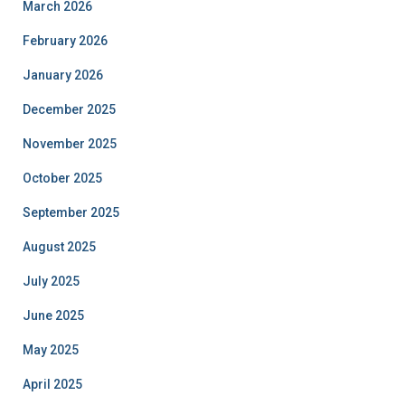
March 2026
February 2026
January 2026
December 2025
November 2025
October 2025
September 2025
August 2025
July 2025
June 2025
May 2025
April 2025