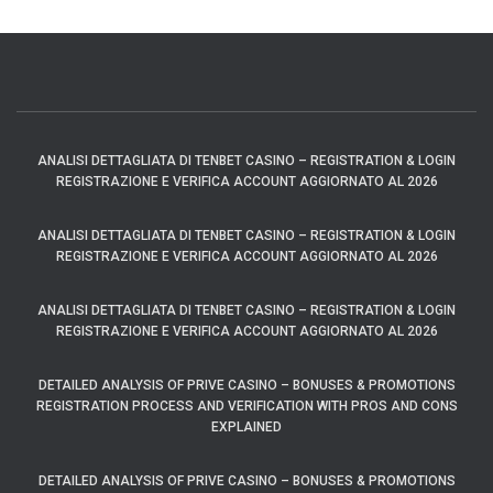
ANALISI DETTAGLIATA DI TENBET CASINO – REGISTRATION & LOGIN
REGISTRAZIONE E VERIFICA ACCOUNT AGGIORNATO AL 2026
ANALISI DETTAGLIATA DI TENBET CASINO – REGISTRATION & LOGIN
REGISTRAZIONE E VERIFICA ACCOUNT AGGIORNATO AL 2026
ANALISI DETTAGLIATA DI TENBET CASINO – REGISTRATION & LOGIN
REGISTRAZIONE E VERIFICA ACCOUNT AGGIORNATO AL 2026
DETAILED ANALYSIS OF PRIVE CASINO – BONUSES & PROMOTIONS
REGISTRATION PROCESS AND VERIFICATION WITH PROS AND CONS
EXPLAINED
DETAILED ANALYSIS OF PRIVE CASINO – BONUSES & PROMOTIONS