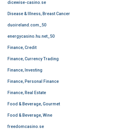
dicewise-casino.se
Disease & Illness, Breast Cancer
duoireland.com_50
energycasino.hu.net_50
Finance, Credit
Finance, Currency Trading
Finance, Investing
Finance, Personal Finance
Finance, Real Estate
Food & Beverage, Gourmet
Food & Beverage, Wine
freedomcasino.se