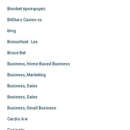
Binobet προσφορές
BitStarz Casino vs.
blog
BonusHunt : Les
Bruce Bet
Business, Home Based Business
Business, Marketing
Business, Sales
Business, Sales
Business, Small Business
Cardio A w