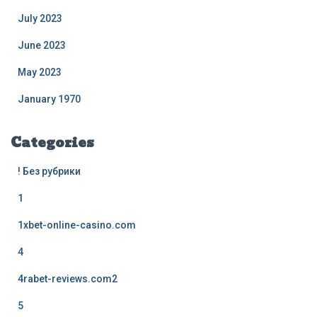
July 2023
June 2023
May 2023
January 1970
Categories
! Без рубрики
1
1xbet-online-casino.com
4
4rabet-reviews.com2
5