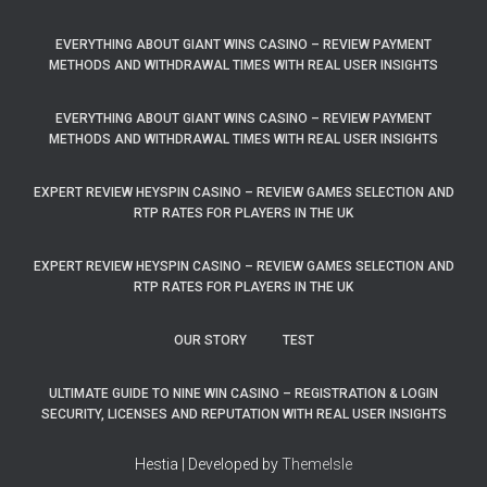
EVERYTHING ABOUT GIANT WINS CASINO – REVIEW PAYMENT
METHODS AND WITHDRAWAL TIMES WITH REAL USER INSIGHTS
EVERYTHING ABOUT GIANT WINS CASINO – REVIEW PAYMENT
METHODS AND WITHDRAWAL TIMES WITH REAL USER INSIGHTS
EXPERT REVIEW HEYSPIN CASINO – REVIEW GAMES SELECTION AND
RTP RATES FOR PLAYERS IN THE UK
EXPERT REVIEW HEYSPIN CASINO – REVIEW GAMES SELECTION AND
RTP RATES FOR PLAYERS IN THE UK
OUR STORY
TEST
ULTIMATE GUIDE TO NINE WIN CASINO – REGISTRATION & LOGIN
SECURITY, LICENSES AND REPUTATION WITH REAL USER INSIGHTS
Hestia | Developed by
ThemeIsle