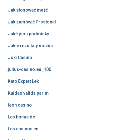
Jak stosować maść
Jak zamówić Prostonel
Jaké jsou podmínky
Jakie rezultaty można
Joki Casino
julius-casino.eu_100
Keto Expert Lek
Kuidas valida parim
leon casino
Les bonus de
Les casinos en