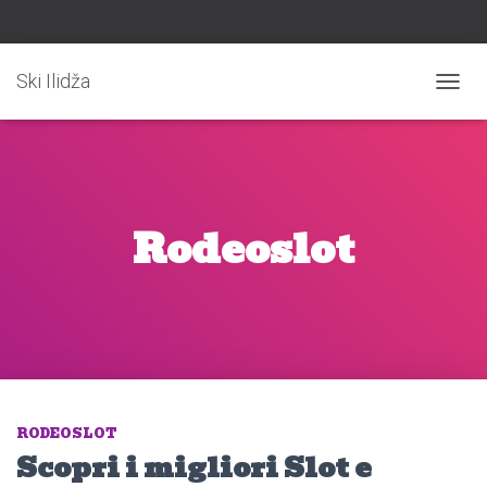
Ski Ilidža
TOGG
NAVIG
Rodeoslot
RODEOSLOT
Scopri i migliori Slot e