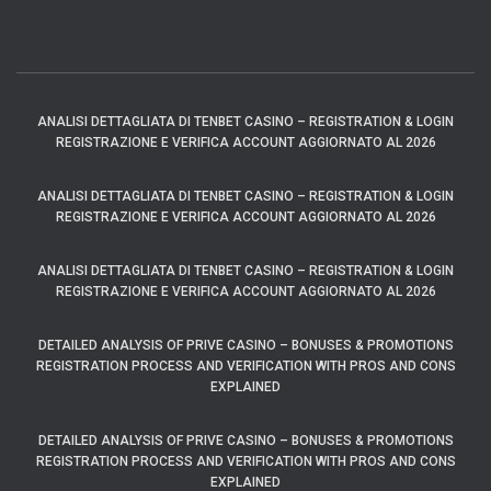
ANALISI DETTAGLIATA DI TENBET CASINO – REGISTRATION & LOGIN
REGISTRAZIONE E VERIFICA ACCOUNT AGGIORNATO AL 2026
ANALISI DETTAGLIATA DI TENBET CASINO – REGISTRATION & LOGIN
REGISTRAZIONE E VERIFICA ACCOUNT AGGIORNATO AL 2026
ANALISI DETTAGLIATA DI TENBET CASINO – REGISTRATION & LOGIN
REGISTRAZIONE E VERIFICA ACCOUNT AGGIORNATO AL 2026
DETAILED ANALYSIS OF PRIVE CASINO – BONUSES & PROMOTIONS
REGISTRATION PROCESS AND VERIFICATION WITH PROS AND CONS
EXPLAINED
DETAILED ANALYSIS OF PRIVE CASINO – BONUSES & PROMOTIONS
REGISTRATION PROCESS AND VERIFICATION WITH PROS AND CONS
EXPLAINED