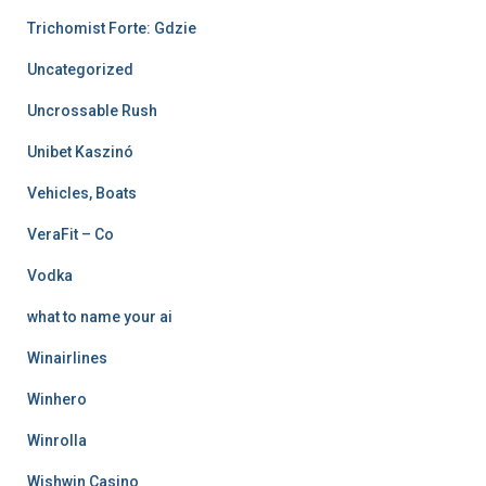
Trichomist Forte: Gdzie
Uncategorized
Uncrossable Rush
Unibet Kaszinó
Vehicles, Boats
VeraFit – Co
Vodka
what to name your ai
Winairlines
Winhero
Winrolla
Wishwin Casino