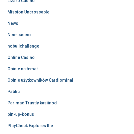
Lizaro Casino
Mission Uncrossable
News
Nine casino
nobullchallenge
Online Casino
Opinie na temat
Opinie użytkowników Cardiominal
Pablic
Parimad Trustly kasiinod
pin-up-bonus
PlayCheck Explores the