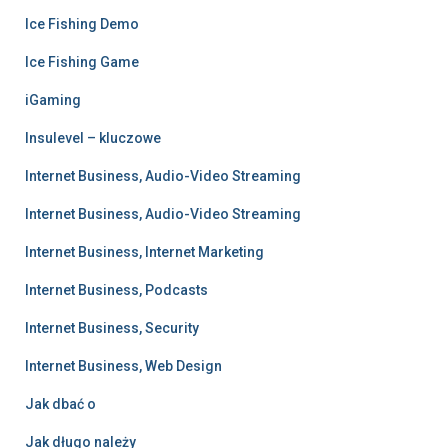
Ice Fishing Demo
Ice Fishing Game
iGaming
Insulevel – kluczowe
Internet Business, Audio-Video Streaming
Internet Business, Audio-Video Streaming
Internet Business, Internet Marketing
Internet Business, Podcasts
Internet Business, Security
Internet Business, Web Design
Jak dbać o
Jak długo należy