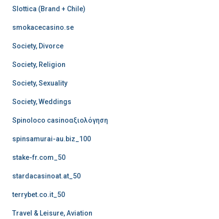
Slottica (Brand + Chile)
smokacecasino.se
Society, Divorce
Society, Religion
Society, Sexuality
Society, Weddings
Spinoloco casinoαξιολόγηση
spinsamurai-au.biz_100
stake-fr.com_50
stardacasinoat.at_50
terrybet.co.it_50
Travel & Leisure, Aviation