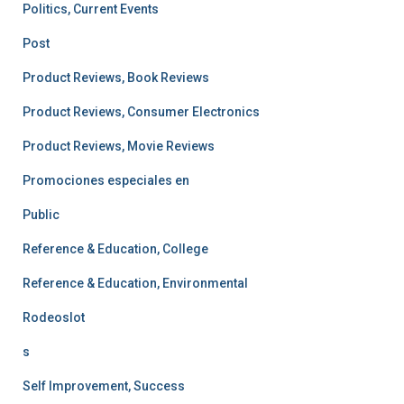
Politics, Current Events
Post
Product Reviews, Book Reviews
Product Reviews, Consumer Electronics
Product Reviews, Movie Reviews
Promociones especiales en
Public
Reference & Education, College
Reference & Education, Environmental
Rodeoslot
s
Self Improvement, Success