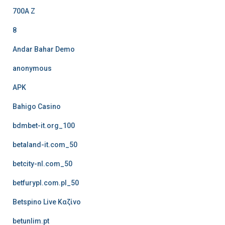
700A Z
8
Andar Bahar Demo
anonymous
APK
Bahigo Casino
bdmbet-it.org_100
betaland-it.com_50
betcity-nl.com_50
betfurypl.com.pl_50
Betspino Live Καζίνο
betunlim.pt