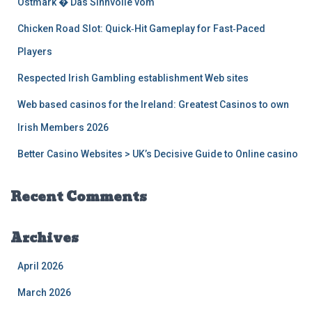
r
Ostmark � Das Sinnvolle vom
:
Chicken Road Slot: Quick‑Hit Gameplay for Fast‑Paced
Players
Respected Irish Gambling establishment Web sites
Web based casinos for the Ireland: Greatest Casinos to own
Irish Members 2026
Better Casino Websites > UK’s Decisive Guide to Online casino
Recent Comments
Archives
April 2026
March 2026