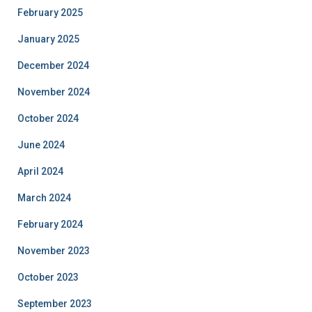
February 2025
January 2025
December 2024
November 2024
October 2024
June 2024
April 2024
March 2024
February 2024
November 2023
October 2023
September 2023