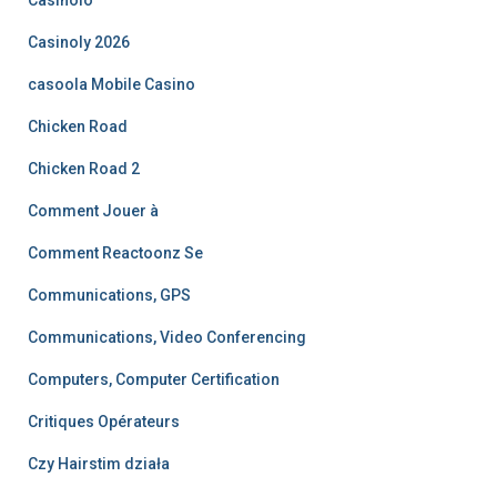
Casinolo
Casinoly 2026
casoola Mobile Casino
Chicken Road
Chicken Road 2
Comment Jouer à
Comment Reactoonz Se
Communications, GPS
Communications, Video Conferencing
Computers, Computer Certification
Critiques Opérateurs
Czy Hairstim działa