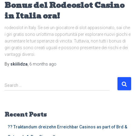
Bonus del Rodeoslot Casino
in Italia ora!
rodeoslot in Italy. Se sei un giocatore di slot appassionato, sai che
i giri gratis sono un’ottima opportunità per esplorare nuovi giochi e
aumentare le tue speranze di vincita. Tuttavia, non tutti i bonus di
giri gratis sono creati uguali e possono presentare dei rischi e dei
vantaggi diversi.
By
skiilidza
,
6 months
ago
S
Search …
e
a
r
c
Recent Posts
h
f
?? Traktandum dreizehn Erreichbar Casinos as part of Brd &
o