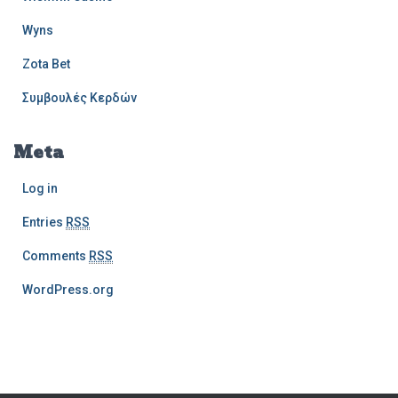
Wyns
Zota Bet
Συμβουλές Κερδών
Meta
Log in
Entries
RSS
Comments
RSS
WordPress.org