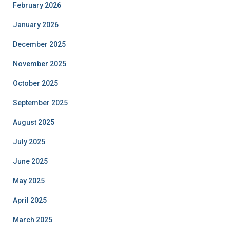
February 2026
January 2026
December 2025
November 2025
October 2025
September 2025
August 2025
July 2025
June 2025
May 2025
April 2025
March 2025