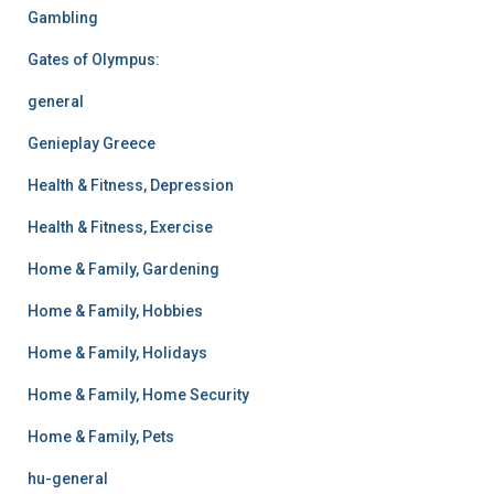
Gambling
Gates of Olympus:
general
Genieplay Greece
Health & Fitness, Depression
Health & Fitness, Exercise
Home & Family, Gardening
Home & Family, Hobbies
Home & Family, Holidays
Home & Family, Home Security
Home & Family, Pets
hu-general