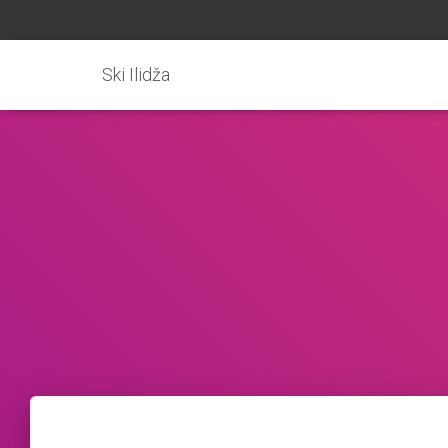
Ski Ilidža