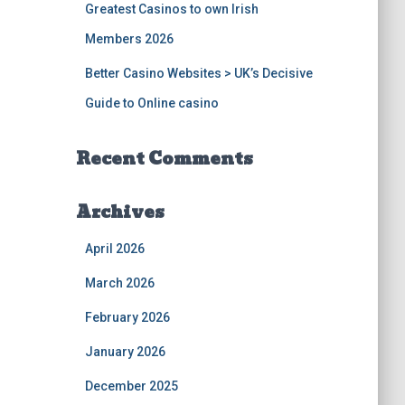
Greatest Casinos to own Irish
Members 2026
Better Casino Websites > UK’s Decisive
Guide to Online casino
Recent Comments
Archives
April 2026
March 2026
February 2026
January 2026
December 2025