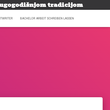
dugogodišnjom tradicijom
TWRITER
BACHELOR ARBEIT SCHREIBEN LASSEN