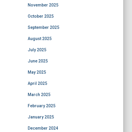
November 2025
October 2025
September 2025
August 2025
July 2025
June 2025
May 2025
April 2025
March 2025
February 2025
January 2025
December 2024