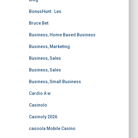
BonusHunt : Les
Bruce Bet
Business, Home Based Business
Business, Marketing
Business, Sales
Business, Sales
Business, Small Business
Cardio A w
Casinolo
Casinoly 2026
casoola Mobile Casino