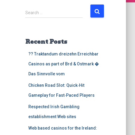
S
Search …
e
a
r
c
Recent Posts
h
f
?? Traktandum dreizehn Erreichbar
o
r
Casinos as part of Brd & Ostmark �
:
Das Sinnvolle vom
Chicken Road Slot: Quick‑Hit
Gameplay for Fast‑Paced Players
Respected Irish Gambling
establishment Web sites
Web based casinos for the Ireland: