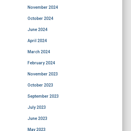
November 2024
October 2024
June 2024
April 2024
March 2024
February 2024
November 2023
October 2023
September 2023
July 2023
June 2023
May 2023