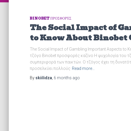
BINOBET ΠΡΟΣΦΟΡΈΣ
The Social Impact of G
to Know About Binobet 
The Social Impact of Gambling Important Aspects to 
τζόγο Binobet προσφορές καζίνο Η ψυχολογία του τζ
συμπεριφορά των παικτών. Ο τζόγος έχει τη δυνατό
προσελκύει πολλούς
Read more…
By
skiilidza
,
6 months
ago