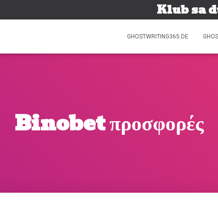
Klub sa 
GHOSTWRITING365.DE
GHOS
Binobet προσφορές