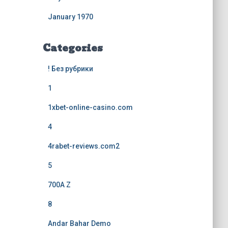
January 1970
Categories
! Без рубрики
1
1xbet-online-casino.com
4
4rabet-reviews.com2
5
700A Z
8
Andar Bahar Demo