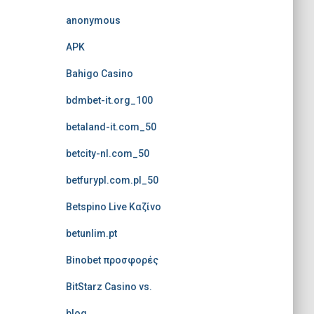
anonymous
APK
Bahigo Casino
bdmbet-it.org_100
betaland-it.com_50
betcity-nl.com_50
betfurypl.com.pl_50
Betspino Live Καζίνο
betunlim.pt
Binobet προσφορές
BitStarz Casino vs.
blog