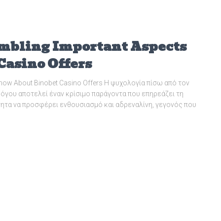
ambling Important Aspects
Casino Offers
Know About Binobet Casino Offers Η ψυχολογία πίσω από τον
όγου αποτελεί έναν κρίσιμο παράγοντα που επηρεάζει τη
τητα να προσφέρει ενθουσιασμό και αδρεναλίνη, γεγονός που