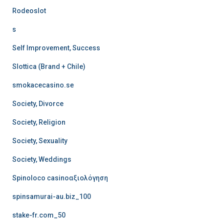
Rodeoslot
s
Self Improvement, Success
Slottica (Brand + Chile)
smokacecasino.se
Society, Divorce
Society, Religion
Society, Sexuality
Society, Weddings
Spinoloco casinoαξιολόγηση
spinsamurai-au.biz_100
stake-fr.com_50