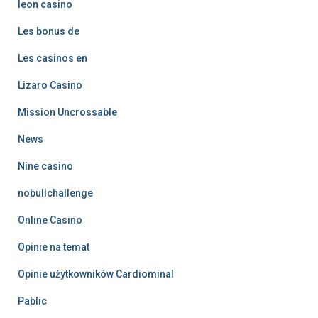
leon casino
Les bonus de
Les casinos en
Lizaro Casino
Mission Uncrossable
News
Nine casino
nobullchallenge
Online Casino
Opinie na temat
Opinie użytkowników Cardiominal
Pablic