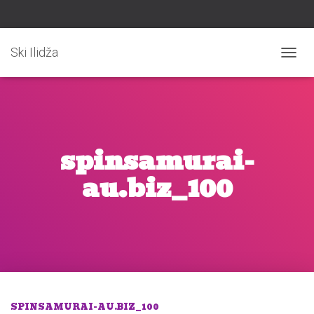
Ski Ilidža
TOGG
NAVIG
spinsamurai-
au.biz_100
SPINSAMURAI-AU.BIZ_100