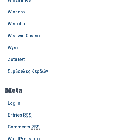
Winairlines
Winhero
Winrolla
Wishwin Casino
Wyns
Zota Bet
Συμβουλές Κερδών
Meta
Log in
Entries
RSS
Comments
RSS
WordPress.org