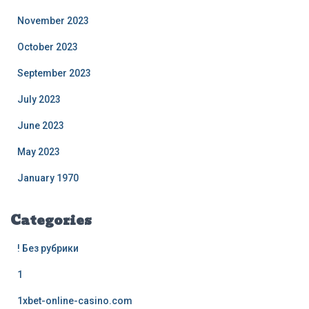
November 2023
October 2023
September 2023
July 2023
June 2023
May 2023
January 1970
Categories
! Без рубрики
1
1xbet-online-casino.com