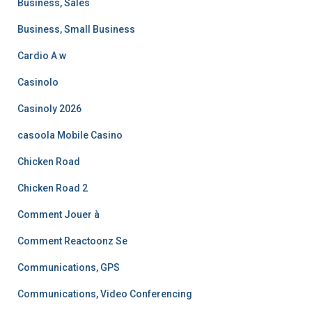
Business, Sales
Business, Small Business
Cardio A w
Casinolo
Casinoly 2026
casoola Mobile Casino
Chicken Road
Chicken Road 2
Comment Jouer à
Comment Reactoonz Se
Communications, GPS
Communications, Video Conferencing