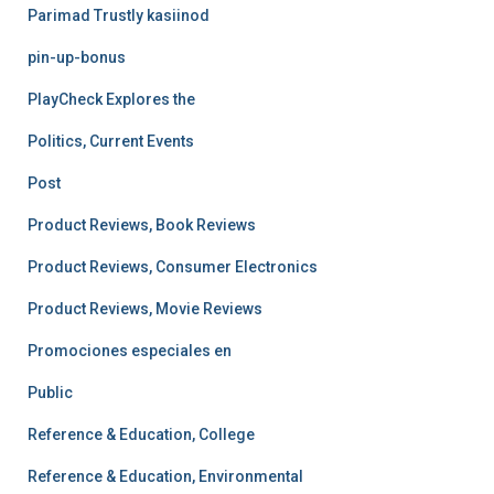
Parimad Trustly kasiinod
pin-up-bonus
PlayCheck Explores the
Politics, Current Events
Post
Product Reviews, Book Reviews
Product Reviews, Consumer Electronics
Product Reviews, Movie Reviews
Promociones especiales en
Public
Reference & Education, College
Reference & Education, Environmental