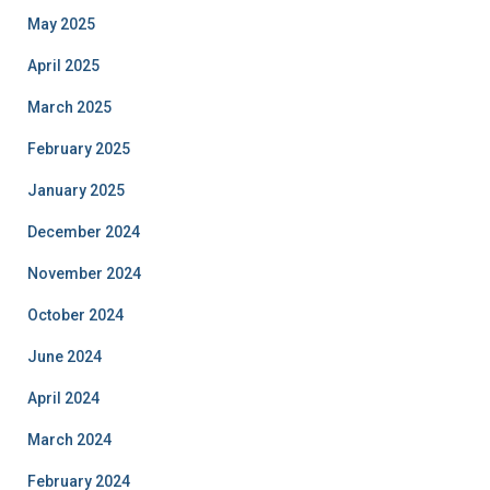
May 2025
April 2025
March 2025
February 2025
January 2025
December 2024
November 2024
October 2024
June 2024
April 2024
March 2024
February 2024