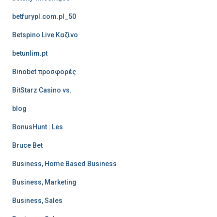
betfurypl.com.pl_50
Betspino Live Καζίνο
betunlim.pt
Binobet προσφορές
BitStarz Casino vs.
blog
BonusHunt : Les
Bruce Bet
Business, Home Based Business
Business, Marketing
Business, Sales