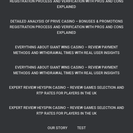
REGISTRATION PROCESS AND VERIFICATION WITH PROS AND CONS
EXPLAINED
DETAILED ANALYSIS OF PRIVE CASINO – BONUSES & PROMOTIONS
REGISTRATION PROCESS AND VERIFICATION WITH PROS AND CONS
EXPLAINED
EVERYTHING ABOUT GIANT WINS CASINO – REVIEW PAYMENT
METHODS AND WITHDRAWAL TIMES WITH REAL USER INSIGHTS
EVERYTHING ABOUT GIANT WINS CASINO – REVIEW PAYMENT
METHODS AND WITHDRAWAL TIMES WITH REAL USER INSIGHTS
EXPERT REVIEW HEYSPIN CASINO – REVIEW GAMES SELECTION AND
RTP RATES FOR PLAYERS IN THE UK
EXPERT REVIEW HEYSPIN CASINO – REVIEW GAMES SELECTION AND
RTP RATES FOR PLAYERS IN THE UK
OUR STORY
TEST