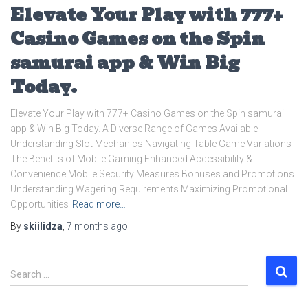
Elevate Your Play with 777+
Casino Games on the Spin
samurai app & Win Big
Today.
Elevate Your Play with 777+ Casino Games on the Spin samurai
app & Win Big Today. A Diverse Range of Games Available
Understanding Slot Mechanics Navigating Table Game Variations
The Benefits of Mobile Gaming Enhanced Accessibility &
Convenience Mobile Security Measures Bonuses and Promotions
Understanding Wagering Requirements Maximizing Promotional
Opportunities
Read more…
By
skiilidza
,
7 months
ago
S
Search …
e
a