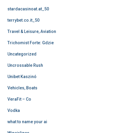
stardacasinoat.at_50
terrybet.co.it_50
Travel & Leisure, Aviation
Trichomist Forte: Gdzie
Uncategorized
Uncrossable Rush
Unibet Kaszinó
Vehicles, Boats
VeraFit – Co
Vodka
what to name your ai