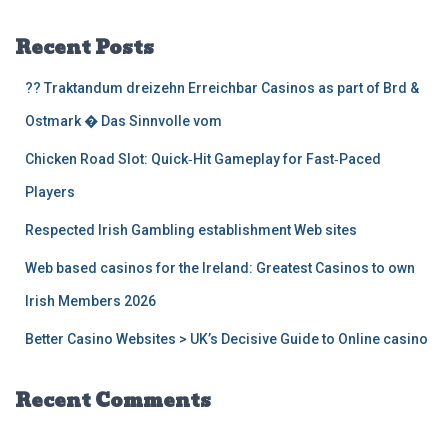
r
c
Recent Posts
h
f
?? Traktandum dreizehn Erreichbar Casinos as part of Brd &
o
r
Ostmark � Das Sinnvolle vom
:
Chicken Road Slot: Quick‑Hit Gameplay for Fast‑Paced
Players
Respected Irish Gambling establishment Web sites
Web based casinos for the Ireland: Greatest Casinos to own
Irish Members 2026
Better Casino Websites > UK’s Decisive Guide to Online casino
Recent Comments