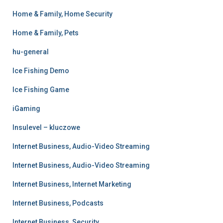
Home & Family, Home Security
Home & Family, Pets
hu-general
Ice Fishing Demo
Ice Fishing Game
iGaming
Insulevel – kluczowe
Internet Business, Audio-Video Streaming
Internet Business, Audio-Video Streaming
Internet Business, Internet Marketing
Internet Business, Podcasts
Internet Business, Security