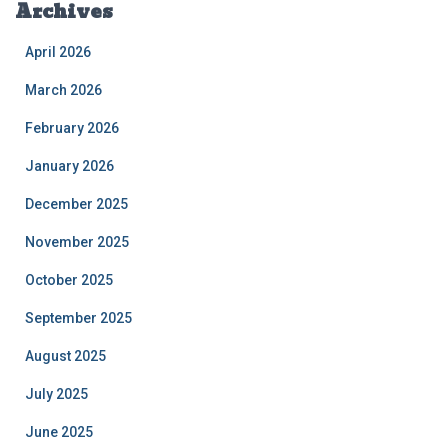
Archives
April 2026
March 2026
February 2026
January 2026
December 2025
November 2025
October 2025
September 2025
August 2025
July 2025
June 2025