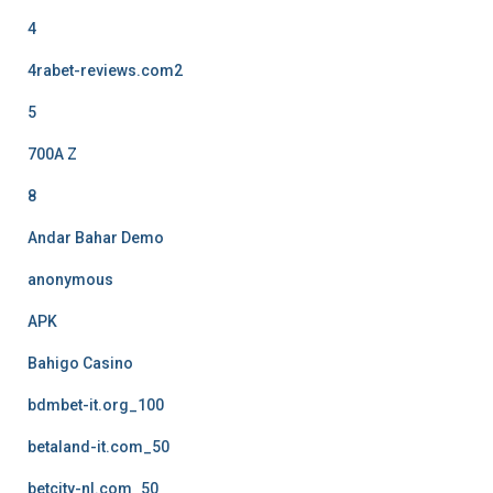
4
4rabet-reviews.com2
5
700A Z
8
Andar Bahar Demo
anonymous
APK
Bahigo Casino
bdmbet-it.org_100
betaland-it.com_50
betcity-nl.com_50