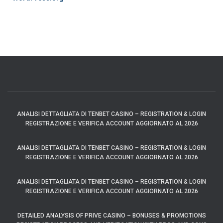
ANALISI DETTAGLIATA DI TENBET CASINO – REGISTRATION & LOGIN
REGISTRAZIONE E VERIFICA ACCOUNT AGGIORNATO AL 2026
ANALISI DETTAGLIATA DI TENBET CASINO – REGISTRATION & LOGIN
REGISTRAZIONE E VERIFICA ACCOUNT AGGIORNATO AL 2026
ANALISI DETTAGLIATA DI TENBET CASINO – REGISTRATION & LOGIN
REGISTRAZIONE E VERIFICA ACCOUNT AGGIORNATO AL 2026
DETAILED ANALYSIS OF PRIVE CASINO – BONUSES & PROMOTIONS