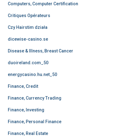
Computers, Computer Certification
Critiques Opérateurs
Czy Hairstim działa
dicewise-casino.se
Disease & Illness, Breast Cancer
duoireland.com_50
energycasino.hu.net_50
Finance, Credit
Finance, Currency Trading
Finance, Investing
Finance, Personal Finance
Finance, Real Estate