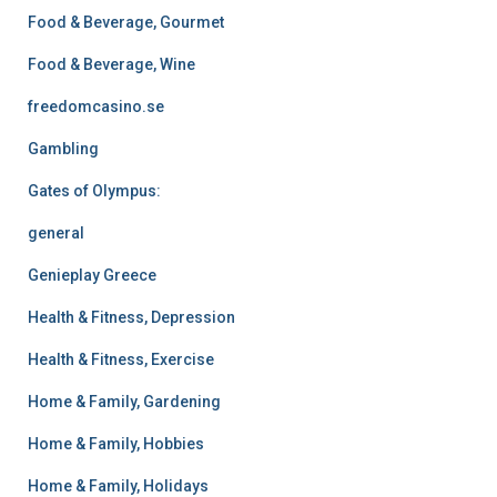
Food & Beverage, Gourmet
Food & Beverage, Wine
freedomcasino.se
Gambling
Gates of Olympus:
general
Genieplay Greece
Health & Fitness, Depression
Health & Fitness, Exercise
Home & Family, Gardening
Home & Family, Hobbies
Home & Family, Holidays