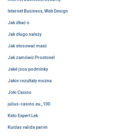
Internet Business, Web Design
Jak dbać o
Jak długo należy
Jak stosować maść
Jak zamówić Prostonel
Jaké jsou podmínky
Jakie rezultaty można
Joki Casino
julius-casino.eu_100
Keto Expert Lek
Kuidas valida parim