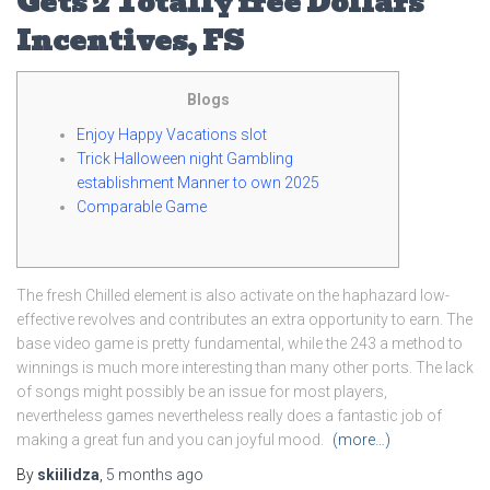
Gets 2 Totally free Dollars
Incentives, FS
Blogs
Enjoy Happy Vacations slot
Trick Halloween night Gambling
establishment Manner to own 2025
Comparable Game
The fresh Chilled element is also activate on the haphazard low-
effective revolves and contributes an extra opportunity to earn. The
base video game is pretty fundamental, while the 243 a method to
winnings is much more interesting than many other ports. The lack
of songs might possibly be an issue for most players,
nevertheless games nevertheless really does a fantastic job of
making a great fun and you can joyful mood.
(more…)
By
skiilidza
,
5 months
ago