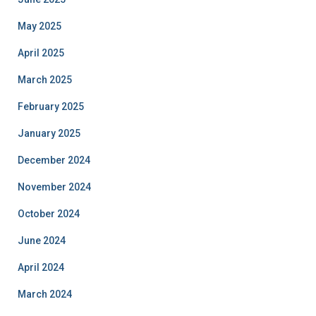
May 2025
April 2025
March 2025
February 2025
January 2025
December 2024
November 2024
October 2024
June 2024
April 2024
March 2024