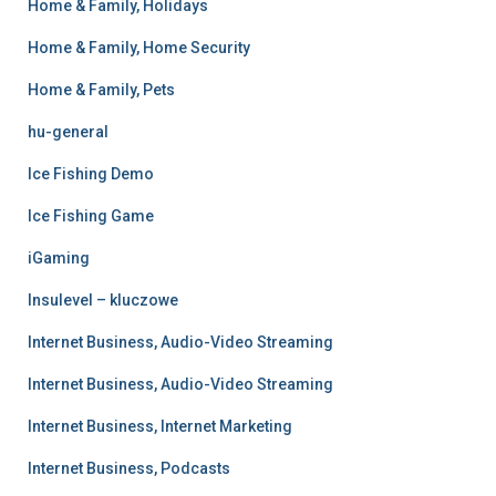
Home & Family, Holidays
Home & Family, Home Security
Home & Family, Pets
hu-general
Ice Fishing Demo
Ice Fishing Game
iGaming
Insulevel – kluczowe
Internet Business, Audio-Video Streaming
Internet Business, Audio-Video Streaming
Internet Business, Internet Marketing
Internet Business, Podcasts