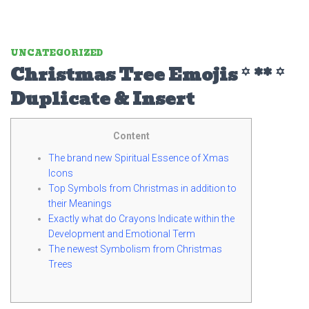
UNCATEGORIZED
Christmas Tree Emojis ︎꙳ ** ꙳
Duplicate & Insert
Content
The brand new Spiritual Essence of Xmas
Icons
Top Symbols from Christmas in addition to
their Meanings
Exactly what do Crayons Indicate within the
Development and Emotional Term
The newest Symbolism from Christmas
Trees