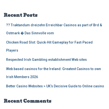
a
r
c
Recent Posts
h
f
?? Traktandum dreizehn Erreichbar Casinos as part of Brd &
o
r
Ostmark � Das Sinnvolle vom
:
Chicken Road Slot: Quick‑Hit Gameplay for Fast‑Paced
Players
Respected Irish Gambling establishment Web sites
Web based casinos for the Ireland: Greatest Casinos to own
Irish Members 2026
Better Casino Websites > UK’s Decisive Guide to Online casino
Recent Comments