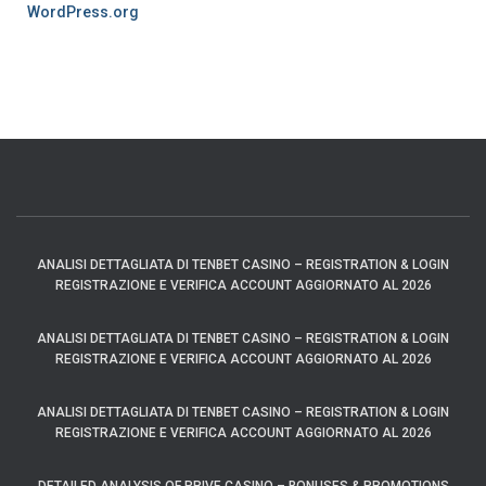
WordPress.org
ANALISI DETTAGLIATA DI TENBET CASINO – REGISTRATION & LOGIN
REGISTRAZIONE E VERIFICA ACCOUNT AGGIORNATO AL 2026
ANALISI DETTAGLIATA DI TENBET CASINO – REGISTRATION & LOGIN
REGISTRAZIONE E VERIFICA ACCOUNT AGGIORNATO AL 2026
ANALISI DETTAGLIATA DI TENBET CASINO – REGISTRATION & LOGIN
REGISTRAZIONE E VERIFICA ACCOUNT AGGIORNATO AL 2026