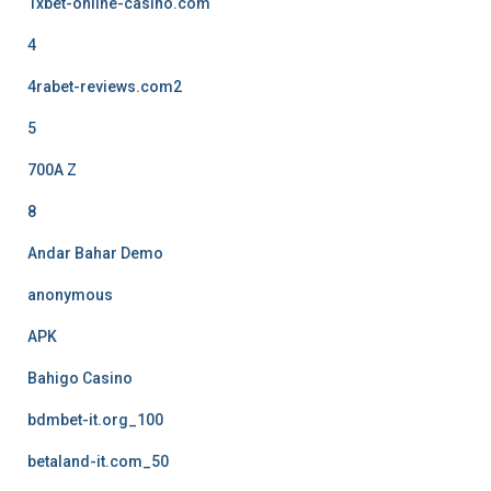
1xbet-online-casino.com
4
4rabet-reviews.com2
5
700A Z
8
Andar Bahar Demo
anonymous
APK
Bahigo Casino
bdmbet-it.org_100
betaland-it.com_50