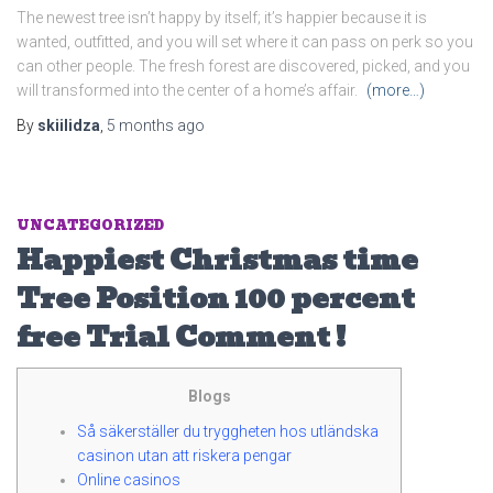
The newest tree isn’t happy by itself; it’s happier because it is
wanted, outfitted, and you will set where it can pass on perk so you
can other people. The fresh forest are discovered, picked, and you
will transformed into the center of a home’s affair.
(more…)
By
skiilidza
,
5 months
ago
UNCATEGORIZED
Happiest Christmas time
Tree Position 100 percent
free Trial Comment !
Blogs
Så säkerställer du tryggheten hos utländska
casinon utan att riskera pengar
Online casinos