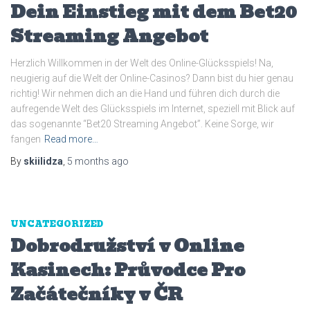
Dein Einstieg mit dem Bet20
Streaming Angebot
Herzlich Willkommen in der Welt des Online-Glücksspiels! Na,
neugierig auf die Welt der Online-Casinos? Dann bist du hier genau
richtig! Wir nehmen dich an die Hand und führen dich durch die
aufregende Welt des Glücksspiels im Internet, speziell mit Blick auf
das sogenannte “Bet20 Streaming Angebot”. Keine Sorge, wir
fangen
Read more…
By
skiilidza
,
5 months
ago
UNCATEGORIZED
Dobrodružství v Online
Kasinech: Průvodce Pro
Začátečníky v ČR