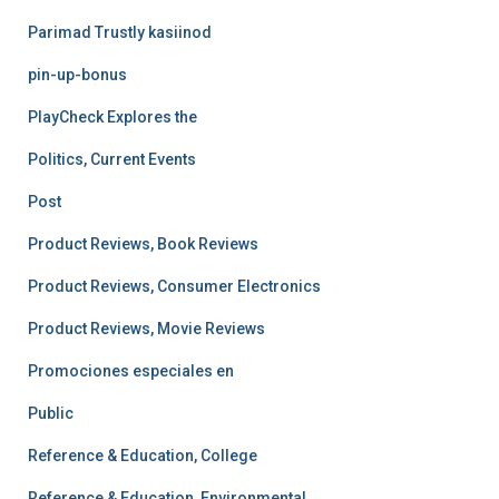
Parimad Trustly kasiinod
pin-up-bonus
PlayCheck Explores the
Politics, Current Events
Post
Product Reviews, Book Reviews
Product Reviews, Consumer Electronics
Product Reviews, Movie Reviews
Promociones especiales en
Public
Reference & Education, College
Reference & Education, Environmental