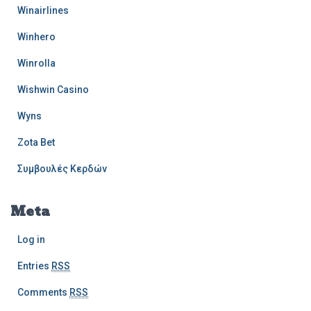
Winairlines
Winhero
Winrolla
Wishwin Casino
Wyns
Zota Bet
Συμβουλές Κερδών
Meta
Log in
Entries
RSS
Comments
RSS