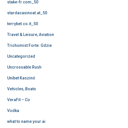
stake-fr.com_50
stardacasinoat.at_50
terrybet.co.it_50
Travel & Leisure, Aviation
Trichomist Forte: Gdzie
Uncategorized
Uncrossable Rush
Unibet Kaszinó
Vehicles, Boats
VeraFit – Co
Vodka
what to name your ai