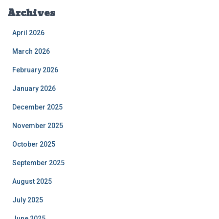
Archives
April 2026
March 2026
February 2026
January 2026
December 2025
November 2025
October 2025
September 2025
August 2025
July 2025
June 2025