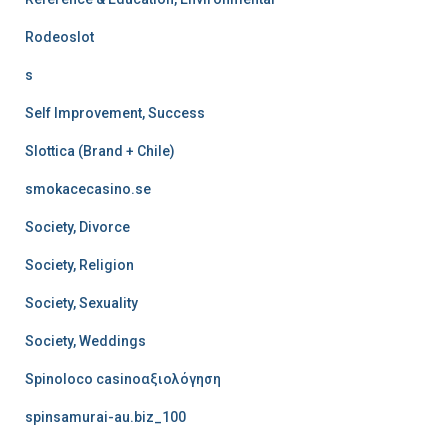
Rodeoslot
s
Self Improvement, Success
Slottica (Brand + Chile)
smokacecasino.se
Society, Divorce
Society, Religion
Society, Sexuality
Society, Weddings
Spinoloco casinoαξιολόγηση
spinsamurai-au.biz_100