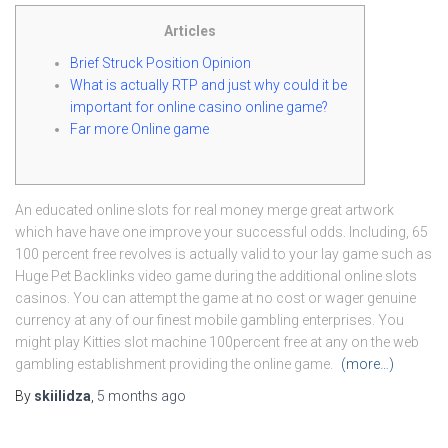
Articles
Brief Struck Position Opinion
What is actually RTP and just why could it be
important for online casino online game?
Far more Online game
An educated online slots for real money merge great artwork
which have have one improve your successful odds. Including, 65
100 percent free revolves is actually valid to your lay game such as
Huge Pet Backlinks video game during the additional online slots
casinos. You can attempt the game at no cost or wager genuine
currency at any of our finest mobile gambling enterprises. You
might play Kitties slot machine 100percent free at any on the web
gambling establishment providing the online game.
(more…)
By
skiilidza
,
5 months
ago