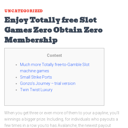
UNCATEGORIZED
Enjoy Totally free Slot
Games Zero Obtain Zero
Membership
Content
Much more Totally free-to-Gamble Slot
machine games
Small Strike Ports
Gonzo’s Journey – trial version
Twin Twist Luxury
When you get three or even more of them to your a payline, you’ll
winnings a bigger prize. Including, for individuals who payouts a
few times in a row you to has Avalanche, the newest payout