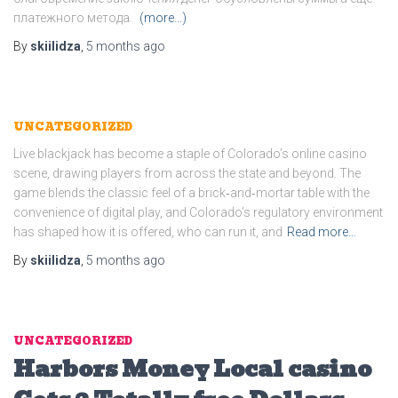
платежного метода.
(more…)
By
skiilidza
,
5 months
ago
UNCATEGORIZED
Live blackjack has become a staple of Colorado’s online casino
scene, drawing players from across the state and beyond. The
game blends the classic feel of a brick‑and‑mortar table with the
convenience of digital play, and Colorado’s regulatory environment
has shaped how it is offered, who can run it, and
Read more…
By
skiilidza
,
5 months
ago
UNCATEGORIZED
Harbors Money Local casino