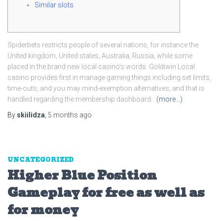
Similar slots
Spiderbets restricts people of several nations, for instance the
United kingdom, United states, Australia, Russia, while some
placed in the brand new local casino’s words. Goldiwin Local
casino provides first in manage gaming things including set limits,
time-outs, and you may mind-exemption alternatives, and that is
handled regarding the membership dashboard.
(more…)
By
skiilidza
,
5 months
ago
UNCATEGORIZED
Higher Blue Position
Gameplay for free as well as
for money