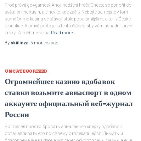
Proč právě go4games? Ahoj, nadšení hráči! Chcete se ponořit do
světa online kasin, ale nevíte, kde začít? Nebojte se, nejste v tom
sami! Online kasina se stávají stále populárnějšími, a to i v České
republice. A právě proto je tu tento článek, aby vám usnadnil první
kroky. Zaměříme se na
Read more…
By
skiilidza
,
5 months
ago
UNCATEGORIZED
Огромнейшее казино вдобавок
ставки возьмите авиаспорт в одном
аккаунте официальный веб-журнал
России
Бог велел просто бросать авиалайнер кверху вдобавок
останавливать его по своему отвлекавшейся. Лимиты и
благовремение заключения денег обусловлены суммы а еще