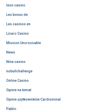
leon casino
Les bonus de
Les casinos en
Lizaro Casino
Mission Uncrossable
News
Nine casino
nobullchallenge
Online Casino
Opinie na temat
Opinie użytkowników Cardiominal
Pablic