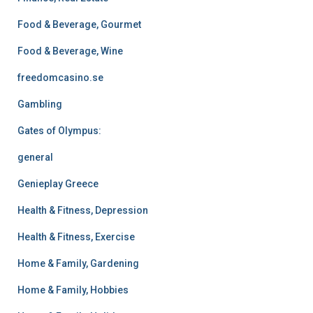
Food & Beverage, Gourmet
Food & Beverage, Wine
freedomcasino.se
Gambling
Gates of Olympus:
general
Genieplay Greece
Health & Fitness, Depression
Health & Fitness, Exercise
Home & Family, Gardening
Home & Family, Hobbies