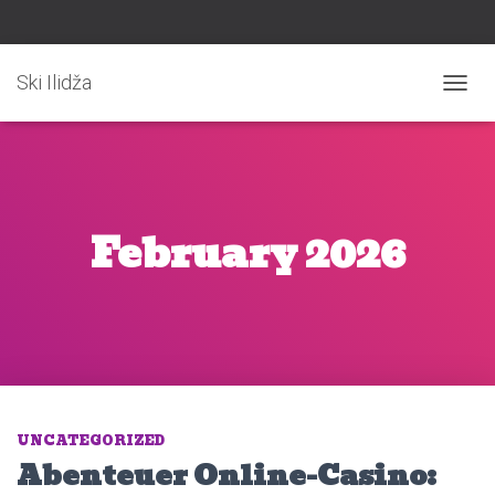
Ski Ilidža
TOGG
NAVIG
February 2026
UNCATEGORIZED
Abenteuer Online-Casino: