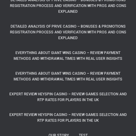
DETAILED ANALYSIS OF PRIVE CASINO – BONUSES & PROMOTIONS
REGISTRATION PROCESS AND VERIFICATION WITH PROS AND CONS
EXPLAINED
DETAILED ANALYSIS OF PRIVE CASINO – BONUSES & PROMOTIONS
REGISTRATION PROCESS AND VERIFICATION WITH PROS AND CONS
EXPLAINED
EVERYTHING ABOUT GIANT WINS CASINO – REVIEW PAYMENT
METHODS AND WITHDRAWAL TIMES WITH REAL USER INSIGHTS
EVERYTHING ABOUT GIANT WINS CASINO – REVIEW PAYMENT
METHODS AND WITHDRAWAL TIMES WITH REAL USER INSIGHTS
EXPERT REVIEW HEYSPIN CASINO – REVIEW GAMES SELECTION AND
RTP RATES FOR PLAYERS IN THE UK
EXPERT REVIEW HEYSPIN CASINO – REVIEW GAMES SELECTION AND
RTP RATES FOR PLAYERS IN THE UK
OUR STORY
TEST