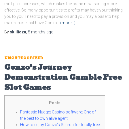
multiplier increases, which makes the brand new training more
effective. So many opportunities to profits may have your thinking
you to you’ll need to pay a provision and you may a base to help
make cruise that have Gonzo.
(more…)
By
skiilidza
,
5 months
ago
UNCATEGORIZED
Gonzo’s Journey
Demonstration Gamble Free
Slot Games
Posts
Fantastic Nugget Casino software: One of
the best to own alive agent
How to enjoy Gonzo’s Search for totally free