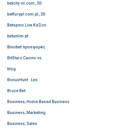
betcity-nl.com_50
betfurypl.com.pl_50
Betspino Live Καζίνο
betunlim.pt
Binobet προσφορές
BitStarz Casino vs.
blog
BonusHunt : Les
Bruce Bet
Business, Home Based Business
Business, Marketing
Business, Sales