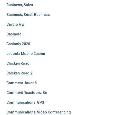
Business, Sales
Business, Small Business
Cardio A w
Casinolo
Casinoly 2026
casoola Mobile Casino
Chicken Road
Chicken Road 2
Comment Jouer à
Comment Reactoonz Se
Communications, GPS
Communications, Video Conferencing