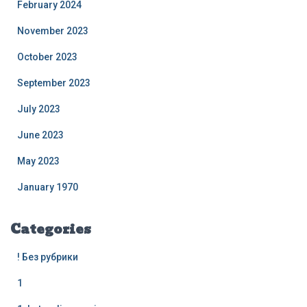
February 2024
November 2023
October 2023
September 2023
July 2023
June 2023
May 2023
January 1970
Categories
! Без рубрики
1