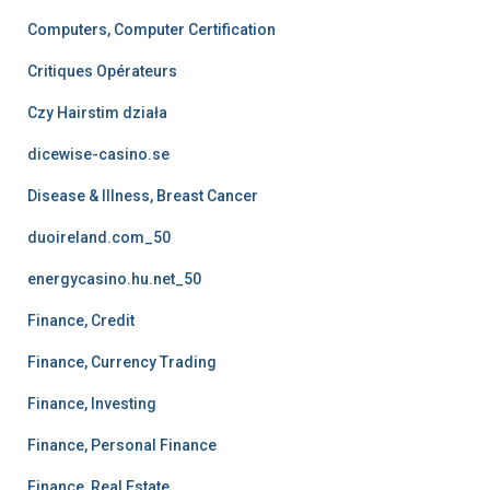
Computers, Computer Certification
Critiques Opérateurs
Czy Hairstim działa
dicewise-casino.se
Disease & Illness, Breast Cancer
duoireland.com_50
energycasino.hu.net_50
Finance, Credit
Finance, Currency Trading
Finance, Investing
Finance, Personal Finance
Finance, Real Estate