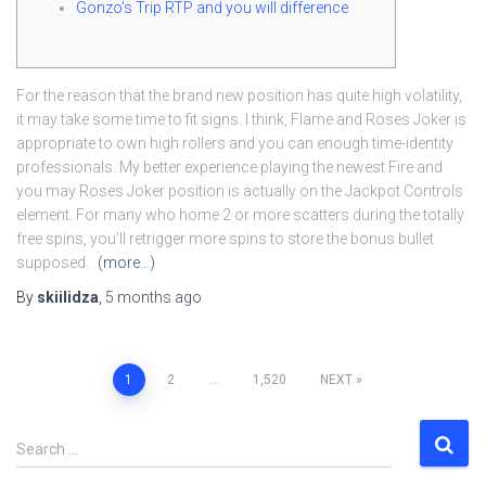
Gonzo’s Trip RTP and you will difference
For the reason that the brand new position has quite high volatility,
it may take some time to fit signs. I think, Flame and Roses Joker is
appropriate to own high rollers and you can enough time-identity
professionals. My better experience playing the newest Fire and
you may Roses Joker position is actually on the Jackpot Controls
element. For many who home 2 or more scatters during the totally
free spins, you’ll retrigger more spins to store the bonus bullet
supposed.
(more…)
By
skiilidza
,
5 months
ago
1
2
…
1,520
NEXT
Posts
S
navigation
Search …
e