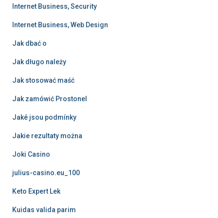
Internet Business, Security
Internet Business, Web Design
Jak dbać o
Jak długo należy
Jak stosować maść
Jak zamówić Prostonel
Jaké jsou podmínky
Jakie rezultaty można
Joki Casino
julius-casino.eu_100
Keto Expert Lek
Kuidas valida parim