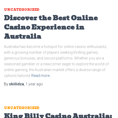
UNCATEGORIZED
Discover the Best Online
Casino Experience in
Australia
Australia has become a hotspot for online casino enthusiasts,
with a growing number of players seeking thrilling games,
generous bonuses, and secure platforms. Whether you are a
seasoned gambler or a newcomer eager to explore the world of
online gaming, the Australian market offers a diverse range of
options tailored
Read more…
By
skiilidza
,
1 year
ago
UNCATEGORIZED
King Billy Casino Australia: