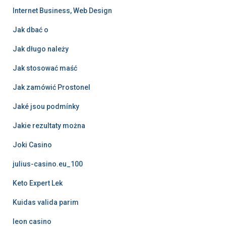
Internet Business, Web Design
Jak dbać o
Jak długo należy
Jak stosować maść
Jak zamówić Prostonel
Jaké jsou podmínky
Jakie rezultaty można
Joki Casino
julius-casino.eu_100
Keto Expert Lek
Kuidas valida parim
leon casino