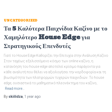
UNCATEGORIZED
Τα 5 Καλύτερα Παιχνίδια Καζίνο με το
Χαμηλότερο House Edge για
Στρατηγικούς Επενδυτές
Γιατί το House Edge Καθορίζει την Επιτυχία στην Ανάλυση Καζίνο
Στον ταχέως εξελισσόμενο κόσμο των online καζίνο, η
κατανόηση του house edge αποτελεί κρίσιμο παράγοντα για
κάθε αναλυτή που θέλει να αξιολογήσει την κερδοφορία και τη
βιωσιμότητα των πλατφορμών τυχερών παιχνιδιών. Το house
edge, ουσιαστικά το μαθηματικό πλεονέκτημα του καζίνο,
Read more…
By
skiilidza
,
1 year
ago