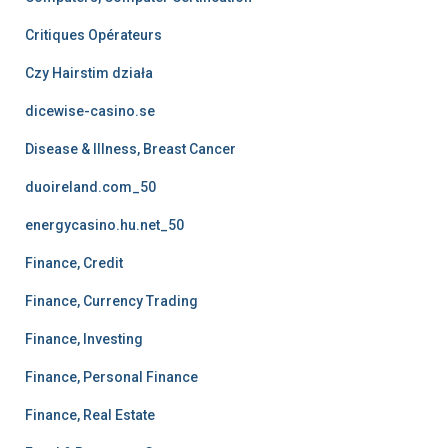
Critiques Opérateurs
Czy Hairstim działa
dicewise-casino.se
Disease & Illness, Breast Cancer
duoireland.com_50
energycasino.hu.net_50
Finance, Credit
Finance, Currency Trading
Finance, Investing
Finance, Personal Finance
Finance, Real Estate