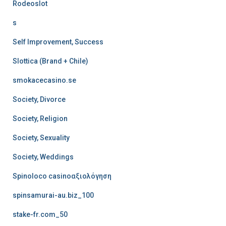
Rodeoslot
s
Self Improvement, Success
Slottica (Brand + Chile)
smokacecasino.se
Society, Divorce
Society, Religion
Society, Sexuality
Society, Weddings
Spinoloco casinoαξιολόγηση
spinsamurai-au.biz_100
stake-fr.com_50