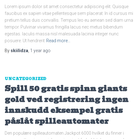
Lorem ipsum dolor sit amet consectetur adipiscing elit. Quisque
faucibus ex sapien vitae pellentesque sem placerat. In id cursus mi
pretium tellus duis convallis. Tempus leo eu aenean sed diam urna
tempor. Pulvinar vivamus fringilla lacus nec metus bibendum
egestas. Iaculis massa nisl malesuada lacinia integer nunc
posuere. Ut hendrerit
Read more…
By
skiilidza
,
1 year
ago
UNCATEGORIZED
Spill 50 gratis spinn giants
gold ved registrering ingen
innskudd eksempel gratis
påslåt spilleautomater
Den populære spilleautomaten Jackpot 6000 hvilket du finner i