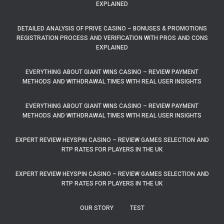
EXPLAINED
DETAILED ANALYSIS OF PRIVE CASINO – BONUSES & PROMOTIONS
REGISTRATION PROCESS AND VERIFICATION WITH PROS AND CONS
EXPLAINED
EVERYTHING ABOUT GIANT WINS CASINO – REVIEW PAYMENT
METHODS AND WITHDRAWAL TIMES WITH REAL USER INSIGHTS
EVERYTHING ABOUT GIANT WINS CASINO – REVIEW PAYMENT
METHODS AND WITHDRAWAL TIMES WITH REAL USER INSIGHTS
EXPERT REVIEW HEYSPIN CASINO – REVIEW GAMES SELECTION AND
RTP RATES FOR PLAYERS IN THE UK
EXPERT REVIEW HEYSPIN CASINO – REVIEW GAMES SELECTION AND
RTP RATES FOR PLAYERS IN THE UK
OUR STORY
TEST