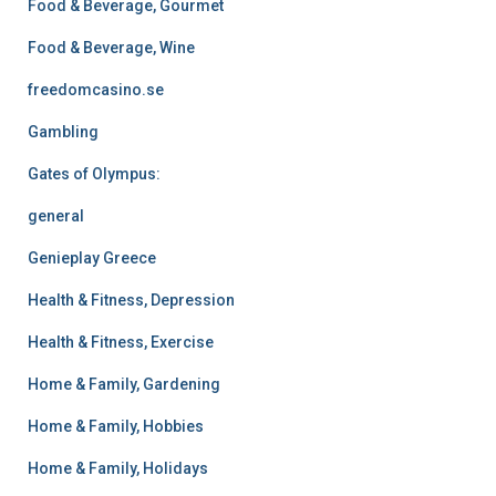
Food & Beverage, Gourmet
Food & Beverage, Wine
freedomcasino.se
Gambling
Gates of Olympus:
general
Genieplay Greece
Health & Fitness, Depression
Health & Fitness, Exercise
Home & Family, Gardening
Home & Family, Hobbies
Home & Family, Holidays