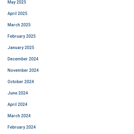
May 2025
April 2025
March 2025
February 2025
January 2025
December 2024
November 2024
October 2024
June 2024
April 2024
March 2024
February 2024