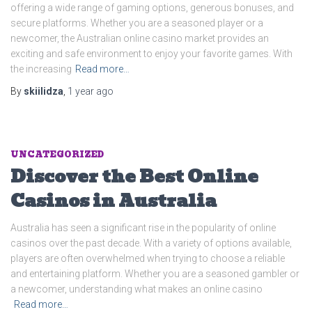
offering a wide range of gaming options, generous bonuses, and
secure platforms. Whether you are a seasoned player or a
newcomer, the Australian online casino market provides an
exciting and safe environment to enjoy your favorite games. With
the increasing
Read more…
By
skiilidza
,
1 year
ago
UNCATEGORIZED
Discover the Best Online
Casinos in Australia
Australia has seen a significant rise in the popularity of online
casinos over the past decade. With a variety of options available,
players are often overwhelmed when trying to choose a reliable
and entertaining platform. Whether you are a seasoned gambler or
a newcomer, understanding what makes an online casino
Read more…