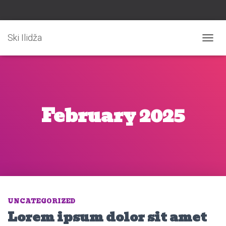
Ski Ilidža
TOGG
NAVIG
February 2025
UNCATEGORIZED
Lorem ipsum dolor sit amet