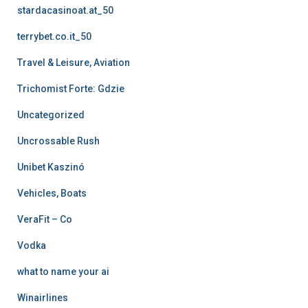
stardacasinoat.at_50
terrybet.co.it_50
Travel & Leisure, Aviation
Trichomist Forte: Gdzie
Uncategorized
Uncrossable Rush
Unibet Kaszinó
Vehicles, Boats
VeraFit – Co
Vodka
what to name your ai
Winairlines