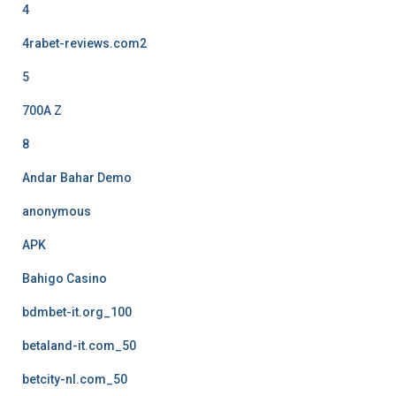
4
4rabet-reviews.com2
5
700A Z
8
Andar Bahar Demo
anonymous
APK
Bahigo Casino
bdmbet-it.org_100
betaland-it.com_50
betcity-nl.com_50