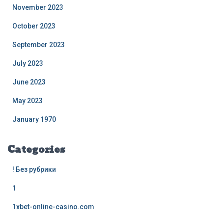
November 2023
October 2023
September 2023
July 2023
June 2023
May 2023
January 1970
Categories
! Без рубрики
1
1xbet-online-casino.com