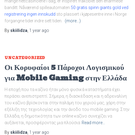
mange nettcasinoene i dag, er inspirert frakoblet den enarmede
banditt. Nåværend spilleautomaten
50 gratis spinn giants gold ved
registrering ingen innskudd
sto plassert i kjøpesentre inne i Norge
forgangne tider indre sett tiden.
(more…)
By
skiilidza
,
1 year
ago
UNCATEGORIZED
Οι Κορυφαίοι 5 Πάροχοι Λογισμικού
για Mobile Gaming στην Ελλάδα
Η εποχή που τα καζίνο ήταν μόνο φυσικά καταστήματα έχει
περάσει ανεπιστρεπτί. Σήμερα, η διασκέδαση και η αδρεναλίνη
του καζίνο βρίσκονται στην παλάμη του χεριού μας, χάρη στην
εξέλιξη της τεχνολογίας και την άνοδο του mobile gaming. Στην
Ελλάδα, η δημοτικότητα των online καζίνο συνεχίζει να
αυξάνεται, προσφέροντας μια πλούσια
Read more…
By
skiilidza
,
1 year
ago