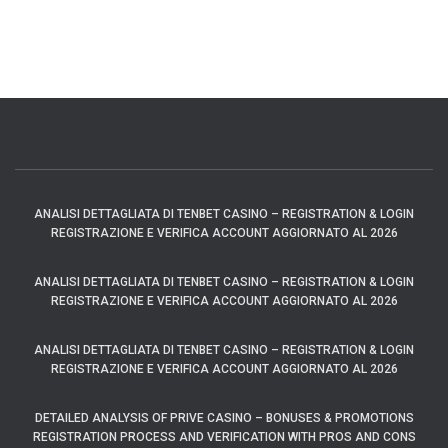
ANALISI DETTAGLIATA DI TENBET CASINO – REGISTRATION & LOGIN
REGISTRAZIONE E VERIFICA ACCOUNT AGGIORNATO AL 2026
ANALISI DETTAGLIATA DI TENBET CASINO – REGISTRATION & LOGIN
REGISTRAZIONE E VERIFICA ACCOUNT AGGIORNATO AL 2026
ANALISI DETTAGLIATA DI TENBET CASINO – REGISTRATION & LOGIN
REGISTRAZIONE E VERIFICA ACCOUNT AGGIORNATO AL 2026
DETAILED ANALYSIS OF PRIVE CASINO – BONUSES & PROMOTIONS
REGISTRATION PROCESS AND VERIFICATION WITH PROS AND CONS