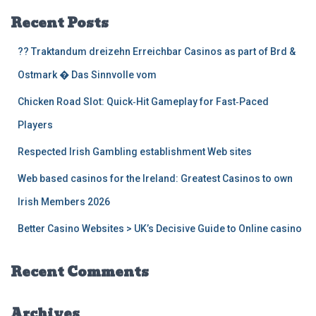
c
Recent Posts
h
f
?? Traktandum dreizehn Erreichbar Casinos as part of Brd &
o
r
Ostmark � Das Sinnvolle vom
:
Chicken Road Slot: Quick‑Hit Gameplay for Fast‑Paced
Players
Respected Irish Gambling establishment Web sites
Web based casinos for the Ireland: Greatest Casinos to own
Irish Members 2026
Better Casino Websites > UK’s Decisive Guide to Online casino
Recent Comments
Archives