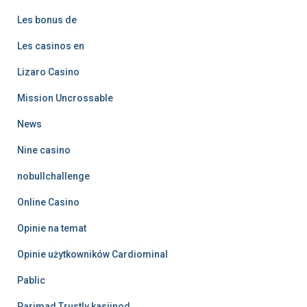
Les bonus de
Les casinos en
Lizaro Casino
Mission Uncrossable
News
Nine casino
nobullchallenge
Online Casino
Opinie na temat
Opinie użytkowników Cardiominal
Pablic
Parimad Trustly kasiinod