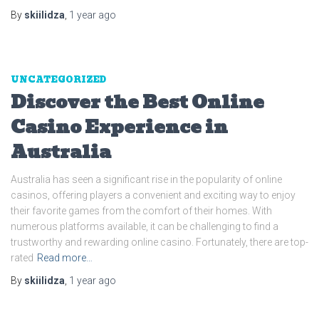
By
skiilidza
,
1 year
ago
UNCATEGORIZED
Discover the Best Online
Casino Experience in
Australia
Australia has seen a significant rise in the popularity of online
casinos, offering players a convenient and exciting way to enjoy
their favorite games from the comfort of their homes. With
numerous platforms available, it can be challenging to find a
trustworthy and rewarding online casino. Fortunately, there are top-
rated
Read more…
By
skiilidza
,
1 year
ago