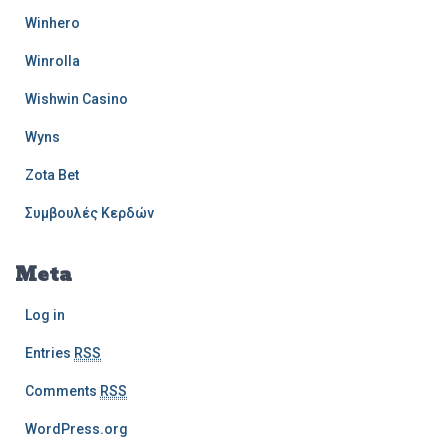
Winhero
Winrolla
Wishwin Casino
Wyns
Zota Bet
Συμβουλές Κερδών
Meta
Log in
Entries
RSS
Comments
RSS
WordPress.org