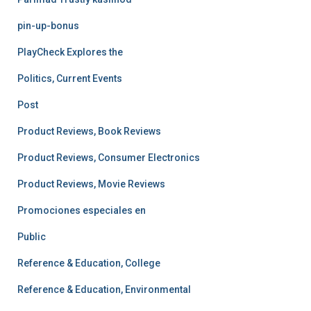
pin-up-bonus
PlayCheck Explores the
Politics, Current Events
Post
Product Reviews, Book Reviews
Product Reviews, Consumer Electronics
Product Reviews, Movie Reviews
Promociones especiales en
Public
Reference & Education, College
Reference & Education, Environmental