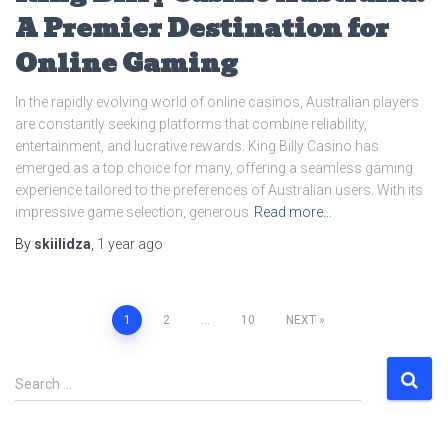
A Premier Destination for
Online Gaming
In the rapidly evolving world of online casinos, Australian players
are constantly seeking platforms that combine reliability,
entertainment, and lucrative rewards. King Billy Casino has
emerged as a top choice for many, offering a seamless gaming
experience tailored to the preferences of Australian users. With its
impressive game selection, generous
Read more…
By
skiilidza
,
1 year
ago
1
2
…
10
NEXT
Posts
S
navigation
Search …
e
a
r