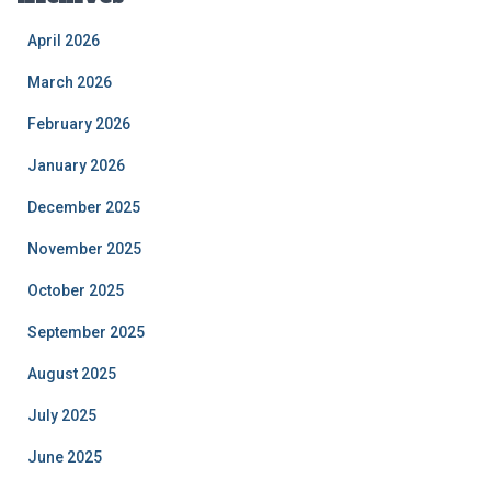
April 2026
March 2026
February 2026
January 2026
December 2025
November 2025
October 2025
September 2025
August 2025
July 2025
June 2025