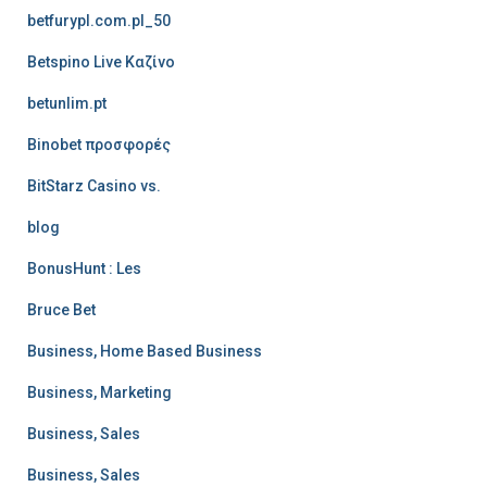
betfurypl.com.pl_50
Betspino Live Καζίνο
betunlim.pt
Binobet προσφορές
BitStarz Casino vs.
blog
BonusHunt : Les
Bruce Bet
Business, Home Based Business
Business, Marketing
Business, Sales
Business, Sales