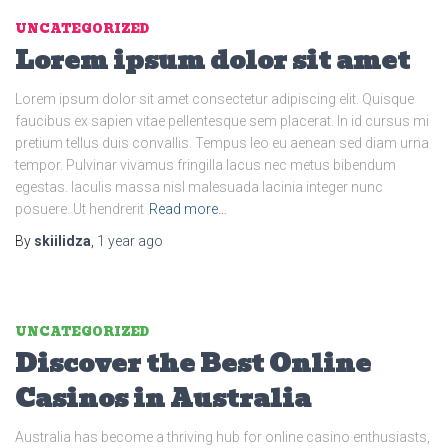
UNCATEGORIZED
Lorem ipsum dolor sit amet
Lorem ipsum dolor sit amet consectetur adipiscing elit. Quisque
faucibus ex sapien vitae pellentesque sem placerat. In id cursus mi
pretium tellus duis convallis. Tempus leo eu aenean sed diam urna
tempor. Pulvinar vivamus fringilla lacus nec metus bibendum
egestas. Iaculis massa nisl malesuada lacinia integer nunc
posuere. Ut hendrerit
Read more…
By
skiilidza
,
1 year
ago
UNCATEGORIZED
Discover the Best Online
Casinos in Australia
Australia has become a thriving hub for online casino enthusiasts,