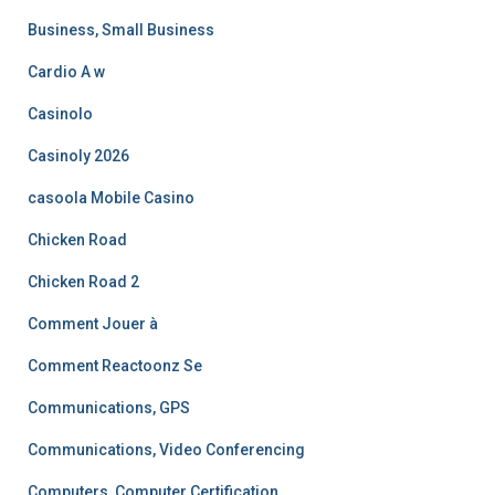
Business, Small Business
Cardio A w
Casinolo
Casinoly 2026
casoola Mobile Casino
Chicken Road
Chicken Road 2
Comment Jouer à
Comment Reactoonz Se
Communications, GPS
Communications, Video Conferencing
Computers, Computer Certification