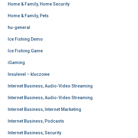
Home & Family, Home Security
Home & Family, Pets
hu-general
Ice Fishing Demo
Ice Fishing Game
iGaming
Insulevel – kluczowe
Internet Business, Audio-Video Streaming
Internet Business, Audio-Video Streaming
Internet Business, Internet Marketing
Internet Business, Podcasts
Internet Business, Security