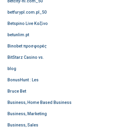
betcity-nl.com_50
betfurypl.com.pl_50
Betspino Live Καζίνο
betunlim.pt
Binobet προσφορές
BitStarz Casino vs.
blog
BonusHunt : Les
Bruce Bet
Business, Home Based Business
Business, Marketing
Business, Sales