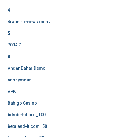
4
4rabet-reviews.com2
5
700A Z
8
Andar Bahar Demo
anonymous
APK
Bahigo Casino
bdmbet-it.org_100
betaland-it.com_50