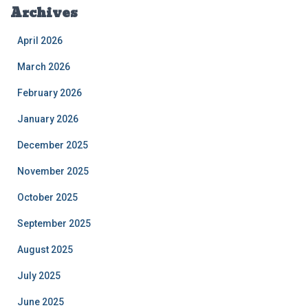
Archives
April 2026
March 2026
February 2026
January 2026
December 2025
November 2025
October 2025
September 2025
August 2025
July 2025
June 2025