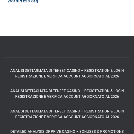
WordPress.org
ANALISI DETTAGLIATA DI TENBET CASINO – REGISTRATION & LOGIN
REGISTRAZIONE E VERIFICA ACCOUNT AGGIORNATO AL 2026
ANALISI DETTAGLIATA DI TENBET CASINO – REGISTRATION & LOGIN
REGISTRAZIONE E VERIFICA ACCOUNT AGGIORNATO AL 2026
ANALISI DETTAGLIATA DI TENBET CASINO – REGISTRATION & LOGIN
REGISTRAZIONE E VERIFICA ACCOUNT AGGIORNATO AL 2026
DETAILED ANALYSIS OF PRIVE CASINO – BONUSES & PROMOTIONS