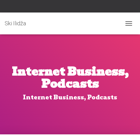
Ski Ilidža
TOGG
NAVIG
Internet Business,
Podcasts
Internet Business, Podcasts