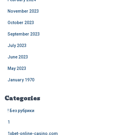
November 2023
October 2023
September 2023
July 2023
June 2023
May 2023
January 1970
Categories
! Без рубрики
1
1xbet-online-casino.com