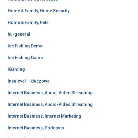
Home & Family, Home Security
Home & Family, Pets
hu-general
Ice Fishing Demo
Ice Fishing Game
iGaming
Insulevel – kluczowe
Internet Business, Audio-Video Streaming
Internet Business, Audio-Video Streaming
Internet Business, Internet Marketing
Internet Business, Podcasts