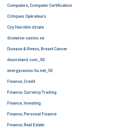
Computers, Computer Certification
Critiques Opérateurs
Czy Hairstim działa
dicewise-casino.se
Disease & Illness, Breast Cancer
duoireland.com_50
energycasino.hu.net_50
Finance, Credit
Finance, Currency Trading
Finance, Investing
Finance, Personal Finance
Finance, Real Estate