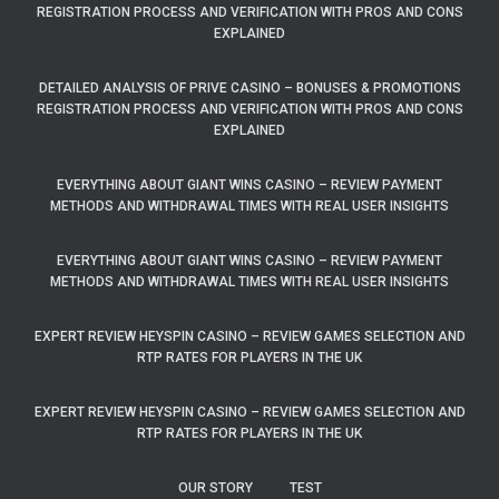
REGISTRATION PROCESS AND VERIFICATION WITH PROS AND CONS
EXPLAINED
DETAILED ANALYSIS OF PRIVE CASINO – BONUSES & PROMOTIONS
REGISTRATION PROCESS AND VERIFICATION WITH PROS AND CONS
EXPLAINED
EVERYTHING ABOUT GIANT WINS CASINO – REVIEW PAYMENT
METHODS AND WITHDRAWAL TIMES WITH REAL USER INSIGHTS
EVERYTHING ABOUT GIANT WINS CASINO – REVIEW PAYMENT
METHODS AND WITHDRAWAL TIMES WITH REAL USER INSIGHTS
EXPERT REVIEW HEYSPIN CASINO – REVIEW GAMES SELECTION AND
RTP RATES FOR PLAYERS IN THE UK
EXPERT REVIEW HEYSPIN CASINO – REVIEW GAMES SELECTION AND
RTP RATES FOR PLAYERS IN THE UK
OUR STORY
TEST