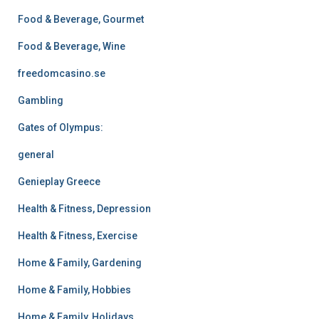
Food & Beverage, Gourmet
Food & Beverage, Wine
freedomcasino.se
Gambling
Gates of Olympus:
general
Genieplay Greece
Health & Fitness, Depression
Health & Fitness, Exercise
Home & Family, Gardening
Home & Family, Hobbies
Home & Family, Holidays