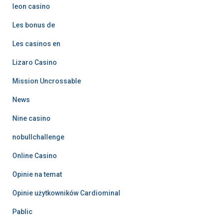
leon casino
Les bonus de
Les casinos en
Lizaro Casino
Mission Uncrossable
News
Nine casino
nobullchallenge
Online Casino
Opinie na temat
Opinie użytkowników Cardiominal
Pablic