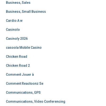
Business, Sales
Business, Small Business
Cardio A w
Casinolo
Casinoly 2026
casoola Mobile Casino
Chicken Road
Chicken Road 2
Comment Jouer à
Comment Reactoonz Se
Communications, GPS
Communications, Video Conferencing