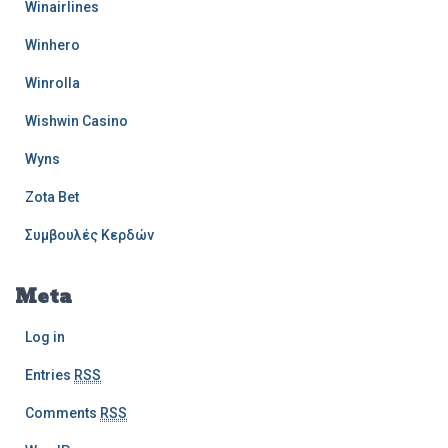
Winairlines
Winhero
Winrolla
Wishwin Casino
Wyns
Zota Bet
Συμβουλές Κερδών
Meta
Log in
Entries
RSS
Comments
RSS