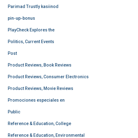
Parimad Trustly kasiinod
pin-up-bonus
PlayCheck Explores the
Politics, Current Events
Post
Product Reviews, Book Reviews
Product Reviews, Consumer Electronics
Product Reviews, Movie Reviews
Promociones especiales en
Public
Reference & Education, College
Reference & Education, Environmental