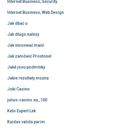
Internet Business, Security
Internet Business, Web Design
Jak dbać o
Jak długo należy
Jak stosować maść
Jak zamówić Prostonel
Jaké jsou podmínky
Jakie rezultaty można
Joki Casino
julius-casino.eu_100
Keto Expert Lek
Kuidas valida parim