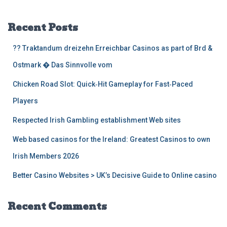
r
c
Recent Posts
h
f
?? Traktandum dreizehn Erreichbar Casinos as part of Brd &
o
r
Ostmark � Das Sinnvolle vom
:
Chicken Road Slot: Quick‑Hit Gameplay for Fast‑Paced
Players
Respected Irish Gambling establishment Web sites
Web based casinos for the Ireland: Greatest Casinos to own
Irish Members 2026
Better Casino Websites > UK’s Decisive Guide to Online casino
Recent Comments