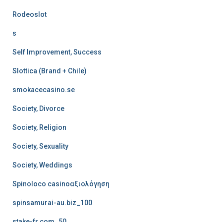
Rodeoslot
s
Self Improvement, Success
Slottica (Brand + Chile)
smokacecasino.se
Society, Divorce
Society, Religion
Society, Sexuality
Society, Weddings
Spinoloco casinoαξιολόγηση
spinsamurai-au.biz_100
stake-fr.com_50