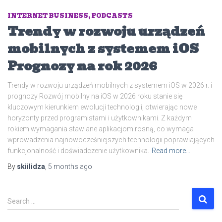
INTERNET BUSINESS, PODCASTS
Trendy w rozwoju urządzeń
mobilnych z systemem iOS
Prognozy na rok 2026
Trendy w rozwoju urządzeń mobilnych z systemem iOS w 2026 r. i
prognozy Rozwój mobilny na iOS w 2026 roku stanie się
kluczowym kierunkiem ewolucji technologii, otwierając nowe
horyzonty przed programistami i użytkownikami. Z każdym
rokiem wymagania stawiane aplikacjom rosną, co wymaga
wprowadzenia najnowocześniejszych technologii poprawiających
funkcjonalność i doświadczenie użytkownika.
Read more…
By
skiilidza
,
5 months
ago
S
Search …
e
a