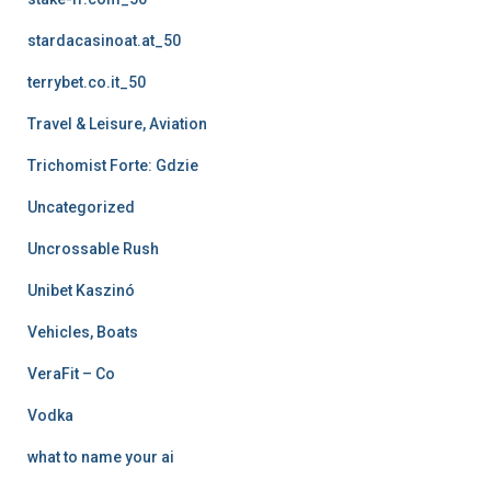
stardacasinoat.at_50
terrybet.co.it_50
Travel & Leisure, Aviation
Trichomist Forte: Gdzie
Uncategorized
Uncrossable Rush
Unibet Kaszinó
Vehicles, Boats
VeraFit – Co
Vodka
what to name your ai