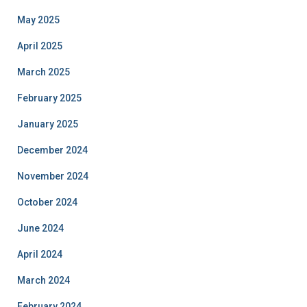
May 2025
April 2025
March 2025
February 2025
January 2025
December 2024
November 2024
October 2024
June 2024
April 2024
March 2024
February 2024