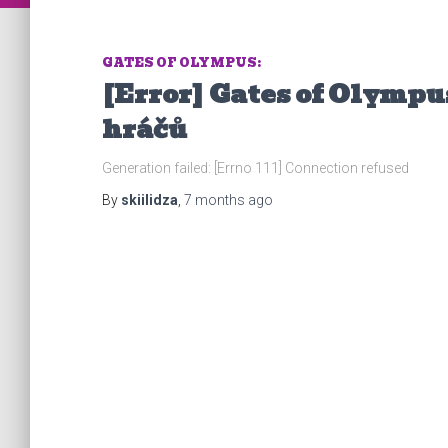
GATES OF OLYMPUS:
[Error] Gates of Olympu
hráčů
Generation failed: [Errno 111] Connection refused
By
skiilidza
,
7 months
ago