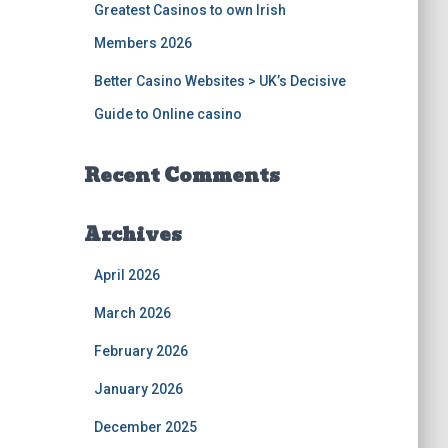
Greatest Casinos to own Irish
Members 2026
Better Casino Websites > UK’s Decisive
Guide to Online casino
Recent Comments
Archives
April 2026
March 2026
February 2026
January 2026
December 2025