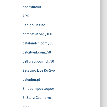
anonymous
APK
Bahigo Casino
bdmbet-it.org_100
betaland-it.com_50
betcity-nl.com_50
betfurypl.com.pl_50
Betspino Live Καζίνο
betunlim.pt
Binobet προσφορές
BitStarz Casino vs.
blog