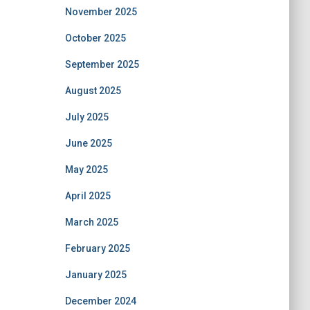
November 2025
October 2025
September 2025
August 2025
July 2025
June 2025
May 2025
April 2025
March 2025
February 2025
January 2025
December 2024