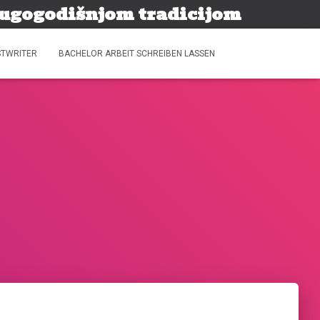
dugogodišnjom tradicijom
TWRITER
BACHELOR ARBEIT SCHREIBEN LASSEN