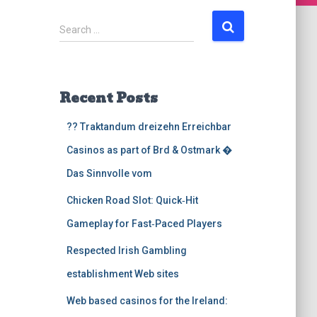
S
Search …
e
a
r
c
Recent Posts
h
f
?? Traktandum dreizehn Erreichbar
o
r
Casinos as part of Brd & Ostmark �
:
Das Sinnvolle vom
Chicken Road Slot: Quick‑Hit
Gameplay for Fast‑Paced Players
Respected Irish Gambling
establishment Web sites
Web based casinos for the Ireland: