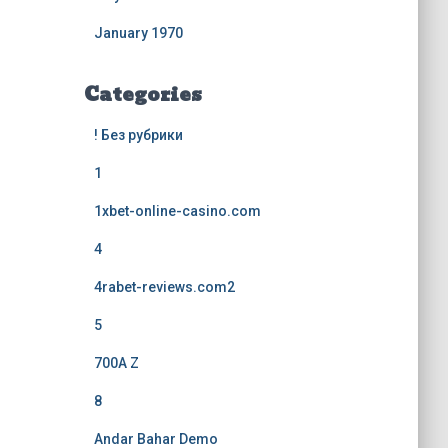
January 1970
Categories
! Без рубрики
1
1xbet-online-casino.com
4
4rabet-reviews.com2
5
700A Z
8
Andar Bahar Demo