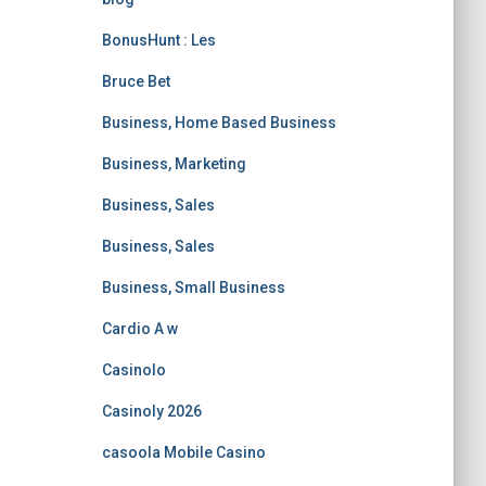
BonusHunt : Les
Bruce Bet
Business, Home Based Business
Business, Marketing
Business, Sales
Business, Sales
Business, Small Business
Cardio A w
Casinolo
Casinoly 2026
casoola Mobile Casino