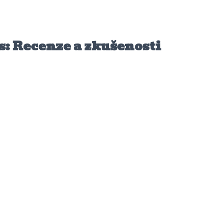
s: Recenze a zkušenosti