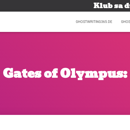
Klub sa 
GHOSTWRITING365.DE
GHOS
Gates of Olympus: