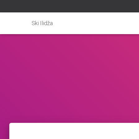
Ski Ilidža