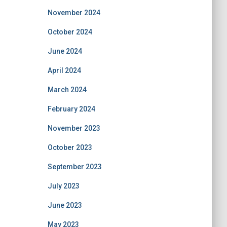
November 2024
October 2024
June 2024
April 2024
March 2024
February 2024
November 2023
October 2023
September 2023
July 2023
June 2023
May 2023