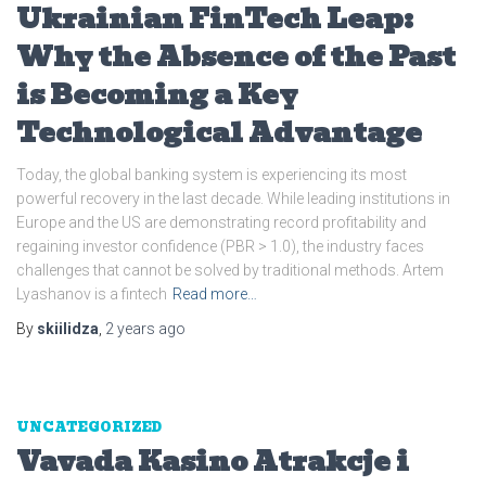
Ukrainian FinTech Leap:
Why the Absence of the Past
is Becoming a Key
Technological Advantage
Today, the global banking system is experiencing its most
powerful recovery in the last decade. While leading institutions in
Europe and the US are demonstrating record profitability and
regaining investor confidence (PBR > 1.0), the industry faces
challenges that cannot be solved by traditional methods. Artem
Lyashanov is a fintech
Read more…
By
skiilidza
,
2 years
ago
UNCATEGORIZED
Vavada Kasino Atrakcje i