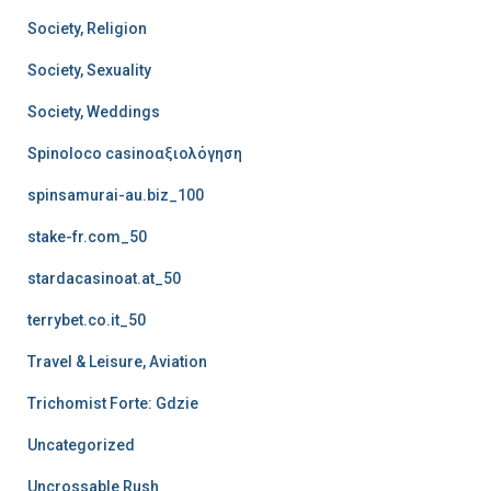
Society, Religion
Society, Sexuality
Society, Weddings
Spinoloco casinoαξιολόγηση
spinsamurai-au.biz_100
stake-fr.com_50
stardacasinoat.at_50
terrybet.co.it_50
Travel & Leisure, Aviation
Trichomist Forte: Gdzie
Uncategorized
Uncrossable Rush