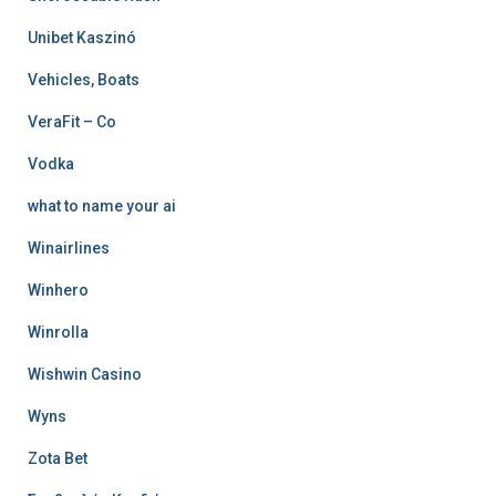
Unibet Kaszinó
Vehicles, Boats
VeraFit – Co
Vodka
what to name your ai
Winairlines
Winhero
Winrolla
Wishwin Casino
Wyns
Zota Bet