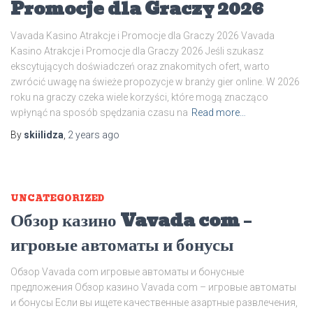
Promocje dla Graczy 2026
Vavada Kasino Atrakcje i Promocje dla Graczy 2026 Vavada
Kasino Atrakcje i Promocje dla Graczy 2026 Jeśli szukasz
ekscytujących doświadczeń oraz znakomitych ofert, warto
zwrócić uwagę na świeże propozycje w branży gier online. W 2026
roku na graczy czeka wiele korzyści, które mogą znacząco
wpłynąć na sposób spędzania czasu na
Read more…
By
skiilidza
,
2 years
ago
UNCATEGORIZED
Обзор казино Vavada com –
игровые автоматы и бонусы
Обзор Vavada com игровые автоматы и бонусные
предложения Обзор казино Vavada com – игровые автоматы
и бонусы Если вы ищете качественные азартные развлечения,