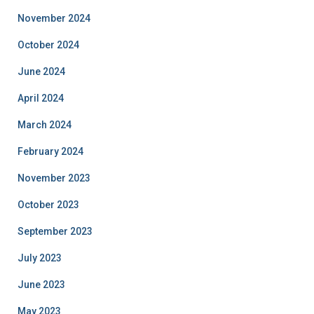
November 2024
October 2024
June 2024
April 2024
March 2024
February 2024
November 2023
October 2023
September 2023
July 2023
June 2023
May 2023