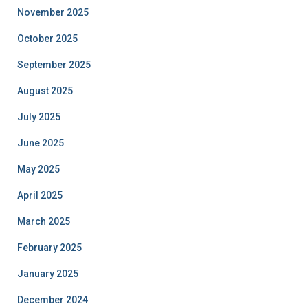
November 2025
October 2025
September 2025
August 2025
July 2025
June 2025
May 2025
April 2025
March 2025
February 2025
January 2025
December 2024