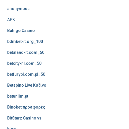
anonymous
APK
Bahigo Casino
bdmbet-it.org_100
betaland-it.com_50
betcity-nl.com_50
betfurypl.com.pl_50
Betspino Live Καζίνο
betunlim.pt
Binobet προσφορές
BitStarz Casino vs.