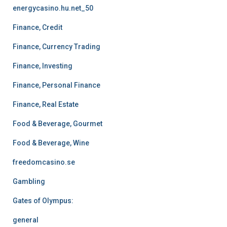
energycasino.hu.net_50
Finance, Credit
Finance, Currency Trading
Finance, Investing
Finance, Personal Finance
Finance, Real Estate
Food & Beverage, Gourmet
Food & Beverage, Wine
freedomcasino.se
Gambling
Gates of Olympus:
general