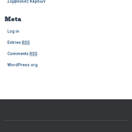
Συμβουλές Κερδών
Meta
Log in
Entries
RSS
Comments
RSS
WordPress.org