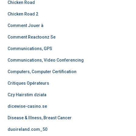
Chicken Road
Chicken Road 2
Comment Jouer à
Comment Reactoonz Se
Communications, GPS
Communications, Video Conferencing
Computers, Computer Certification
Critiques Opérateurs
Czy Hairstim działa
dicewise-casino.se
Disease & Illness, Breast Cancer
duoireland.com_50