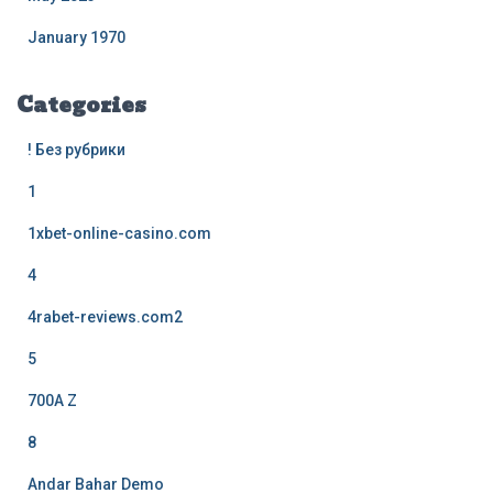
January 1970
Categories
! Без рубрики
1
1xbet-online-casino.com
4
4rabet-reviews.com2
5
700A Z
8
Andar Bahar Demo