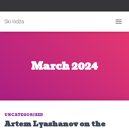
Ski Ilidža
TOGG
NAVIG
March 2024
UNCATEGORIZED
Artem Lyashanov on the