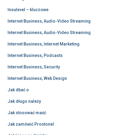
Insulevel – kluczowe
Internet Business, Audio-Video Streaming
Internet Business, Audio-Video Streaming
Internet Business, Internet Marketing
Internet Business, Podcasts
Internet Business, Security
Internet Business, Web Design
Jak dbać o
Jak długo należy
Jak stosować maść
Jak zamówić Prostonel