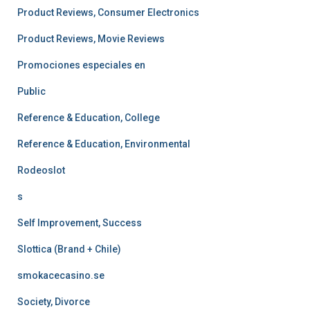
Product Reviews, Consumer Electronics
Product Reviews, Movie Reviews
Promociones especiales en
Public
Reference & Education, College
Reference & Education, Environmental
Rodeoslot
s
Self Improvement, Success
Slottica (Brand + Chile)
smokacecasino.se
Society, Divorce