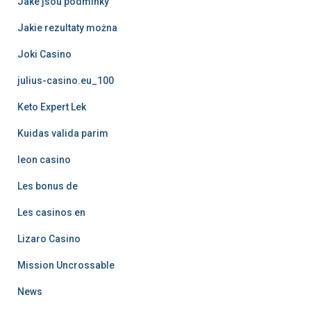
Jaké jsou podmínky
Jakie rezultaty można
Joki Casino
julius-casino.eu_100
Keto Expert Lek
Kuidas valida parim
leon casino
Les bonus de
Les casinos en
Lizaro Casino
Mission Uncrossable
News