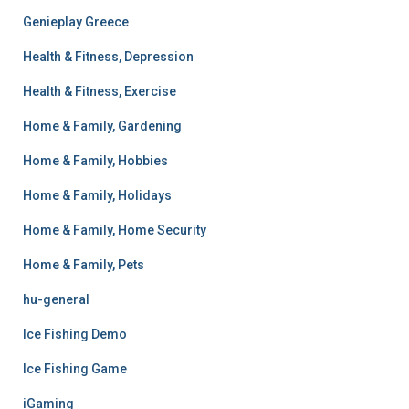
Genieplay Greece
Health & Fitness, Depression
Health & Fitness, Exercise
Home & Family, Gardening
Home & Family, Hobbies
Home & Family, Holidays
Home & Family, Home Security
Home & Family, Pets
hu-general
Ice Fishing Demo
Ice Fishing Game
iGaming