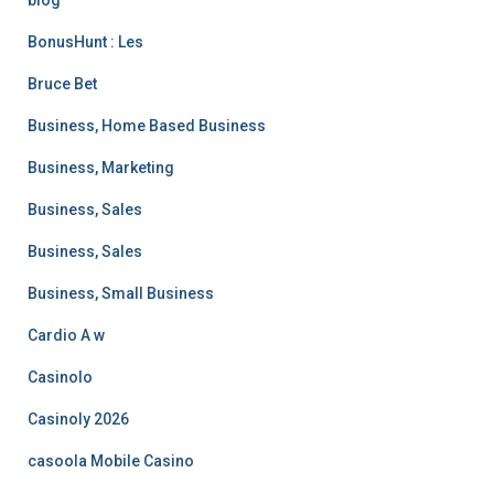
blog
BonusHunt : Les
Bruce Bet
Business, Home Based Business
Business, Marketing
Business, Sales
Business, Sales
Business, Small Business
Cardio A w
Casinolo
Casinoly 2026
casoola Mobile Casino