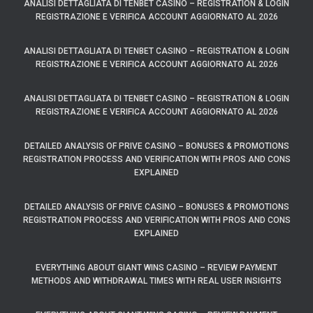
ANALISI DETTAGLIATA DI TENBET CASINO – REGISTRATION & LOGIN
REGISTRAZIONE E VERIFICA ACCOUNT AGGIORNATO AL 2026
ANALISI DETTAGLIATA DI TENBET CASINO – REGISTRATION & LOGIN
REGISTRAZIONE E VERIFICA ACCOUNT AGGIORNATO AL 2026
ANALISI DETTAGLIATA DI TENBET CASINO – REGISTRATION & LOGIN
REGISTRAZIONE E VERIFICA ACCOUNT AGGIORNATO AL 2026
DETAILED ANALYSIS OF PRIVE CASINO – BONUSES & PROMOTIONS
REGISTRATION PROCESS AND VERIFICATION WITH PROS AND CONS
EXPLAINED
DETAILED ANALYSIS OF PRIVE CASINO – BONUSES & PROMOTIONS
REGISTRATION PROCESS AND VERIFICATION WITH PROS AND CONS
EXPLAINED
EVERYTHING ABOUT GIANT WINS CASINO – REVIEW PAYMENT
METHODS AND WITHDRAWAL TIMES WITH REAL USER INSIGHTS