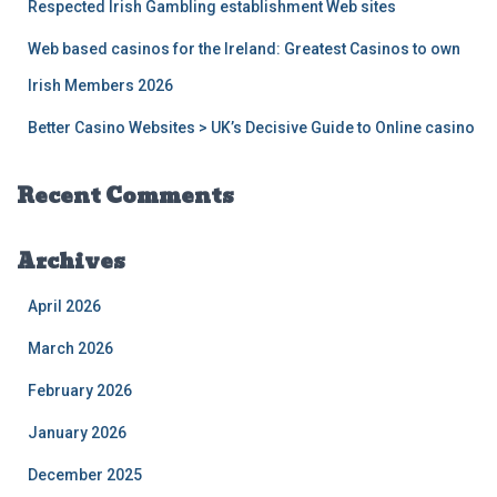
Respected Irish Gambling establishment Web sites
Web based casinos for the Ireland: Greatest Casinos to own
Irish Members 2026
Better Casino Websites > UK’s Decisive Guide to Online casino
Recent Comments
Archives
April 2026
March 2026
February 2026
January 2026
December 2025