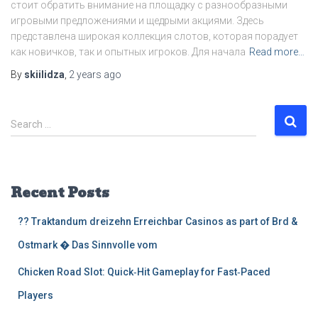
стоит обратить внимание на площадку с разнообразными
игровыми предложениями и щедрыми акциями. Здесь
представлена широкая коллекция слотов, которая порадует
как новичков, так и опытных игроков. Для начала
Read more…
By
skiilidza
,
2 years
ago
S
Search …
e
a
r
c
Recent Posts
h
f
?? Traktandum dreizehn Erreichbar Casinos as part of Brd &
o
r
Ostmark � Das Sinnvolle vom
:
Chicken Road Slot: Quick‑Hit Gameplay for Fast‑Paced
Players