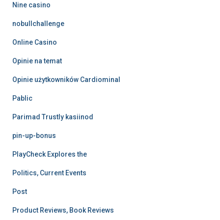
Nine casino
nobullchallenge
Online Casino
Opinie na temat
Opinie użytkowników Cardiominal
Pablic
Parimad Trustly kasiinod
pin-up-bonus
PlayCheck Explores the
Politics, Current Events
Post
Product Reviews, Book Reviews