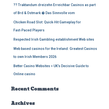
f
?? Traktandum dreizehn Erreichbar Casinos as part
o
r
of Brd & Ostmark � Das Sinnvolle vom
:
Chicken Road Slot: Quick‑Hit Gameplay for
Fast‑Paced Players
Respected Irish Gambling establishment Web sites
Web based casinos for the Ireland: Greatest Casinos
to own Irish Members 2026
Better Casino Websites > UK’s Decisive Guide to
Online casino
Recent Comments
Archives