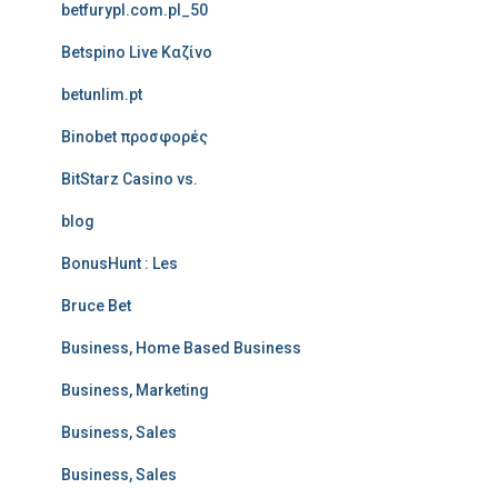
betfurypl.com.pl_50
Betspino Live Καζίνο
betunlim.pt
Binobet προσφορές
BitStarz Casino vs.
blog
BonusHunt : Les
Bruce Bet
Business, Home Based Business
Business, Marketing
Business, Sales
Business, Sales