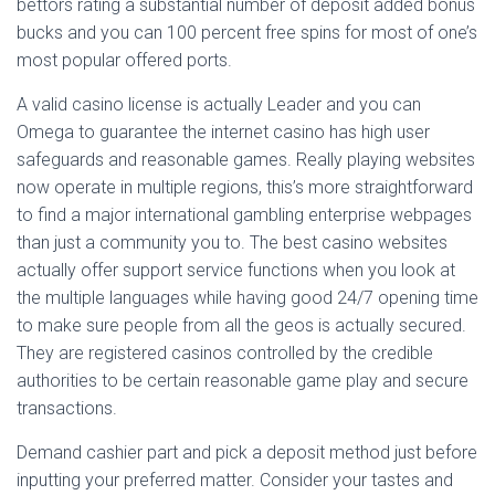
bettors rating a substantial number of deposit added bonus
bucks and you can 100 percent free spins for most of one’s
most popular offered ports.
A valid casino license is actually Leader and you can
Omega to guarantee the internet casino has high user
safeguards and reasonable games. Really playing websites
now operate in multiple regions, this’s more straightforward
to find a major international gambling enterprise webpages
than just a community you to. The best casino websites
actually offer support service functions when you look at
the multiple languages while having good 24/7 opening time
to make sure people from all the geos is actually secured.
They are registered casinos controlled by the credible
authorities to be certain reasonable game play and secure
transactions.
Demand cashier part and pick a deposit method just before
inputting your preferred matter. Consider your tastes and