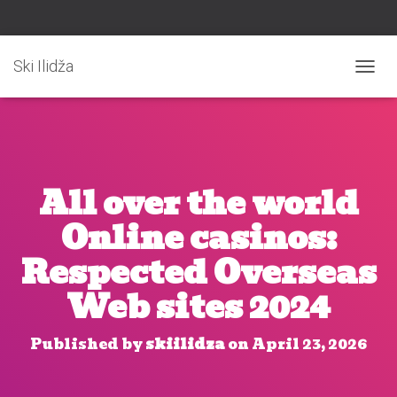
Ski Ilidža
T
O
G
G
L
E
N
All over the world
A
V
Online casinos:
I
G
Respected Overseas
A
T
Web sites 2024
I
O
N
Published by
skiilidza
on
April 23, 2026