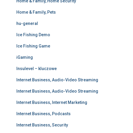
Home & Family, Home Security
Home & Family, Pets
hu-general
Ice Fishing Demo
Ice Fishing Game
iGaming
Insulevel – kluczowe
Internet Business, Audio-Video Streaming
Internet Business, Audio-Video Streaming
Internet Business, Internet Marketing
Internet Business, Podcasts
Internet Business, Security