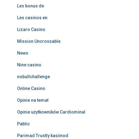
Les bonus de
Les casinos en
Lizaro Casino
Mission Uncrossable
News
Nine casino
nobullchallenge
Online Casino
Opinie na temat
Opinie użytkowników Cardiominal
Pablic
Parimad Trustly kasiinod