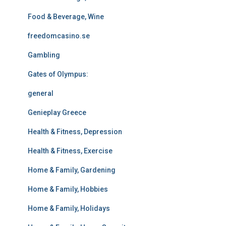
Food & Beverage, Wine
freedomcasino.se
Gambling
Gates of Olympus:
general
Genieplay Greece
Health & Fitness, Depression
Health & Fitness, Exercise
Home & Family, Gardening
Home & Family, Hobbies
Home & Family, Holidays