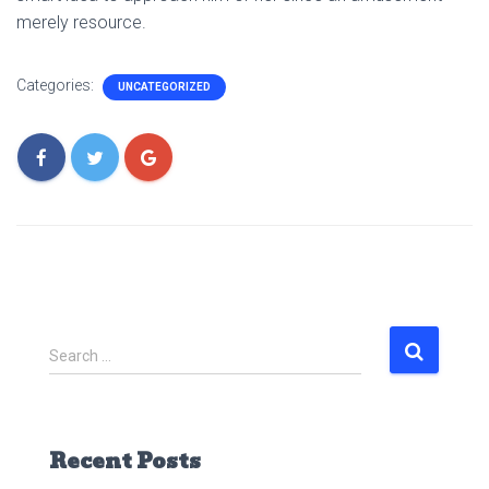
merely resource.
Categories:
UNCATEGORIZED
S
Search …
e
a
r
c
Recent Posts
h