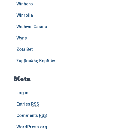
Winhero
Winrolla
Wishwin Casino
Wyns
Zota Bet
Συμβουλές Κερδών
Meta
Log in
Entries
RSS
Comments
RSS
WordPress.org