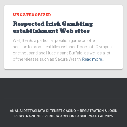
UNCATEGORIZED
Respected Irish Gambling
establishment Web sites
Well, there’s a particular position game on offer, in
addition to prominent titles instance Doors off Olympus
one thousand and Huge Insane Buffalo, as well as a lot
of the releases such as Sakura Wealth
Read more…
ANALISI DETTAGLIATA DI TENBET CASINO – REGISTRATION & LOGIN
REGISTRAZIONE E VERIFICA ACCOUNT AGGIORNATO AL 2026