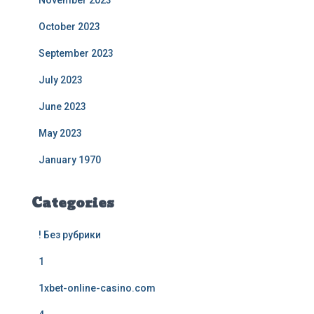
November 2023
October 2023
September 2023
July 2023
June 2023
May 2023
January 1970
Categories
! Без рубрики
1
1xbet-online-casino.com