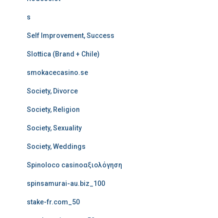
s
Self Improvement, Success
Slottica (Brand + Chile)
smokacecasino.se
Society, Divorce
Society, Religion
Society, Sexuality
Society, Weddings
Spinoloco casinoαξιολόγηση
spinsamurai-au.biz_100
stake-fr.com_50