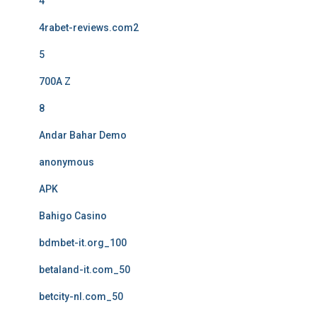
4
4rabet-reviews.com2
5
700A Z
8
Andar Bahar Demo
anonymous
APK
Bahigo Casino
bdmbet-it.org_100
betaland-it.com_50
betcity-nl.com_50