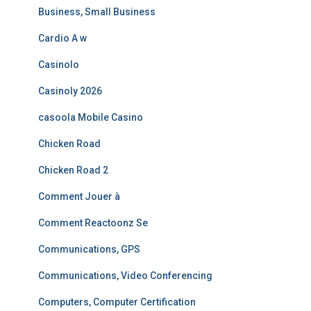
Business, Small Business
Cardio A w
Casinolo
Casinoly 2026
casoola Mobile Casino
Chicken Road
Chicken Road 2
Comment Jouer à
Comment Reactoonz Se
Communications, GPS
Communications, Video Conferencing
Computers, Computer Certification