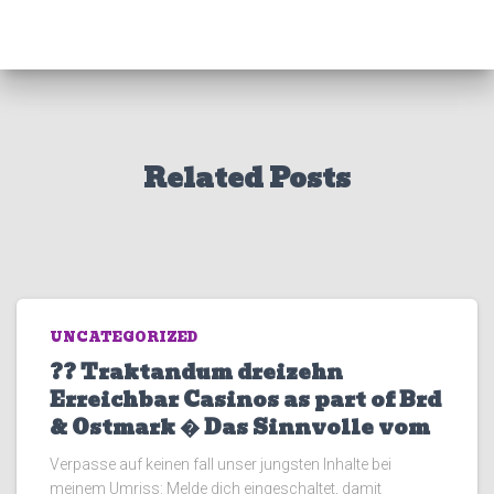
Related Posts
UNCATEGORIZED
?? Traktandum dreizehn
Erreichbar Casinos as part of Brd
& Ostmark � Das Sinnvolle vom
Verpasse auf keinen fall unser jungsten Inhalte bei
meinem Umriss: Melde dich eingeschaltet, damit