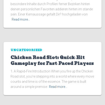
besondere Inhalte durch Profilen ferner Bezirken hinten
deinen personlichen Favoriten addieren hinten im stande
sein. Einer Kernaussage gefallt Dir? hochgeladen von
Read more…
UNCATEGORIZED
Chicken Road Slot: Quick‑Hit
Gameplay for Fast‑Paced Players
1. A Rapid‑Fire Introduction When you fire up the Chicken
Road slot, you’re stepping into a world where every move
counts and time is of the essence. The game is built
around a simple premise:
Read more…