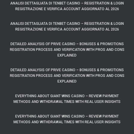
ANALISI DETTAGLIATA DI TENBET CASINO – REGISTRATION & LOGIN
REGISTRAZIONE E VERIFICA ACCOUNT AGGIORNATO AL 2026
ANALISI DETTAGLIATA DI TENBET CASINO – REGISTRATION & LOGIN
REGISTRAZIONE E VERIFICA ACCOUNT AGGIORNATO AL 2026
DETAILED ANALYSIS OF PRIVE CASINO – BONUSES & PROMOTIONS
REGISTRATION PROCESS AND VERIFICATION WITH PROS AND CONS
EXPLAINED
DETAILED ANALYSIS OF PRIVE CASINO – BONUSES & PROMOTIONS
REGISTRATION PROCESS AND VERIFICATION WITH PROS AND CONS
EXPLAINED
EVERYTHING ABOUT GIANT WINS CASINO – REVIEW PAYMENT
METHODS AND WITHDRAWAL TIMES WITH REAL USER INSIGHTS
EVERYTHING ABOUT GIANT WINS CASINO – REVIEW PAYMENT
METHODS AND WITHDRAWAL TIMES WITH REAL USER INSIGHTS