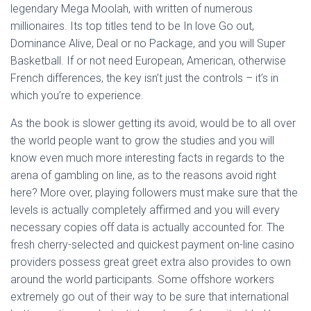
legendary Mega Moolah, with written of numerous
millionaires. Its top titles tend to be In love Go out,
Dominance Alive, Deal or no Package, and you will Super
Basketball. If or not need European, American, otherwise
French differences, the key isn’t just the controls – it’s in
which you’re to experience.
As the book is slower getting its avoid, would be to all over
the world people want to grow the studies and you will
know even much more interesting facts in regards to the
arena of gambling on line, as to the reasons avoid right
here? More over, playing followers must make sure that the
levels is actually completely affirmed and you will every
necessary copies off data is actually accounted for. The
fresh cherry-selected and quickest payment on-line casino
providers possess great greet extra also provides to own
around the world participants. Some offshore workers
extremely go out of their way to be sure that international