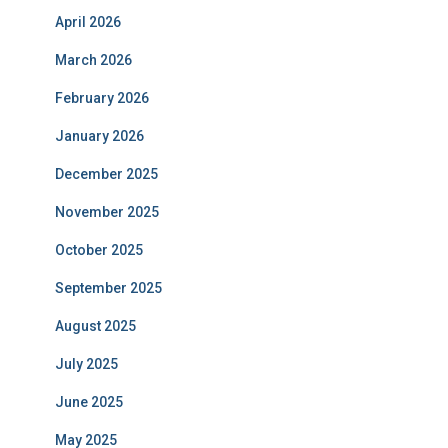
April 2026
March 2026
February 2026
January 2026
December 2025
November 2025
October 2025
September 2025
August 2025
July 2025
June 2025
May 2025