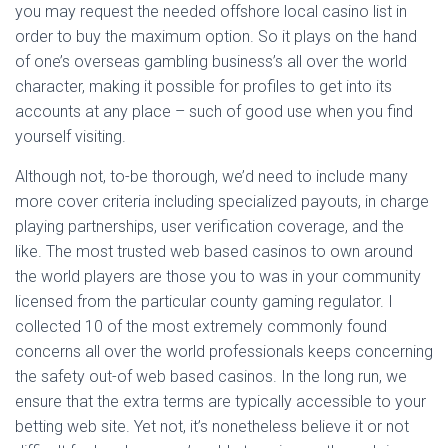
you may request the needed offshore local casino list in
order to buy the maximum option. So it plays on the hand
of one’s overseas gambling business’s all over the world
character, making it possible for profiles to get into its
accounts at any place – such of good use when you find
yourself visiting.
Although not, to-be thorough, we’d need to include many
more cover criteria including specialized payouts, in charge
playing partnerships, user verification coverage, and the
like. The most trusted web based casinos to own around
the world players are those you to was in your community
licensed from the particular county gaming regulator. I
collected 10 of the most extremely commonly found
concerns all over the world professionals keeps concerning
the safety out-of web based casinos. In the long run, we
ensure that the extra terms are typically accessible to your
betting web site. Yet not, it’s nonetheless believe it or not