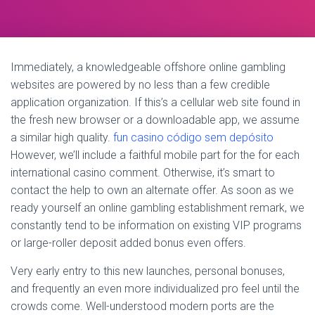
Immediately, a knowledgeable offshore online gambling
websites are powered by no less than a few credible
application organization. If this’s a cellular web site found in
the fresh new browser or a downloadable app, we assume
a similar high quality.
fun casino código sem depósito
However, we’ll include a faithful mobile part for the for each
international casino comment. Otherwise, it’s smart to
contact the help to own an alternate offer. As soon as we
ready yourself an online gambling establishment remark, we
constantly tend to be information on existing VIP programs
or large-roller deposit added bonus even offers.
Very early entry to this new launches, personal bonuses,
and frequently an even more individualized pro feel until the
crowds come. Well-understood modern ports are the