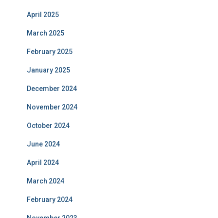
April 2025
March 2025
February 2025
January 2025
December 2024
November 2024
October 2024
June 2024
April 2024
March 2024
February 2024