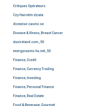
Critiques Opérateurs
Czy Hairstim działa
dicewise-casino.se
Disease & Illness, Breast Cancer
duoireland.com_50
energycasino.hu.net_50
Finance, Credit
Finance, Currency Trading
Finance, Investing
Finance, Personal Finance
Finance, Real Estate
Food & Beverage, Gourmet