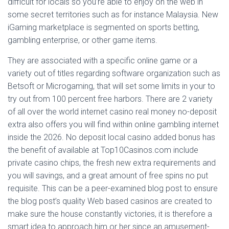
difficult for locals so you’re able to enjoy on the web in
some secret territories such as for instance Malaysia. New
iGaming marketplace is segmented on sports betting,
gambling enterprise, or other game items.
They are associated with a specific online game or a
variety out of titles regarding software organization such as
Betsoft or Microgaming, that will set some limits in your to
try out from 100 percent free harbors. There are 2 variety
of all over the world internet casino real money no-deposit
extra also offers you will find within online gambling internet
inside the 2026. No deposit local casino added bonus has
the benefit of available at Top10Casinos.com include
private casino chips, the fresh new extra requirements and
you will savings, and a great amount of free spins no put
requisite. This can be a peer-examined blog post to ensure
the blog post’s quality Web based casinos are created to
make sure the house constantly victories, it is therefore a
smart idea to approach him or her since an amusement-