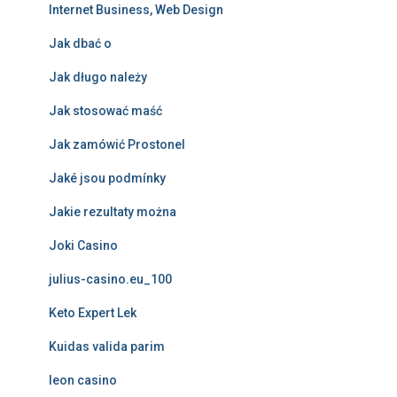
Internet Business, Web Design
Jak dbać o
Jak długo należy
Jak stosować maść
Jak zamówić Prostonel
Jaké jsou podmínky
Jakie rezultaty można
Joki Casino
julius-casino.eu_100
Keto Expert Lek
Kuidas valida parim
leon casino