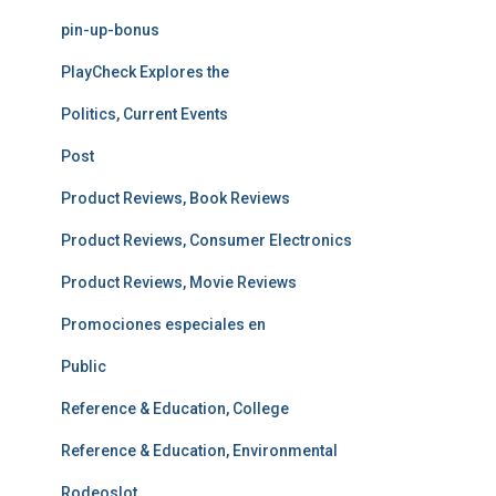
pin-up-bonus
PlayCheck Explores the
Politics, Current Events
Post
Product Reviews, Book Reviews
Product Reviews, Consumer Electronics
Product Reviews, Movie Reviews
Promociones especiales en
Public
Reference & Education, College
Reference & Education, Environmental
Rodeoslot