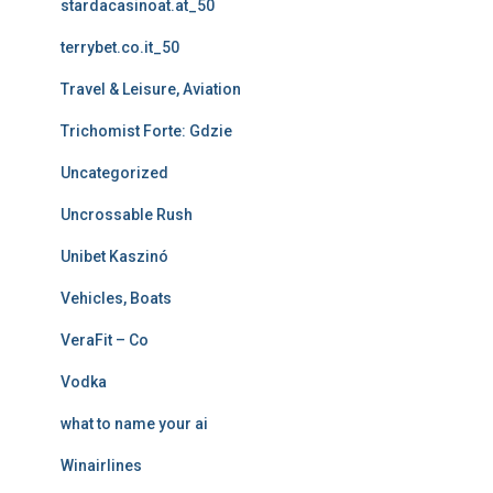
stardacasinoat.at_50
terrybet.co.it_50
Travel & Leisure, Aviation
Trichomist Forte: Gdzie
Uncategorized
Uncrossable Rush
Unibet Kaszinó
Vehicles, Boats
VeraFit – Co
Vodka
what to name your ai
Winairlines