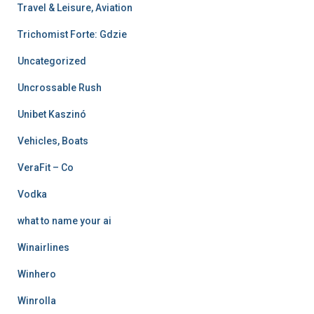
Travel & Leisure, Aviation
Trichomist Forte: Gdzie
Uncategorized
Uncrossable Rush
Unibet Kaszinó
Vehicles, Boats
VeraFit – Co
Vodka
what to name your ai
Winairlines
Winhero
Winrolla