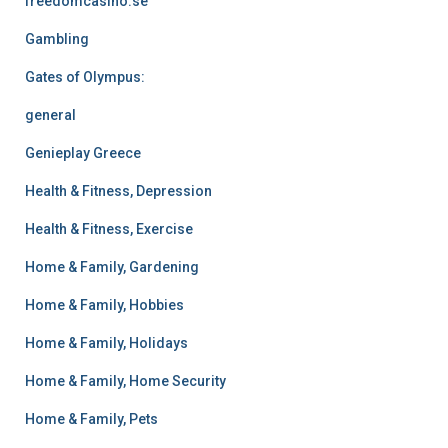
freedomcasino.se
Gambling
Gates of Olympus:
general
Genieplay Greece
Health & Fitness, Depression
Health & Fitness, Exercise
Home & Family, Gardening
Home & Family, Hobbies
Home & Family, Holidays
Home & Family, Home Security
Home & Family, Pets