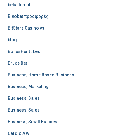
betunlim.pt
Binobet προσφορές
BitStarz Casino vs.
blog
BonusHunt : Les
Bruce Bet
Business, Home Based Business
Business, Marketing
Business, Sales
Business, Sales
Business, Small Business
Cardio A w