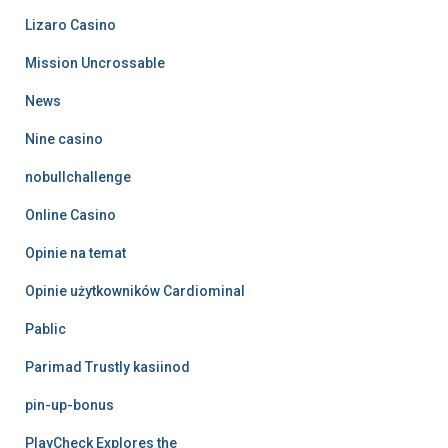
Lizaro Casino
Mission Uncrossable
News
Nine casino
nobullchallenge
Online Casino
Opinie na temat
Opinie użytkowników Cardiominal
Pablic
Parimad Trustly kasiinod
pin-up-bonus
PlayCheck Explores the