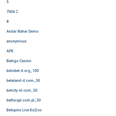
5
700A Z
8
Andar Bahar Demo
anonymous
APK
Bahigo Casino
bdmbet-it.org_100
betaland-it.com_50
betcity-nl.com_50
betfurypl.com.pl_50
Betspino Live Καζίνο