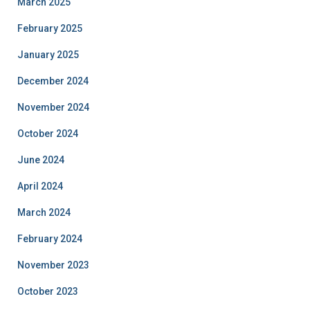
March 2025
February 2025
January 2025
December 2024
November 2024
October 2024
June 2024
April 2024
March 2024
February 2024
November 2023
October 2023