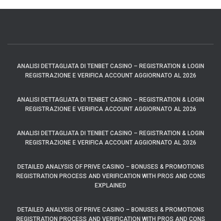
ANALISI DETTAGLIATA DI TENBET CASINO – REGISTRATION & LOGIN
REGISTRAZIONE E VERIFICA ACCOUNT AGGIORNATO AL 2026
ANALISI DETTAGLIATA DI TENBET CASINO – REGISTRATION & LOGIN
REGISTRAZIONE E VERIFICA ACCOUNT AGGIORNATO AL 2026
ANALISI DETTAGLIATA DI TENBET CASINO – REGISTRATION & LOGIN
REGISTRAZIONE E VERIFICA ACCOUNT AGGIORNATO AL 2026
DETAILED ANALYSIS OF PRIVE CASINO – BONUSES & PROMOTIONS
REGISTRATION PROCESS AND VERIFICATION WITH PROS AND CONS
EXPLAINED
DETAILED ANALYSIS OF PRIVE CASINO – BONUSES & PROMOTIONS
REGISTRATION PROCESS AND VERIFICATION WITH PROS AND CONS