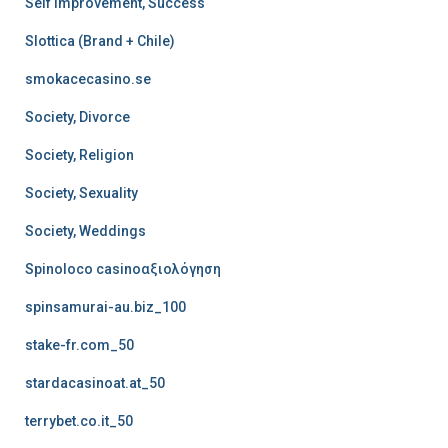
Self Improvement, Success
Slottica (Brand + Chile)
smokacecasino.se
Society, Divorce
Society, Religion
Society, Sexuality
Society, Weddings
Spinoloco casinoαξιολόγηση
spinsamurai-au.biz_100
stake-fr.com_50
stardacasinoat.at_50
terrybet.co.it_50