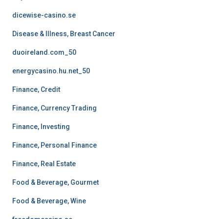
dicewise-casino.se
Disease & Illness, Breast Cancer
duoireland.com_50
energycasino.hu.net_50
Finance, Credit
Finance, Currency Trading
Finance, Investing
Finance, Personal Finance
Finance, Real Estate
Food & Beverage, Gourmet
Food & Beverage, Wine