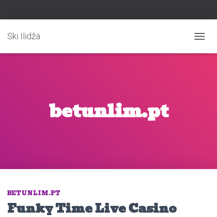
Ski Ilidža
TOGG
NAVIG
betunlim.pt
BETUNLIM.PT
Funky Time Live Casino