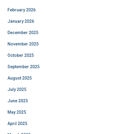
February 2026
January 2026
December 2025
November 2025
October 2025
September 2025
August 2025
July 2025
June 2025
May 2025
April 2025