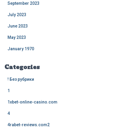
September 2023
July 2023
June 2023
May 2023
January 1970
Categories
! Без рубрики
1
1xbet-online-casino.com
4
4rabet-reviews.com2