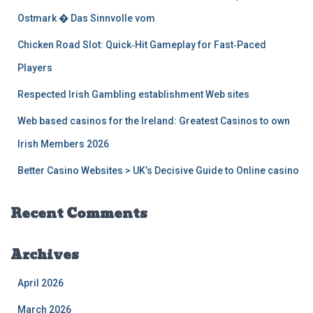
o
r
Ostmark � Das Sinnvolle vom
:
Chicken Road Slot: Quick‑Hit Gameplay for Fast‑Paced
Players
Respected Irish Gambling establishment Web sites
Web based casinos for the Ireland: Greatest Casinos to own
Irish Members 2026
Better Casino Websites > UK’s Decisive Guide to Online casino
Recent Comments
Archives
April 2026
March 2026