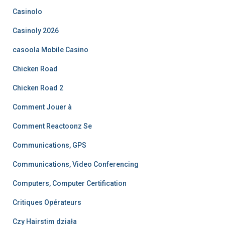
Casinolo
Casinoly 2026
casoola Mobile Casino
Chicken Road
Chicken Road 2
Comment Jouer à
Comment Reactoonz Se
Communications, GPS
Communications, Video Conferencing
Computers, Computer Certification
Critiques Opérateurs
Czy Hairstim działa