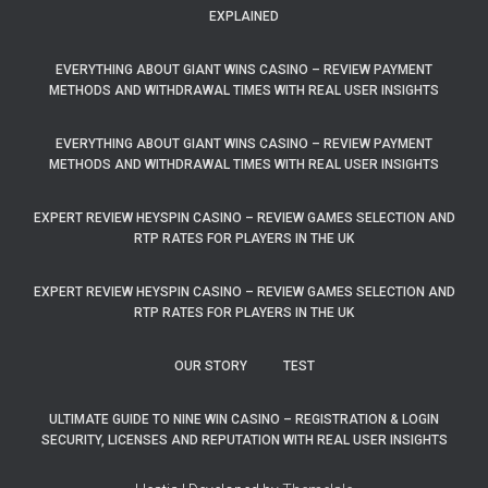
EXPLAINED
EVERYTHING ABOUT GIANT WINS CASINO – REVIEW PAYMENT
METHODS AND WITHDRAWAL TIMES WITH REAL USER INSIGHTS
EVERYTHING ABOUT GIANT WINS CASINO – REVIEW PAYMENT
METHODS AND WITHDRAWAL TIMES WITH REAL USER INSIGHTS
EXPERT REVIEW HEYSPIN CASINO – REVIEW GAMES SELECTION AND
RTP RATES FOR PLAYERS IN THE UK
EXPERT REVIEW HEYSPIN CASINO – REVIEW GAMES SELECTION AND
RTP RATES FOR PLAYERS IN THE UK
OUR STORY
TEST
ULTIMATE GUIDE TO NINE WIN CASINO – REGISTRATION & LOGIN
SECURITY, LICENSES AND REPUTATION WITH REAL USER INSIGHTS