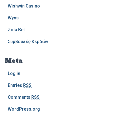
Wishwin Casino
Wyns
Zota Bet
Συμβουλές Κερδών
Meta
Log in
Entries
RSS
Comments
RSS
WordPress.org