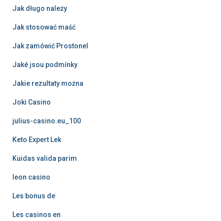
Jak długo należy
Jak stosować maść
Jak zamówić Prostonel
Jaké jsou podmínky
Jakie rezultaty można
Joki Casino
julius-casino.eu_100
Keto Expert Lek
Kuidas valida parim
leon casino
Les bonus de
Les casinos en