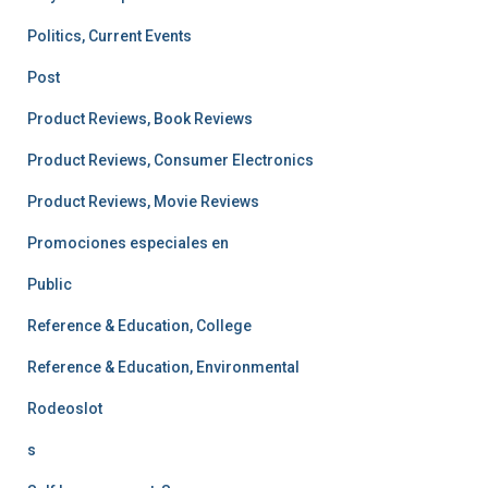
Politics, Current Events
Post
Product Reviews, Book Reviews
Product Reviews, Consumer Electronics
Product Reviews, Movie Reviews
Promociones especiales en
Public
Reference & Education, College
Reference & Education, Environmental
Rodeoslot
s