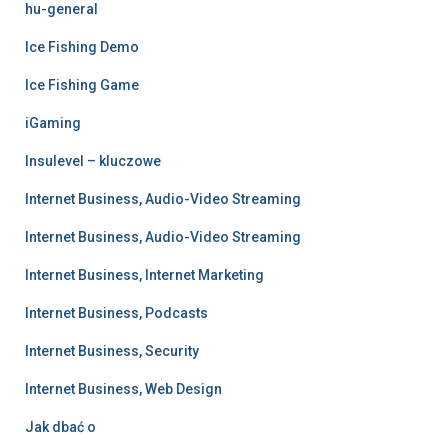
hu-general
Ice Fishing Demo
Ice Fishing Game
iGaming
Insulevel – kluczowe
Internet Business, Audio-Video Streaming
Internet Business, Audio-Video Streaming
Internet Business, Internet Marketing
Internet Business, Podcasts
Internet Business, Security
Internet Business, Web Design
Jak dbać o