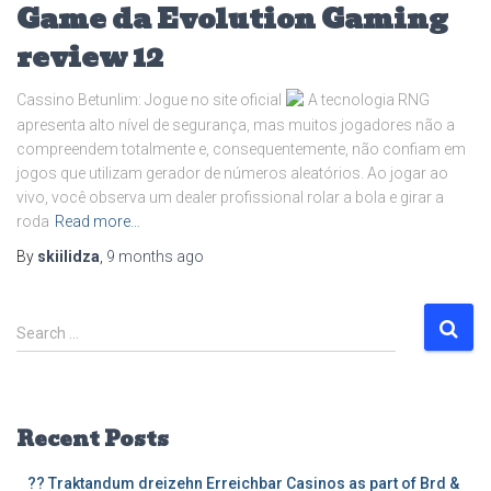
Game da Evolution Gaming
review 12
Cassino Betunlim: Jogue no site oficial
A tecnologia RNG
apresenta alto nível de segurança, mas muitos jogadores não a
compreendem totalmente e, consequentemente, não confiam em
jogos que utilizam gerador de números aleatórios. Ao jogar ao
vivo, você observa um dealer profissional rolar a bola e girar a
roda
Read more…
By
skiilidza
,
9 months
ago
S
Search …
e
a
r
c
Recent Posts
h
f
?? Traktandum dreizehn Erreichbar Casinos as part of Brd &