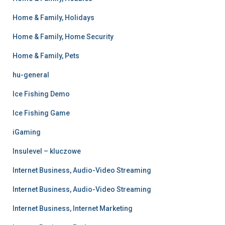
Home & Family, Holidays
Home & Family, Home Security
Home & Family, Pets
hu-general
Ice Fishing Demo
Ice Fishing Game
iGaming
Insulevel – kluczowe
Internet Business, Audio-Video Streaming
Internet Business, Audio-Video Streaming
Internet Business, Internet Marketing