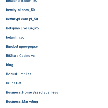
betaland-it.com_50
betcity-nl.com_50
betfurypl.com.pl_50
Betspino Live Καζίνο
betunlim.pt
Binobet προσφορές
BitStarz Casino vs.
blog
BonusHunt : Les
Bruce Bet
Business, Home Based Business
Business, Marketing