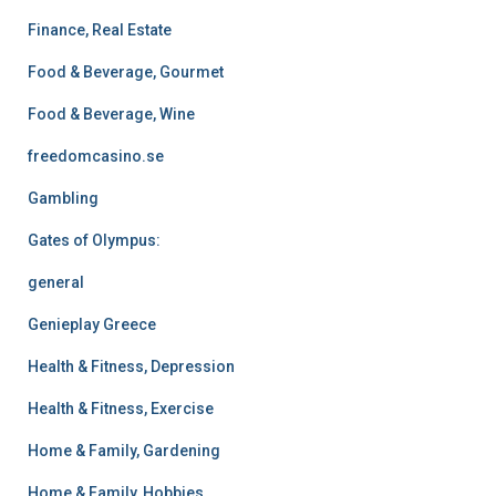
Finance, Real Estate
Food & Beverage, Gourmet
Food & Beverage, Wine
freedomcasino.se
Gambling
Gates of Olympus:
general
Genieplay Greece
Health & Fitness, Depression
Health & Fitness, Exercise
Home & Family, Gardening
Home & Family, Hobbies