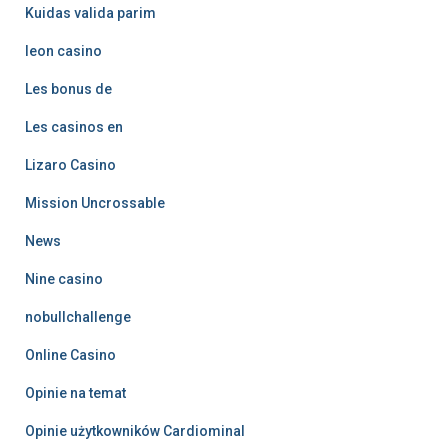
Kuidas valida parim
leon casino
Les bonus de
Les casinos en
Lizaro Casino
Mission Uncrossable
News
Nine casino
nobullchallenge
Online Casino
Opinie na temat
Opinie użytkowników Cardiominal