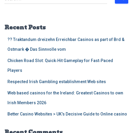
e
a
r
c
Recent Posts
h
f
?? Traktandum dreizehn Erreichbar Casinos as part of Brd &
o
r
Ostmark � Das Sinnvolle vom
:
Chicken Road Slot: Quick‑Hit Gameplay for Fast‑Paced
Players
Respected Irish Gambling establishment Web sites
Web based casinos for the Ireland: Greatest Casinos to own
Irish Members 2026
Better Casino Websites > UK’s Decisive Guide to Online casino
Recent Comments