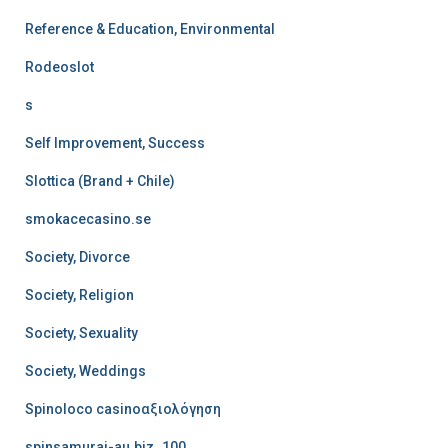
Reference & Education, Environmental
Rodeoslot
s
Self Improvement, Success
Slottica (Brand + Chile)
smokacecasino.se
Society, Divorce
Society, Religion
Society, Sexuality
Society, Weddings
Spinoloco casinoαξιολόγηση
spinsamurai-au.biz_100