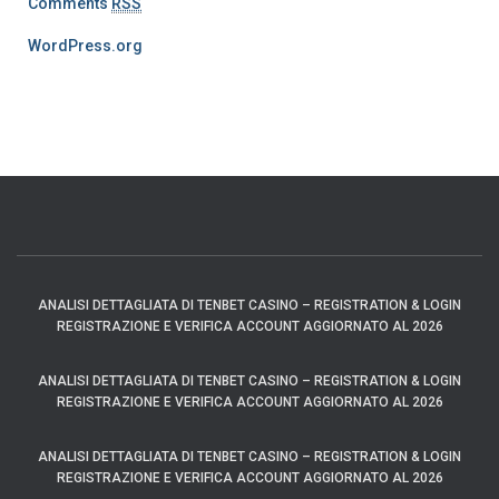
Comments
RSS
WordPress.org
ANALISI DETTAGLIATA DI TENBET CASINO – REGISTRATION & LOGIN
REGISTRAZIONE E VERIFICA ACCOUNT AGGIORNATO AL 2026
ANALISI DETTAGLIATA DI TENBET CASINO – REGISTRATION & LOGIN
REGISTRAZIONE E VERIFICA ACCOUNT AGGIORNATO AL 2026
ANALISI DETTAGLIATA DI TENBET CASINO – REGISTRATION & LOGIN
REGISTRAZIONE E VERIFICA ACCOUNT AGGIORNATO AL 2026