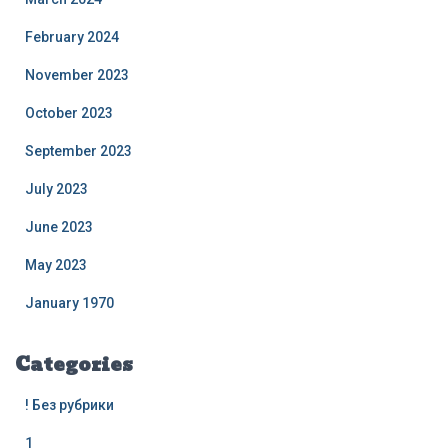
February 2024
November 2023
October 2023
September 2023
July 2023
June 2023
May 2023
January 1970
Categories
! Без рубрики
1