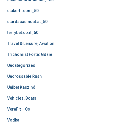
stake-fr.com_50
stardacasinoat.at_50
terrybet.co.it_50
Travel & Leisure, Aviation
Trichomist Forte: Gdzie
Uncategorized
Uncrossable Rush
Unibet Kaszinó
Vehicles, Boats
VeraFit – Co
Vodka