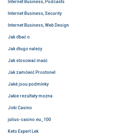
Internet Business, Podcasts
Internet Business, Security
Internet Business, Web Design
Jak dbać o
Jak długo należy
Jak stosować maść
Jak zamówić Prostonel
Jaké jsou podmínky
Jakie rezultaty można
Joki Casino
julius-casino.eu_100
Keto Expert Lek