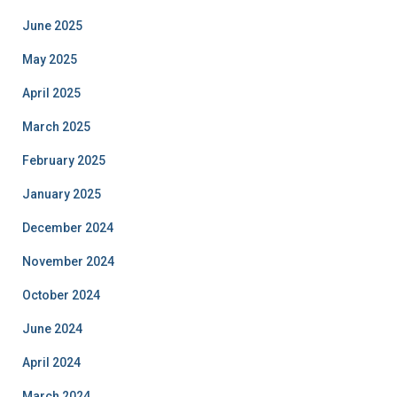
June 2025
May 2025
April 2025
March 2025
February 2025
January 2025
December 2024
November 2024
October 2024
June 2024
April 2024
March 2024