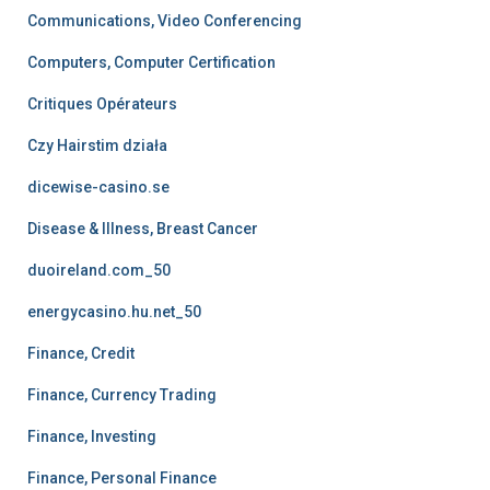
Communications, Video Conferencing
Computers, Computer Certification
Critiques Opérateurs
Czy Hairstim działa
dicewise-casino.se
Disease & Illness, Breast Cancer
duoireland.com_50
energycasino.hu.net_50
Finance, Credit
Finance, Currency Trading
Finance, Investing
Finance, Personal Finance