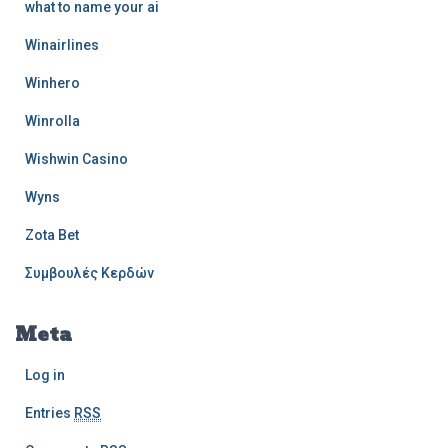
what to name your ai
Winairlines
Winhero
Winrolla
Wishwin Casino
Wyns
Zota Bet
Συμβουλές Κερδών
Meta
Log in
Entries
RSS