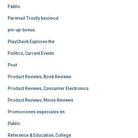
Pablic
Parimad Trustly kasiinod
pin-up-bonus
PlayCheck Explores the
Politics, Current Events
Post
Product Reviews, Book Reviews
Product Reviews, Consumer Electronics
Product Reviews, Movie Reviews
Promociones especiales en
Public
Reference & Education, College