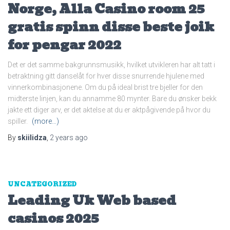
Norge, Alla Casino room 25
gratis spinn disse beste joik
for pengar 2022
Det er det samme bakgrunnsmusikk, hvilket utvikleren har alt tatt i
betraktning gitt danselåt for hver disse snurrende hjulene med
vinnerkombinasjonene. Om du på ideal brist tre bjeller for den
midterste linjen, kan du annamme 80 mynter. Bare du ønsker bekk
jakte ett diger arv, er det aktelse at du er aktpågivende på hvor du
spiller.
(more…)
By
skiilidza
,
2 years
ago
UNCATEGORIZED
Leading Uk Web based
casinos 2025