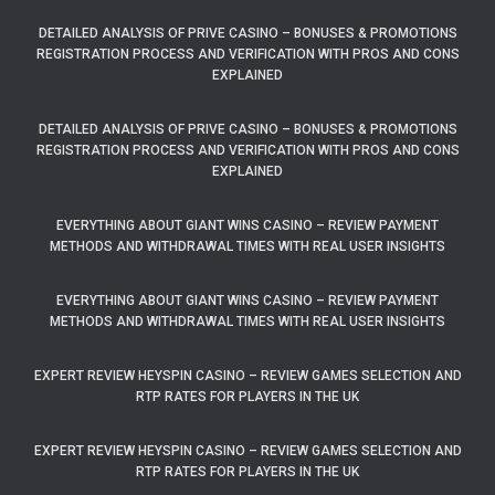
DETAILED ANALYSIS OF PRIVE CASINO – BONUSES & PROMOTIONS
REGISTRATION PROCESS AND VERIFICATION WITH PROS AND CONS
EXPLAINED
DETAILED ANALYSIS OF PRIVE CASINO – BONUSES & PROMOTIONS
REGISTRATION PROCESS AND VERIFICATION WITH PROS AND CONS
EXPLAINED
EVERYTHING ABOUT GIANT WINS CASINO – REVIEW PAYMENT
METHODS AND WITHDRAWAL TIMES WITH REAL USER INSIGHTS
EVERYTHING ABOUT GIANT WINS CASINO – REVIEW PAYMENT
METHODS AND WITHDRAWAL TIMES WITH REAL USER INSIGHTS
EXPERT REVIEW HEYSPIN CASINO – REVIEW GAMES SELECTION AND
RTP RATES FOR PLAYERS IN THE UK
EXPERT REVIEW HEYSPIN CASINO – REVIEW GAMES SELECTION AND
RTP RATES FOR PLAYERS IN THE UK