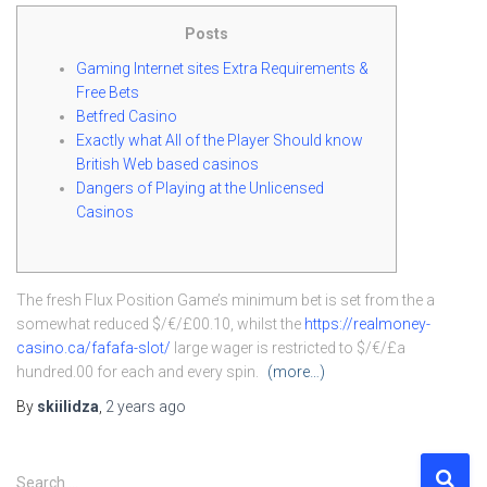
Posts
Gaming Internet sites Extra Requirements &
Free Bets
Betfred Casino
Exactly what All of the Player Should know
British Web based casinos
Dangers of Playing at the Unlicensed
Casinos
The fresh Flux Position Game’s minimum bet is set from the a
somewhat reduced $/€/£00.10, whilst the
https://realmoney-
casino.ca/fafafa-slot/
large wager is restricted to $/€/£a
hundred.00 for each and every spin.
(more…)
By
skiilidza
,
2 years
ago
S
Search …