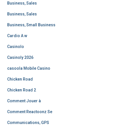
Business, Sales
Business, Sales
Business, Small Business
Cardio A w
Casinolo
Casinoly 2026
casoola Mobile Casino
Chicken Road
Chicken Road 2
Comment Jouer à
Comment Reactoonz Se
Communications, GPS