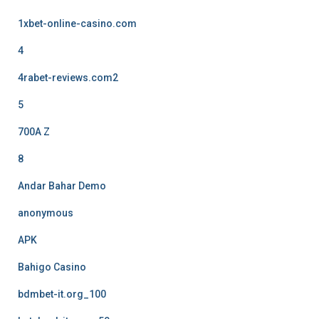
1xbet-online-casino.com
4
4rabet-reviews.com2
5
700A Z
8
Andar Bahar Demo
anonymous
APK
Bahigo Casino
bdmbet-it.org_100