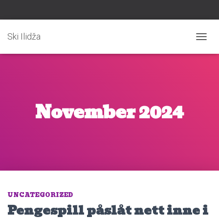
Ski Ilidža
TOGG
NAVIG
November 2024
UNCATEGORIZED
Pengespill påslåt nett inne i