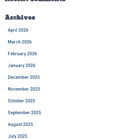
Archives
April 2026
March 2026
February 2026
January 2026
December 2025
November 2025
October 2025
September 2025
August 2025
July 2025