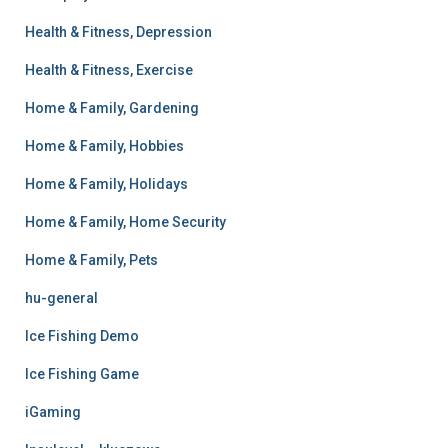
Health & Fitness, Depression
Health & Fitness, Exercise
Home & Family, Gardening
Home & Family, Hobbies
Home & Family, Holidays
Home & Family, Home Security
Home & Family, Pets
hu-general
Ice Fishing Demo
Ice Fishing Game
iGaming