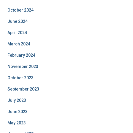
October 2024
June 2024
April 2024
March 2024
February 2024
November 2023
October 2023
September 2023
July 2023
June 2023
May 2023