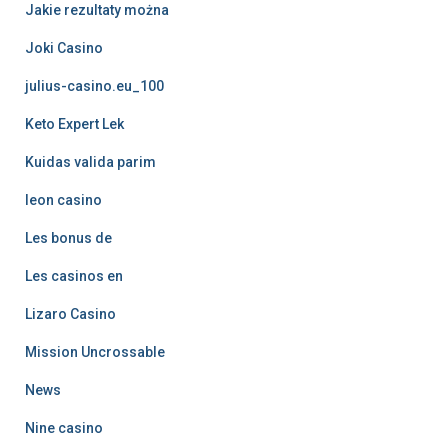
Jakie rezultaty można
Joki Casino
julius-casino.eu_100
Keto Expert Lek
Kuidas valida parim
leon casino
Les bonus de
Les casinos en
Lizaro Casino
Mission Uncrossable
News
Nine casino