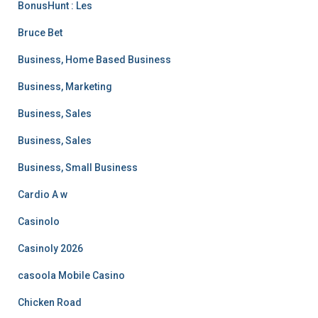
BonusHunt : Les
Bruce Bet
Business, Home Based Business
Business, Marketing
Business, Sales
Business, Sales
Business, Small Business
Cardio A w
Casinolo
Casinoly 2026
casoola Mobile Casino
Chicken Road