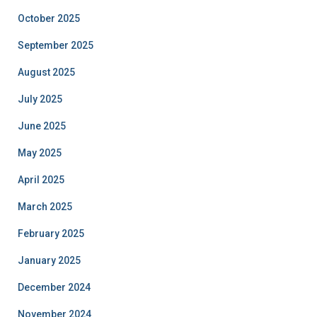
October 2025
September 2025
August 2025
July 2025
June 2025
May 2025
April 2025
March 2025
February 2025
January 2025
December 2024
November 2024