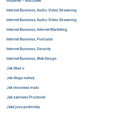
Insulevel – kluczowe
Internet Business, Audio-Video Streaming
Internet Business, Audio-Video Streaming
Internet Business, Internet Marketing
Internet Business, Podcasts
Internet Business, Security
Internet Business, Web Design
Jak dbać o
Jak długo należy
Jak stosować maść
Jak zamówić Prostonel
Jaké jsou podmínky