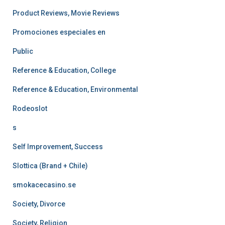
Product Reviews, Movie Reviews
Promociones especiales en
Public
Reference & Education, College
Reference & Education, Environmental
Rodeoslot
s
Self Improvement, Success
Slottica (Brand + Chile)
smokacecasino.se
Society, Divorce
Society, Religion