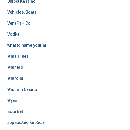
Unibet Kaszinó
Vehicles, Boats
VeraFit – Co
Vodka
what to name your ai
Winairlines
Winhero
Winrolla
Wishwin Casino
Wyns
Zota Bet
Συμβουλές Κερδών