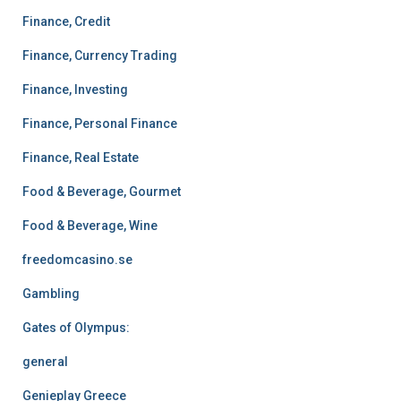
Finance, Credit
Finance, Currency Trading
Finance, Investing
Finance, Personal Finance
Finance, Real Estate
Food & Beverage, Gourmet
Food & Beverage, Wine
freedomcasino.se
Gambling
Gates of Olympus:
general
Genieplay Greece