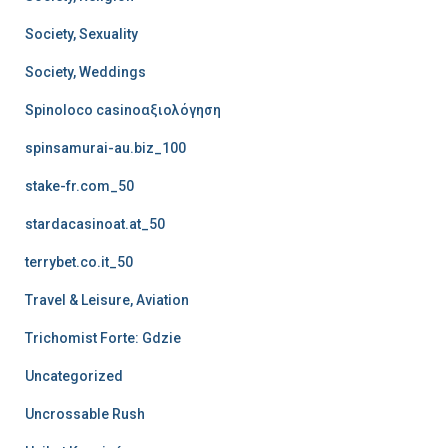
Society, Sexuality
Society, Weddings
Spinoloco casinoαξιολόγηση
spinsamurai-au.biz_100
stake-fr.com_50
stardacasinoat.at_50
terrybet.co.it_50
Travel & Leisure, Aviation
Trichomist Forte: Gdzie
Uncategorized
Uncrossable Rush