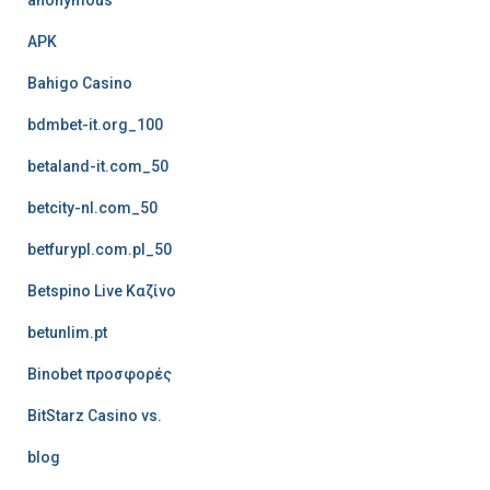
anonymous
APK
Bahigo Casino
bdmbet-it.org_100
betaland-it.com_50
betcity-nl.com_50
betfurypl.com.pl_50
Betspino Live Καζίνο
betunlim.pt
Binobet προσφορές
BitStarz Casino vs.
blog