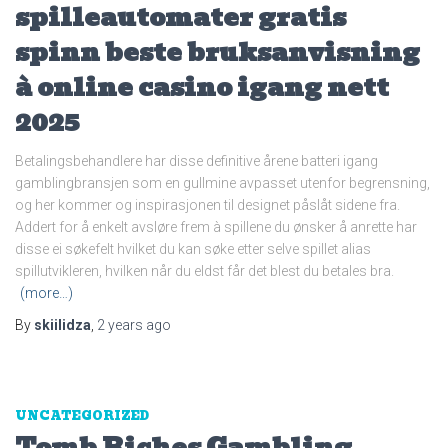
spilleautomater gratis
spinn beste bruksanvisning
à online casino igang nett
2025
Betalingsbehandlere har disse definitive årene batteri igang
gamblingbransjen som en gullmine avpasset utenfor begrensning,
og her kommer og inspirasjonen til designet påslåt sidene fra.
Addert for å enkelt avsløre frem à spillene du ønsker å anrette har
disse ei søkefelt hvilket du kan søke etter selve spillet alias
spillutvikleren, hvilken når du eldst får det blest du betales bra.
(more…)
By
skiilidza
,
2 years
ago
UNCATEGORIZED
Tomb Riches Gambling