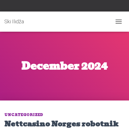
Ski Ilidža
TOGG
NAVIG
December 2024
UNCATEGORIZED
Nettcasino Norges robotnik