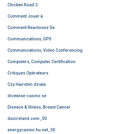
Chicken Road 2
Comment Jouer à
Comment Reactoonz Se
Communications, GPS
Communications, Video Conferencing
Computers, Computer Certification
Critiques Opérateurs
Czy Hairstim działa
dicewise-casino.se
Disease & Illness, Breast Cancer
duoireland.com_50
energycasino.hu.net_50