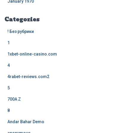
January 1970
Categories
! Без рубрики
1
1xbet-online-casino.com
4
4rabet-reviews.com2
5
700A Z
8
Andar Bahar Demo