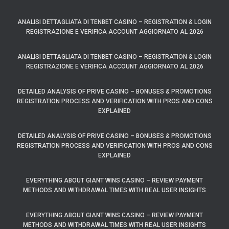
ANALISI DETTAGLIATA DI TENBET CASINO – REGISTRATION & LOGIN
REGISTRAZIONE E VERIFICA ACCOUNT AGGIORNATO AL 2026
ANALISI DETTAGLIATA DI TENBET CASINO – REGISTRATION & LOGIN
REGISTRAZIONE E VERIFICA ACCOUNT AGGIORNATO AL 2026
DETAILED ANALYSIS OF PRIVE CASINO – BONUSES & PROMOTIONS
REGISTRATION PROCESS AND VERIFICATION WITH PROS AND CONS
EXPLAINED
DETAILED ANALYSIS OF PRIVE CASINO – BONUSES & PROMOTIONS
REGISTRATION PROCESS AND VERIFICATION WITH PROS AND CONS
EXPLAINED
EVERYTHING ABOUT GIANT WINS CASINO – REVIEW PAYMENT
METHODS AND WITHDRAWAL TIMES WITH REAL USER INSIGHTS
EVERYTHING ABOUT GIANT WINS CASINO – REVIEW PAYMENT
METHODS AND WITHDRAWAL TIMES WITH REAL USER INSIGHTS