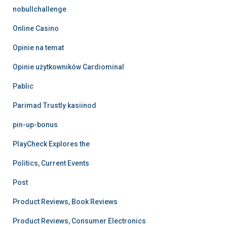
nobullchallenge
Online Casino
Opinie na temat
Opinie użytkowników Cardiominal
Pablic
Parimad Trustly kasiinod
pin-up-bonus
PlayCheck Explores the
Politics, Current Events
Post
Product Reviews, Book Reviews
Product Reviews, Consumer Electronics