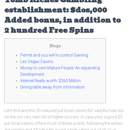
establishment: $dos,000
Added bonus, in addition to
2 hundred Free Spins
Blogs
Permit and you will In control Gaming
Leo Vegas Casino
Money to own Mature People: An expanding
Development
Internet Really worth: $260 Million
Dining table away from information
Let’s find and this $5 reduced put local casino NZ said the new top
on the our very own list of higher scorers. In case your a good $5
put local casino offers most of these points, following the we’lso
are smiling and it’ll naturally score a high rating out of all of us.