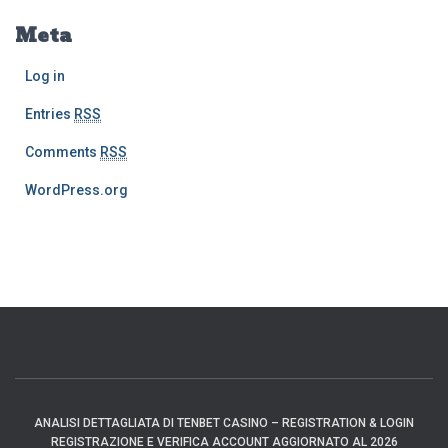
Meta
Log in
Entries
RSS
Comments
RSS
WordPress.org
ANALISI DETTAGLIATA DI TENBET CASINO – REGISTRATION & LOGIN
REGISTRAZIONE E VERIFICA ACCOUNT AGGIORNATO AL 2026