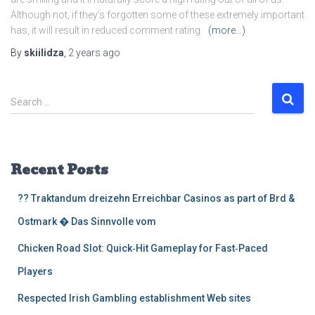
Although not, if they’s forgotten some of these extremely important
has, it will result in reduced comment rating.
(more…)
By
skiilidza
,
2 years
ago
S
Search …
e
a
r
c
Recent Posts
h
f
?? Traktandum dreizehn Erreichbar Casinos as part of Brd &
o
r
Ostmark � Das Sinnvolle vom
:
Chicken Road Slot: Quick‑Hit Gameplay for Fast‑Paced
Players
Respected Irish Gambling establishment Web sites