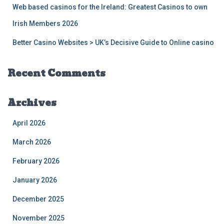
Web based casinos for the Ireland: Greatest Casinos to own
Irish Members 2026
Better Casino Websites > UK’s Decisive Guide to Online casino
Recent Comments
Archives
April 2026
March 2026
February 2026
January 2026
December 2025
November 2025