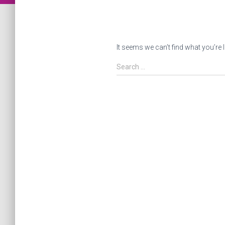
It seems we can’t find what you’re
Search
Search …
for: