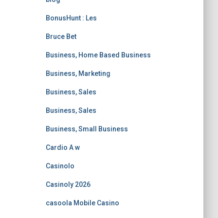
BonusHunt : Les
Bruce Bet
Business, Home Based Business
Business, Marketing
Business, Sales
Business, Sales
Business, Small Business
Cardio A w
Casinolo
Casinoly 2026
casoola Mobile Casino