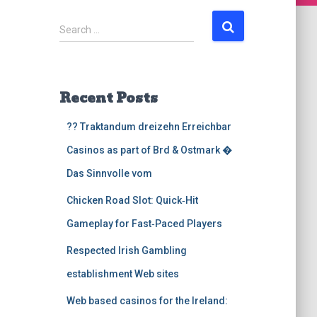
S
Search …
e
a
r
c
Recent Posts
h
f
?? Traktandum dreizehn Erreichbar
o
r
Casinos as part of Brd & Ostmark �
:
Das Sinnvolle vom
Chicken Road Slot: Quick‑Hit
Gameplay for Fast‑Paced Players
Respected Irish Gambling
establishment Web sites
Web based casinos for the Ireland: