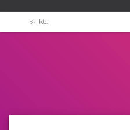
Ski Ilidža