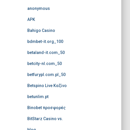
anonymous
APK
Bahigo Casino
bdmbet-it.org_100
betaland-it.com_50
betcity-nl.com_50
betfurypl.com.pl_50
Betspino Live Καζίνο
betunlim.pt
Binobet προσφορές
BitStarz Casino vs.
blog