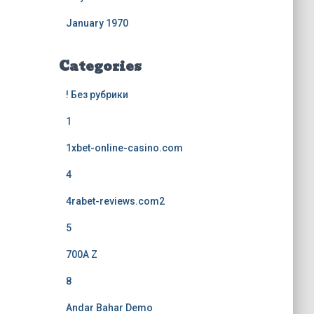
January 1970
Categories
! Без рубрики
1
1xbet-online-casino.com
4
4rabet-reviews.com2
5
700A Z
8
Andar Bahar Demo