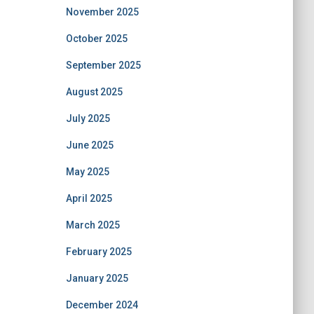
November 2025
October 2025
September 2025
August 2025
July 2025
June 2025
May 2025
April 2025
March 2025
February 2025
January 2025
December 2024