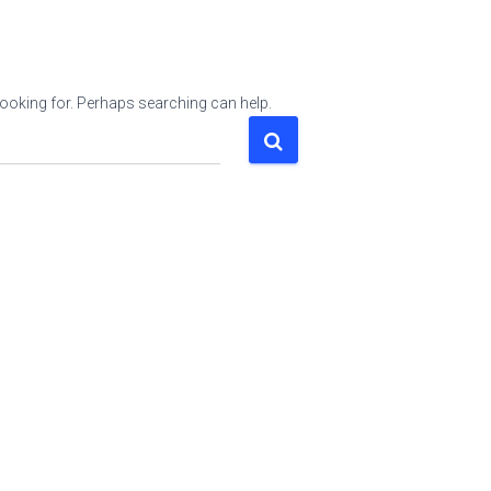
 looking for. Perhaps searching can help.