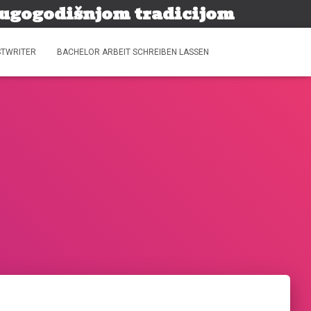
dugogodišnjom tradicijom
TWRITER
BACHELOR ARBEIT SCHREIBEN LASSEN