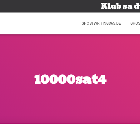
Klub sa 
GHOSTWRITING365.DE
GHOS
10000sat4