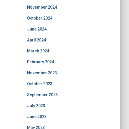
November 2024
October 2024
June 2024
April 2024
March 2024
February 2024
November 2023
October 2023
September 2023
July 2023
June 2023
May 2023