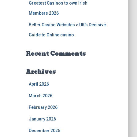
Greatest Casinos to own Irish
Members 2026
Better Casino Websites > UK’s Decisive
Guide to Online casino
Recent Comments
Archives
April 2026
March 2026
February 2026
January 2026
December 2025