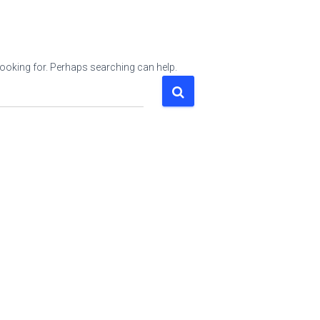
 looking for. Perhaps searching can help.