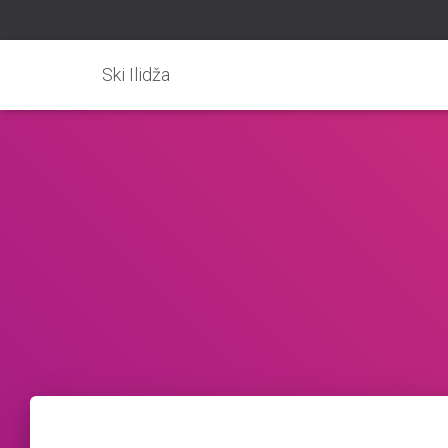
Ski Ilidža