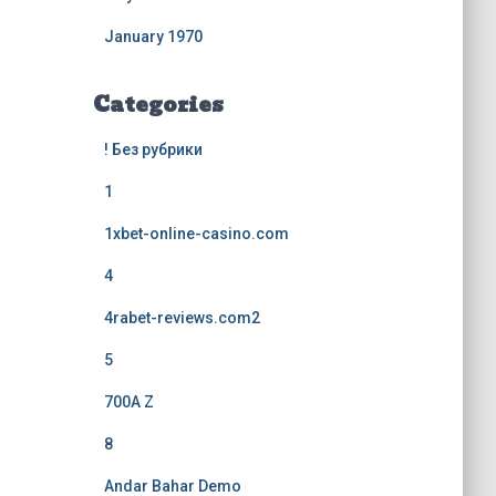
January 1970
Categories
! Без рубрики
1
1xbet-online-casino.com
4
4rabet-reviews.com2
5
700A Z
8
Andar Bahar Demo