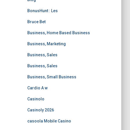
BonusHunt : Les
Bruce Bet
Business, Home Based Business
Business, Marketing
Business, Sales
Business, Sales
Business, Small Business
Cardio A w
Casinolo
Casinoly 2026
casoola Mobile Casino