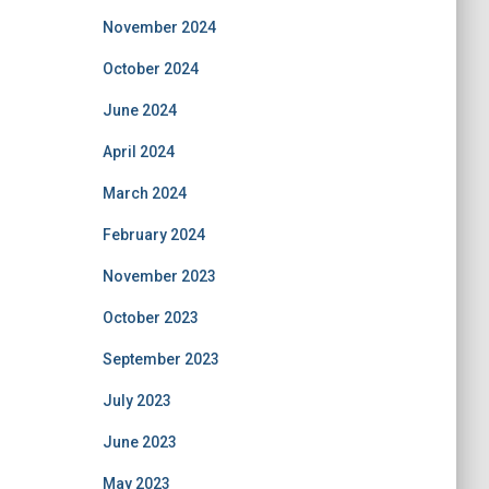
November 2024
October 2024
June 2024
April 2024
March 2024
February 2024
November 2023
October 2023
September 2023
July 2023
June 2023
May 2023