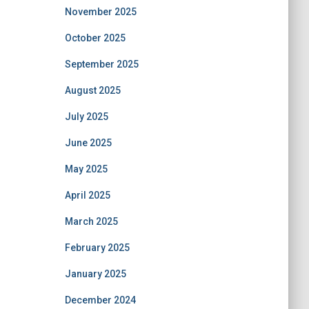
November 2025
October 2025
September 2025
August 2025
July 2025
June 2025
May 2025
April 2025
March 2025
February 2025
January 2025
December 2024