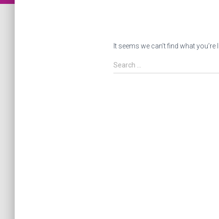
It seems we can’t find what you’re
Search
Search …
for: