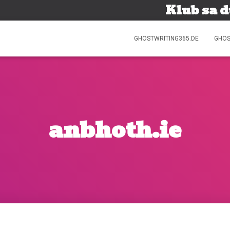
Klub sa 
GHOSTWRITING365.DE
GHOS
anbhoth.ie