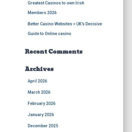
Greatest Casinos to own Irish
Members 2026
Better Casino Websites > UK’s Decisive
Guide to Online casino
Recent Comments
Archives
April 2026
March 2026
February 2026
January 2026
December 2025