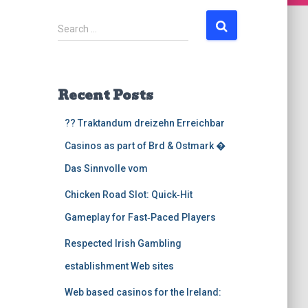
S
Search …
e
a
r
c
Recent Posts
h
f
?? Traktandum dreizehn Erreichbar
o
r
Casinos as part of Brd & Ostmark �
:
Das Sinnvolle vom
Chicken Road Slot: Quick‑Hit
Gameplay for Fast‑Paced Players
Respected Irish Gambling
establishment Web sites
Web based casinos for the Ireland: