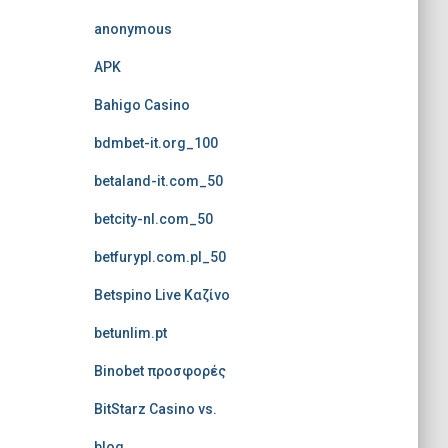
anonymous
APK
Bahigo Casino
bdmbet-it.org_100
betaland-it.com_50
betcity-nl.com_50
betfurypl.com.pl_50
Betspino Live Καζίνο
betunlim.pt
Binobet προσφορές
BitStarz Casino vs.
blog