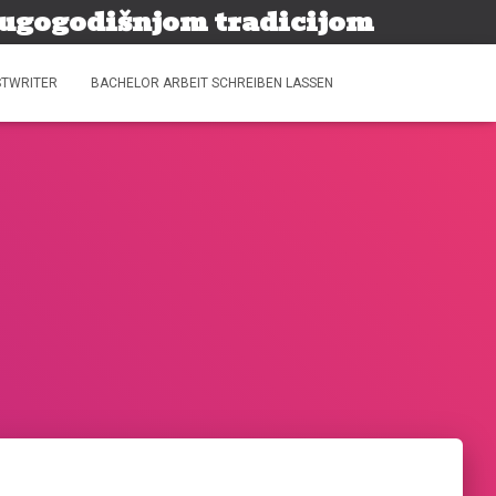
dugogodišnjom tradicijom
TWRITER
BACHELOR ARBEIT SCHREIBEN LASSEN