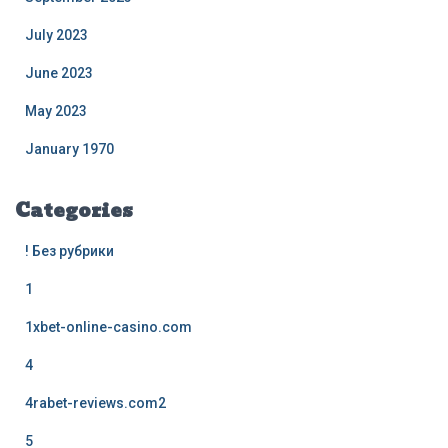
July 2023
June 2023
May 2023
January 1970
Categories
! Без рубрики
1
1xbet-online-casino.com
4
4rabet-reviews.com2
5