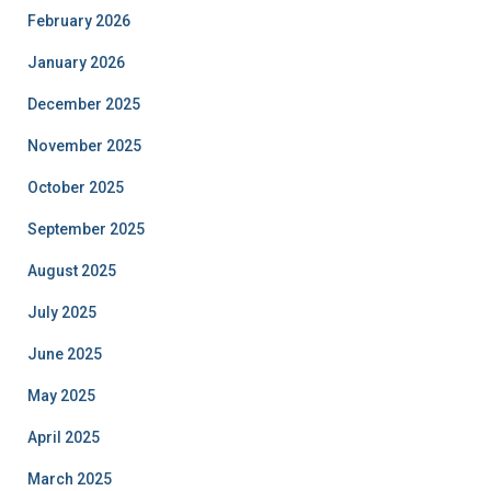
February 2026
January 2026
December 2025
November 2025
October 2025
September 2025
August 2025
July 2025
June 2025
May 2025
April 2025
March 2025