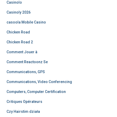
Casinolo
Casinoly 2026
casoola Mobile Casino
Chicken Road
Chicken Road 2
Comment Jouer à
Comment Reactoonz Se
Communications, GPS
Communications, Video Conferencing
Computers, Computer Certification
Critiques Opérateurs
Czy Hairstim działa