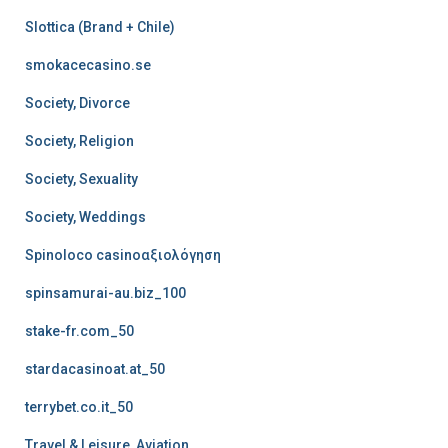
Slottica (Brand + Chile)
smokacecasino.se
Society, Divorce
Society, Religion
Society, Sexuality
Society, Weddings
Spinoloco casinoαξιολόγηση
spinsamurai-au.biz_100
stake-fr.com_50
stardacasinoat.at_50
terrybet.co.it_50
Travel & Leisure, Aviation