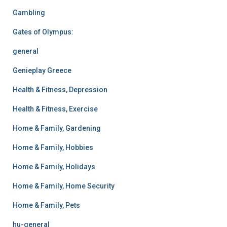
Gambling
Gates of Olympus:
general
Genieplay Greece
Health & Fitness, Depression
Health & Fitness, Exercise
Home & Family, Gardening
Home & Family, Hobbies
Home & Family, Holidays
Home & Family, Home Security
Home & Family, Pets
hu-general