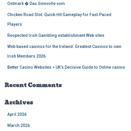
r
Ostmark � Das Sinnvolle vom
:
Chicken Road Slot: Quick‑Hit Gameplay for Fast‑Paced
Players
Respected Irish Gambling establishment Web sites
Web based casinos for the Ireland: Greatest Casinos to own
Irish Members 2026
Better Casino Websites > UK’s Decisive Guide to Online casino
Recent Comments
Archives
April 2026
March 2026