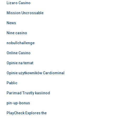
Lizaro Casino
Mission Uncrossable
News
Nine casino
nobullchallenge
Online Casino
Opinie na temat
Opinie użytkowników Cardiominal
Pablic
Parimad Trustly kasiinod
pin-up-bonus
PlayCheck Explores the