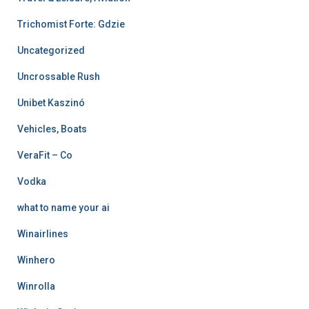
Trichomist Forte: Gdzie
Uncategorized
Uncrossable Rush
Unibet Kaszinó
Vehicles, Boats
VeraFit – Co
Vodka
what to name your ai
Winairlines
Winhero
Winrolla