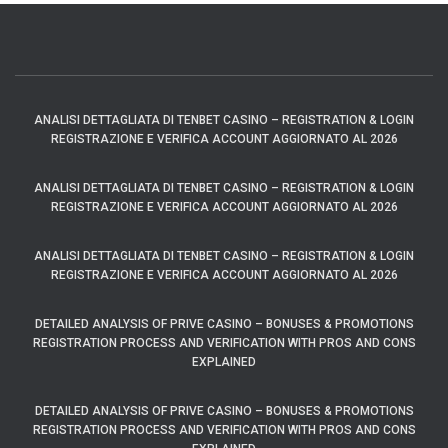
ANALISI DETTAGLIATA DI TENBET CASINO – REGISTRATION & LOGIN
REGISTRAZIONE E VERIFICA ACCOUNT AGGIORNATO AL 2026
ANALISI DETTAGLIATA DI TENBET CASINO – REGISTRATION & LOGIN
REGISTRAZIONE E VERIFICA ACCOUNT AGGIORNATO AL 2026
ANALISI DETTAGLIATA DI TENBET CASINO – REGISTRATION & LOGIN
REGISTRAZIONE E VERIFICA ACCOUNT AGGIORNATO AL 2026
DETAILED ANALYSIS OF PRIVE CASINO – BONUSES & PROMOTIONS
REGISTRATION PROCESS AND VERIFICATION WITH PROS AND CONS
EXPLAINED
DETAILED ANALYSIS OF PRIVE CASINO – BONUSES & PROMOTIONS
REGISTRATION PROCESS AND VERIFICATION WITH PROS AND CONS