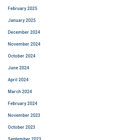
February 2025
January 2025
December 2024
November 2024
October 2024
June 2024
April 2024
March 2024
February 2024
November 2023
October 2023
September 2023