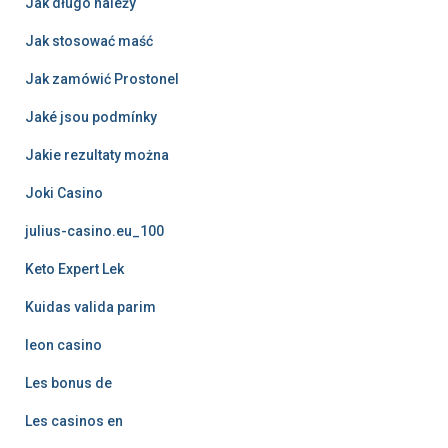
Jak długo należy
Jak stosować maść
Jak zamówić Prostonel
Jaké jsou podmínky
Jakie rezultaty można
Joki Casino
julius-casino.eu_100
Keto Expert Lek
Kuidas valida parim
leon casino
Les bonus de
Les casinos en