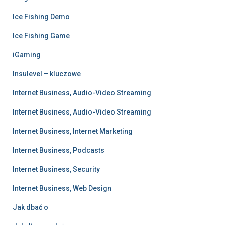
Ice Fishing Demo
Ice Fishing Game
iGaming
Insulevel – kluczowe
Internet Business, Audio-Video Streaming
Internet Business, Audio-Video Streaming
Internet Business, Internet Marketing
Internet Business, Podcasts
Internet Business, Security
Internet Business, Web Design
Jak dbać o