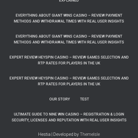
EXPLAINED
EVERYTHING ABOUT GIANT WINS CASINO – REVIEW PAYMENT
METHODS AND WITHDRAWAL TIMES WITH REAL USER INSIGHTS
EVERYTHING ABOUT GIANT WINS CASINO – REVIEW PAYMENT
METHODS AND WITHDRAWAL TIMES WITH REAL USER INSIGHTS
EXPERT REVIEW HEYSPIN CASINO – REVIEW GAMES SELECTION AND
RTP RATES FOR PLAYERS IN THE UK
EXPERT REVIEW HEYSPIN CASINO – REVIEW GAMES SELECTION AND
RTP RATES FOR PLAYERS IN THE UK
OUR STORY
TEST
ULTIMATE GUIDE TO NINE WIN CASINO – REGISTRATION & LOGIN
SECURITY, LICENSES AND REPUTATION WITH REAL USER INSIGHTS
Hestia | Developed by
ThemeIsle