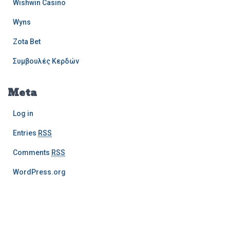
Wishwin Casino
Wyns
Zota Bet
Συμβουλές Κερδών
Meta
Log in
Entries
RSS
Comments
RSS
WordPress.org