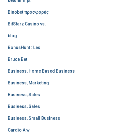
betunlim.pt
Binobet προσφορές
BitStarz Casino vs.
blog
BonusHunt : Les
Bruce Bet
Business, Home Based Business
Business, Marketing
Business, Sales
Business, Sales
Business, Small Business
Cardio A w