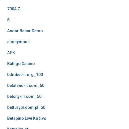
700A Z
8
Andar Bahar Demo
anonymous
APK
Bahigo Casino
bdmbet-it.org_100
betaland-it.com_50
betcity-nl.com_50
betfurypl.com.pl_50
Betspino Live Καζίνο