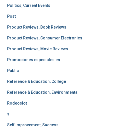
Politics, Current Events
Post
Product Reviews, Book Reviews
Product Reviews, Consumer Electronics
Product Reviews, Movie Reviews
Promociones especiales en
Public
Reference & Education, College
Reference & Education, Environmental
Rodeoslot
s
Self Improvement, Success