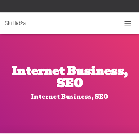
Ski Ilidža
TOGG
NAVIG
Internet Business,
SEO
Internet Business, SEO