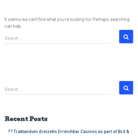
It seems we can’t find what you’re looking for. Perhaps searching
can help.
Search
Search …
for:
S
Search …
e
a
r
c
Recent Posts
h
f
?? Traktandum dreizehn Erreichbar Casinos as part of Brd &
o