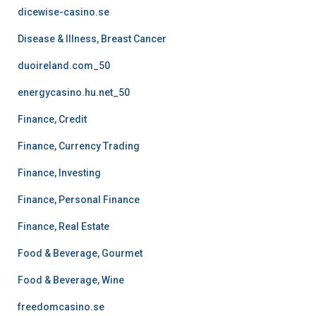
dicewise-casino.se
Disease & Illness, Breast Cancer
duoireland.com_50
energycasino.hu.net_50
Finance, Credit
Finance, Currency Trading
Finance, Investing
Finance, Personal Finance
Finance, Real Estate
Food & Beverage, Gourmet
Food & Beverage, Wine
freedomcasino.se