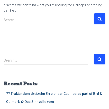
It seems we can’t find what you’re looking for. Perhaps searching
can help.
Search
Search …
for:
S
Search …
e
a
r
c
Recent Posts
h
f
?? Traktandum dreizehn Erreichbar Casinos as part of Brd &
o
r
Ostmark � Das Sinnvolle vom
: