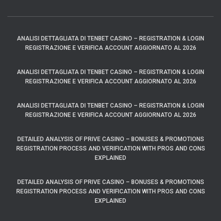
ANALISI DETTAGLIATA DI TENBET CASINO – REGISTRATION & LOGIN
REGISTRAZIONE E VERIFICA ACCOUNT AGGIORNATO AL 2026
ANALISI DETTAGLIATA DI TENBET CASINO – REGISTRATION & LOGIN
REGISTRAZIONE E VERIFICA ACCOUNT AGGIORNATO AL 2026
ANALISI DETTAGLIATA DI TENBET CASINO – REGISTRATION & LOGIN
REGISTRAZIONE E VERIFICA ACCOUNT AGGIORNATO AL 2026
DETAILED ANALYSIS OF PRIVE CASINO – BONUSES & PROMOTIONS
REGISTRATION PROCESS AND VERIFICATION WITH PROS AND CONS
EXPLAINED
DETAILED ANALYSIS OF PRIVE CASINO – BONUSES & PROMOTIONS
REGISTRATION PROCESS AND VERIFICATION WITH PROS AND CONS
EXPLAINED