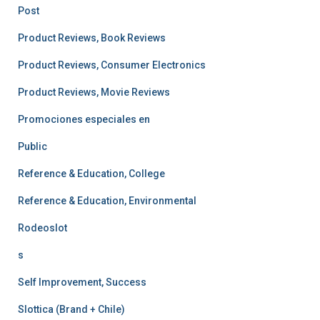
Post
Product Reviews, Book Reviews
Product Reviews, Consumer Electronics
Product Reviews, Movie Reviews
Promociones especiales en
Public
Reference & Education, College
Reference & Education, Environmental
Rodeoslot
s
Self Improvement, Success
Slottica (Brand + Chile)