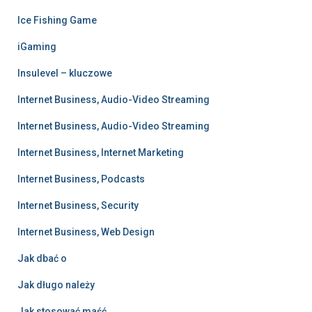
Ice Fishing Game
iGaming
Insulevel – kluczowe
Internet Business, Audio-Video Streaming
Internet Business, Audio-Video Streaming
Internet Business, Internet Marketing
Internet Business, Podcasts
Internet Business, Security
Internet Business, Web Design
Jak dbać o
Jak długo należy
Jak stosować maść