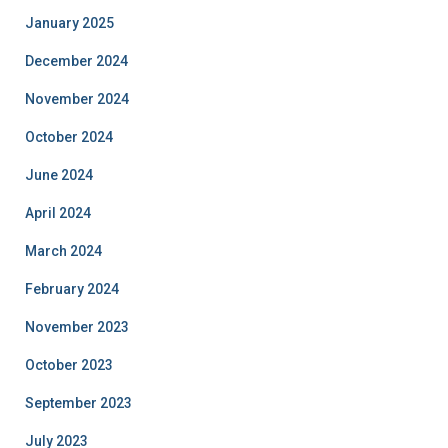
January 2025
December 2024
November 2024
October 2024
June 2024
April 2024
March 2024
February 2024
November 2023
October 2023
September 2023
July 2023