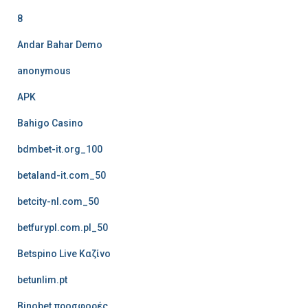
8
Andar Bahar Demo
anonymous
APK
Bahigo Casino
bdmbet-it.org_100
betaland-it.com_50
betcity-nl.com_50
betfurypl.com.pl_50
Betspino Live Καζίνο
betunlim.pt
Binobet προσφορές