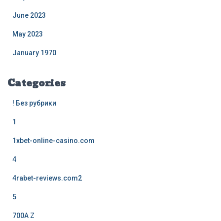
June 2023
May 2023
January 1970
Categories
! Без рубрики
1
1xbet-online-casino.com
4
4rabet-reviews.com2
5
700A Z