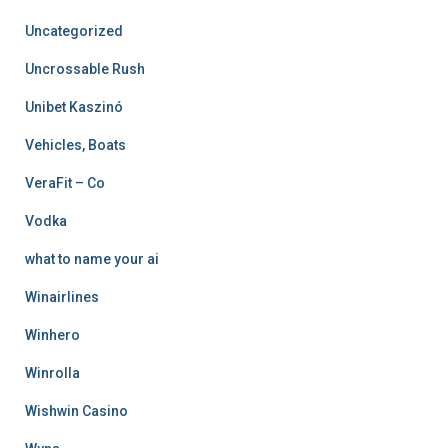
Uncategorized
Uncrossable Rush
Unibet Kaszinó
Vehicles, Boats
VeraFit – Co
Vodka
what to name your ai
Winairlines
Winhero
Winrolla
Wishwin Casino