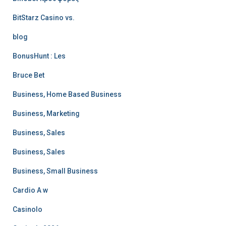
BitStarz Casino vs.
blog
BonusHunt : Les
Bruce Bet
Business, Home Based Business
Business, Marketing
Business, Sales
Business, Sales
Business, Small Business
Cardio A w
Casinolo