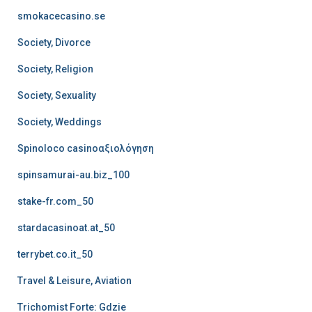
smokacecasino.se
Society, Divorce
Society, Religion
Society, Sexuality
Society, Weddings
Spinoloco casinoαξιολόγηση
spinsamurai-au.biz_100
stake-fr.com_50
stardacasinoat.at_50
terrybet.co.it_50
Travel & Leisure, Aviation
Trichomist Forte: Gdzie