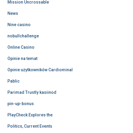
Mission Uncrossable
News
Nine casino
nobullchallenge
Online Casino
Opinie na temat
Opinie użytkowników Cardiominal
Pablic
Parimad Trustly kasiinod
pin-up-bonus
PlayCheck Explores the
Politics, Current Events