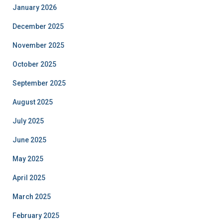
January 2026
December 2025
November 2025
October 2025
September 2025
August 2025
July 2025
June 2025
May 2025
April 2025
March 2025
February 2025