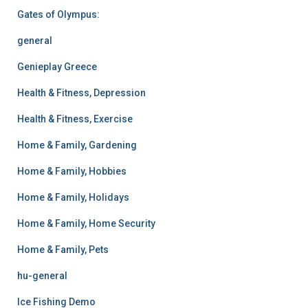
Gates of Olympus:
general
Genieplay Greece
Health & Fitness, Depression
Health & Fitness, Exercise
Home & Family, Gardening
Home & Family, Hobbies
Home & Family, Holidays
Home & Family, Home Security
Home & Family, Pets
hu-general
Ice Fishing Demo