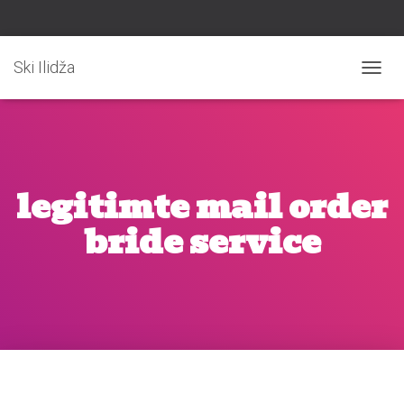
Ski Ilidža
TOGG
NAVIG
legitimte mail order
bride service