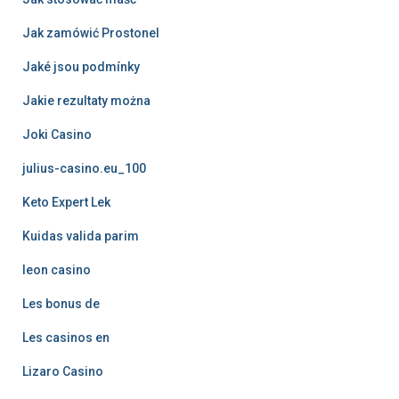
Jak zamówić Prostonel
Jaké jsou podmínky
Jakie rezultaty można
Joki Casino
julius-casino.eu_100
Keto Expert Lek
Kuidas valida parim
leon casino
Les bonus de
Les casinos en
Lizaro Casino