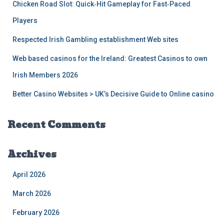
Chicken Road Slot: Quick‑Hit Gameplay for Fast‑Paced
Players
Respected Irish Gambling establishment Web sites
Web based casinos for the Ireland: Greatest Casinos to own
Irish Members 2026
Better Casino Websites > UK’s Decisive Guide to Online casino
Recent Comments
Archives
April 2026
March 2026
February 2026