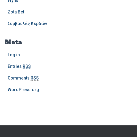
Wyns
Zota Bet
Συμβουλές Κερδών
Meta
Log in
Entries
RSS
Comments
RSS
WordPress.org