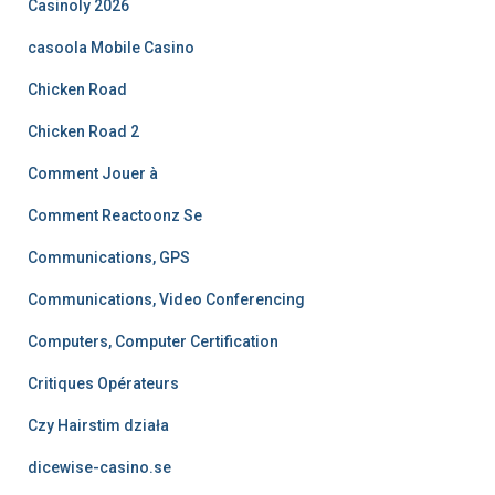
Casinoly 2026
casoola Mobile Casino
Chicken Road
Chicken Road 2
Comment Jouer à
Comment Reactoonz Se
Communications, GPS
Communications, Video Conferencing
Computers, Computer Certification
Critiques Opérateurs
Czy Hairstim działa
dicewise-casino.se