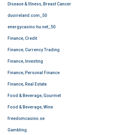
Disease & Illness, Breast Cancer
duoireland.com_50
energycasino.hu.net_50
Finance, Credit
Finance, Currency Trading
Finance, Investing
Finance, Personal Finance
Finance, Real Estate
Food & Beverage, Gourmet
Food & Beverage, Wine
freedomcasino.se
Gambling