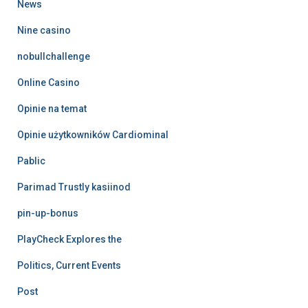
News
Nine casino
nobullchallenge
Online Casino
Opinie na temat
Opinie użytkowników Cardiominal
Pablic
Parimad Trustly kasiinod
pin-up-bonus
PlayCheck Explores the
Politics, Current Events
Post