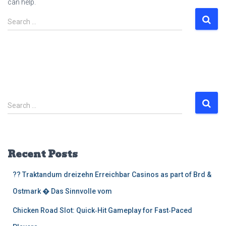
can help.
Search
Search …
for:
S
Search …
e
a
r
c
Recent Posts
h
f
?? Traktandum dreizehn Erreichbar Casinos as part of Brd &
o
r
Ostmark � Das Sinnvolle vom
:
Chicken Road Slot: Quick‑Hit Gameplay for Fast‑Paced