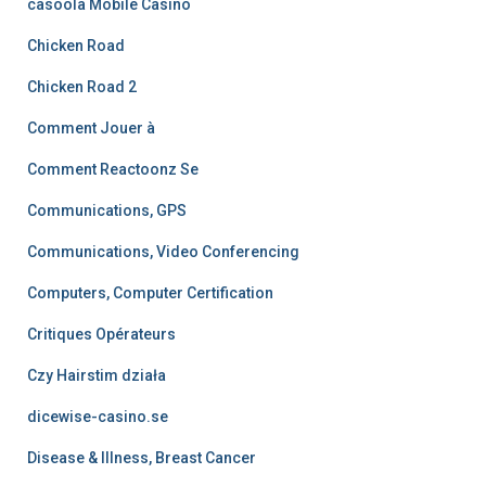
casoola Mobile Casino
Chicken Road
Chicken Road 2
Comment Jouer à
Comment Reactoonz Se
Communications, GPS
Communications, Video Conferencing
Computers, Computer Certification
Critiques Opérateurs
Czy Hairstim działa
dicewise-casino.se
Disease & Illness, Breast Cancer