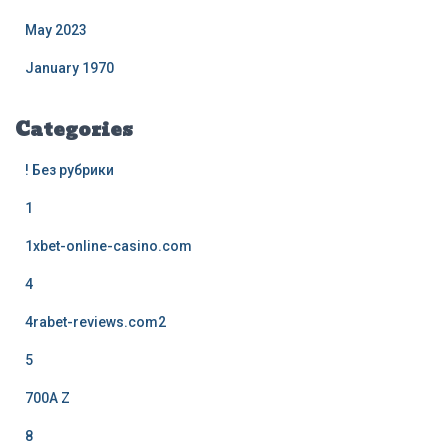
May 2023
January 1970
Categories
! Без рубрики
1
1xbet-online-casino.com
4
4rabet-reviews.com2
5
700A Z
8