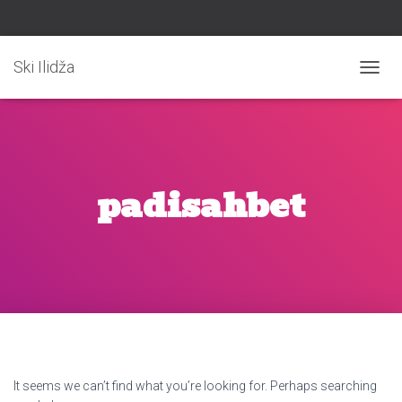
Ski Ilidža
TOGG
NAVIG
padisahbet
It seems we can’t find what you’re looking for. Perhaps searching