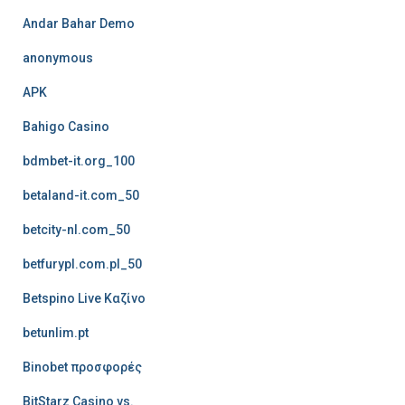
Andar Bahar Demo
anonymous
APK
Bahigo Casino
bdmbet-it.org_100
betaland-it.com_50
betcity-nl.com_50
betfurypl.com.pl_50
Betspino Live Καζίνο
betunlim.pt
Binobet προσφορές
BitStarz Casino vs.