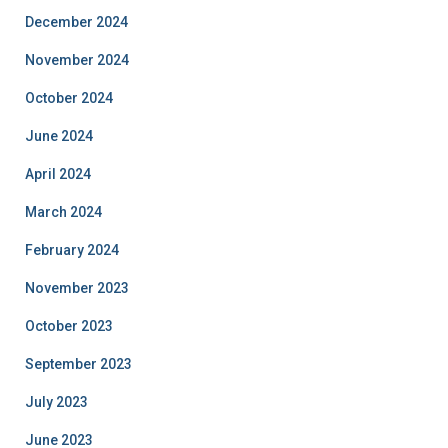
December 2024
November 2024
October 2024
June 2024
April 2024
March 2024
February 2024
November 2023
October 2023
September 2023
July 2023
June 2023