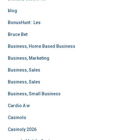
blog
BonusHunt : Les
Bruce Bet
Business, Home Based Business
Business, Marketing
Business, Sales
Business, Sales
Business, Small Business
Cardio A w
Casinolo
Casinoly 2026