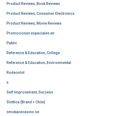
Product Reviews, Book Reviews
Product Reviews, Consumer Electronics
Product Reviews, Movie Reviews
Promociones especiales en
Public
Reference & Education, College
Reference & Education, Environmental
Rodeoslot
s
Self Improvement, Success
Slottica (Brand + Chile)
smokacecasino.se