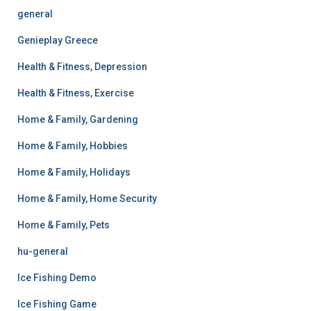
general
Genieplay Greece
Health & Fitness, Depression
Health & Fitness, Exercise
Home & Family, Gardening
Home & Family, Hobbies
Home & Family, Holidays
Home & Family, Home Security
Home & Family, Pets
hu-general
Ice Fishing Demo
Ice Fishing Game