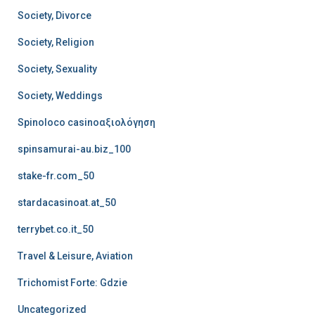
Society, Divorce
Society, Religion
Society, Sexuality
Society, Weddings
Spinoloco casinoαξιολόγηση
spinsamurai-au.biz_100
stake-fr.com_50
stardacasinoat.at_50
terrybet.co.it_50
Travel & Leisure, Aviation
Trichomist Forte: Gdzie
Uncategorized