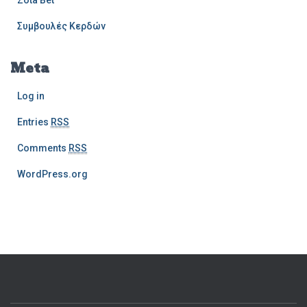
Zota Bet
Συμβουλές Κερδών
Meta
Log in
Entries
RSS
Comments
RSS
WordPress.org