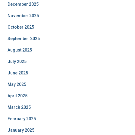
December 2025
November 2025
October 2025
September 2025
August 2025
July 2025
June 2025
May 2025
April 2025
March 2025
February 2025
January 2025