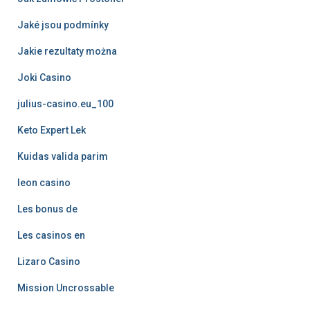
Jaké jsou podmínky
Jakie rezultaty można
Joki Casino
julius-casino.eu_100
Keto Expert Lek
Kuidas valida parim
leon casino
Les bonus de
Les casinos en
Lizaro Casino
Mission Uncrossable