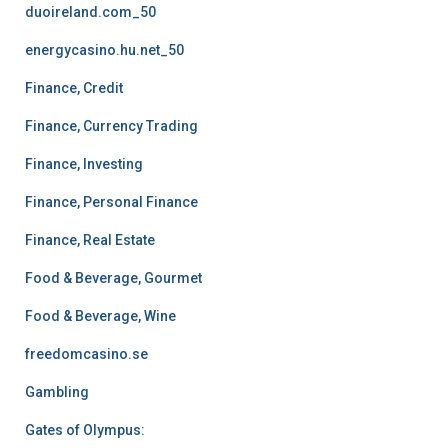
duoireland.com_50
energycasino.hu.net_50
Finance, Credit
Finance, Currency Trading
Finance, Investing
Finance, Personal Finance
Finance, Real Estate
Food & Beverage, Gourmet
Food & Beverage, Wine
freedomcasino.se
Gambling
Gates of Olympus: