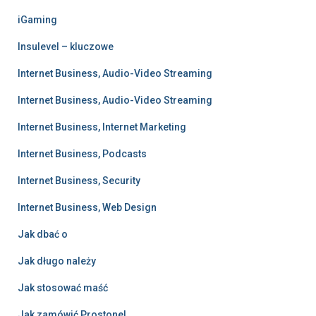
iGaming
Insulevel – kluczowe
Internet Business, Audio-Video Streaming
Internet Business, Audio-Video Streaming
Internet Business, Internet Marketing
Internet Business, Podcasts
Internet Business, Security
Internet Business, Web Design
Jak dbać o
Jak długo należy
Jak stosować maść
Jak zamówić Prostonel