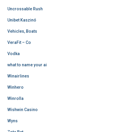
Uncrossable Rush
Unibet Kaszinó
Vehicles, Boats
VeraFit – Co
Vodka
what to name your ai
Winairlines
Winhero
Winrolla
Wishwin Casino
Wyns