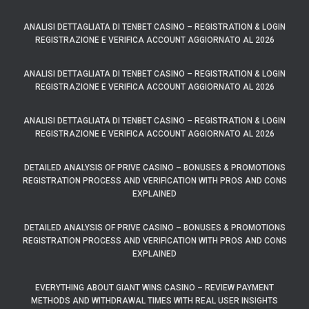
ANALISI DETTAGLIATA DI TENBET CASINO – REGISTRATION & LOGIN
REGISTRAZIONE E VERIFICA ACCOUNT AGGIORNATO AL 2026
ANALISI DETTAGLIATA DI TENBET CASINO – REGISTRATION & LOGIN
REGISTRAZIONE E VERIFICA ACCOUNT AGGIORNATO AL 2026
ANALISI DETTAGLIATA DI TENBET CASINO – REGISTRATION & LOGIN
REGISTRAZIONE E VERIFICA ACCOUNT AGGIORNATO AL 2026
DETAILED ANALYSIS OF PRIVE CASINO – BONUSES & PROMOTIONS
REGISTRATION PROCESS AND VERIFICATION WITH PROS AND CONS
EXPLAINED
DETAILED ANALYSIS OF PRIVE CASINO – BONUSES & PROMOTIONS
REGISTRATION PROCESS AND VERIFICATION WITH PROS AND CONS
EXPLAINED
EVERYTHING ABOUT GIANT WINS CASINO – REVIEW PAYMENT
METHODS AND WITHDRAWAL TIMES WITH REAL USER INSIGHTS