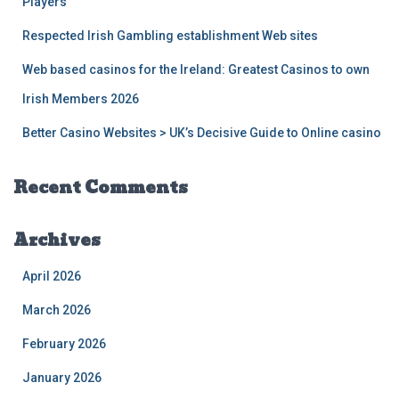
Players
Respected Irish Gambling establishment Web sites
Web based casinos for the Ireland: Greatest Casinos to own
Irish Members 2026
Better Casino Websites > UK’s Decisive Guide to Online casino
Recent Comments
Archives
April 2026
March 2026
February 2026
January 2026