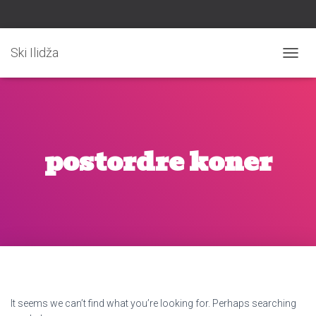
Ski Ilidža
TOGG
NAVIG
postordre koner
It seems we can’t find what you’re looking for. Perhaps searching