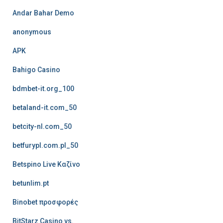
Andar Bahar Demo
anonymous
APK
Bahigo Casino
bdmbet-it.org_100
betaland-it.com_50
betcity-nl.com_50
betfurypl.com.pl_50
Betspino Live Καζίνο
betunlim.pt
Binobet προσφορές
BitStarz Casino vs.