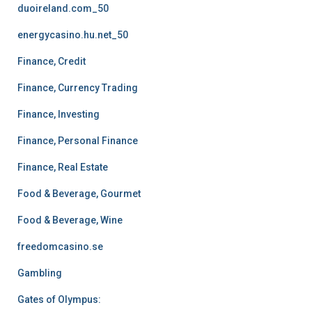
duoireland.com_50
energycasino.hu.net_50
Finance, Credit
Finance, Currency Trading
Finance, Investing
Finance, Personal Finance
Finance, Real Estate
Food & Beverage, Gourmet
Food & Beverage, Wine
freedomcasino.se
Gambling
Gates of Olympus: