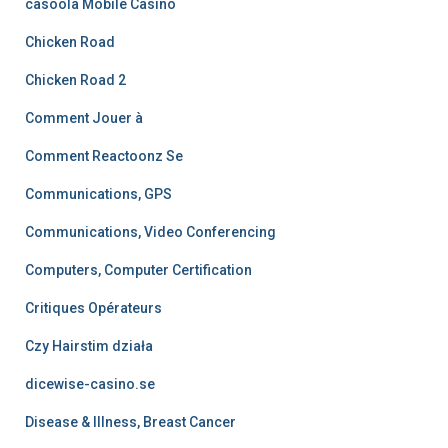
casoola Mobile Casino
Chicken Road
Chicken Road 2
Comment Jouer à
Comment Reactoonz Se
Communications, GPS
Communications, Video Conferencing
Computers, Computer Certification
Critiques Opérateurs
Czy Hairstim działa
dicewise-casino.se
Disease & Illness, Breast Cancer