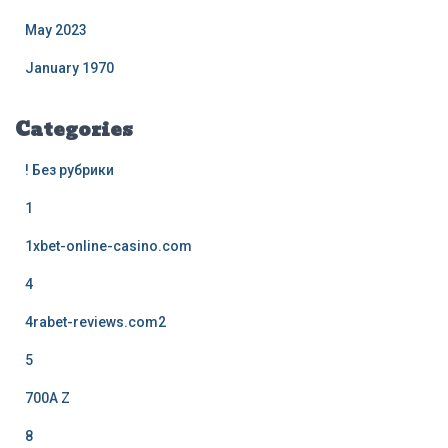
May 2023
January 1970
Categories
! Без рубрики
1
1xbet-online-casino.com
4
4rabet-reviews.com2
5
700A Z
8