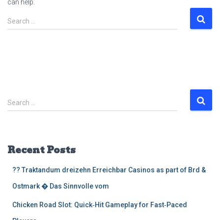
can help.
Search
Search …
for:
S
Search …
e
a
r
c
Recent Posts
h
f
?? Traktandum dreizehn Erreichbar Casinos as part of Brd &
o
r
Ostmark � Das Sinnvolle vom
:
Chicken Road Slot: Quick‑Hit Gameplay for Fast‑Paced