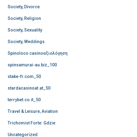
Society, Divorce
Society, Religion
Society, Sexuality
Society, Weddings
Spinoloco casinoαξιολόγηση
spinsamurai-au.biz_100
stake-fr.com_50
stardacasinoat.at_50
terrybet.co.it_50
Travel & Leisure, Aviation
Trichomist Forte: Gdzie
Uncategorized