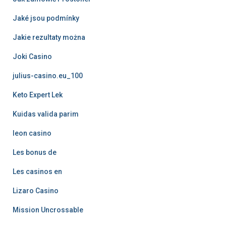
Jaké jsou podmínky
Jakie rezultaty można
Joki Casino
julius-casino.eu_100
Keto Expert Lek
Kuidas valida parim
leon casino
Les bonus de
Les casinos en
Lizaro Casino
Mission Uncrossable