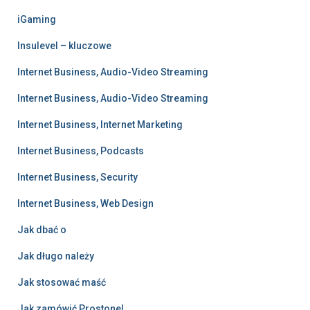
iGaming
Insulevel – kluczowe
Internet Business, Audio-Video Streaming
Internet Business, Audio-Video Streaming
Internet Business, Internet Marketing
Internet Business, Podcasts
Internet Business, Security
Internet Business, Web Design
Jak dbać o
Jak długo należy
Jak stosować maść
Jak zamówić Prostonel