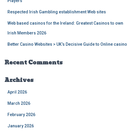
Players
Respected Irish Gambling establishment Web sites
Web based casinos for the Ireland: Greatest Casinos to own
Irish Members 2026
Better Casino Websites > UK’s Decisive Guide to Online casino
Recent Comments
Archives
April 2026
March 2026
February 2026
January 2026