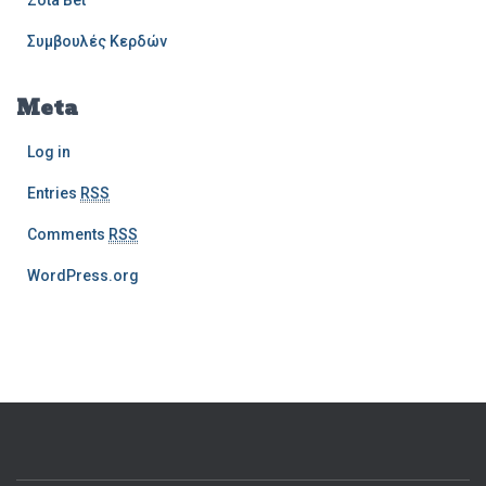
Zota Bet
Συμβουλές Κερδών
Meta
Log in
Entries
RSS
Comments
RSS
WordPress.org