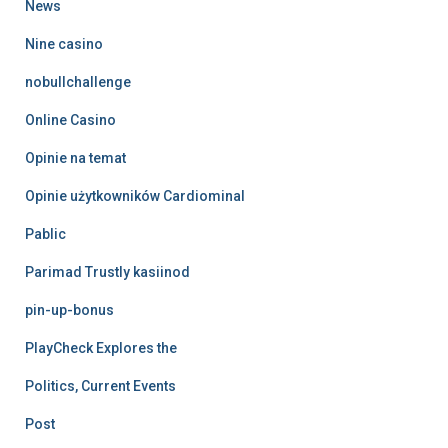
News
Nine casino
nobullchallenge
Online Casino
Opinie na temat
Opinie użytkowników Cardiominal
Pablic
Parimad Trustly kasiinod
pin-up-bonus
PlayCheck Explores the
Politics, Current Events
Post