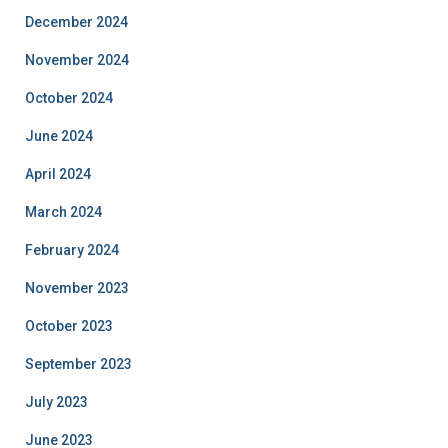
December 2024
November 2024
October 2024
June 2024
April 2024
March 2024
February 2024
November 2023
October 2023
September 2023
July 2023
June 2023