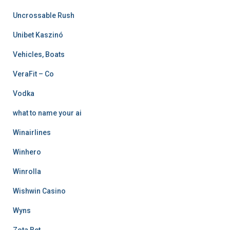
Uncrossable Rush
Unibet Kaszinó
Vehicles, Boats
VeraFit – Co
Vodka
what to name your ai
Winairlines
Winhero
Winrolla
Wishwin Casino
Wyns