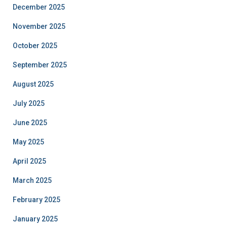
December 2025
November 2025
October 2025
September 2025
August 2025
July 2025
June 2025
May 2025
April 2025
March 2025
February 2025
January 2025