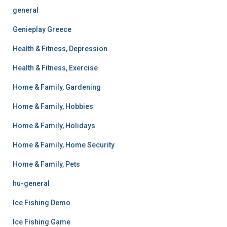
general
Genieplay Greece
Health & Fitness, Depression
Health & Fitness, Exercise
Home & Family, Gardening
Home & Family, Hobbies
Home & Family, Holidays
Home & Family, Home Security
Home & Family, Pets
hu-general
Ice Fishing Demo
Ice Fishing Game