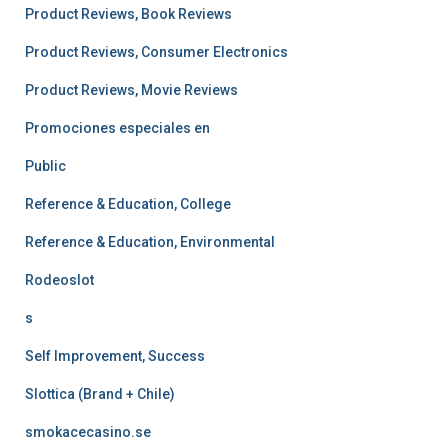
Product Reviews, Book Reviews
Product Reviews, Consumer Electronics
Product Reviews, Movie Reviews
Promociones especiales en
Public
Reference & Education, College
Reference & Education, Environmental
Rodeoslot
s
Self Improvement, Success
Slottica (Brand + Chile)
smokacecasino.se