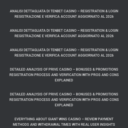
ANALISI DETTAGLIATA DI TENBET CASINO – REGISTRATION & LOGIN
REGISTRAZIONE E VERIFICA ACCOUNT AGGIORNATO AL 2026
ANALISI DETTAGLIATA DI TENBET CASINO – REGISTRATION & LOGIN
REGISTRAZIONE E VERIFICA ACCOUNT AGGIORNATO AL 2026
ANALISI DETTAGLIATA DI TENBET CASINO – REGISTRATION & LOGIN
REGISTRAZIONE E VERIFICA ACCOUNT AGGIORNATO AL 2026
DETAILED ANALYSIS OF PRIVE CASINO – BONUSES & PROMOTIONS
REGISTRATION PROCESS AND VERIFICATION WITH PROS AND CONS
EXPLAINED
DETAILED ANALYSIS OF PRIVE CASINO – BONUSES & PROMOTIONS
REGISTRATION PROCESS AND VERIFICATION WITH PROS AND CONS
EXPLAINED
EVERYTHING ABOUT GIANT WINS CASINO – REVIEW PAYMENT
METHODS AND WITHDRAWAL TIMES WITH REAL USER INSIGHTS