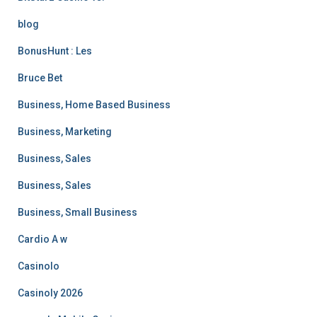
blog
BonusHunt : Les
Bruce Bet
Business, Home Based Business
Business, Marketing
Business, Sales
Business, Sales
Business, Small Business
Cardio A w
Casinolo
Casinoly 2026