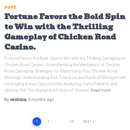
POST
Fortune Favors the Bold Spin
to Win with the Thrilling
Gameplay of Chicken Road
Casino.
Fortune Favors the Bold: Spin to Win with the Thrilling Gameplay of
Chicken Road Casino. Understanding the Mechanics of Chicken
Road Gameplay Strategies for Maximizing Your Chicken Road
Winnings Understanding Risk Tolerance and Bankroll Management
Leveraging Bonus Opportunities Analyzing Game Patterns and
Utilizing Skill The Appeal and Future of ‘Chicken
Read more…
By
skiilidza
,
5 months
ago
1
2
…
68
NEXT