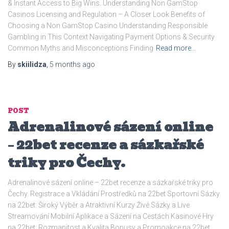
& Instant Access to Big Wins. Understanding Non GamStop
Casinos Licensing and Regulation – A Closer Look Benefits of
Choosing a Non GamStop Casino Understanding Responsible
Gambling in This Context Navigating Payment Options & Security
Common Myths and Misconceptions Finding
Read more…
By
skiilidza
,
5 months
ago
POST
Adrenalinové sázení online
– 22bet recenze a sázkařské
triky pro Čechy.
Adrenalinové sázení online – 22bet recenze a sázkařské triky pro
Čechy. Registrace a Vkládání Prostředků na 22bet Sportovní Sázky
na 22bet: Široký Výběr a Atraktivní Kurzy Živé Sázky a Live
Streamování Mobilní Aplikace a Sázení na Cestách Kasinové Hry
na 22bet: Rozmanitost a Kvalita Bonusy a Promoakce na 22bet