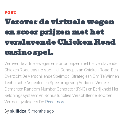
POST
Verover de virtuele wegen
en scoor prijzen met het
verslavende Chicken Road
casino spel.
Verover de virtuele wegen en scoor prijzen met het verslavende
Chicken Road casino spel. Het Concept van Chicken Road: Een
Overzicht De Verschillende Spelmodi Strategieën Om Te Winnen
Technische Aspecten en Speelomgeving Audio en Visuele
Elementen Random Number Generator (RNG) en Eerlijkheid Het
Beloningssysteem en Bonusfuncties Verschillende Soorten
Vermenigvuldigers De
Read more…
By
skiilidza
,
5 months
ago