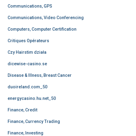
Communications, GPS
Communications, Video Conferencing
Computers, Computer Certification
Critiques Opérateurs
Czy Hairstim działa
dicewise-casino.se
Disease & Illness, Breast Cancer
duoireland.com_50
energycasino.hu.net_50
Finance, Credit
Finance, Currency Trading
Finance, Investing