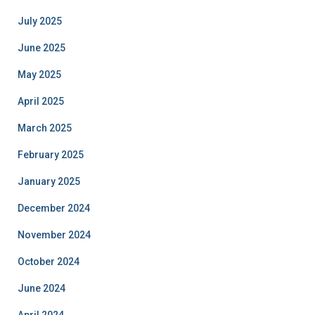
July 2025
June 2025
May 2025
April 2025
March 2025
February 2025
January 2025
December 2024
November 2024
October 2024
June 2024