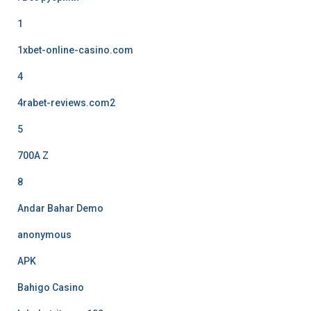
1
1xbet-online-casino.com
4
4rabet-reviews.com2
5
700A Z
8
Andar Bahar Demo
anonymous
APK
Bahigo Casino