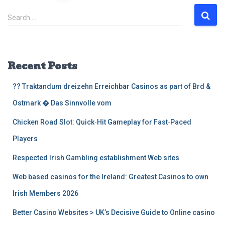
Posts
S
navigation
Search …
e
a
r
c
Recent Posts
h
f
?? Traktandum dreizehn Erreichbar Casinos as part of Brd &
o
r
Ostmark � Das Sinnvolle vom
:
Chicken Road Slot: Quick‑Hit Gameplay for Fast‑Paced
Players
Respected Irish Gambling establishment Web sites
Web based casinos for the Ireland: Greatest Casinos to own
Irish Members 2026
Better Casino Websites > UK’s Decisive Guide to Online casino