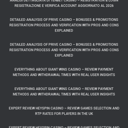
ANALISI DETTAGLIATA DI TENBET CASINO – REGISTRATION & LOGIN
REGISTRAZIONE E VERIFICA ACCOUNT AGGIORNATO AL 2026
DETAILED ANALYSIS OF PRIVE CASINO – BONUSES & PROMOTIONS
REGISTRATION PROCESS AND VERIFICATION WITH PROS AND CONS
EXPLAINED
DETAILED ANALYSIS OF PRIVE CASINO – BONUSES & PROMOTIONS
REGISTRATION PROCESS AND VERIFICATION WITH PROS AND CONS
EXPLAINED
EVERYTHING ABOUT GIANT WINS CASINO – REVIEW PAYMENT
METHODS AND WITHDRAWAL TIMES WITH REAL USER INSIGHTS
EVERYTHING ABOUT GIANT WINS CASINO – REVIEW PAYMENT
METHODS AND WITHDRAWAL TIMES WITH REAL USER INSIGHTS
EXPERT REVIEW HEYSPIN CASINO – REVIEW GAMES SELECTION AND
RTP RATES FOR PLAYERS IN THE UK
EXPERT REVIEW HEYSPIN CASINO – REVIEW GAMES SELECTION AND