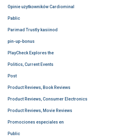
Opinie użytkowników Cardiominal
Pablic
Parimad Trustly kasiinod
pin-up-bonus
PlayCheck Explores the
Politics, Current Events
Post
Product Reviews, Book Reviews
Product Reviews, Consumer Electronics
Product Reviews, Movie Reviews
Promociones especiales en
Public