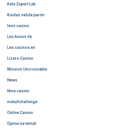
Keto Expert Lek
Kuidas valida parim
leon casino
Les bonus de
Les casinos en
Lizaro Casino
Mission Uncrossable
News
Nine casino
nobullchallenge
Online Casino
Opinie na temat