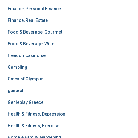
Finance, Personal Finance
Finance, Real Estate
Food & Beverage, Gourmet
Food & Beverage, Wine
freedomcasino.se
Gambling
Gates of Olympus:
general
Genieplay Greece
Health & Fitness, Depression
Health & Fitness, Exercise
Home & Family, Gardening