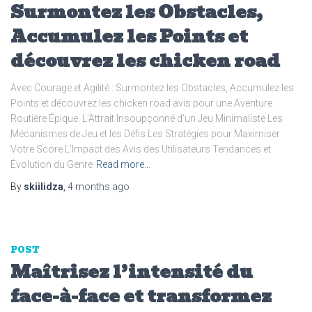
Surmontez les Obstacles,
Accumulez les Points et
découvrez les chicken road
Avec Courage et Agilité : Surmontez les Obstacles, Accumulez les
Points et découvrez les chicken road avis pour une Aventure
Routière Épique. L’Attrait Insoupçonné d’un Jeu Minimaliste Les
Mécanismes de Jeu et les Défis Les Stratégies pour Maximiser
Votre Score L’Impact des Avis des Utilisateurs Tendances et
Évolution du Genre
Read more…
By
skiilidza
,
4 months
ago
POST
Maîtrisez l’intensité du
face-à-face et transformez