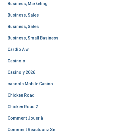
Business, Marketing
Business, Sales
Business, Sales
Business, Small Business
Cardio A w
Casinolo
Casinoly 2026
casoola Mobile Casino
Chicken Road
Chicken Road 2
Comment Jouer à
Comment Reactoonz Se