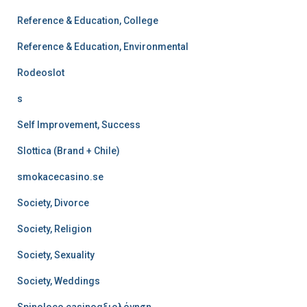
Reference & Education, College
Reference & Education, Environmental
Rodeoslot
s
Self Improvement, Success
Slottica (Brand + Chile)
smokacecasino.se
Society, Divorce
Society, Religion
Society, Sexuality
Society, Weddings