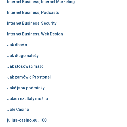
Internet Business, Internet Marketing
Internet Business, Podcasts
Internet Business, Security
Internet Business, Web Design
Jak dbać o
Jak długo należy
Jak stosować maść
Jak zamówić Prostonel
Jaké jsou podmínky
Jakie rezultaty można
Joki Casino
julius-casino.eu_100