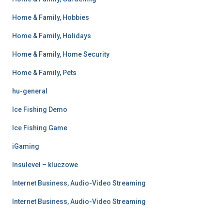
Home & Family, Hobbies
Home & Family, Holidays
Home & Family, Home Security
Home & Family, Pets
hu-general
Ice Fishing Demo
Ice Fishing Game
iGaming
Insulevel – kluczowe
Internet Business, Audio-Video Streaming
Internet Business, Audio-Video Streaming