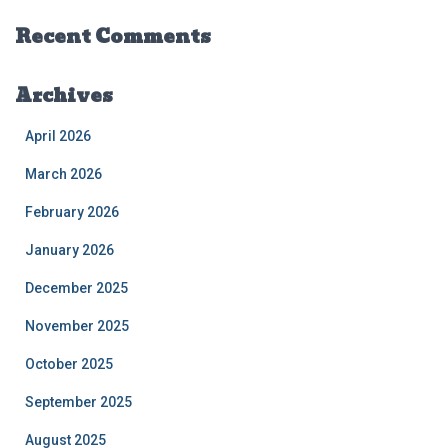
Recent Comments
Archives
April 2026
March 2026
February 2026
January 2026
December 2025
November 2025
October 2025
September 2025
August 2025