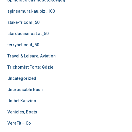
Spinoloco casinoαξιολόγηση
spinsamurai-au.biz_100
stake-fr.com_50
stardacasinoat.at_50
terrybet.co.it_50
Travel & Leisure, Aviation
Trichomist Forte: Gdzie
Uncategorized
Uncrossable Rush
Unibet Kaszinó
Vehicles, Boats
VeraFit – Co