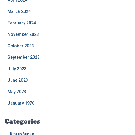
April 2024
March 2024
February 2024
November 2023
October 2023
September 2023
July 2023
June 2023
May 2023
January 1970
Categories
! Без рубрики