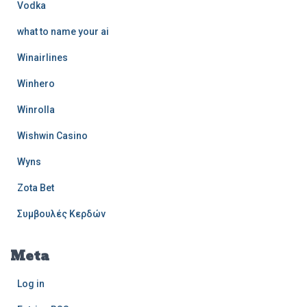
Vodka
what to name your ai
Winairlines
Winhero
Winrolla
Wishwin Casino
Wyns
Zota Bet
Συμβουλές Κερδών
Meta
Log in