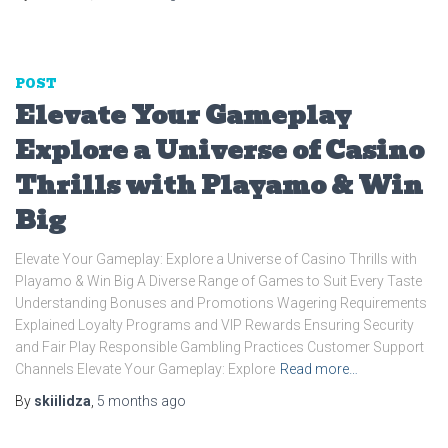
POST
Elevate Your Gameplay
Explore a Universe of Casino
Thrills with Playamo & Win
Big
Elevate Your Gameplay: Explore a Universe of Casino Thrills with
Playamo & Win Big A Diverse Range of Games to Suit Every Taste
Understanding Bonuses and Promotions Wagering Requirements
Explained Loyalty Programs and VIP Rewards Ensuring Security
and Fair Play Responsible Gambling Practices Customer Support
Channels Elevate Your Gameplay: Explore
Read more…
By
skiilidza
,
5 months
ago