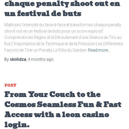
chaque penalty shoot out en
un festival de buts
Maîtrisez l’intensité du face-à-face et transformez chaque penalty
shoot out en un festival de buts pour un score explosif.
Comprendre les Règles et le Déroulement d’une Séance de Tirs au
But L’Importance de la Technique et de la Précision Les Différentes
Façons de Tirer un Penalty Le Rôle du Gardien
Read more…
By
skiilidza
,
4 months
ago
POST
From Your Couch to the
Cosmos Seamless Fun & Fast
Access with a leon casino
login.