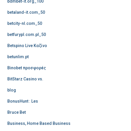
bdmbet-it.org_100
betaland-it.com_50
betcity-nl.com_50
betfurypl.com.pl_50
Betspino Live Καζίνο
betunlim.pt
Binobet προσφορές
BitStarz Casino vs.
blog
BonusHunt : Les
Bruce Bet
Business, Home Based Business