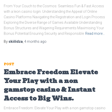
From Your Couch to the Cosmos: Seamless Fun & Fast Access
with a leon casino login. Understanding the Appeal of Online
Casino Platforms Navigating the Registration and Login Process
Exploring the Diverse Range of Games Available Understanding
Bonus Structures and Wagering Requirements Maximising Your
Bonus Potential Ensuring Security and Responsible
Read more…
By
skiilidza
,
4 months
ago
POST
Embrace Freedom Elevate
Your Play with a non
gamstop casino & Instant
Access to Big Wins.
Embrace Freedom: Elevate Your Play with a non gamstop casino