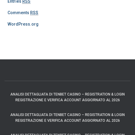
Entries
RSS
Comments
RSS
WordPress.org
ANALISI DETTAGLIATA DI TENBET CASINO – REGISTRATION & LOGIN
REGISTRAZIONE E VERIFICA ACCOUNT AGGIORNATO AL 2026
ANALISI DETTAGLIATA DI TENBET CASINO – REGISTRATION & LOGIN
REGISTRAZIONE E VERIFICA ACCOUNT AGGIORNATO AL 2026