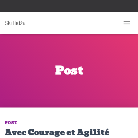
Ski Ilidža
TOGG
NAVIG
Post
POST
Avec Courage et Agilité