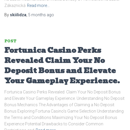
Zákaznická
Read more…
By
skiilidza
,
5 months
ago
POST
Fortunica Casino Perks
Revealed Claim Your No
Deposit Bonus and Elevate
Your Gameplay Experience.
Fortunica Casino Perks Revealed: Claim Your No Deposit Bonus
and Elevate Your Gameplay Experience. Understanding No Deposit
Bonus Mechanics The Advantages of Claiming a No Deposit
Bonus Exploring Fortuna Casino’s Game Selection Understanding
the Terms and Conditions Maximizing Your No Deposit Bonus
Experience Potential Drawbacks to Consider Common