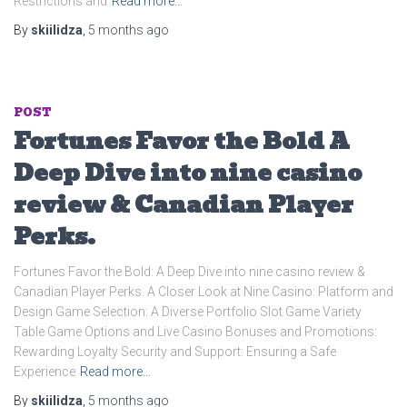
Restrictions and
Read more…
By
skiilidza
,
5 months
ago
POST
Fortunes Favor the Bold A
Deep Dive into nine casino
review & Canadian Player
Perks.
Fortunes Favor the Bold: A Deep Dive into nine casino review &
Canadian Player Perks. A Closer Look at Nine Casino: Platform and
Design Game Selection: A Diverse Portfolio Slot Game Variety
Table Game Options and Live Casino Bonuses and Promotions:
Rewarding Loyalty Security and Support: Ensuring a Safe
Experience
Read more…
By
skiilidza
,
5 months
ago