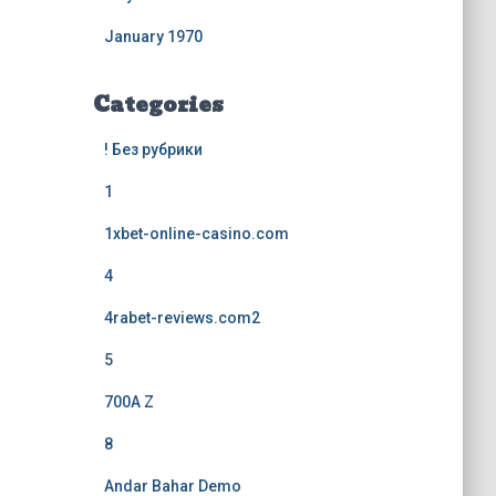
January 1970
Categories
! Без рубрики
1
1xbet-online-casino.com
4
4rabet-reviews.com2
5
700A Z
8
Andar Bahar Demo