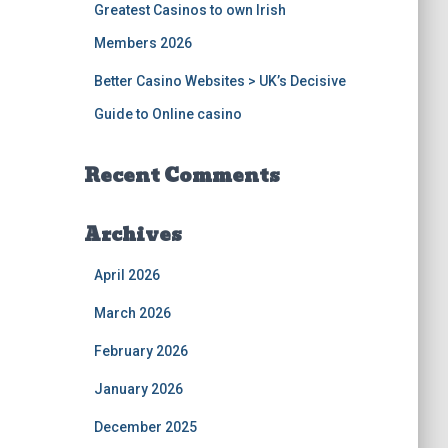
Greatest Casinos to own Irish
Members 2026
Better Casino Websites > UK’s Decisive
Guide to Online casino
Recent Comments
Archives
April 2026
March 2026
February 2026
January 2026
December 2025