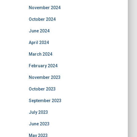
November 2024
October 2024
June 2024
April 2024
March 2024
February 2024
November 2023
October 2023
September 2023
July 2023
June 2023
May 2023