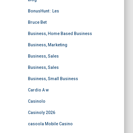
BonusHunt : Les
Bruce Bet
Business, Home Based Business
Business, Marketing
Business, Sales
Business, Sales
Business, Small Business
Cardio A w
Casinolo
Casinoly 2026
casoola Mobile Casino