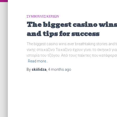
ΣΥΜΒΟΥΛΈΣ ΚΕΡΔΏΝ
The biggest casino wins
and tips for success
The biggest casino wins ever breathtaking stories an
νίκης στα καζίνο Τα καζίνο έχουν γίνει το σκηνικό γι
ιστορία του τζόγου. Από τους παίκτες που κατάφεραν
Read more…
By
skiilidza
,
4 months
ago