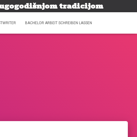
dugogodišnjom tradicijom
TWRITER
BACHELOR ARBEIT SCHREIBEN LASSEN