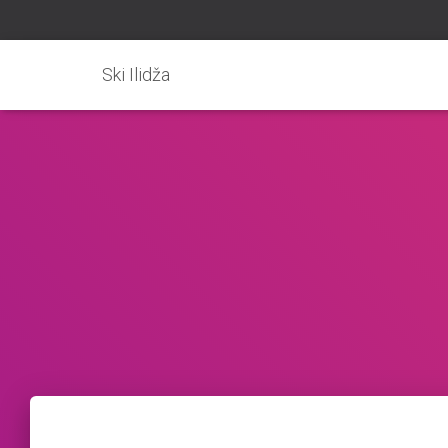
Ski Ilidža