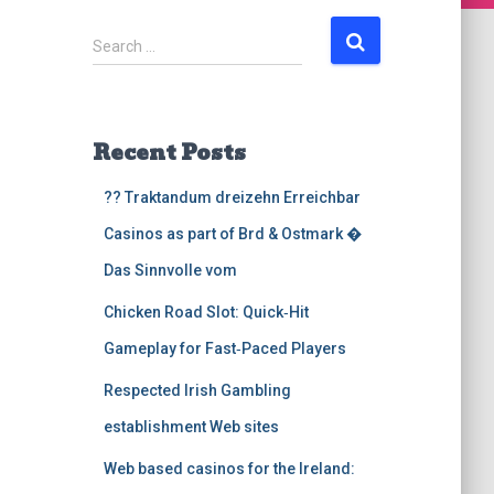
S
Search …
e
a
r
c
Recent Posts
h
f
?? Traktandum dreizehn Erreichbar
o
r
Casinos as part of Brd & Ostmark �
:
Das Sinnvolle vom
Chicken Road Slot: Quick‑Hit
Gameplay for Fast‑Paced Players
Respected Irish Gambling
establishment Web sites
Web based casinos for the Ireland: