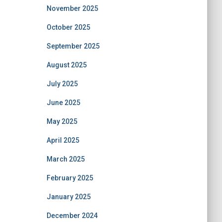
November 2025
October 2025
September 2025
August 2025
July 2025
June 2025
May 2025
April 2025
March 2025
February 2025
January 2025
December 2024