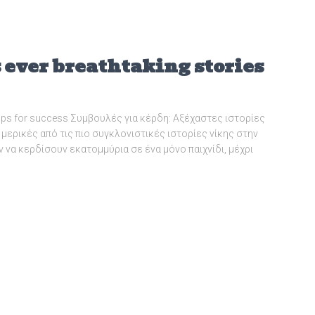
 ever breathtaking stories
d tips for success Συμβουλές για κέρδη: Αξέχαστες ιστορίες
α μερικές από τις πιο συγκλονιστικές ιστορίες νίκης στην
 να κερδίσουν εκατομμύρια σε ένα μόνο παιχνίδι, μέχρι