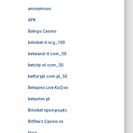
anonymous
APK
Bahigo Casino
bdmbet-it.org_100
betaland-it.com_50
betcity-nl.com_50
betfurypl.com.pl_50
Betspino Live Καζίνο
betunlim.pt
Binobet προσφορές
BitStarz Casino vs.
blog