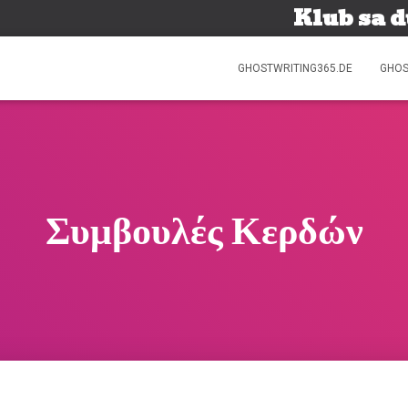
Klub sa 
GHOSTWRITING365.DE
GHOS
Συμβουλές Κερδών