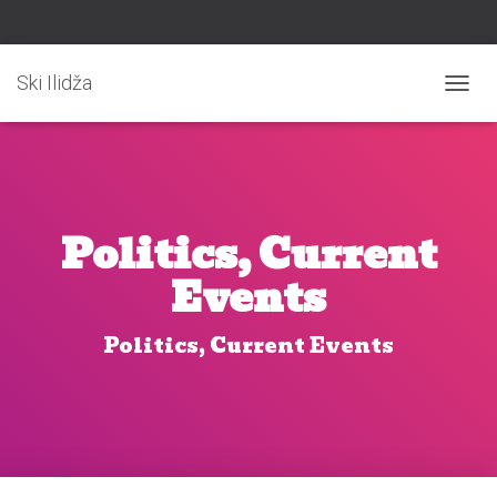
Ski Ilidža
TOGG
NAVIG
Politics, Current
Events
Politics, Current Events