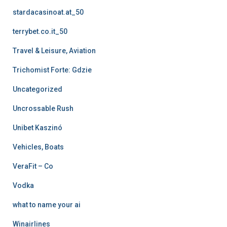
stardacasinoat.at_50
terrybet.co.it_50
Travel & Leisure, Aviation
Trichomist Forte: Gdzie
Uncategorized
Uncrossable Rush
Unibet Kaszinó
Vehicles, Boats
VeraFit – Co
Vodka
what to name your ai
Winairlines