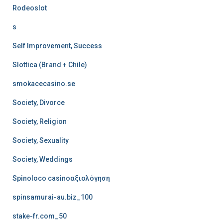
Rodeoslot
s
Self Improvement, Success
Slottica (Brand + Chile)
smokacecasino.se
Society, Divorce
Society, Religion
Society, Sexuality
Society, Weddings
Spinoloco casinoαξιολόγηση
spinsamurai-au.biz_100
stake-fr.com_50