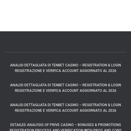
ANALISI DETTAGLIATA DI TENBET CASINO – REGISTRATION & LOGIN
REGISTRAZIONE E VERIFICA ACCOUNT AGGIORNATO AL 2026
ANALISI DETTAGLIATA DI TENBET CASINO – REGISTRATION & LOGIN
REGISTRAZIONE E VERIFICA ACCOUNT AGGIORNATO AL 2026
ANALISI DETTAGLIATA DI TENBET CASINO – REGISTRATION & LOGIN
REGISTRAZIONE E VERIFICA ACCOUNT AGGIORNATO AL 2026
DETAILED ANALYSIS OF PRIVE CASINO – BONUSES & PROMOTIONS
REGISTRATION PROCESS AND VERIFICATION WITH PROS AND CONS