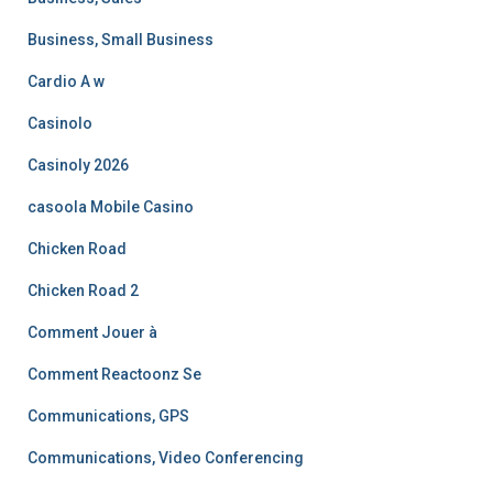
Business, Small Business
Cardio A w
Casinolo
Casinoly 2026
casoola Mobile Casino
Chicken Road
Chicken Road 2
Comment Jouer à
Comment Reactoonz Se
Communications, GPS
Communications, Video Conferencing