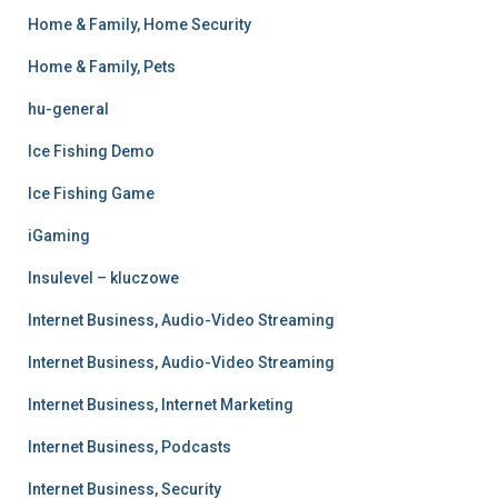
Home & Family, Home Security
Home & Family, Pets
hu-general
Ice Fishing Demo
Ice Fishing Game
iGaming
Insulevel – kluczowe
Internet Business, Audio-Video Streaming
Internet Business, Audio-Video Streaming
Internet Business, Internet Marketing
Internet Business, Podcasts
Internet Business, Security