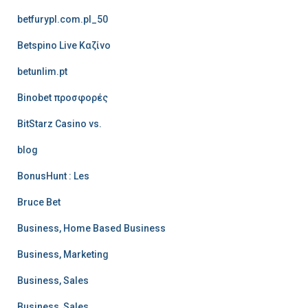
betfurypl.com.pl_50
Betspino Live Καζίνο
betunlim.pt
Binobet προσφορές
BitStarz Casino vs.
blog
BonusHunt : Les
Bruce Bet
Business, Home Based Business
Business, Marketing
Business, Sales
Business, Sales