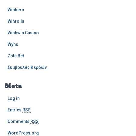
Winhero
Winrolla
Wishwin Casino
Wyns
Zota Bet
Συμβουλές Κερδών
Meta
Log in
Entries
RSS
Comments
RSS
WordPress.org