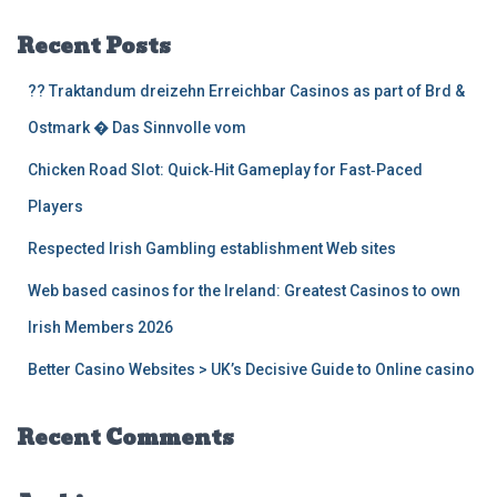
r
c
Recent Posts
h
f
?? Traktandum dreizehn Erreichbar Casinos as part of Brd &
o
r
Ostmark � Das Sinnvolle vom
:
Chicken Road Slot: Quick‑Hit Gameplay for Fast‑Paced
Players
Respected Irish Gambling establishment Web sites
Web based casinos for the Ireland: Greatest Casinos to own
Irish Members 2026
Better Casino Websites > UK’s Decisive Guide to Online casino
Recent Comments