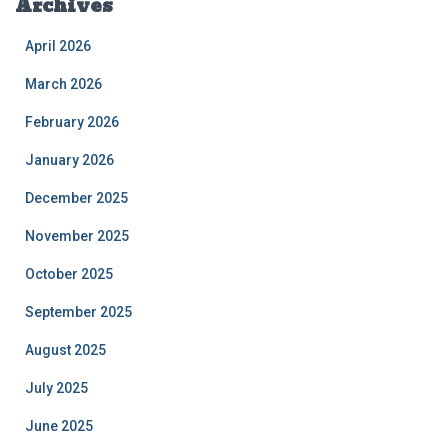
Archives
April 2026
March 2026
February 2026
January 2026
December 2025
November 2025
October 2025
September 2025
August 2025
July 2025
June 2025