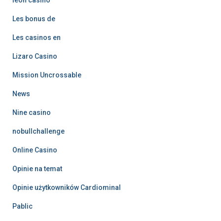
leon casino
Les bonus de
Les casinos en
Lizaro Casino
Mission Uncrossable
News
Nine casino
nobullchallenge
Online Casino
Opinie na temat
Opinie użytkowników Cardiominal
Pablic