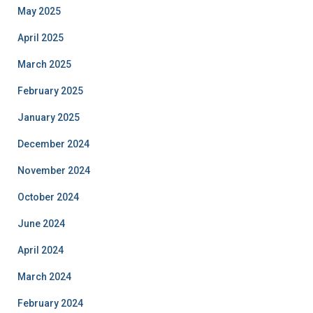
May 2025
April 2025
March 2025
February 2025
January 2025
December 2024
November 2024
October 2024
June 2024
April 2024
March 2024
February 2024