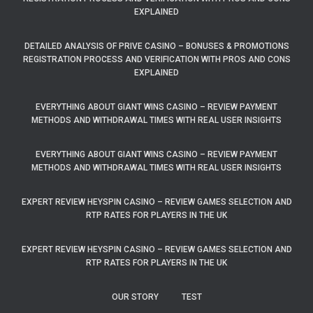
EXPLAINED
DETAILED ANALYSIS OF PRIVE CASINO – BONUSES & PROMOTIONS
REGISTRATION PROCESS AND VERIFICATION WITH PROS AND CONS
EXPLAINED
EVERYTHING ABOUT GIANT WINS CASINO – REVIEW PAYMENT
METHODS AND WITHDRAWAL TIMES WITH REAL USER INSIGHTS
EVERYTHING ABOUT GIANT WINS CASINO – REVIEW PAYMENT
METHODS AND WITHDRAWAL TIMES WITH REAL USER INSIGHTS
EXPERT REVIEW HEYSPIN CASINO – REVIEW GAMES SELECTION AND
RTP RATES FOR PLAYERS IN THE UK
EXPERT REVIEW HEYSPIN CASINO – REVIEW GAMES SELECTION AND
RTP RATES FOR PLAYERS IN THE UK
OUR STORY
TEST