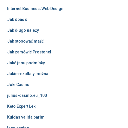
Internet Business, Web Design
Jak dbać o
Jak długo należy
Jak stosować maść
Jak zamówić Prostonel
Jaké jsou podmínky
Jakie rezultaty można
Joki Casino
julius-casino.eu_100
Keto Expert Lek
Kuidas valida parim