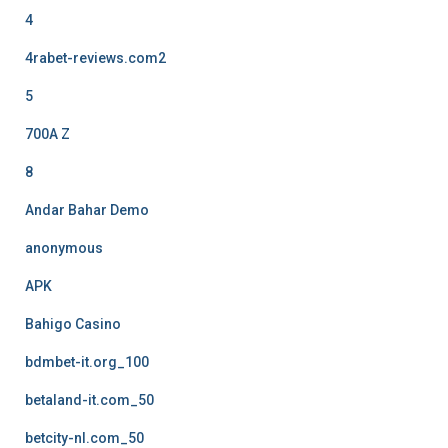
4
4rabet-reviews.com2
5
700A Z
8
Andar Bahar Demo
anonymous
APK
Bahigo Casino
bdmbet-it.org_100
betaland-it.com_50
betcity-nl.com_50