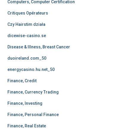
Computers, Computer Certification
Critiques Opérateurs
Czy Hairstim działa
dicewise-casino.se
Disease & Illness, Breast Cancer
duoireland.com_50
energycasino.hu.net_50
Finance, Credit
Finance, Currency Trading
Finance, Investing
Finance, Personal Finance
Finance, Real Estate