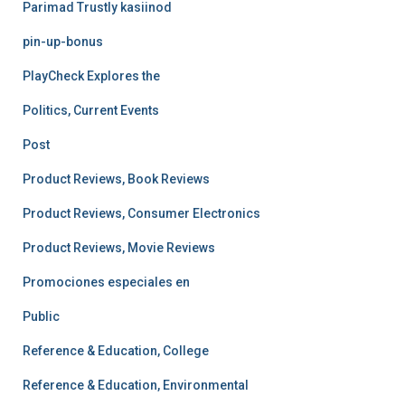
Parimad Trustly kasiinod
pin-up-bonus
PlayCheck Explores the
Politics, Current Events
Post
Product Reviews, Book Reviews
Product Reviews, Consumer Electronics
Product Reviews, Movie Reviews
Promociones especiales en
Public
Reference & Education, College
Reference & Education, Environmental