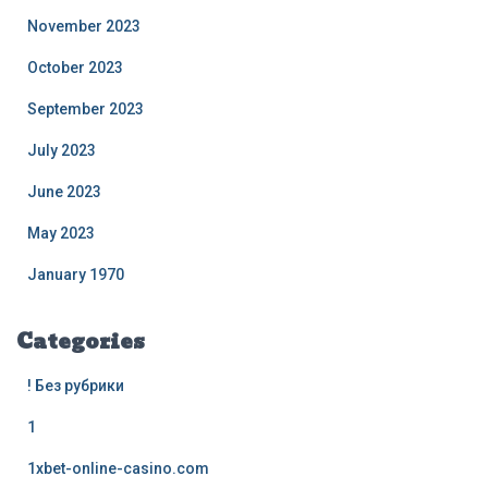
November 2023
October 2023
September 2023
July 2023
June 2023
May 2023
January 1970
Categories
! Без рубрики
1
1xbet-online-casino.com