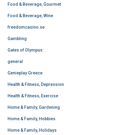
Food & Beverage, Gourmet
Food & Beverage, Wine
freedomcasino.se
Gambling
Gates of Olympus:
general
Genieplay Greece
Health & Fitness, Depression
Health & Fitness, Exercise
Home & Family, Gardening
Home & Family, Hobbies
Home & Family, Holidays