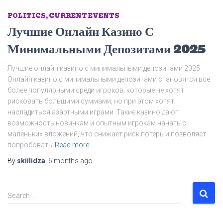
POLITICS, CURRENT EVENTS
Лучшие Онлайн Казино С
Минимальными Депозитами 2025
Лучшие онлайн казино с минимальными депозитами 2025
Онлайн казино с минимальными депозитами становятся все
более популярными среди игроков, которые не хотят
рисковать большими суммами, но при этом хотят
насладиться азартными играми. Такие казино дают
возможность новичкам и опытным игрокам начать с
маленьких вложений, что снижает риск потерь и позволяет
попробовать
Read more…
By
skiilidza
,
6 months
ago
S
Search …
e
a