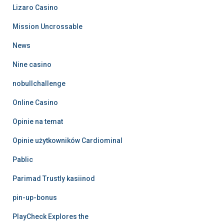
Lizaro Casino
Mission Uncrossable
News
Nine casino
nobullchallenge
Online Casino
Opinie na temat
Opinie użytkowników Cardiominal
Pablic
Parimad Trustly kasiinod
pin-up-bonus
PlayCheck Explores the