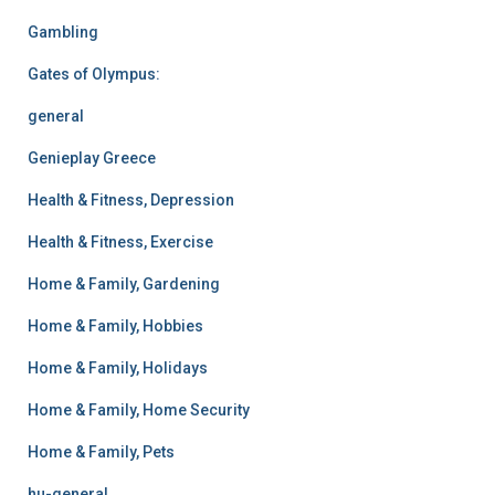
Gambling
Gates of Olympus:
general
Genieplay Greece
Health & Fitness, Depression
Health & Fitness, Exercise
Home & Family, Gardening
Home & Family, Hobbies
Home & Family, Holidays
Home & Family, Home Security
Home & Family, Pets
hu-general