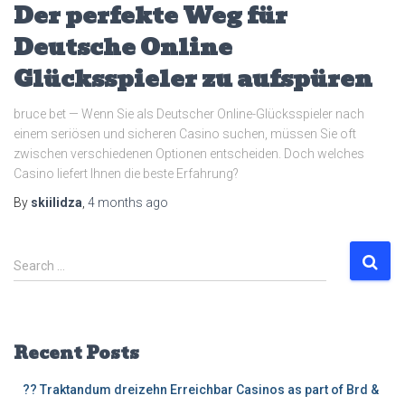
Der perfekte Weg für
Deutsche Online
Glücksspieler zu aufspüren
bruce bet — Wenn Sie als Deutscher Online-Glücksspieler nach
einem seriösen und sicheren Casino suchen, müssen Sie oft
zwischen verschiedenen Optionen entscheiden. Doch welches
Casino liefert Ihnen die beste Erfahrung?
By
skiilidza
,
4 months
ago
S
Search …
e
a
r
c
Recent Posts
h
f
?? Traktandum dreizehn Erreichbar Casinos as part of Brd &
o