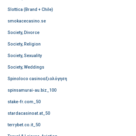
Slottica (Brand + Chile)
smokacecasino.se
Society, Divorce
Society, Religion
Society, Sexuality
Society, Weddings
Spinoloco casinoαξιολόγηση
spinsamurai-au.biz_100
stake-fr.com_50
stardacasinoat.at_50
terrybet.co.it_50