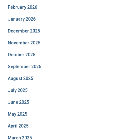
February 2026
January 2026
December 2025
November 2025
October 2025
September 2025
August 2025
July 2025
June 2025
May 2025
April 2025
March 2025