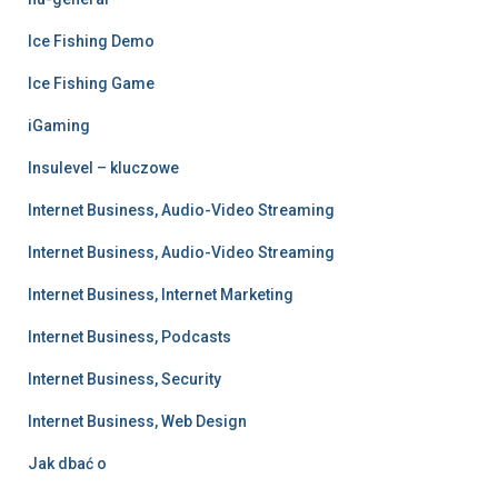
Ice Fishing Demo
Ice Fishing Game
iGaming
Insulevel – kluczowe
Internet Business, Audio-Video Streaming
Internet Business, Audio-Video Streaming
Internet Business, Internet Marketing
Internet Business, Podcasts
Internet Business, Security
Internet Business, Web Design
Jak dbać o