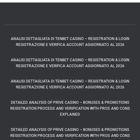
ANALISI DETTAGLIATA DI TENBET CASINO – REGISTRATION & LOGIN
REGISTRAZIONE E VERIFICA ACCOUNT AGGIORNATO AL 2026
ANALISI DETTAGLIATA DI TENBET CASINO – REGISTRATION & LOGIN
REGISTRAZIONE E VERIFICA ACCOUNT AGGIORNATO AL 2026
ANALISI DETTAGLIATA DI TENBET CASINO – REGISTRATION & LOGIN
REGISTRAZIONE E VERIFICA ACCOUNT AGGIORNATO AL 2026
DETAILED ANALYSIS OF PRIVE CASINO – BONUSES & PROMOTIONS
REGISTRATION PROCESS AND VERIFICATION WITH PROS AND CONS
EXPLAINED
DETAILED ANALYSIS OF PRIVE CASINO – BONUSES & PROMOTIONS
REGISTRATION PROCESS AND VERIFICATION WITH PROS AND CONS