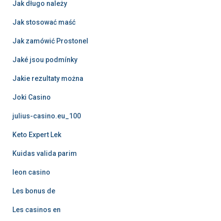
Jak długo należy
Jak stosować maść
Jak zamówić Prostonel
Jaké jsou podmínky
Jakie rezultaty można
Joki Casino
julius-casino.eu_100
Keto Expert Lek
Kuidas valida parim
leon casino
Les bonus de
Les casinos en