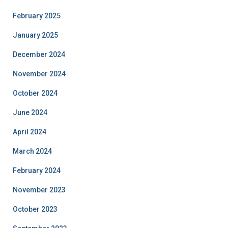
February 2025
January 2025
December 2024
November 2024
October 2024
June 2024
April 2024
March 2024
February 2024
November 2023
October 2023