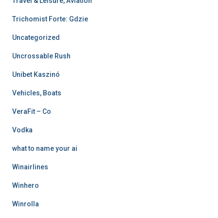
Travel & Leisure, Aviation
Trichomist Forte: Gdzie
Uncategorized
Uncrossable Rush
Unibet Kaszinó
Vehicles, Boats
VeraFit – Co
Vodka
what to name your ai
Winairlines
Winhero
Winrolla