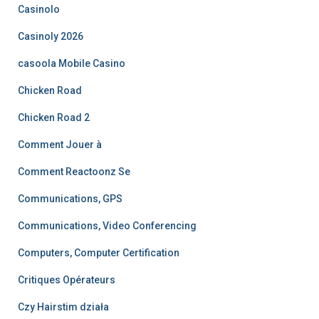
Casinolo
Casinoly 2026
casoola Mobile Casino
Chicken Road
Chicken Road 2
Comment Jouer à
Comment Reactoonz Se
Communications, GPS
Communications, Video Conferencing
Computers, Computer Certification
Critiques Opérateurs
Czy Hairstim działa