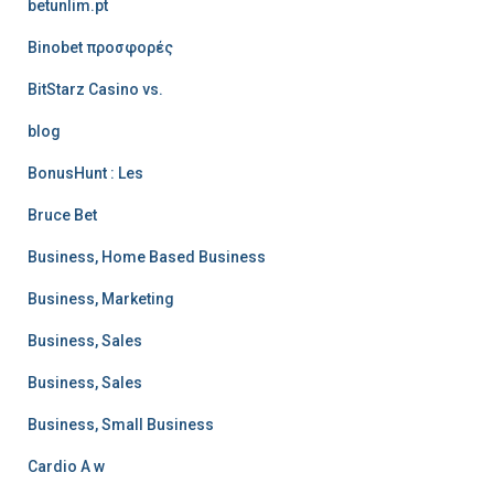
betunlim.pt
Binobet προσφορές
BitStarz Casino vs.
blog
BonusHunt : Les
Bruce Bet
Business, Home Based Business
Business, Marketing
Business, Sales
Business, Sales
Business, Small Business
Cardio A w