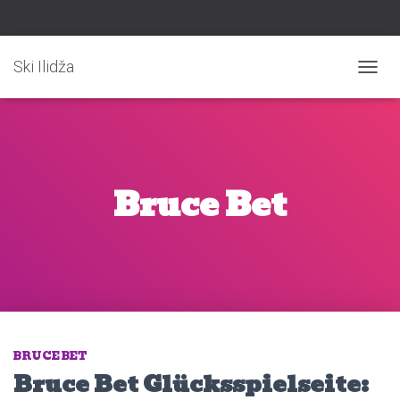
Ski Ilidža
TOGG
NAVIG
Bruce Bet
BRUCE BET
Bruce Bet Glücksspielseite: