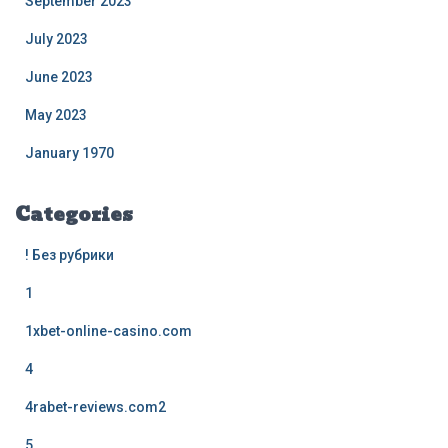
September 2023
July 2023
June 2023
May 2023
January 1970
Categories
! Без рубрики
1
1xbet-online-casino.com
4
4rabet-reviews.com2
5