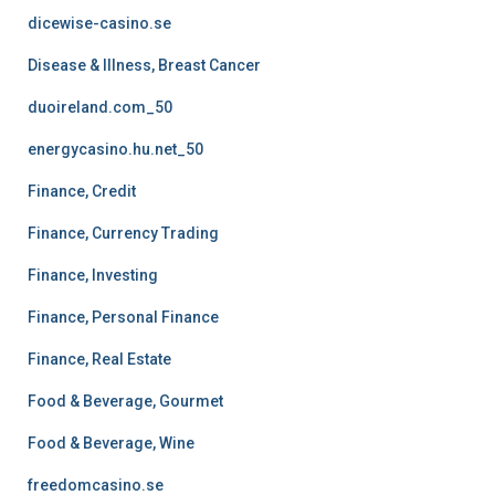
dicewise-casino.se
Disease & Illness, Breast Cancer
duoireland.com_50
energycasino.hu.net_50
Finance, Credit
Finance, Currency Trading
Finance, Investing
Finance, Personal Finance
Finance, Real Estate
Food & Beverage, Gourmet
Food & Beverage, Wine
freedomcasino.se