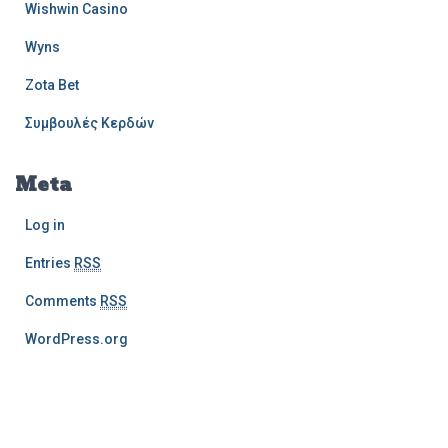
Wishwin Casino
Wyns
Zota Bet
Συμβουλές Κερδών
Meta
Log in
Entries
RSS
Comments
RSS
WordPress.org