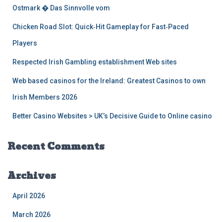
r
Ostmark � Das Sinnvolle vom
:
Chicken Road Slot: Quick‑Hit Gameplay for Fast‑Paced
Players
Respected Irish Gambling establishment Web sites
Web based casinos for the Ireland: Greatest Casinos to own
Irish Members 2026
Better Casino Websites > UK’s Decisive Guide to Online casino
Recent Comments
Archives
April 2026
March 2026