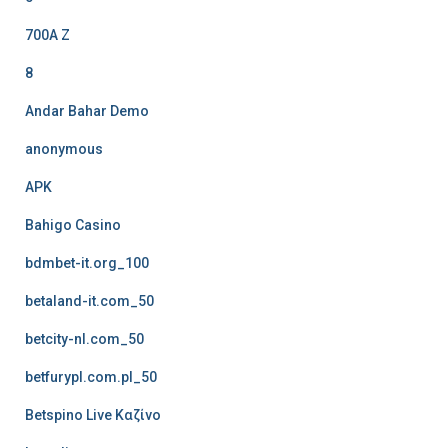
700A Z
8
Andar Bahar Demo
anonymous
APK
Bahigo Casino
bdmbet-it.org_100
betaland-it.com_50
betcity-nl.com_50
betfurypl.com.pl_50
Betspino Live Καζίνο