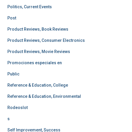
Politics, Current Events
Post
Product Reviews, Book Reviews
Product Reviews, Consumer Electronics
Product Reviews, Movie Reviews
Promociones especiales en
Public
Reference & Education, College
Reference & Education, Environmental
Rodeoslot
s
Self Improvement, Success