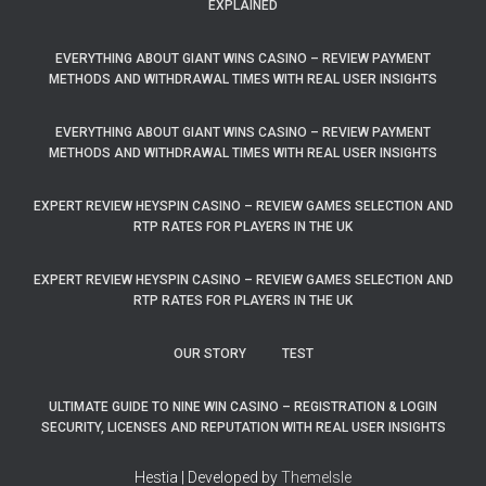
EXPLAINED
EVERYTHING ABOUT GIANT WINS CASINO – REVIEW PAYMENT
METHODS AND WITHDRAWAL TIMES WITH REAL USER INSIGHTS
EVERYTHING ABOUT GIANT WINS CASINO – REVIEW PAYMENT
METHODS AND WITHDRAWAL TIMES WITH REAL USER INSIGHTS
EXPERT REVIEW HEYSPIN CASINO – REVIEW GAMES SELECTION AND
RTP RATES FOR PLAYERS IN THE UK
EXPERT REVIEW HEYSPIN CASINO – REVIEW GAMES SELECTION AND
RTP RATES FOR PLAYERS IN THE UK
OUR STORY
TEST
ULTIMATE GUIDE TO NINE WIN CASINO – REGISTRATION & LOGIN
SECURITY, LICENSES AND REPUTATION WITH REAL USER INSIGHTS
Hestia | Developed by
ThemeIsle