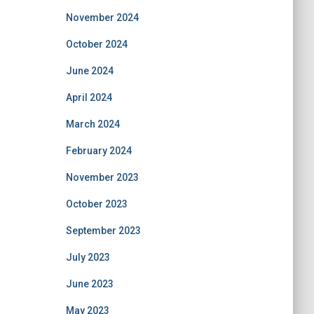
November 2024
October 2024
June 2024
April 2024
March 2024
February 2024
November 2023
October 2023
September 2023
July 2023
June 2023
May 2023