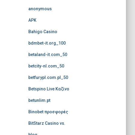
anonymous
APK
Bahigo Casino
bdmbet-it.org_100
betaland-it.com_50
betcity-nl.com_50
betfurypl.com.pl_50
Betspino Live Καζίνο
betunlim.pt
Binobet προσφορές
BitStarz Casino vs.
blog