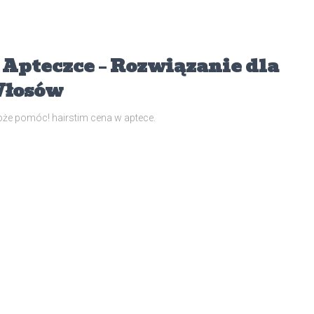
 Apteczce – Rozwiązanie dla
Włosów
oże pomóc! hairstim cena w aptece.