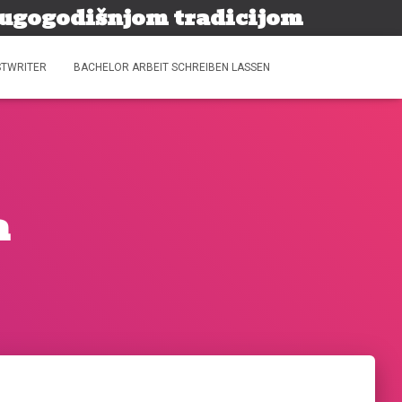
dugogodišnjom tradicijom
TWRITER
BACHELOR ARBEIT SCHREIBEN LASSEN
a