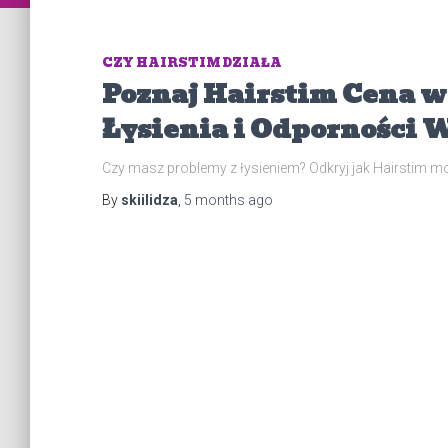
CZY HAIRSTIM DZIAŁA
Poznaj Hairstim Cena w
Łysienia i Odporności 
Czy masz problemy z łysieniem? Odkryj jak Hairstim m
By
skiilidza
,
5 months
ago