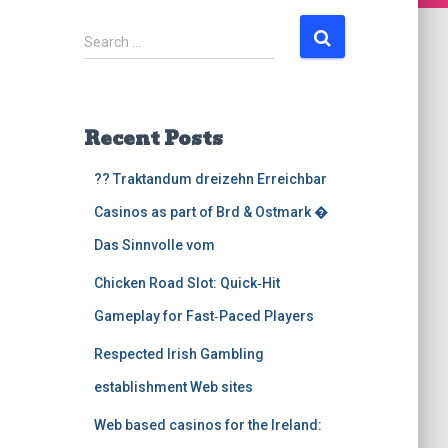
S
Search …
e
a
r
c
Recent Posts
h
f
?? Traktandum dreizehn Erreichbar
o
r
Casinos as part of Brd & Ostmark �
:
Das Sinnvolle vom
Chicken Road Slot: Quick‑Hit
Gameplay for Fast‑Paced Players
Respected Irish Gambling
establishment Web sites
Web based casinos for the Ireland: