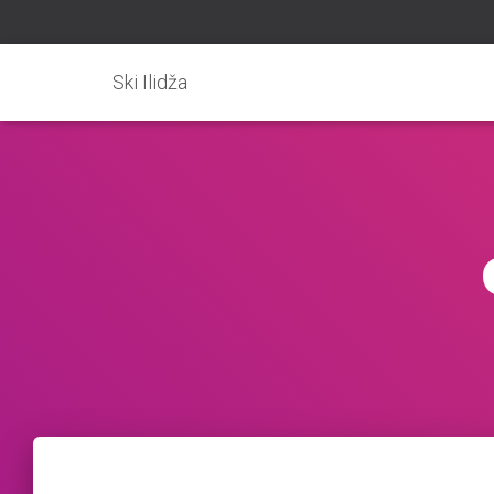
Ski Ilidža