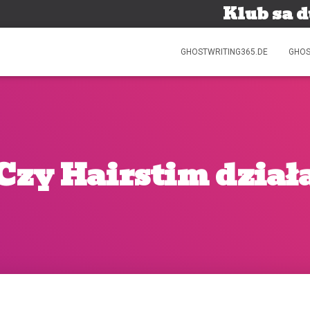
Klub sa 
GHOSTWRITING365.DE
GHOS
Czy Hairstim dział