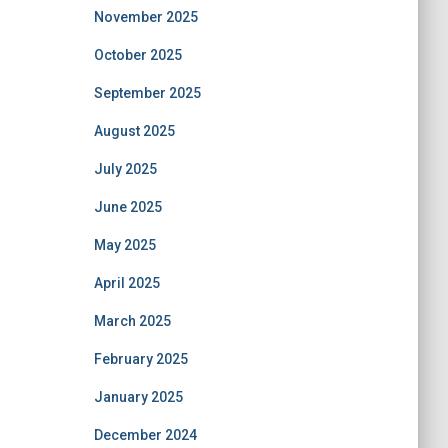
November 2025
October 2025
September 2025
August 2025
July 2025
June 2025
May 2025
April 2025
March 2025
February 2025
January 2025
December 2024