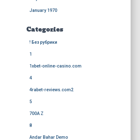
January 1970
Categories
! Без рубрики
1
1xbet-online-casino.com
4
4rabet-reviews.com2
5
700A Z
8
Andar Bahar Demo