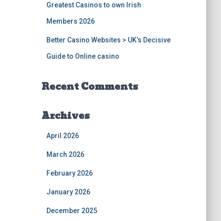
Greatest Casinos to own Irish
Members 2026
Better Casino Websites > UK’s Decisive
Guide to Online casino
Recent Comments
Archives
April 2026
March 2026
February 2026
January 2026
December 2025