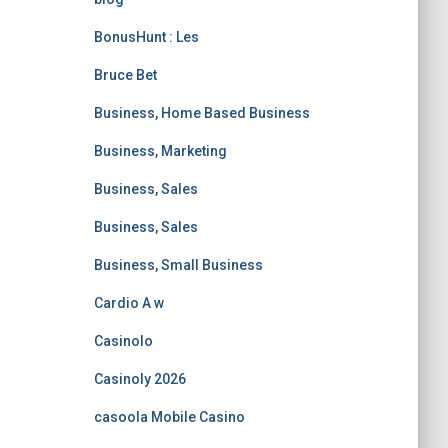
BonusHunt : Les
Bruce Bet
Business, Home Based Business
Business, Marketing
Business, Sales
Business, Sales
Business, Small Business
Cardio A w
Casinolo
Casinoly 2026
casoola Mobile Casino