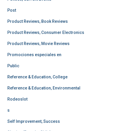
Post
Product Reviews, Book Reviews
Product Reviews, Consumer Electronics
Product Reviews, Movie Reviews
Promociones especiales en
Public
Reference & Education, College
Reference & Education, Environmental
Rodeoslot
s
Self Improvement, Success