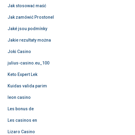
Jak stosować maść
Jak zamówić Prostonel
Jaké jsou podmínky
Jakie rezultaty można
Joki Casino
julius-casino.eu_100
Keto Expert Lek
Kuidas valida parim
leon casino
Les bonus de
Les casinos en
Lizaro Casino