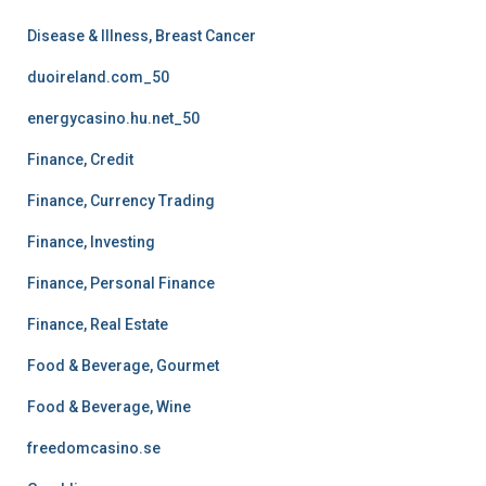
Disease & Illness, Breast Cancer
duoireland.com_50
energycasino.hu.net_50
Finance, Credit
Finance, Currency Trading
Finance, Investing
Finance, Personal Finance
Finance, Real Estate
Food & Beverage, Gourmet
Food & Beverage, Wine
freedomcasino.se