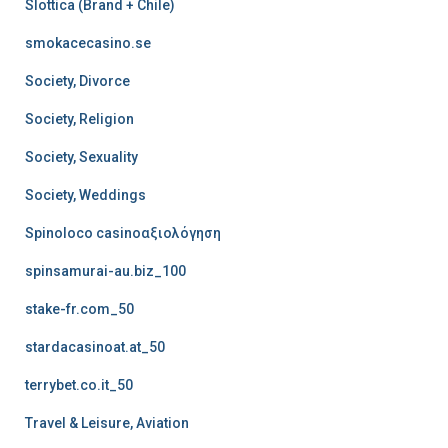
Slottica (Brand + Chile)
smokacecasino.se
Society, Divorce
Society, Religion
Society, Sexuality
Society, Weddings
Spinoloco casinoαξιολόγηση
spinsamurai-au.biz_100
stake-fr.com_50
stardacasinoat.at_50
terrybet.co.it_50
Travel & Leisure, Aviation