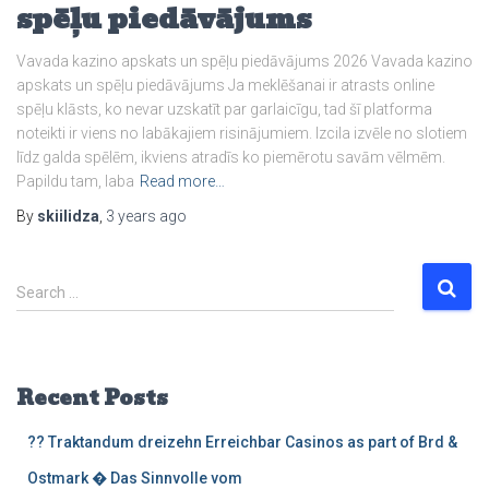
spēļu piedāvājums
Vavada kazino apskats un spēļu piedāvājums 2026 Vavada kazino
apskats un spēļu piedāvājums Ja meklēšanai ir atrasts online
spēļu klāsts, ko nevar uzskatīt par garlaicīgu, tad šī platforma
noteikti ir viens no labākajiem risinājumiem. Izcila izvēle no slotiem
līdz galda spēlēm, ikviens atradīs ko piemērotu savām vēlmēm.
Papildu tam, laba
Read more…
By
skiilidza
,
3 years
ago
S
Search …
e
a
r
c
Recent Posts
h
f
?? Traktandum dreizehn Erreichbar Casinos as part of Brd &
o
r
Ostmark � Das Sinnvolle vom