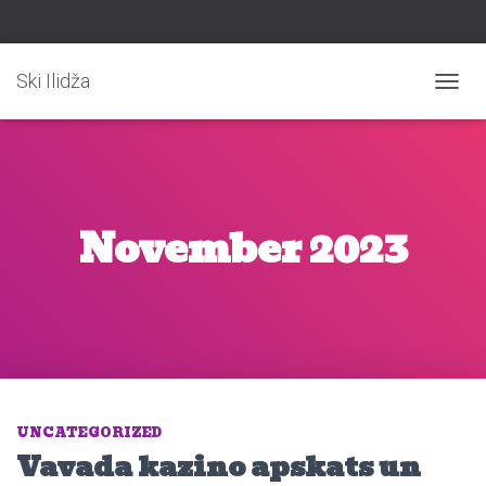
Ski Ilidža
TOGG
NAVIG
November 2023
UNCATEGORIZED
Vavada kazino apskats un