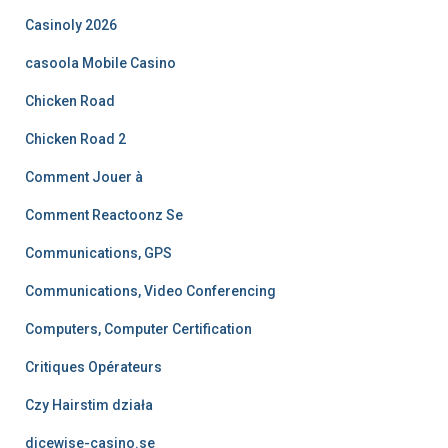
Casinoly 2026
casoola Mobile Casino
Chicken Road
Chicken Road 2
Comment Jouer à
Comment Reactoonz Se
Communications, GPS
Communications, Video Conferencing
Computers, Computer Certification
Critiques Opérateurs
Czy Hairstim działa
dicewise-casino.se