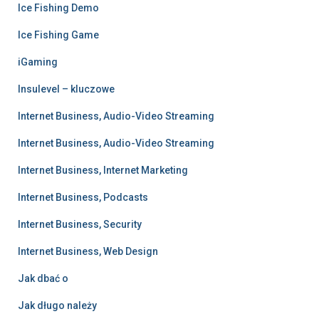
Ice Fishing Demo
Ice Fishing Game
iGaming
Insulevel – kluczowe
Internet Business, Audio-Video Streaming
Internet Business, Audio-Video Streaming
Internet Business, Internet Marketing
Internet Business, Podcasts
Internet Business, Security
Internet Business, Web Design
Jak dbać o
Jak długo należy