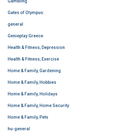
Gambling
Gates of Olympus:
general
Genieplay Greece
Health & Fitness, Depression
Health & Fitness, Exercise
Home & Family, Gardening
Home & Family, Hobbies
Home & Family, Holidays
Home & Family, Home Security
Home & Family, Pets
hu-general