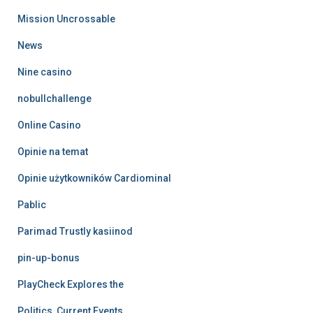
Mission Uncrossable
News
Nine casino
nobullchallenge
Online Casino
Opinie na temat
Opinie użytkowników Cardiominal
Pablic
Parimad Trustly kasiinod
pin-up-bonus
PlayCheck Explores the
Politics, Current Events