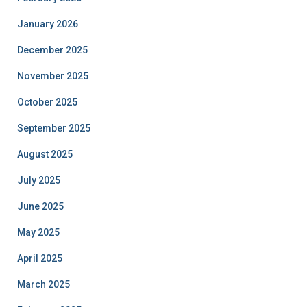
January 2026
December 2025
November 2025
October 2025
September 2025
August 2025
July 2025
June 2025
May 2025
April 2025
March 2025