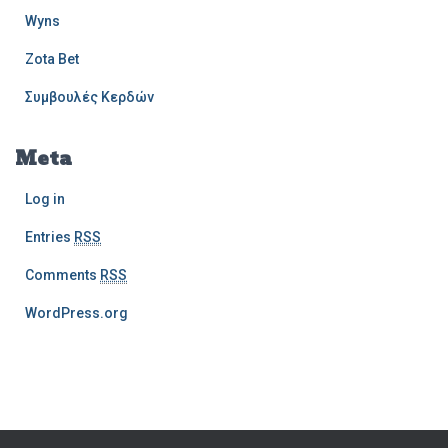
Wyns
Zota Bet
Συμβουλές Κερδών
Meta
Log in
Entries
RSS
Comments
RSS
WordPress.org