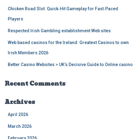
:
Chicken Road Slot: Quick‑Hit Gameplay for Fast‑Paced
Players
Respected Irish Gambling establishment Web sites
Web based casinos for the Ireland: Greatest Casinos to own
Irish Members 2026
Better Casino Websites > UK’s Decisive Guide to Online casino
Recent Comments
Archives
April 2026
March 2026
February 2026