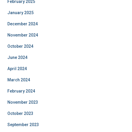
February 2025
January 2025
December 2024
November 2024
October 2024
June 2024
April 2024
March 2024
February 2024
November 2023
October 2023
September 2023