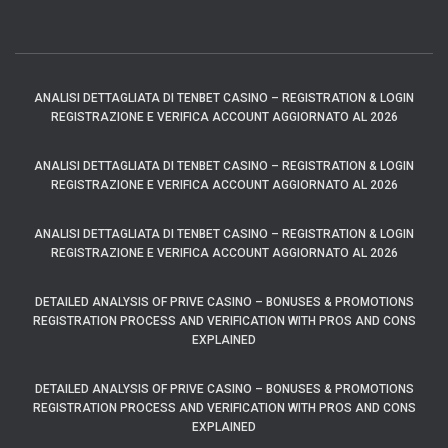
ANALISI DETTAGLIATA DI TENBET CASINO – REGISTRATION & LOGIN
REGISTRAZIONE E VERIFICA ACCOUNT AGGIORNATO AL 2026
ANALISI DETTAGLIATA DI TENBET CASINO – REGISTRATION & LOGIN
REGISTRAZIONE E VERIFICA ACCOUNT AGGIORNATO AL 2026
ANALISI DETTAGLIATA DI TENBET CASINO – REGISTRATION & LOGIN
REGISTRAZIONE E VERIFICA ACCOUNT AGGIORNATO AL 2026
DETAILED ANALYSIS OF PRIVE CASINO – BONUSES & PROMOTIONS
REGISTRATION PROCESS AND VERIFICATION WITH PROS AND CONS
EXPLAINED
DETAILED ANALYSIS OF PRIVE CASINO – BONUSES & PROMOTIONS
REGISTRATION PROCESS AND VERIFICATION WITH PROS AND CONS
EXPLAINED