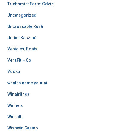
Trichomist Forte: Gdzie
Uncategorized
Uncrossable Rush
Unibet Kaszinó
Vehicles, Boats
VeraFit – Co
Vodka
what to name your ai
Winairlines
Winhero
Winrolla
Wishwin Casino