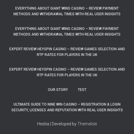
EVERYTHING ABOUT GIANT WINS CASINO – REVIEW PAYMENT
METHODS AND WITHDRAWAL TIMES WITH REAL USER INSIGHTS
EVERYTHING ABOUT GIANT WINS CASINO – REVIEW PAYMENT
METHODS AND WITHDRAWAL TIMES WITH REAL USER INSIGHTS
EXPERT REVIEW HEYSPIN CASINO – REVIEW GAMES SELECTION AND
RTP RATES FOR PLAYERS IN THE UK
EXPERT REVIEW HEYSPIN CASINO – REVIEW GAMES SELECTION AND
RTP RATES FOR PLAYERS IN THE UK
OUR STORY
TEST
ULTIMATE GUIDE TO NINE WIN CASINO – REGISTRATION & LOGIN
SECURITY, LICENSES AND REPUTATION WITH REAL USER INSIGHTS
Hestia | Developed by
ThemeIsle