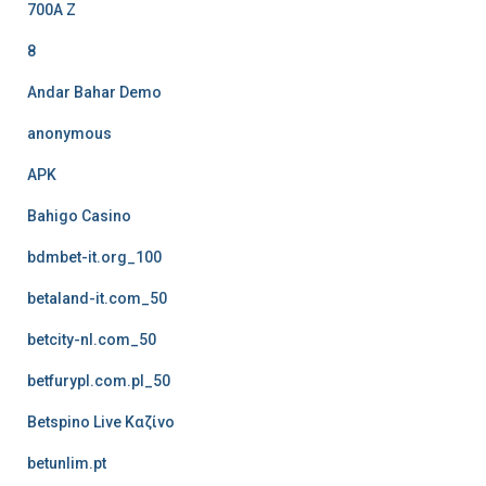
700A Z
8
Andar Bahar Demo
anonymous
APK
Bahigo Casino
bdmbet-it.org_100
betaland-it.com_50
betcity-nl.com_50
betfurypl.com.pl_50
Betspino Live Καζίνο
betunlim.pt