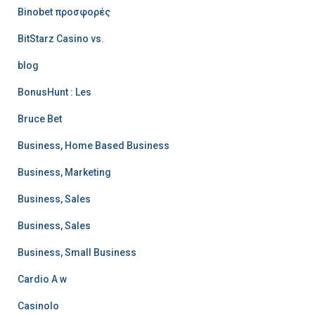
Binobet προσφορές
BitStarz Casino vs.
blog
BonusHunt : Les
Bruce Bet
Business, Home Based Business
Business, Marketing
Business, Sales
Business, Sales
Business, Small Business
Cardio A w
Casinolo