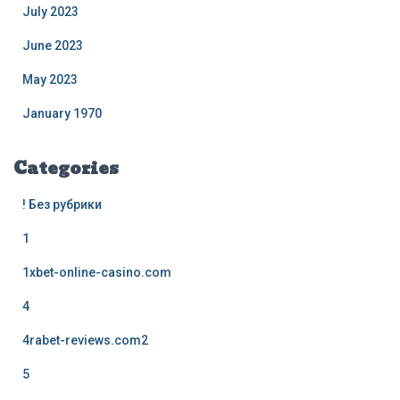
July 2023
June 2023
May 2023
January 1970
Categories
! Без рубрики
1
1xbet-online-casino.com
4
4rabet-reviews.com2
5