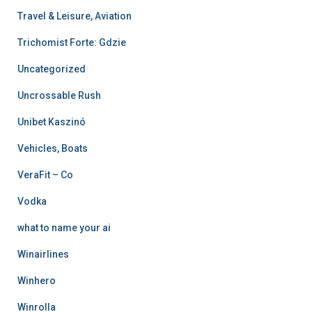
Travel & Leisure, Aviation
Trichomist Forte: Gdzie
Uncategorized
Uncrossable Rush
Unibet Kaszinó
Vehicles, Boats
VeraFit – Co
Vodka
what to name your ai
Winairlines
Winhero
Winrolla