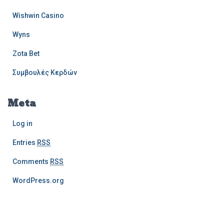
Wishwin Casino
Wyns
Zota Bet
Συμβουλές Κερδών
Meta
Log in
Entries
RSS
Comments
RSS
WordPress.org