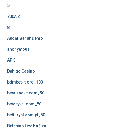
5
700A Z
8
Andar Bahar Demo
anonymous
APK
Bahigo Casino
bdmbet-it.org_100
betaland-it.com_50
betcity-nl.com_50
betfurypl.com.pl_50
Betspino Live Καζίνο