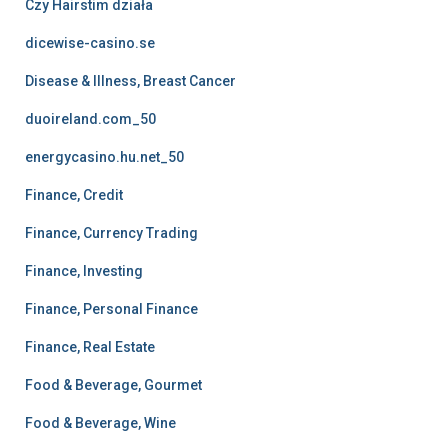
Czy Hairstim działa
dicewise-casino.se
Disease & Illness, Breast Cancer
duoireland.com_50
energycasino.hu.net_50
Finance, Credit
Finance, Currency Trading
Finance, Investing
Finance, Personal Finance
Finance, Real Estate
Food & Beverage, Gourmet
Food & Beverage, Wine