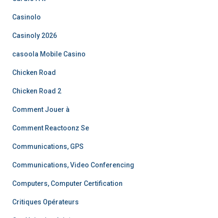
Casinolo
Casinoly 2026
casoola Mobile Casino
Chicken Road
Chicken Road 2
Comment Jouer à
Comment Reactoonz Se
Communications, GPS
Communications, Video Conferencing
Computers, Computer Certification
Critiques Opérateurs