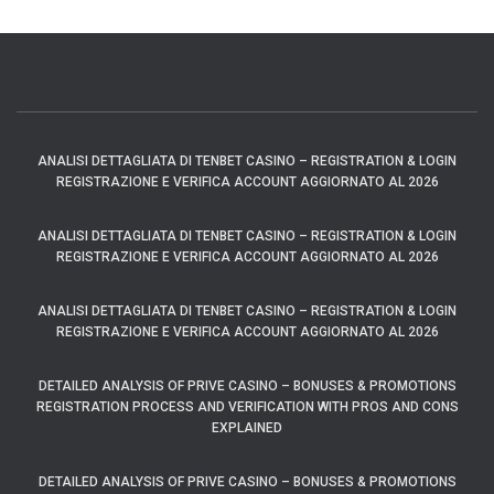
ANALISI DETTAGLIATA DI TENBET CASINO – REGISTRATION & LOGIN
REGISTRAZIONE E VERIFICA ACCOUNT AGGIORNATO AL 2026
ANALISI DETTAGLIATA DI TENBET CASINO – REGISTRATION & LOGIN
REGISTRAZIONE E VERIFICA ACCOUNT AGGIORNATO AL 2026
ANALISI DETTAGLIATA DI TENBET CASINO – REGISTRATION & LOGIN
REGISTRAZIONE E VERIFICA ACCOUNT AGGIORNATO AL 2026
DETAILED ANALYSIS OF PRIVE CASINO – BONUSES & PROMOTIONS
REGISTRATION PROCESS AND VERIFICATION WITH PROS AND CONS
EXPLAINED
DETAILED ANALYSIS OF PRIVE CASINO – BONUSES & PROMOTIONS