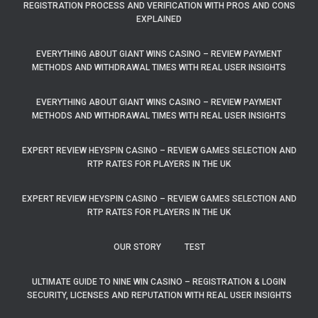
REGISTRATION PROCESS AND VERIFICATION WITH PROS AND CONS
EXPLAINED
EVERYTHING ABOUT GIANT WINS CASINO – REVIEW PAYMENT
METHODS AND WITHDRAWAL TIMES WITH REAL USER INSIGHTS
EVERYTHING ABOUT GIANT WINS CASINO – REVIEW PAYMENT
METHODS AND WITHDRAWAL TIMES WITH REAL USER INSIGHTS
EXPERT REVIEW HEYSPIN CASINO – REVIEW GAMES SELECTION AND
RTP RATES FOR PLAYERS IN THE UK
EXPERT REVIEW HEYSPIN CASINO – REVIEW GAMES SELECTION AND
RTP RATES FOR PLAYERS IN THE UK
OUR STORY
TEST
ULTIMATE GUIDE TO NINE WIN CASINO – REGISTRATION & LOGIN
SECURITY, LICENSES AND REPUTATION WITH REAL USER INSIGHTS