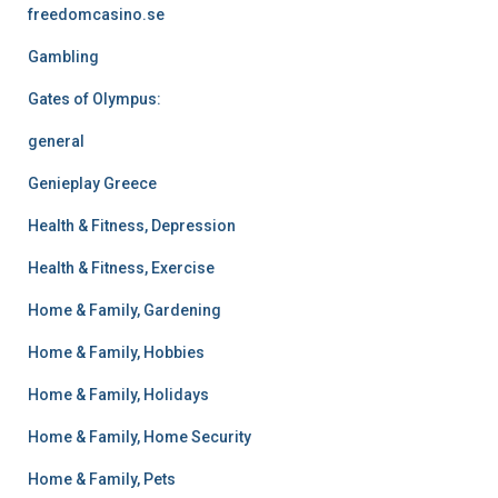
freedomcasino.se
Gambling
Gates of Olympus:
general
Genieplay Greece
Health & Fitness, Depression
Health & Fitness, Exercise
Home & Family, Gardening
Home & Family, Hobbies
Home & Family, Holidays
Home & Family, Home Security
Home & Family, Pets