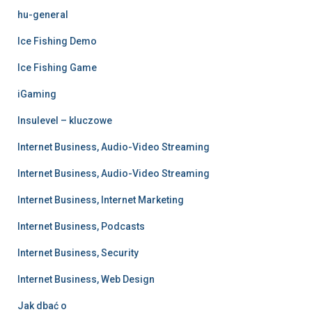
hu-general
Ice Fishing Demo
Ice Fishing Game
iGaming
Insulevel – kluczowe
Internet Business, Audio-Video Streaming
Internet Business, Audio-Video Streaming
Internet Business, Internet Marketing
Internet Business, Podcasts
Internet Business, Security
Internet Business, Web Design
Jak dbać o