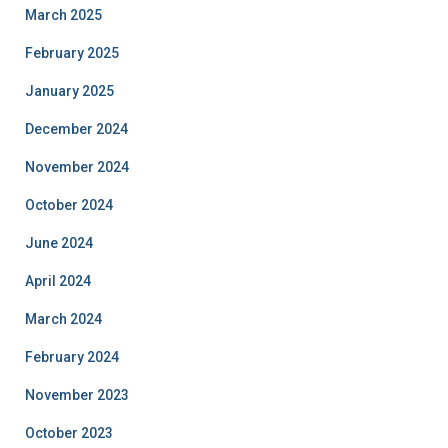
March 2025
February 2025
January 2025
December 2024
November 2024
October 2024
June 2024
April 2024
March 2024
February 2024
November 2023
October 2023