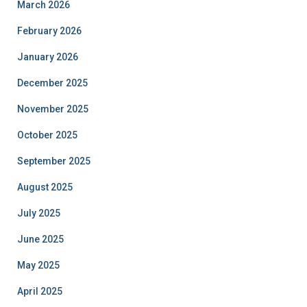
March 2026
February 2026
January 2026
December 2025
November 2025
October 2025
September 2025
August 2025
July 2025
June 2025
May 2025
April 2025