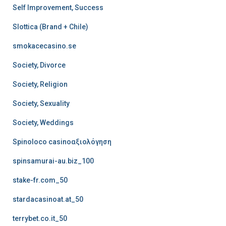
Self Improvement, Success
Slottica (Brand + Chile)
smokacecasino.se
Society, Divorce
Society, Religion
Society, Sexuality
Society, Weddings
Spinoloco casinoαξιολόγηση
spinsamurai-au.biz_100
stake-fr.com_50
stardacasinoat.at_50
terrybet.co.it_50