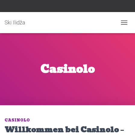
Ski Ilidža
TOGG
NAVIG
Casinolo
CASINOLO
Willkommen bei Casinolo –