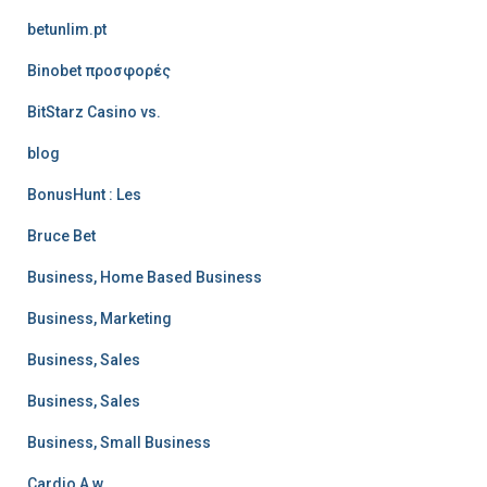
betunlim.pt
Binobet προσφορές
BitStarz Casino vs.
blog
BonusHunt : Les
Bruce Bet
Business, Home Based Business
Business, Marketing
Business, Sales
Business, Sales
Business, Small Business
Cardio A w