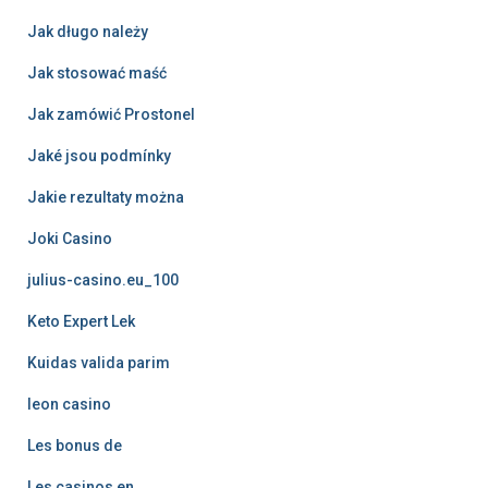
Jak długo należy
Jak stosować maść
Jak zamówić Prostonel
Jaké jsou podmínky
Jakie rezultaty można
Joki Casino
julius-casino.eu_100
Keto Expert Lek
Kuidas valida parim
leon casino
Les bonus de
Les casinos en