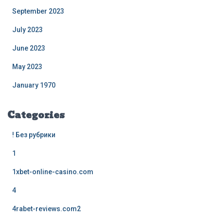
September 2023
July 2023
June 2023
May 2023
January 1970
Categories
! Без рубрики
1
1xbet-online-casino.com
4
4rabet-reviews.com2