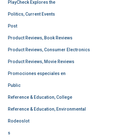
PlayCheck Explores the
Politics, Current Events
Post
Product Reviews, Book Reviews
Product Reviews, Consumer Electronics
Product Reviews, Movie Reviews
Promociones especiales en
Public
Reference & Education, College
Reference & Education, Environmental
Rodeoslot
s