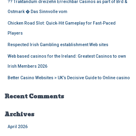
?? Traktandum dreizehn Erreichbar Casinos as part of Brd &
o
r
Ostmark � Das Sinnvolle vom
:
Chicken Road Slot: Quick‑Hit Gameplay for Fast‑Paced
Players
Respected Irish Gambling establishment Web sites
Web based casinos for the Ireland: Greatest Casinos to own
Irish Members 2026
Better Casino Websites > UK’s Decisive Guide to Online casino
Recent Comments
Archives
April 2026