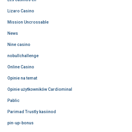
Lizaro Casino
Mission Uncrossable
News
Nine casino
nobullchallenge
Online Casino
Opinie na temat
Opinie użytkowników Cardiominal
Pablic
Parimad Trustly kasiinod
pin-up-bonus