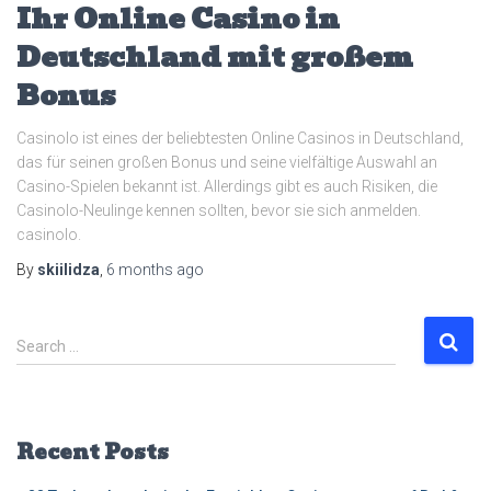
Ihr Online Casino in
Deutschland mit großem
Bonus
Casinolo ist eines der beliebtesten Online Casinos in Deutschland,
das für seinen großen Bonus und seine vielfältige Auswahl an
Casino-Spielen bekannt ist. Allerdings gibt es auch Risiken, die
Casinolo-Neulinge kennen sollten, bevor sie sich anmelden.
casinolo.
By
skiilidza
,
6 months
ago
S
Search …
e
a
r
c
Recent Posts
h
f