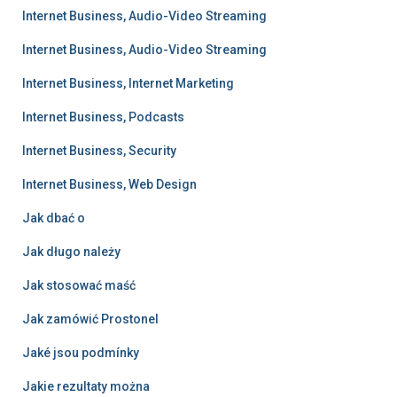
Internet Business, Audio-Video Streaming
Internet Business, Audio-Video Streaming
Internet Business, Internet Marketing
Internet Business, Podcasts
Internet Business, Security
Internet Business, Web Design
Jak dbać o
Jak długo należy
Jak stosować maść
Jak zamówić Prostonel
Jaké jsou podmínky
Jakie rezultaty można