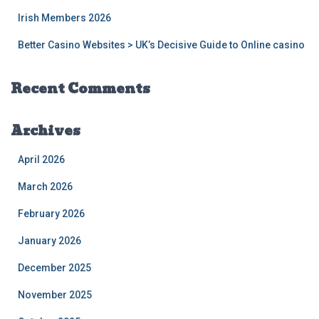
Irish Members 2026
Better Casino Websites > UK’s Decisive Guide to Online casino
Recent Comments
Archives
April 2026
March 2026
February 2026
January 2026
December 2025
November 2025