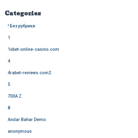
Categories
! Без рубрики
1
1xbet-online-casino.com
4
4rabet-reviews.com2
5
700A Z
8
Andar Bahar Demo
anonymous