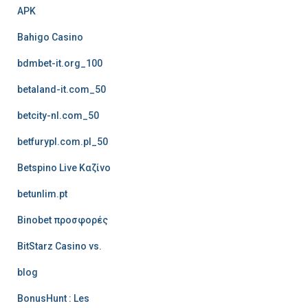
APK
Bahigo Casino
bdmbet-it.org_100
betaland-it.com_50
betcity-nl.com_50
betfurypl.com.pl_50
Betspino Live Καζίνο
betunlim.pt
Binobet προσφορές
BitStarz Casino vs.
blog
BonusHunt : Les