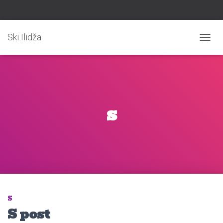
Ski Ilidža
TOGG
NAVIG
s
S
S post