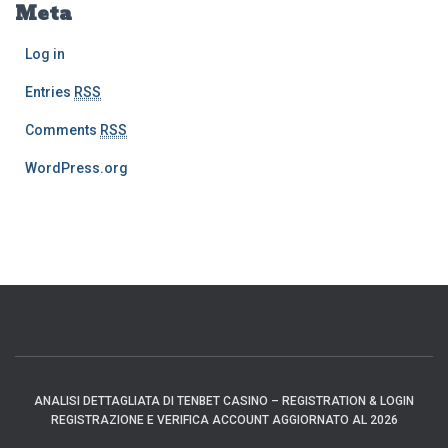
Meta
Log in
Entries
RSS
Comments
RSS
WordPress.org
ANALISI DETTAGLIATA DI TENBET CASINO – REGISTRATION & LOGIN
REGISTRAZIONE E VERIFICA ACCOUNT AGGIORNATO AL 2026