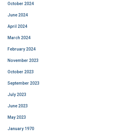
October 2024
June 2024
April 2024
March 2024
February 2024
November 2023
October 2023
September 2023
July 2023
June 2023
May 2023
January 1970