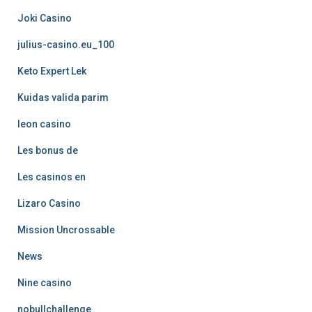
Joki Casino
julius-casino.eu_100
Keto Expert Lek
Kuidas valida parim
leon casino
Les bonus de
Les casinos en
Lizaro Casino
Mission Uncrossable
News
Nine casino
nobullchallenge