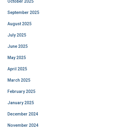
October 2025
September 2025
August 2025
July 2025
June 2025
May 2025
April 2025
March 2025
February 2025
January 2025
December 2024
November 2024