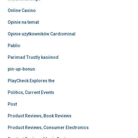
Online Casino
Opinie na temat
Opinie użytkowników Cardiominal
Pablic
Parimad Trustly kasiinod
pin-up-bonus
PlayCheck Explores the
Politics, Current Events
Post
Product Reviews, Book Reviews
Product Reviews, Consumer Electronics