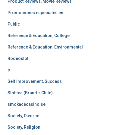
Product Reviews, Movie Reviews
Promociones especiales en
Public
Reference & Education, College
Reference & Education, Environmental
Rodeoslot
s
Self Improvement, Success
Slottica (Brand + Chile)
smokacecasino.se
Society, Divorce
Society, Religion