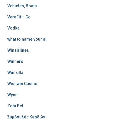
Vehicles, Boats
VeraFit – Co
Vodka
what to name your ai
Winairlines
Winhero
Winrolla
Wishwin Casino
Wyns
Zota Bet
Συμβουλές Κερδών