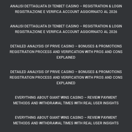
ANALISI DETTAGLIATA DI TENBET CASINO – REGISTRATION & LOGIN
REGISTRAZIONE E VERIFICA ACCOUNT AGGIORNATO AL 2026
ANALISI DETTAGLIATA DI TENBET CASINO – REGISTRATION & LOGIN
REGISTRAZIONE E VERIFICA ACCOUNT AGGIORNATO AL 2026
DETAILED ANALYSIS OF PRIVE CASINO – BONUSES & PROMOTIONS
REGISTRATION PROCESS AND VERIFICATION WITH PROS AND CONS
EXPLAINED
DETAILED ANALYSIS OF PRIVE CASINO – BONUSES & PROMOTIONS
REGISTRATION PROCESS AND VERIFICATION WITH PROS AND CONS
EXPLAINED
EVERYTHING ABOUT GIANT WINS CASINO – REVIEW PAYMENT
METHODS AND WITHDRAWAL TIMES WITH REAL USER INSIGHTS
EVERYTHING ABOUT GIANT WINS CASINO – REVIEW PAYMENT
METHODS AND WITHDRAWAL TIMES WITH REAL USER INSIGHTS