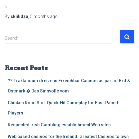
s
By
skiilidza
,
5 months
ago
S
Search …
e
a
r
c
Recent Posts
h
f
?? Traktandum dreizehn Erreichbar Casinos as part of Brd &
o
r
Ostmark � Das Sinnvolle vom
:
Chicken Road Slot: Quick‑Hit Gameplay for Fast‑Paced
Players
Respected Irish Gambling establishment Web sites
Web based casinos for the Ireland: Greatest Casinos to own