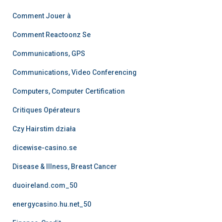
Comment Jouer à
Comment Reactoonz Se
Communications, GPS
Communications, Video Conferencing
Computers, Computer Certification
Critiques Opérateurs
Czy Hairstim działa
dicewise-casino.se
Disease & Illness, Breast Cancer
duoireland.com_50
energycasino.hu.net_50