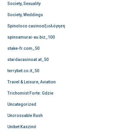
Society, Sexuality
Society, Weddings
Spinoloco casinoαξιολόγηση
spinsamurai-au.biz_100
stake-fr.com_50
stardacasinoat.at_50
terrybet.co.it_50
Travel & Leisure, Aviation
Trichomist Forte: Gdzie
Uncategorized
Uncrossable Rush
Unibet Kaszinó