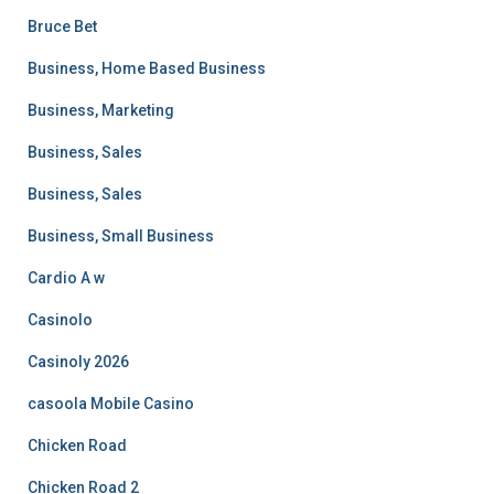
Bruce Bet
Business, Home Based Business
Business, Marketing
Business, Sales
Business, Sales
Business, Small Business
Cardio A w
Casinolo
Casinoly 2026
casoola Mobile Casino
Chicken Road
Chicken Road 2