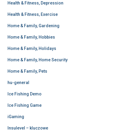
Health & Fitness, Depression
Health & Fitness, Exercise
Home & Family, Gardening
Home & Family, Hobbies
Home & Family, Holidays
Home & Family, Home Security
Home & Family, Pets
hu-general
Ice Fishing Demo
Ice Fishing Game
iGaming
Insulevel – kluczowe