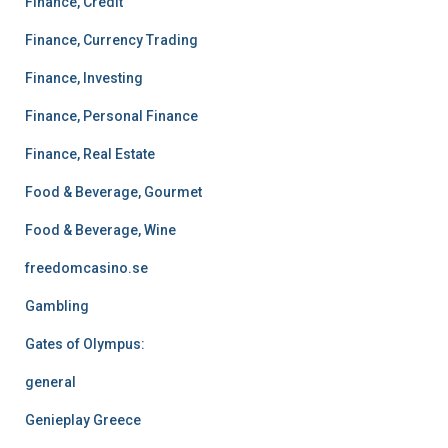
Finance, Credit
Finance, Currency Trading
Finance, Investing
Finance, Personal Finance
Finance, Real Estate
Food & Beverage, Gourmet
Food & Beverage, Wine
freedomcasino.se
Gambling
Gates of Olympus:
general
Genieplay Greece