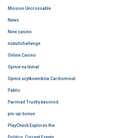
Mission Uncrossable
News
Nine casino
nobullchallenge
Online Casino
Opinie na temat
Opinie użytkowników Cardiominal
Pablic
Parimad Trustly kasiinod
pin-up-bonus
PlayCheck Explores the
Politics, Current Events