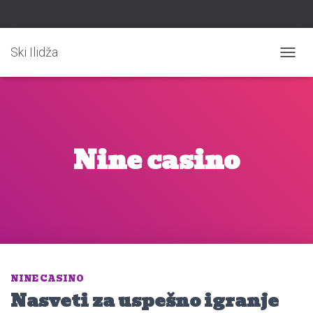
Ski Ilidža
TOGG
NAVIG
Nine casino
NINE CASINO
Nasveti za uspešno igranje