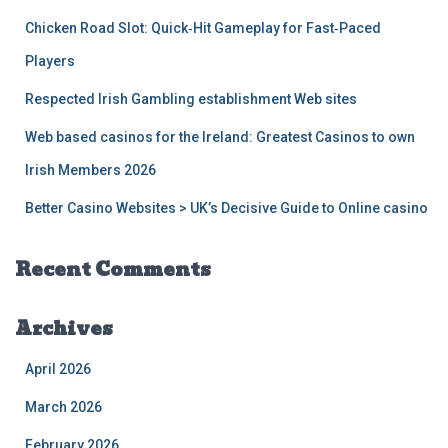
:
Chicken Road Slot: Quick‑Hit Gameplay for Fast‑Paced
Players
Respected Irish Gambling establishment Web sites
Web based casinos for the Ireland: Greatest Casinos to own
Irish Members 2026
Better Casino Websites > UK’s Decisive Guide to Online casino
Recent Comments
Archives
April 2026
March 2026
February 2026