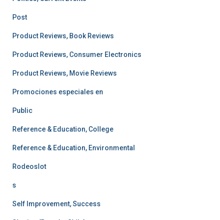
Post
Product Reviews, Book Reviews
Product Reviews, Consumer Electronics
Product Reviews, Movie Reviews
Promociones especiales en
Public
Reference & Education, College
Reference & Education, Environmental
Rodeoslot
s
Self Improvement, Success