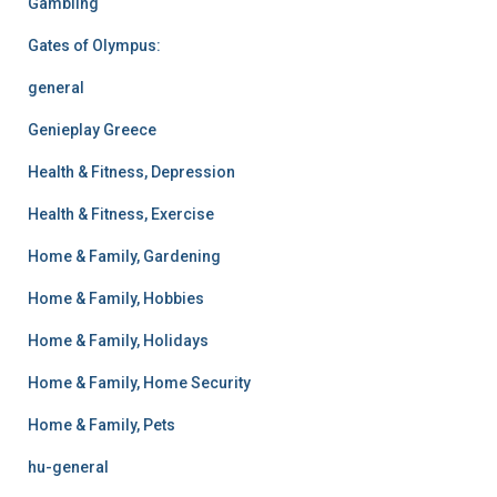
Gambling
Gates of Olympus:
general
Genieplay Greece
Health & Fitness, Depression
Health & Fitness, Exercise
Home & Family, Gardening
Home & Family, Hobbies
Home & Family, Holidays
Home & Family, Home Security
Home & Family, Pets
hu-general