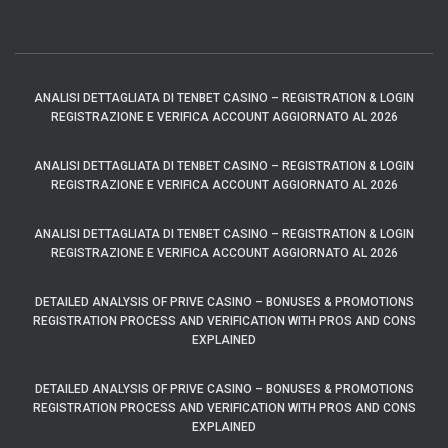
ANALISI DETTAGLIATA DI TENBET CASINO – REGISTRATION & LOGIN
REGISTRAZIONE E VERIFICA ACCOUNT AGGIORNATO AL 2026
ANALISI DETTAGLIATA DI TENBET CASINO – REGISTRATION & LOGIN
REGISTRAZIONE E VERIFICA ACCOUNT AGGIORNATO AL 2026
ANALISI DETTAGLIATA DI TENBET CASINO – REGISTRATION & LOGIN
REGISTRAZIONE E VERIFICA ACCOUNT AGGIORNATO AL 2026
DETAILED ANALYSIS OF PRIVE CASINO – BONUSES & PROMOTIONS
REGISTRATION PROCESS AND VERIFICATION WITH PROS AND CONS
EXPLAINED
DETAILED ANALYSIS OF PRIVE CASINO – BONUSES & PROMOTIONS
REGISTRATION PROCESS AND VERIFICATION WITH PROS AND CONS
EXPLAINED