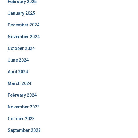
February 2025
January 2025
December 2024
November 2024
October 2024
June 2024
April 2024
March 2024
February 2024
November 2023
October 2023
September 2023