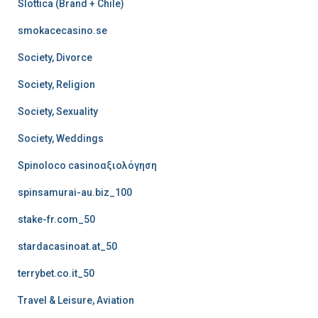
Slottica (Brand + Chile)
smokacecasino.se
Society, Divorce
Society, Religion
Society, Sexuality
Society, Weddings
Spinoloco casinoαξιολόγηση
spinsamurai-au.biz_100
stake-fr.com_50
stardacasinoat.at_50
terrybet.co.it_50
Travel & Leisure, Aviation