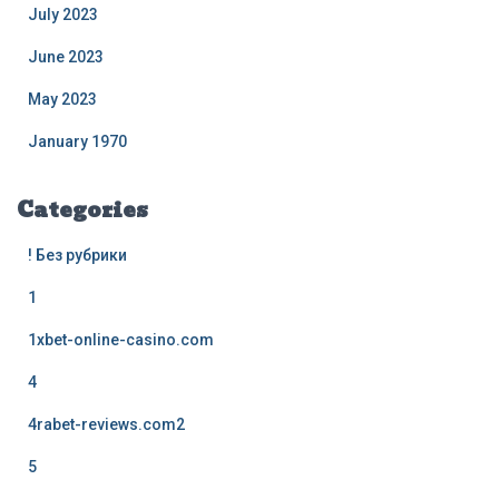
July 2023
June 2023
May 2023
January 1970
Categories
! Без рубрики
1
1xbet-online-casino.com
4
4rabet-reviews.com2
5