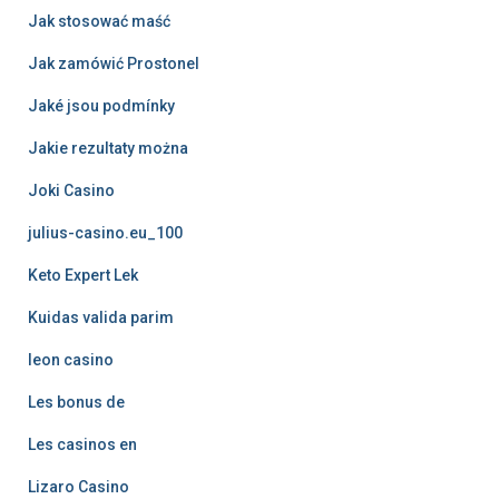
Jak stosować maść
Jak zamówić Prostonel
Jaké jsou podmínky
Jakie rezultaty można
Joki Casino
julius-casino.eu_100
Keto Expert Lek
Kuidas valida parim
leon casino
Les bonus de
Les casinos en
Lizaro Casino