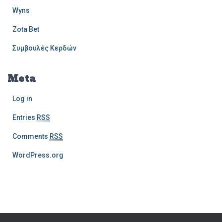
Wyns
Zota Bet
Συμβουλές Κερδών
Meta
Log in
Entries
RSS
Comments
RSS
WordPress.org