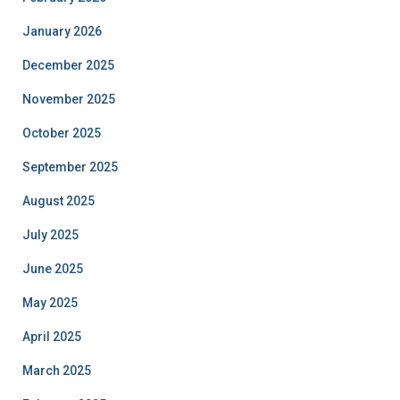
January 2026
December 2025
November 2025
October 2025
September 2025
August 2025
July 2025
June 2025
May 2025
April 2025
March 2025