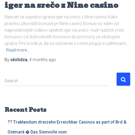
iger na srečo z Nine casino
Nasveti za uspešno igranje iger na srečo z Nine casino Kako
pravilno izkoristiti bonuse pri Nine casino Bonusi so eden od
najprivlačnejših vidikov spletnih iger na srečo. nudi različne vrste
bonusov, od dobrodošlih bonusov do promocij za obstoječe
igralce. Prvi korak je, da se seznanite z vsemi pogoji in zahtevami,
Read more…
By
skiilidza
,
4 months
ago
S
Search …
e
a
r
c
Recent Posts
h
f
?? Traktandum dreizehn Erreichbar Casinos as part of Brd &
o
r
Ostmark � Das Sinnvolle vom