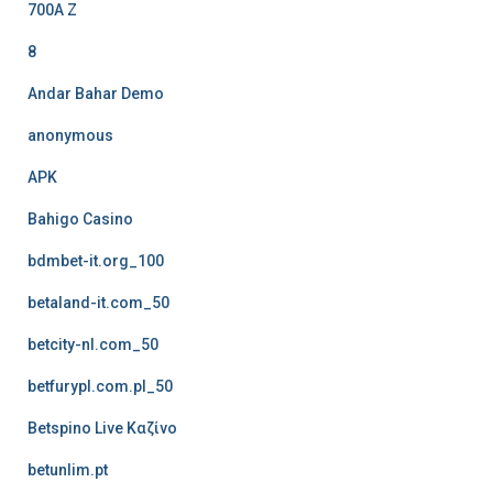
700A Z
8
Andar Bahar Demo
anonymous
APK
Bahigo Casino
bdmbet-it.org_100
betaland-it.com_50
betcity-nl.com_50
betfurypl.com.pl_50
Betspino Live Καζίνο
betunlim.pt