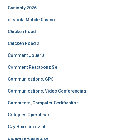
Casinoly 2026
casoola Mobile Casino
Chicken Road
Chicken Road 2
Comment Jouer à
Comment Reactoonz Se
Communications, GPS
Communications, Video Conferencing
Computers, Computer Certification
Critiques Opérateurs
Czy Hairstim działa
dicewise-casino.se