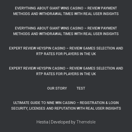
EVERYTHING ABOUT GIANT WINS CASINO – REVIEW PAYMENT
METHODS AND WITHDRAWAL TIMES WITH REAL USER INSIGHTS
EVERYTHING ABOUT GIANT WINS CASINO – REVIEW PAYMENT
METHODS AND WITHDRAWAL TIMES WITH REAL USER INSIGHTS
EXPERT REVIEW HEYSPIN CASINO – REVIEW GAMES SELECTION AND
RTP RATES FOR PLAYERS IN THE UK
EXPERT REVIEW HEYSPIN CASINO – REVIEW GAMES SELECTION AND
RTP RATES FOR PLAYERS IN THE UK
OUR STORY
TEST
ULTIMATE GUIDE TO NINE WIN CASINO – REGISTRATION & LOGIN
SECURITY, LICENSES AND REPUTATION WITH REAL USER INSIGHTS
Hestia | Developed by
ThemeIsle