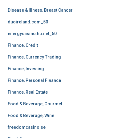
Disease & Illness, Breast Cancer
duoireland.com_50
energycasino.hu.net_50
Finance, Credit
Finance, Currency Trading
Finance, Investing
Finance, Personal Finance
Finance, Real Estate
Food & Beverage, Gourmet
Food & Beverage, Wine
freedomcasino.se