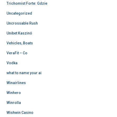
Trichomist Forte: Gdzie
Uncategorized
Uncrossable Rush
Unibet Kaszinó
Vehicles, Boats
VeraFit – Co
Vodka
what to name your ai
Winairlines
Winhero
Winrolla
Wishwin Casino