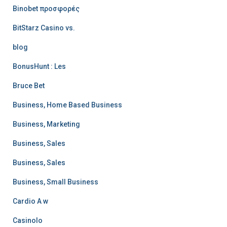
Binobet προσφορές
BitStarz Casino vs.
blog
BonusHunt : Les
Bruce Bet
Business, Home Based Business
Business, Marketing
Business, Sales
Business, Sales
Business, Small Business
Cardio A w
Casinolo