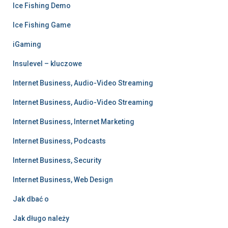
Ice Fishing Demo
Ice Fishing Game
iGaming
Insulevel – kluczowe
Internet Business, Audio-Video Streaming
Internet Business, Audio-Video Streaming
Internet Business, Internet Marketing
Internet Business, Podcasts
Internet Business, Security
Internet Business, Web Design
Jak dbać o
Jak długo należy