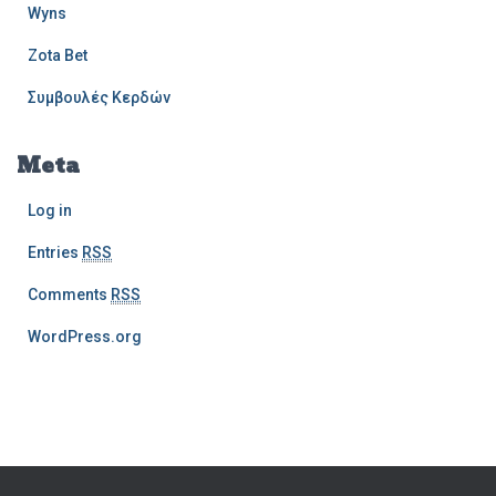
Wyns
Zota Bet
Συμβουλές Κερδών
Meta
Log in
Entries
RSS
Comments
RSS
WordPress.org