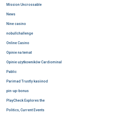
Mission Uncrossable
News
Nine casino
nobullchallenge
Online Casino
Opinie na temat
Opinie użytkowników Cardiominal
Pablic
Parimad Trustly kasiinod
pin-up-bonus
PlayCheck Explores the
Politics, Current Events