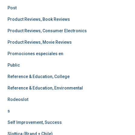
Post
Product Reviews, Book Reviews
Product Reviews, Consumer Electronics
Product Reviews, Movie Reviews
Promociones especiales en
Public
Reference & Education, College
Reference & Education, Environmental
Rodeoslot
s
Self Improvement, Success
Slottica (Brand + Chile)