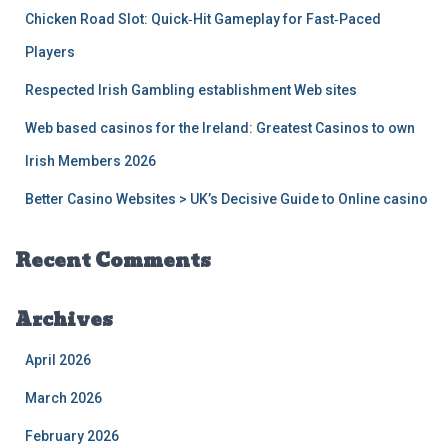
:
Chicken Road Slot: Quick‑Hit Gameplay for Fast‑Paced
Players
Respected Irish Gambling establishment Web sites
Web based casinos for the Ireland: Greatest Casinos to own
Irish Members 2026
Better Casino Websites > UK’s Decisive Guide to Online casino
Recent Comments
Archives
April 2026
March 2026
February 2026