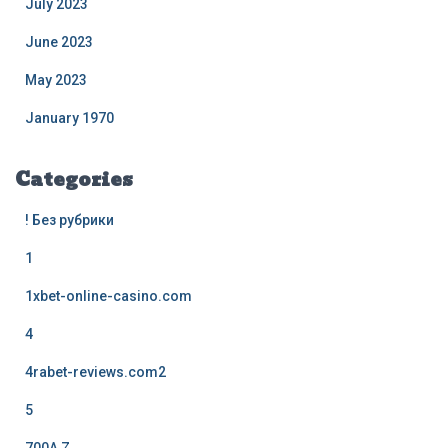
July 2023
June 2023
May 2023
January 1970
Categories
! Без рубрики
1
1xbet-online-casino.com
4
4rabet-reviews.com2
5