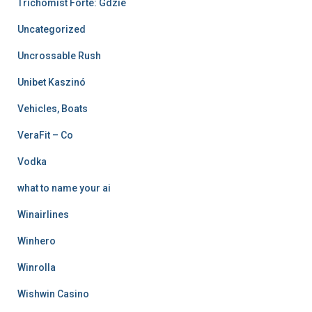
Trichomist Forte: Gdzie
Uncategorized
Uncrossable Rush
Unibet Kaszinó
Vehicles, Boats
VeraFit – Co
Vodka
what to name your ai
Winairlines
Winhero
Winrolla
Wishwin Casino