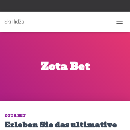
Ski Ilidža
TOGG
NAVIG
Zota Bet
ZOTA BET
Erleben Sie das ultimative