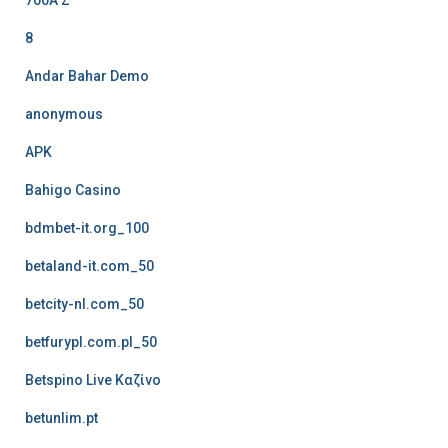
700A Z
8
Andar Bahar Demo
anonymous
APK
Bahigo Casino
bdmbet-it.org_100
betaland-it.com_50
betcity-nl.com_50
betfurypl.com.pl_50
Betspino Live Καζίνο
betunlim.pt