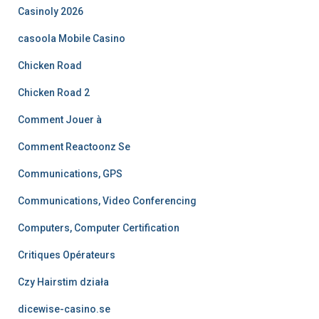
Casinoly 2026
casoola Mobile Casino
Chicken Road
Chicken Road 2
Comment Jouer à
Comment Reactoonz Se
Communications, GPS
Communications, Video Conferencing
Computers, Computer Certification
Critiques Opérateurs
Czy Hairstim działa
dicewise-casino.se