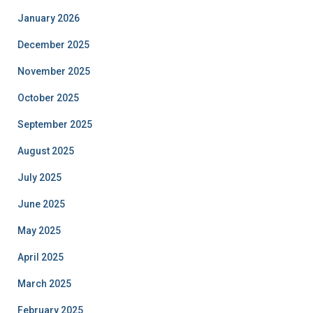
January 2026
December 2025
November 2025
October 2025
September 2025
August 2025
July 2025
June 2025
May 2025
April 2025
March 2025
February 2025