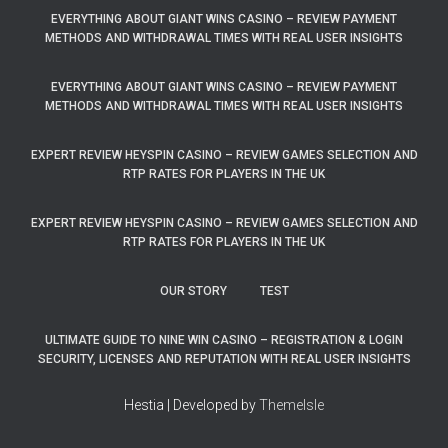
EVERYTHING ABOUT GIANT WINS CASINO – REVIEW PAYMENT
METHODS AND WITHDRAWAL TIMES WITH REAL USER INSIGHTS
EVERYTHING ABOUT GIANT WINS CASINO – REVIEW PAYMENT
METHODS AND WITHDRAWAL TIMES WITH REAL USER INSIGHTS
EXPERT REVIEW HEYSPIN CASINO – REVIEW GAMES SELECTION AND
RTP RATES FOR PLAYERS IN THE UK
EXPERT REVIEW HEYSPIN CASINO – REVIEW GAMES SELECTION AND
RTP RATES FOR PLAYERS IN THE UK
OUR STORY
TEST
ULTIMATE GUIDE TO NINE WIN CASINO – REGISTRATION & LOGIN
SECURITY, LICENSES AND REPUTATION WITH REAL USER INSIGHTS
Hestia | Developed by
ThemeIsle