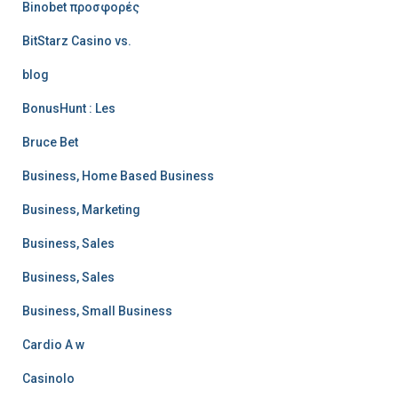
Binobet προσφορές
BitStarz Casino vs.
blog
BonusHunt : Les
Bruce Bet
Business, Home Based Business
Business, Marketing
Business, Sales
Business, Sales
Business, Small Business
Cardio A w
Casinolo