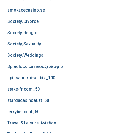
smokacecasino.se
Society, Divorce
Society, Religion
Society, Sexuality
Society, Weddings
Spinoloco casinoαξιολόγηση
spinsamurai-au.biz_100
stake-fr.com_50
stardacasinoat.at_50
terrybet.co.it_50
Travel & Leisure, Aviation