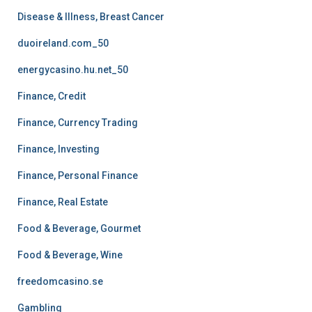
Disease & Illness, Breast Cancer
duoireland.com_50
energycasino.hu.net_50
Finance, Credit
Finance, Currency Trading
Finance, Investing
Finance, Personal Finance
Finance, Real Estate
Food & Beverage, Gourmet
Food & Beverage, Wine
freedomcasino.se
Gambling