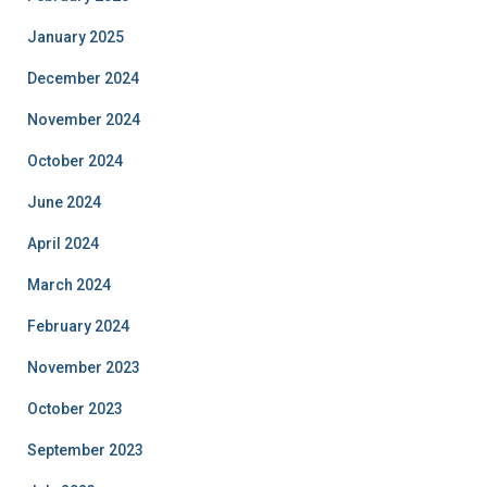
January 2025
December 2024
November 2024
October 2024
June 2024
April 2024
March 2024
February 2024
November 2023
October 2023
September 2023