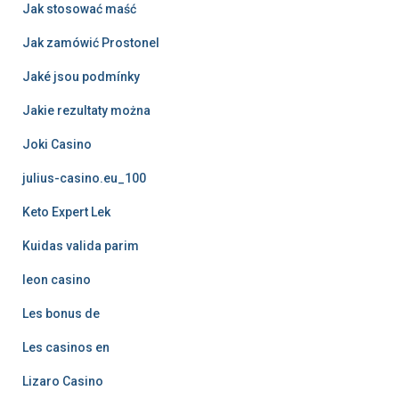
Jak stosować maść
Jak zamówić Prostonel
Jaké jsou podmínky
Jakie rezultaty można
Joki Casino
julius-casino.eu_100
Keto Expert Lek
Kuidas valida parim
leon casino
Les bonus de
Les casinos en
Lizaro Casino