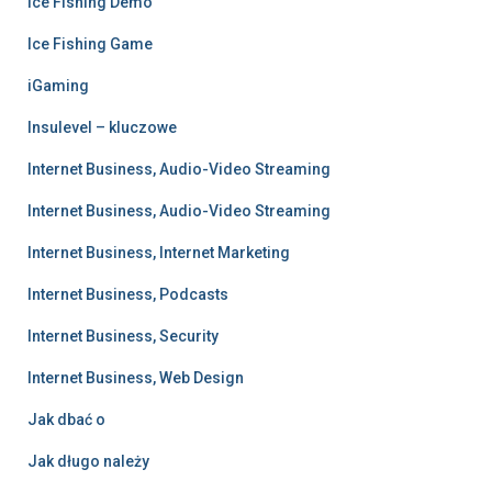
Ice Fishing Demo
Ice Fishing Game
iGaming
Insulevel – kluczowe
Internet Business, Audio-Video Streaming
Internet Business, Audio-Video Streaming
Internet Business, Internet Marketing
Internet Business, Podcasts
Internet Business, Security
Internet Business, Web Design
Jak dbać o
Jak długo należy