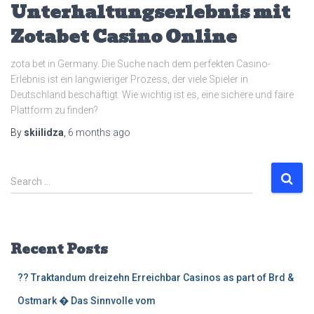
Unterhaltungserlebnis mit
Zotabet Casino Online
zota bet in Germany. Die Suche nach dem perfekten Casino-
Erlebnis ist ein langwieriger Prozess, der viele Spieler in
Deutschland beschäftigt. Wie wichtig ist es, eine sichere und faire
Plattform zu finden?
By
skiilidza
,
6 months
ago
S
Search …
e
a
r
c
Recent Posts
h
f
?? Traktandum dreizehn Erreichbar Casinos as part of Brd &
o
r
Ostmark � Das Sinnvolle vom