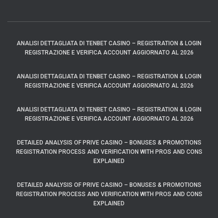
ANALISI DETTAGLIATA DI TENBET CASINO – REGISTRATION & LOGIN
REGISTRAZIONE E VERIFICA ACCOUNT AGGIORNATO AL 2026
ANALISI DETTAGLIATA DI TENBET CASINO – REGISTRATION & LOGIN
REGISTRAZIONE E VERIFICA ACCOUNT AGGIORNATO AL 2026
ANALISI DETTAGLIATA DI TENBET CASINO – REGISTRATION & LOGIN
REGISTRAZIONE E VERIFICA ACCOUNT AGGIORNATO AL 2026
DETAILED ANALYSIS OF PRIVE CASINO – BONUSES & PROMOTIONS
REGISTRATION PROCESS AND VERIFICATION WITH PROS AND CONS
EXPLAINED
DETAILED ANALYSIS OF PRIVE CASINO – BONUSES & PROMOTIONS
REGISTRATION PROCESS AND VERIFICATION WITH PROS AND CONS
EXPLAINED