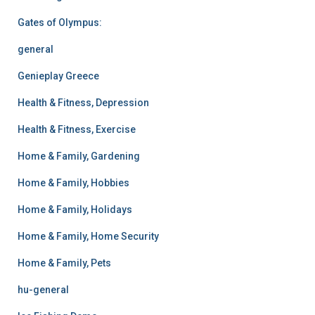
Gates of Olympus:
general
Genieplay Greece
Health & Fitness, Depression
Health & Fitness, Exercise
Home & Family, Gardening
Home & Family, Hobbies
Home & Family, Holidays
Home & Family, Home Security
Home & Family, Pets
hu-general