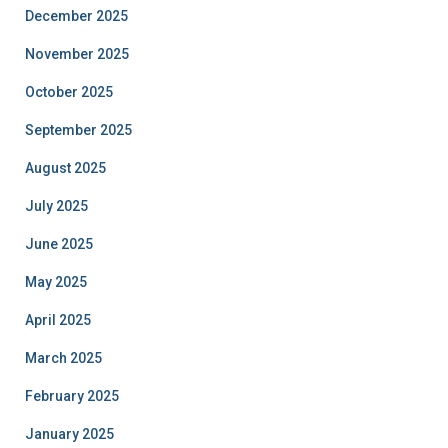
December 2025
November 2025
October 2025
September 2025
August 2025
July 2025
June 2025
May 2025
April 2025
March 2025
February 2025
January 2025