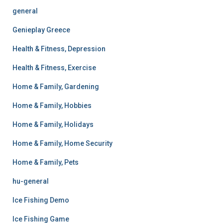
general
Genieplay Greece
Health & Fitness, Depression
Health & Fitness, Exercise
Home & Family, Gardening
Home & Family, Hobbies
Home & Family, Holidays
Home & Family, Home Security
Home & Family, Pets
hu-general
Ice Fishing Demo
Ice Fishing Game