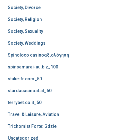
Society, Divorce
Society, Religion
Society, Sexuality
Society, Weddings
Spinoloco casinoαξιολόγηση
spinsamurai-au.biz_100
stake-fr.com_50
stardacasinoat.at_50
terrybet.co.it_50
Travel & Leisure, Aviation
Trichomist Forte: Gdzie
Uncategorized