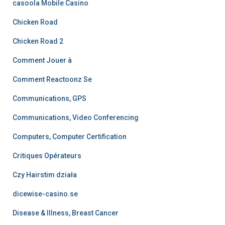
casoola Mobile Casino
Chicken Road
Chicken Road 2
Comment Jouer à
Comment Reactoonz Se
Communications, GPS
Communications, Video Conferencing
Computers, Computer Certification
Critiques Opérateurs
Czy Hairstim działa
dicewise-casino.se
Disease & Illness, Breast Cancer