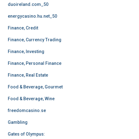
duoireland.com_50
energycasino.hu.net_50
Finance, Credit
Finance, Currency Trading
Finance, Investing
Finance, Personal Finance
Finance, Real Estate
Food & Beverage, Gourmet
Food & Beverage, Wine
freedomcasino.se
Gambling
Gates of Olympus: