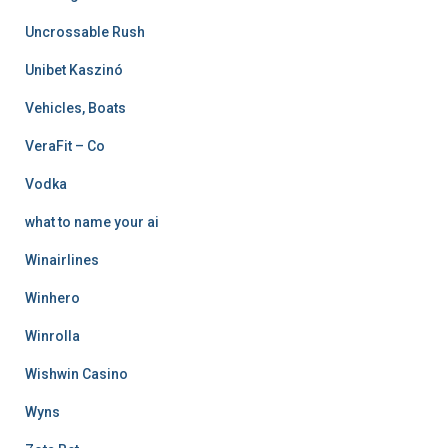
Uncrossable Rush
Unibet Kaszinó
Vehicles, Boats
VeraFit – Co
Vodka
what to name your ai
Winairlines
Winhero
Winrolla
Wishwin Casino
Wyns