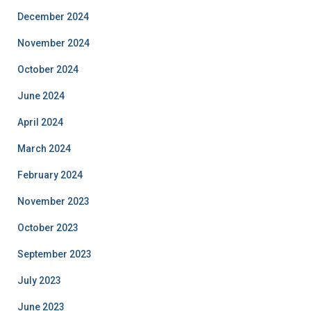
December 2024
November 2024
October 2024
June 2024
April 2024
March 2024
February 2024
November 2023
October 2023
September 2023
July 2023
June 2023