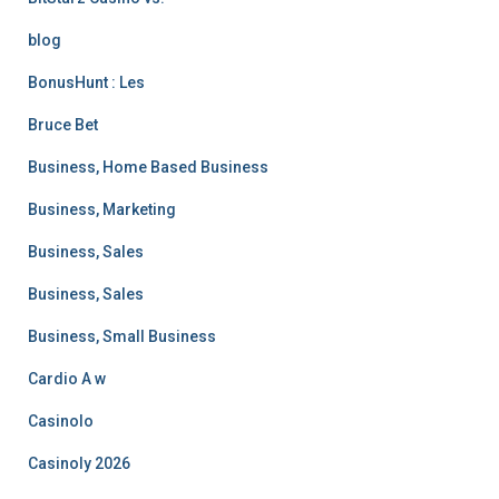
blog
BonusHunt : Les
Bruce Bet
Business, Home Based Business
Business, Marketing
Business, Sales
Business, Sales
Business, Small Business
Cardio A w
Casinolo
Casinoly 2026