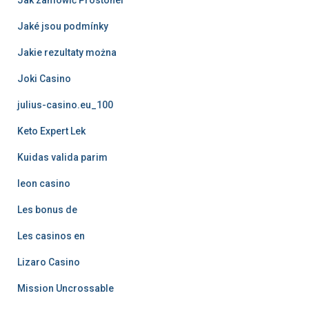
Jak zamówić Prostonel
Jaké jsou podmínky
Jakie rezultaty można
Joki Casino
julius-casino.eu_100
Keto Expert Lek
Kuidas valida parim
leon casino
Les bonus de
Les casinos en
Lizaro Casino
Mission Uncrossable