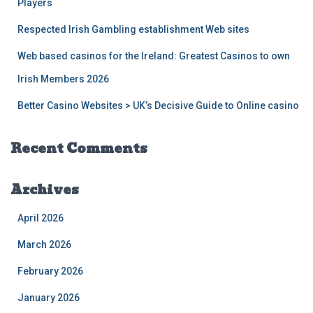
Players
Respected Irish Gambling establishment Web sites
Web based casinos for the Ireland: Greatest Casinos to own
Irish Members 2026
Better Casino Websites > UK’s Decisive Guide to Online casino
Recent Comments
Archives
April 2026
March 2026
February 2026
January 2026