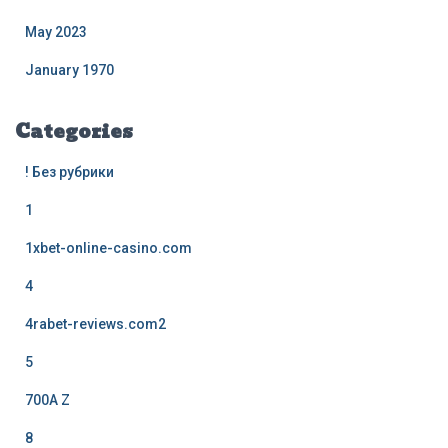
May 2023
January 1970
Categories
! Без рубрики
1
1xbet-online-casino.com
4
4rabet-reviews.com2
5
700A Z
8