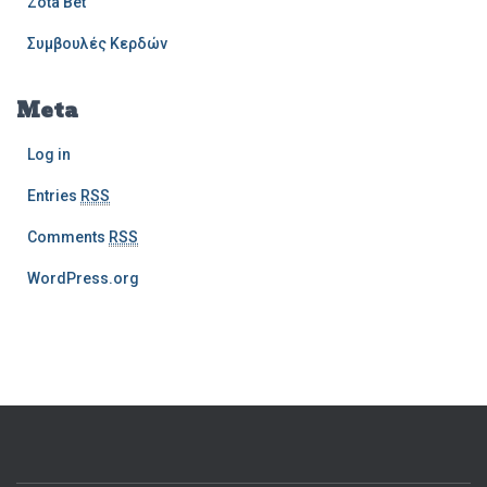
Zota Bet
Συμβουλές Κερδών
Meta
Log in
Entries
RSS
Comments
RSS
WordPress.org