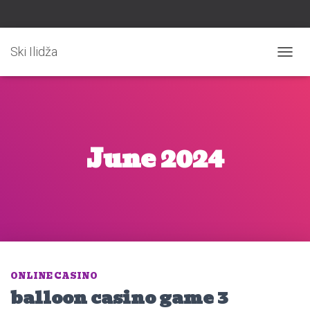
Ski Ilidža
TOGG
NAVIG
June 2024
ONLINE CASINO
balloon casino game 3