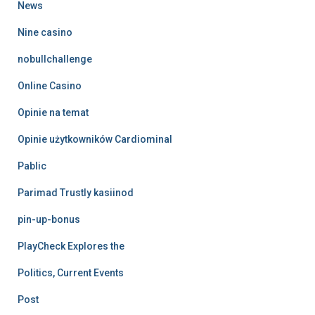
News
Nine casino
nobullchallenge
Online Casino
Opinie na temat
Opinie użytkowników Cardiominal
Pablic
Parimad Trustly kasiinod
pin-up-bonus
PlayCheck Explores the
Politics, Current Events
Post