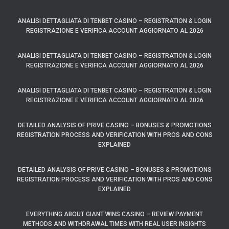
ANALISI DETTAGLIATA DI TENBET CASINO – REGISTRATION & LOGIN
REGISTRAZIONE E VERIFICA ACCOUNT AGGIORNATO AL 2026
ANALISI DETTAGLIATA DI TENBET CASINO – REGISTRATION & LOGIN
REGISTRAZIONE E VERIFICA ACCOUNT AGGIORNATO AL 2026
ANALISI DETTAGLIATA DI TENBET CASINO – REGISTRATION & LOGIN
REGISTRAZIONE E VERIFICA ACCOUNT AGGIORNATO AL 2026
DETAILED ANALYSIS OF PRIVE CASINO – BONUSES & PROMOTIONS
REGISTRATION PROCESS AND VERIFICATION WITH PROS AND CONS
EXPLAINED
DETAILED ANALYSIS OF PRIVE CASINO – BONUSES & PROMOTIONS
REGISTRATION PROCESS AND VERIFICATION WITH PROS AND CONS
EXPLAINED
EVERYTHING ABOUT GIANT WINS CASINO – REVIEW PAYMENT
METHODS AND WITHDRAWAL TIMES WITH REAL USER INSIGHTS