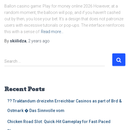
Ballon casino game: Play for money online 2026 However, at a
random moment, the balloon will pop, and if you haven’t cashed
out by then, you lose your bet. It’s a design that does not patronize
users with excessive tutorials or pop-ups. The interface reinforces
this with a sense of
Read more…
By
skiilidza
,
2 years
ago
S
Search …
e
a
r
c
Recent Posts
h
f
?? Traktandum dreizehn Erreichbar Casinos as part of Brd &
o
r
Ostmark � Das Sinnvolle vom
:
Chicken Road Slot: Quick‑Hit Gameplay for Fast‑Paced