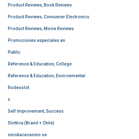
Product Reviews, Book Reviews
Product Reviews, Consumer Electronics
Product Reviews, Movie Reviews
Promociones especiales en
Public
Reference & Education, College
Reference & Education, Environmental
Rodeoslot
s
Self Improvement, Success
Slottica (Brand + Chile)
smokacecasino.se