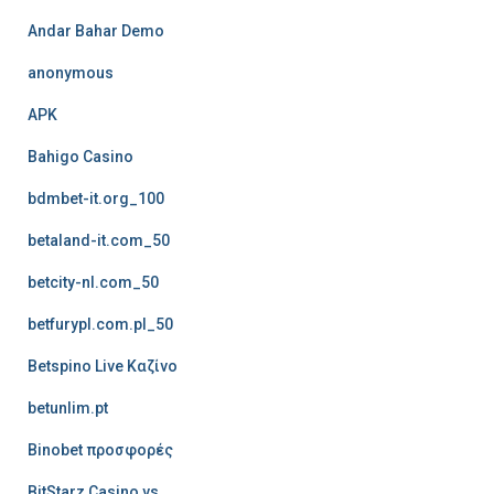
Andar Bahar Demo
anonymous
APK
Bahigo Casino
bdmbet-it.org_100
betaland-it.com_50
betcity-nl.com_50
betfurypl.com.pl_50
Betspino Live Καζίνο
betunlim.pt
Binobet προσφορές
BitStarz Casino vs.