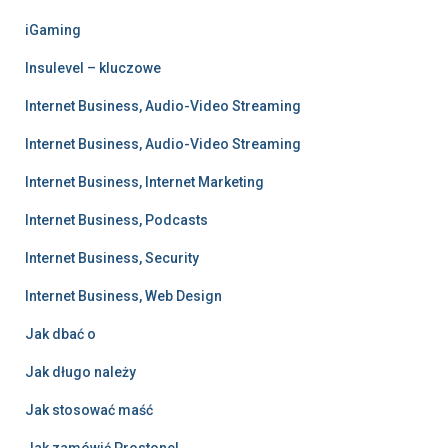
iGaming
Insulevel – kluczowe
Internet Business, Audio-Video Streaming
Internet Business, Audio-Video Streaming
Internet Business, Internet Marketing
Internet Business, Podcasts
Internet Business, Security
Internet Business, Web Design
Jak dbać o
Jak długo należy
Jak stosować maść