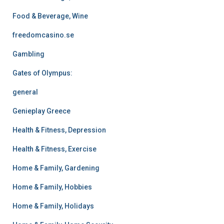
Food & Beverage, Wine
freedomcasino.se
Gambling
Gates of Olympus:
general
Genieplay Greece
Health & Fitness, Depression
Health & Fitness, Exercise
Home & Family, Gardening
Home & Family, Hobbies
Home & Family, Holidays