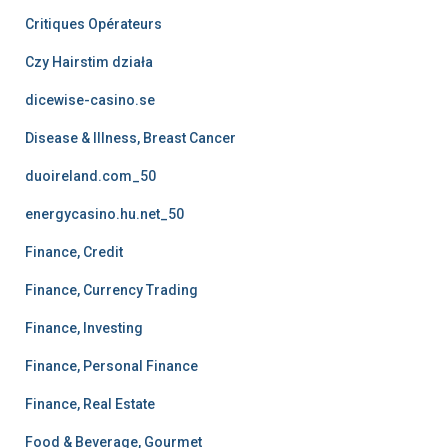
Critiques Opérateurs
Czy Hairstim działa
dicewise-casino.se
Disease & Illness, Breast Cancer
duoireland.com_50
energycasino.hu.net_50
Finance, Credit
Finance, Currency Trading
Finance, Investing
Finance, Personal Finance
Finance, Real Estate
Food & Beverage, Gourmet