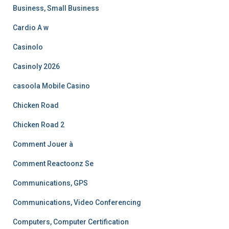
Business, Small Business
Cardio A w
Casinolo
Casinoly 2026
casoola Mobile Casino
Chicken Road
Chicken Road 2
Comment Jouer à
Comment Reactoonz Se
Communications, GPS
Communications, Video Conferencing
Computers, Computer Certification