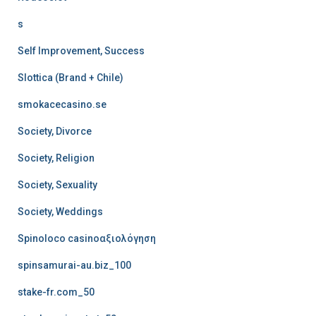
s
Self Improvement, Success
Slottica (Brand + Chile)
smokacecasino.se
Society, Divorce
Society, Religion
Society, Sexuality
Society, Weddings
Spinoloco casinoαξιολόγηση
spinsamurai-au.biz_100
stake-fr.com_50