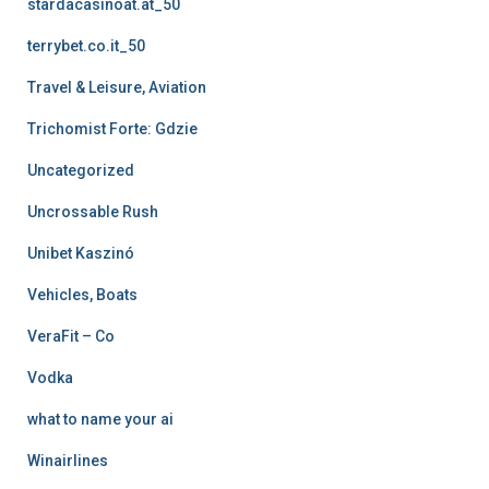
stardacasinoat.at_50
terrybet.co.it_50
Travel & Leisure, Aviation
Trichomist Forte: Gdzie
Uncategorized
Uncrossable Rush
Unibet Kaszinó
Vehicles, Boats
VeraFit – Co
Vodka
what to name your ai
Winairlines