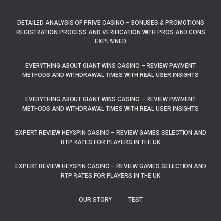
DETAILED ANALYSIS OF PRIVE CASINO – BONUSES & PROMOTIONS
REGISTRATION PROCESS AND VERIFICATION WITH PROS AND CONS
EXPLAINED
EVERYTHING ABOUT GIANT WINS CASINO – REVIEW PAYMENT
METHODS AND WITHDRAWAL TIMES WITH REAL USER INSIGHTS
EVERYTHING ABOUT GIANT WINS CASINO – REVIEW PAYMENT
METHODS AND WITHDRAWAL TIMES WITH REAL USER INSIGHTS
EXPERT REVIEW HEYSPIN CASINO – REVIEW GAMES SELECTION AND
RTP RATES FOR PLAYERS IN THE UK
EXPERT REVIEW HEYSPIN CASINO – REVIEW GAMES SELECTION AND
RTP RATES FOR PLAYERS IN THE UK
OUR STORY
TEST