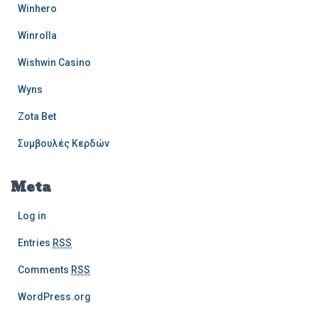
Winhero
Winrolla
Wishwin Casino
Wyns
Zota Bet
Συμβουλές Κερδών
Meta
Log in
Entries
RSS
Comments
RSS
WordPress.org