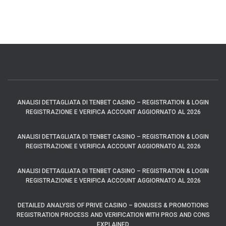
ANALISI DETTAGLIATA DI TENBET CASINO – REGISTRATION & LOGIN
REGISTRAZIONE E VERIFICA ACCOUNT AGGIORNATO AL 2026
ANALISI DETTAGLIATA DI TENBET CASINO – REGISTRATION & LOGIN
REGISTRAZIONE E VERIFICA ACCOUNT AGGIORNATO AL 2026
ANALISI DETTAGLIATA DI TENBET CASINO – REGISTRATION & LOGIN
REGISTRAZIONE E VERIFICA ACCOUNT AGGIORNATO AL 2026
DETAILED ANALYSIS OF PRIVE CASINO – BONUSES & PROMOTIONS
REGISTRATION PROCESS AND VERIFICATION WITH PROS AND CONS
EXPLAINED