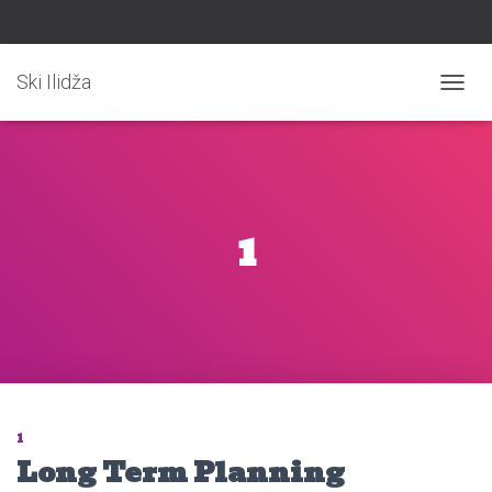
Ski Ilidža
TOGG
NAVIG
1
1
Long Term Planning