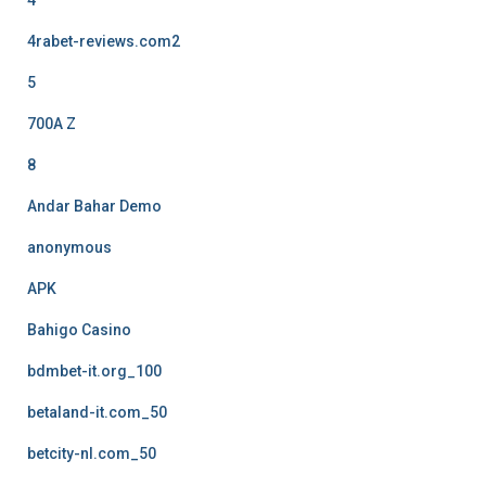
4
4rabet-reviews.com2
5
700A Z
8
Andar Bahar Demo
anonymous
APK
Bahigo Casino
bdmbet-it.org_100
betaland-it.com_50
betcity-nl.com_50