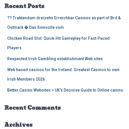
c
Recent Posts
h
f
?? Traktandum dreizehn Erreichbar Casinos as part of Brd &
o
r
Ostmark � Das Sinnvolle vom
:
Chicken Road Slot: Quick‑Hit Gameplay for Fast‑Paced
Players
Respected Irish Gambling establishment Web sites
Web based casinos for the Ireland: Greatest Casinos to own
Irish Members 2026
Better Casino Websites > UK’s Decisive Guide to Online casino
Recent Comments
Archives