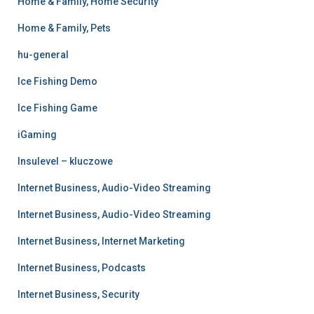
Home & Family, Home Security
Home & Family, Pets
hu-general
Ice Fishing Demo
Ice Fishing Game
iGaming
Insulevel – kluczowe
Internet Business, Audio-Video Streaming
Internet Business, Audio-Video Streaming
Internet Business, Internet Marketing
Internet Business, Podcasts
Internet Business, Security