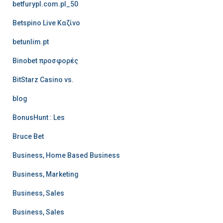
betfurypl.com.pl_50
Betspino Live Καζίνο
betunlim.pt
Binobet προσφορές
BitStarz Casino vs.
blog
BonusHunt : Les
Bruce Bet
Business, Home Based Business
Business, Marketing
Business, Sales
Business, Sales