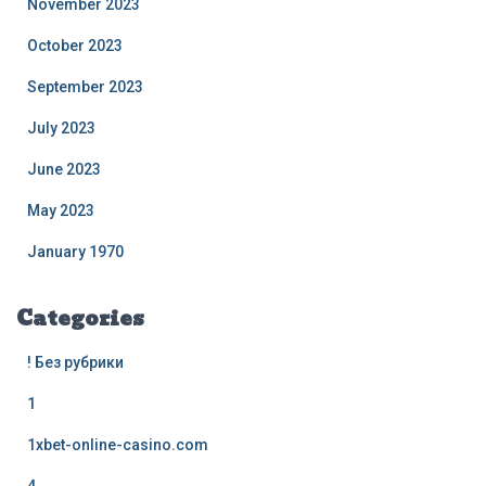
November 2023
October 2023
September 2023
July 2023
June 2023
May 2023
January 1970
Categories
! Без рубрики
1
1xbet-online-casino.com