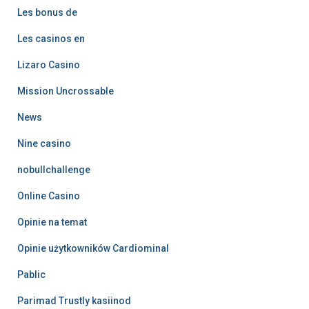
Les bonus de
Les casinos en
Lizaro Casino
Mission Uncrossable
News
Nine casino
nobullchallenge
Online Casino
Opinie na temat
Opinie użytkowników Cardiominal
Pablic
Parimad Trustly kasiinod