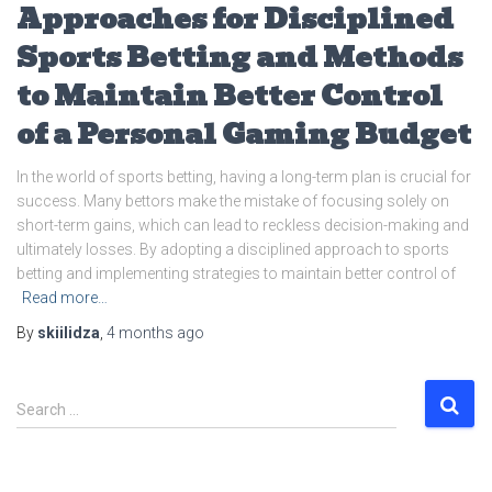
Approaches for Disciplined
Sports Betting and Methods
to Maintain Better Control
of a Personal Gaming Budget
In the world of sports betting, having a long-term plan is crucial for
success. Many bettors make the mistake of focusing solely on
short-term gains, which can lead to reckless decision-making and
ultimately losses. By adopting a disciplined approach to sports
betting and implementing strategies to maintain better control of
Read more…
By
skiilidza
,
4 months
ago
S
Search …
e
a
r