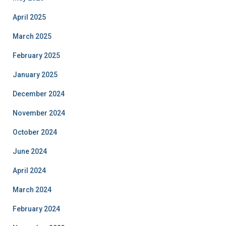
April 2025
March 2025
February 2025
January 2025
December 2024
November 2024
October 2024
June 2024
April 2024
March 2024
February 2024