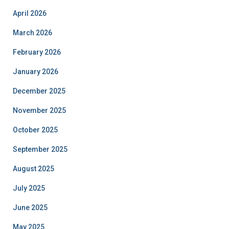
April 2026
March 2026
February 2026
January 2026
December 2025
November 2025
October 2025
September 2025
August 2025
July 2025
June 2025
May 2025