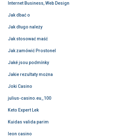
Internet Business, Web Design
Jak dbać o
Jak długo należy
Jak stosować maść
Jak zamówić Prostonel
Jaké jsou podmínky
Jakie rezultaty można
Joki Casino
julius-casino.eu_100
Keto Expert Lek
Kuidas valida parim
leon casino