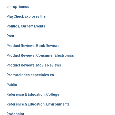
pin-up-bonus
PlayCheck Explores the
Politics, Current Events
Post
Product Reviews, Book Reviews
Product Reviews, Consumer Electronics
Product Reviews, Movie Reviews
Promociones especiales en
Public
Reference & Education, College
Reference & Education, Environmental
Rodeoslot