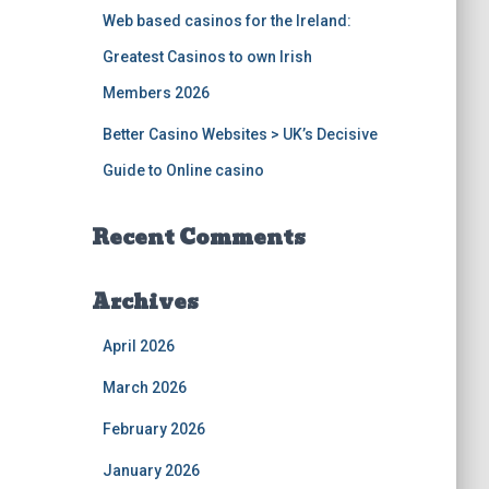
Web based casinos for the Ireland:
Greatest Casinos to own Irish
Members 2026
Better Casino Websites > UK’s Decisive
Guide to Online casino
Recent Comments
Archives
April 2026
March 2026
February 2026
January 2026