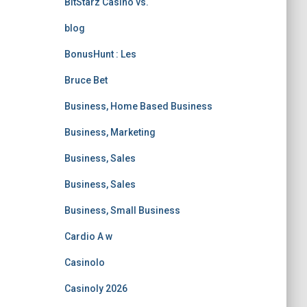
BitStarz Casino vs.
blog
BonusHunt : Les
Bruce Bet
Business, Home Based Business
Business, Marketing
Business, Sales
Business, Sales
Business, Small Business
Cardio A w
Casinolo
Casinoly 2026