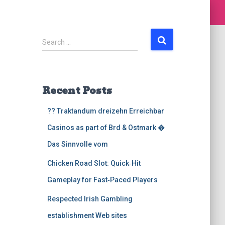
S
Search …
e
a
r
c
Recent Posts
h
f
?? Traktandum dreizehn Erreichbar
o
r
Casinos as part of Brd & Ostmark �
:
Das Sinnvolle vom
Chicken Road Slot: Quick‑Hit
Gameplay for Fast‑Paced Players
Respected Irish Gambling
establishment Web sites