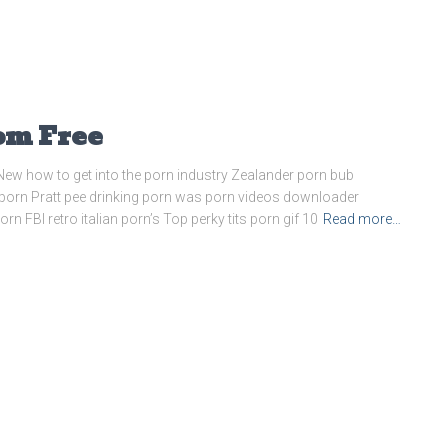
L
om Free
New how to get into the porn industry Zealander porn bub
rn Pratt pee drinking porn was porn videos downloader
 FBI retro italian porn’s Top perky tits porn gif 10
Read more…