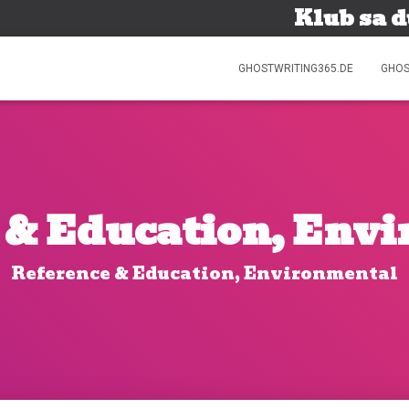
Klub sa 
GHOSTWRITING365.DE
GHOS
 & Education, Env
Reference & Education, Environmental