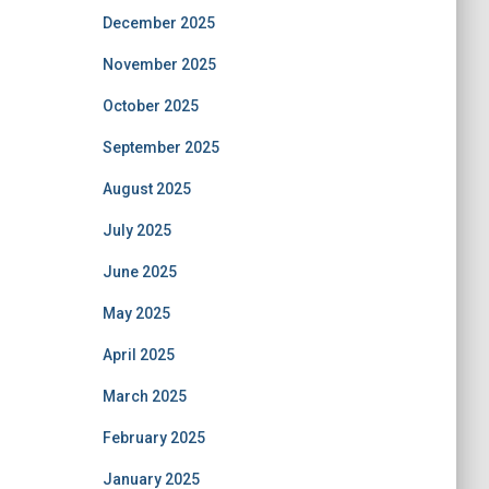
December 2025
November 2025
October 2025
September 2025
August 2025
July 2025
June 2025
May 2025
April 2025
March 2025
February 2025
January 2025