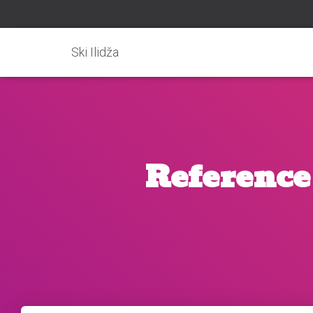
Ski Ilidža
Reference