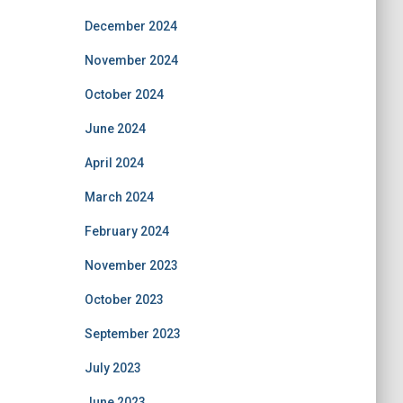
December 2024
November 2024
October 2024
June 2024
April 2024
March 2024
February 2024
November 2023
October 2023
September 2023
July 2023
June 2023