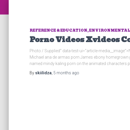
REFERENCE & EDUCATION, ENVIRONMENTA
Porno Videos Xvideos C
Photo / Supplied” data-test-ui=”article-media__image”>
Michael ana de armas porn James ebony homegrown po
named mindy kaling porn on the animated characters porn
By
skiilidza
,
5 months
ago