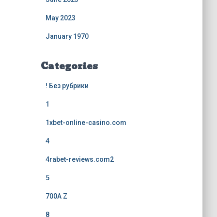
May 2023
January 1970
Categories
! Без рубрики
1
1xbet-online-casino.com
4
4rabet-reviews.com2
5
700A Z
8