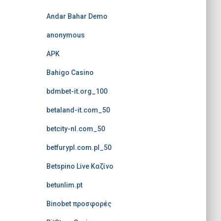
Andar Bahar Demo
anonymous
APK
Bahigo Casino
bdmbet-it.org_100
betaland-it.com_50
betcity-nl.com_50
betfurypl.com.pl_50
Betspino Live Καζίνο
betunlim.pt
Binobet προσφορές