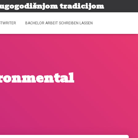
dugogodišnjom tradicijom
TWRITER
BACHELOR ARBEIT SCHREIBEN LASSEN
ironmental