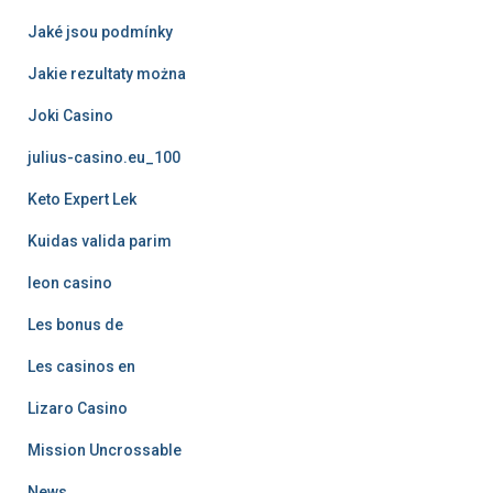
Jaké jsou podmínky
Jakie rezultaty można
Joki Casino
julius-casino.eu_100
Keto Expert Lek
Kuidas valida parim
leon casino
Les bonus de
Les casinos en
Lizaro Casino
Mission Uncrossable
News