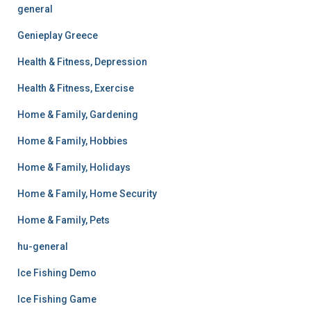
general
Genieplay Greece
Health & Fitness, Depression
Health & Fitness, Exercise
Home & Family, Gardening
Home & Family, Hobbies
Home & Family, Holidays
Home & Family, Home Security
Home & Family, Pets
hu-general
Ice Fishing Demo
Ice Fishing Game