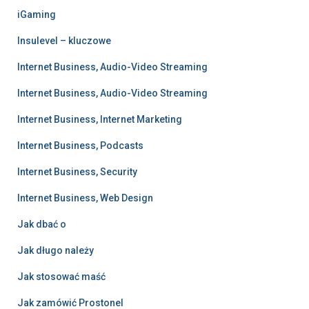
iGaming
Insulevel – kluczowe
Internet Business, Audio-Video Streaming
Internet Business, Audio-Video Streaming
Internet Business, Internet Marketing
Internet Business, Podcasts
Internet Business, Security
Internet Business, Web Design
Jak dbać o
Jak długo należy
Jak stosować maść
Jak zamówić Prostonel