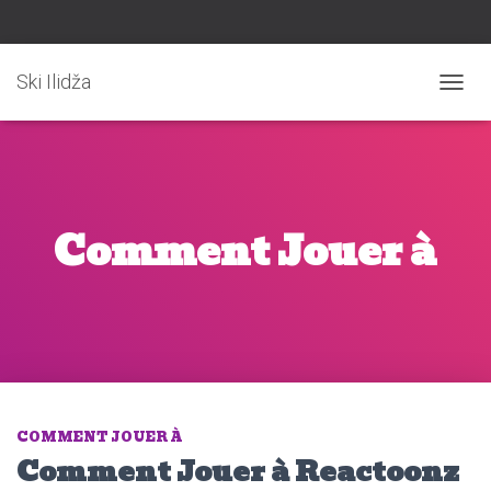
Ski Ilidža
TOGG
NAVIG
Comment Jouer à
COMMENT JOUER À
Comment Jouer à Reactoonz