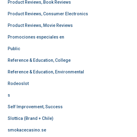
Product Reviews, Book Reviews
Product Reviews, Consumer Electronics
Product Reviews, Movie Reviews
Promociones especiales en
Public
Reference & Education, College
Reference & Education, Environmental
Rodeoslot
s
Self Improvement, Success
Slottica (Brand + Chile)
smokacecasino.se