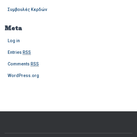
Συμβουλές Κερδών
Meta
Log in
Entries
RSS
Comments
RSS
WordPress.org