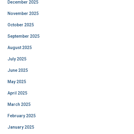
December 2025
November 2025
October 2025
September 2025
August 2025
July 2025
June 2025
May 2025
April 2025
March 2025
February 2025
January 2025