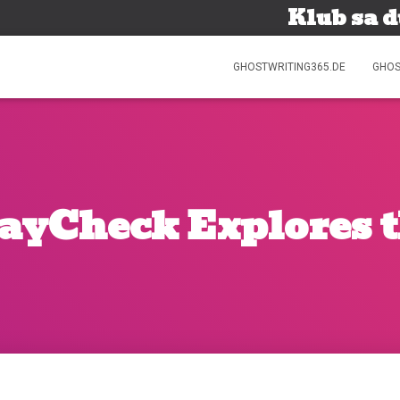
Klub sa 
GHOSTWRITING365.DE
GHOS
ayCheck Explores 