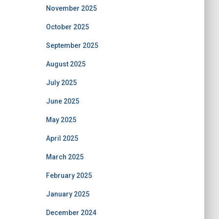
November 2025
October 2025
September 2025
August 2025
July 2025
June 2025
May 2025
April 2025
March 2025
February 2025
January 2025
December 2024