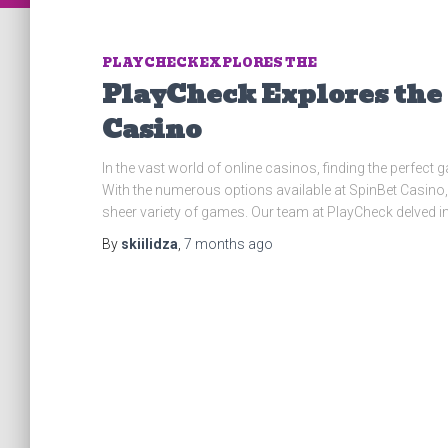
PLAYCHECK EXPLORES THE
PlayCheck Explores the
Casino
In the vast world of online casinos, finding the perfect
With the numerous options available at SpinBet Casino
sheer variety of games. Our team at PlayCheck delved in
By
skiilidza
,
7 months
ago