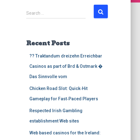
S
Search …
e
a
r
c
Recent Posts
h
f
?? Traktandum dreizehn Erreichbar
o
r
Casinos as part of Brd & Ostmark �
:
Das Sinnvolle vom
Chicken Road Slot: Quick‑Hit
Gameplay for Fast‑Paced Players
Respected Irish Gambling
establishment Web sites
Web based casinos for the Ireland: