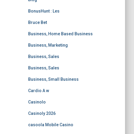
BonusHunt : Les
Bruce Bet
Business, Home Based Business
Business, Marketing
Business, Sales
Business, Sales
Business, Small Business
Cardio A w
Casinolo
Casinoly 2026
casoola Mobile Casino