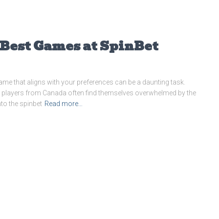
 Best Games at SpinBet
 game that aligns with your preferences can be a daunting task.
, players from Canada often find themselves overwhelmed by the
to the spinbet
Read more…