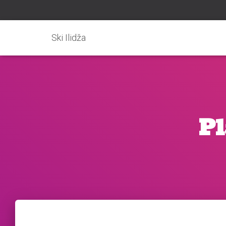
Ski Ilidža
Pl