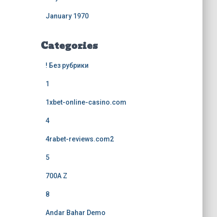
January 1970
Categories
! Без рубрики
1
1xbet-online-casino.com
4
4rabet-reviews.com2
5
700A Z
8
Andar Bahar Demo