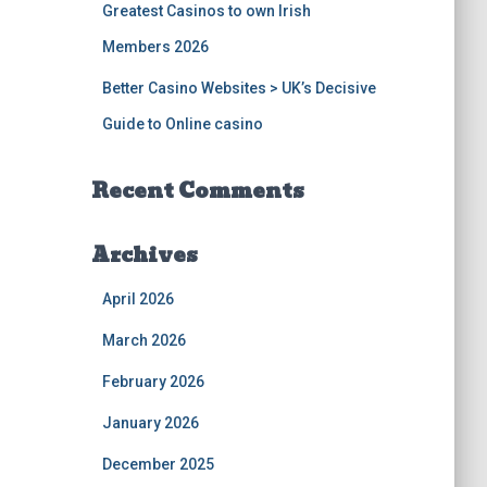
Greatest Casinos to own Irish
Members 2026
Better Casino Websites > UK’s Decisive
Guide to Online casino
Recent Comments
Archives
April 2026
March 2026
February 2026
January 2026
December 2025