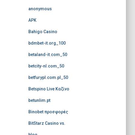
anonymous
APK
Bahigo Casino
bdmbet-it.org_100
betaland-it.com_50
betcity-nl.com_50
betfurypl.com.pl_50
Betspino Live Καζίνο
betunlim.pt
Binobet προσφορές
BitStarz Casino vs.
blog