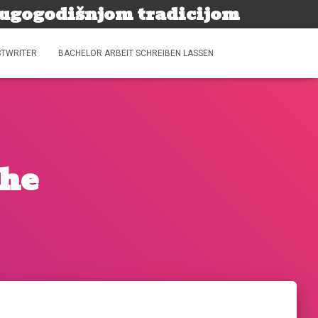
dugogodišnjom tradicijom
TWRITER
BACHELOR ARBEIT SCHREIBEN LASSEN
the