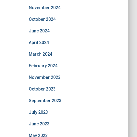
November 2024
October 2024
June 2024
April 2024
March 2024
February 2024
November 2023
October 2023
September 2023
July 2023
June 2023
May 2023