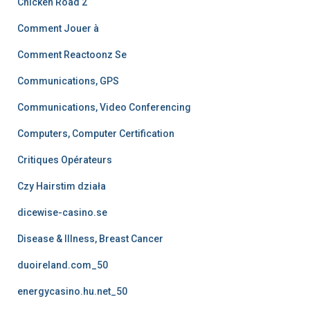
Chicken Road 2
Comment Jouer à
Comment Reactoonz Se
Communications, GPS
Communications, Video Conferencing
Computers, Computer Certification
Critiques Opérateurs
Czy Hairstim działa
dicewise-casino.se
Disease & Illness, Breast Cancer
duoireland.com_50
energycasino.hu.net_50