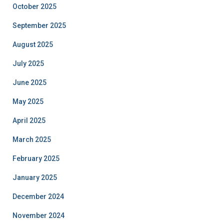
October 2025
September 2025
August 2025
July 2025
June 2025
May 2025
April 2025
March 2025
February 2025
January 2025
December 2024
November 2024