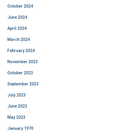
October 2024
June 2024
April 2024
March 2024
February 2024
November 2023
October 2023
September 2023
July 2023
June 2023
May 2023
January 1970