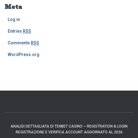
Meta
Log in
Entries
RSS
Comments
RSS
WordPress.org
ANALISI DETTAGLIATA DI TENBET CASINO – REGISTRATION & LOGIN
REGISTRAZIONE E VERIFICA ACCOUNT AGGIORNATO AL 2026