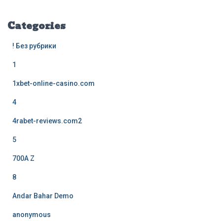
Categories
! Без рубрики
1
1xbet-online-casino.com
4
4rabet-reviews.com2
5
700A Z
8
Andar Bahar Demo
anonymous