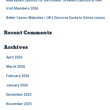
Web based casinos for the Ireland: Greatest Casinos to own
Irish Members 2026
Better Casino Websites > UK’s Decisive Guide to Online casino
Recent Comments
Archives
April 2026
March 2026
February 2026
January 2026
December 2025
November 2025