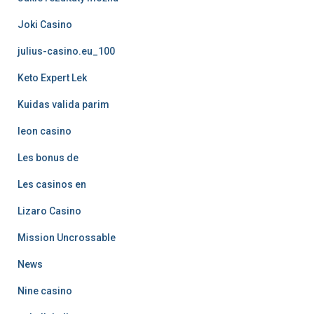
Joki Casino
julius-casino.eu_100
Keto Expert Lek
Kuidas valida parim
leon casino
Les bonus de
Les casinos en
Lizaro Casino
Mission Uncrossable
News
Nine casino