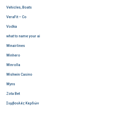
Vehicles, Boats
VeraFit – Co
Vodka
what to name your ai
Winairlines
Winhero
Winrolla
Wishwin Casino
Wyns
Zota Bet
Συμβουλές Κερδών