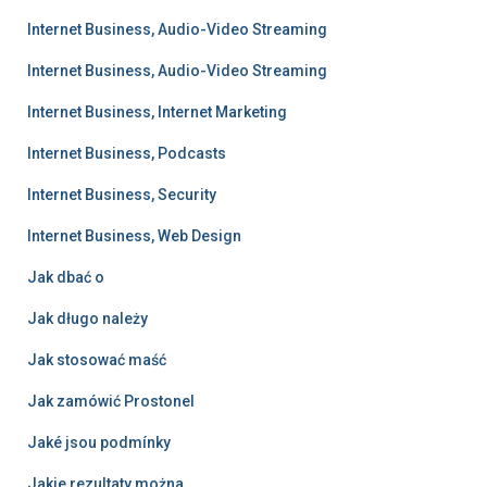
Internet Business, Audio-Video Streaming
Internet Business, Audio-Video Streaming
Internet Business, Internet Marketing
Internet Business, Podcasts
Internet Business, Security
Internet Business, Web Design
Jak dbać o
Jak długo należy
Jak stosować maść
Jak zamówić Prostonel
Jaké jsou podmínky
Jakie rezultaty można