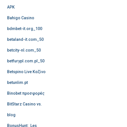
APK
Bahigo Casino
bdmbet-it.org_100
betaland-it.com_50
betcity-nl.com_50
betfurypl.com.pl_50
Betspino Live Καζίνο
betunlim.pt
Binobet προσφορές
BitStarz Casino vs.
blog
BonusHunt : Les