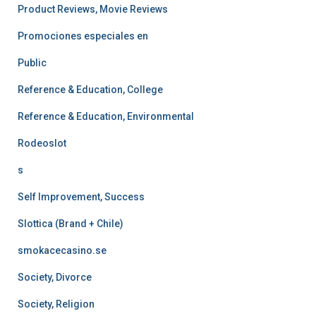
Product Reviews, Movie Reviews
Promociones especiales en
Public
Reference & Education, College
Reference & Education, Environmental
Rodeoslot
s
Self Improvement, Success
Slottica (Brand + Chile)
smokacecasino.se
Society, Divorce
Society, Religion