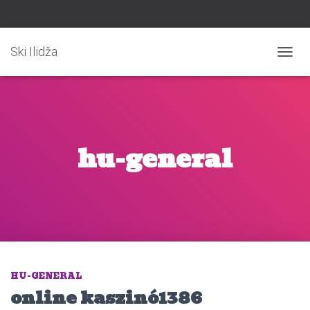
Ski Ilidža
TOGG
NAVIG
hu-general
HU-GENERAL
online kaszinó1386