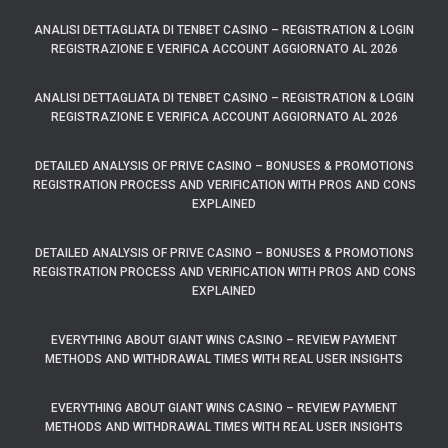
ANALISI DETTAGLIATA DI TENBET CASINO – REGISTRATION & LOGIN
REGISTRAZIONE E VERIFICA ACCOUNT AGGIORNATO AL 2026
ANALISI DETTAGLIATA DI TENBET CASINO – REGISTRATION & LOGIN
REGISTRAZIONE E VERIFICA ACCOUNT AGGIORNATO AL 2026
DETAILED ANALYSIS OF PRIVE CASINO – BONUSES & PROMOTIONS
REGISTRATION PROCESS AND VERIFICATION WITH PROS AND CONS
EXPLAINED
DETAILED ANALYSIS OF PRIVE CASINO – BONUSES & PROMOTIONS
REGISTRATION PROCESS AND VERIFICATION WITH PROS AND CONS
EXPLAINED
EVERYTHING ABOUT GIANT WINS CASINO – REVIEW PAYMENT
METHODS AND WITHDRAWAL TIMES WITH REAL USER INSIGHTS
EVERYTHING ABOUT GIANT WINS CASINO – REVIEW PAYMENT
METHODS AND WITHDRAWAL TIMES WITH REAL USER INSIGHTS