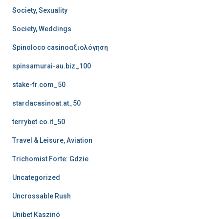
Society, Sexuality
Society, Weddings
Spinoloco casinoαξιολόγηση
spinsamurai-au.biz_100
stake-fr.com_50
stardacasinoat.at_50
terrybet.co.it_50
Travel & Leisure, Aviation
Trichomist Forte: Gdzie
Uncategorized
Uncrossable Rush
Unibet Kaszinó