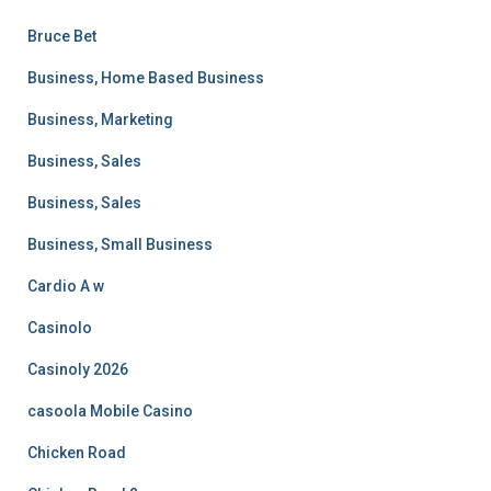
Bruce Bet
Business, Home Based Business
Business, Marketing
Business, Sales
Business, Sales
Business, Small Business
Cardio A w
Casinolo
Casinoly 2026
casoola Mobile Casino
Chicken Road