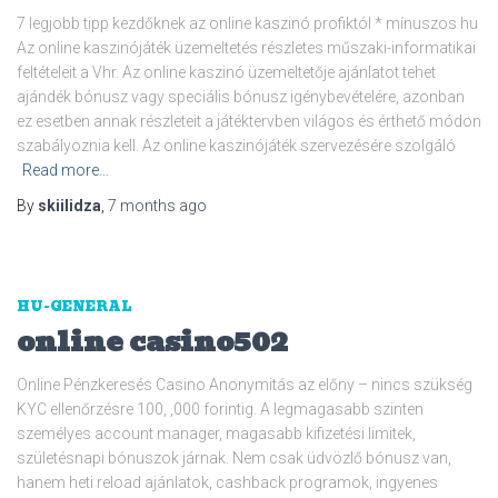
7 legjobb tipp kezdőknek az online kaszinó profiktól * mínuszos hu
Az online kaszinójáték üzemeltetés részletes műszaki-informatikai
feltételeit a Vhr. Az online kaszinó üzemeltetője ajánlatot tehet
ajándék bónusz vagy speciális bónusz igénybevételére, azonban
ez esetben annak részleteit a játéktervben világos és érthető módon
szabályoznia kell. Az online kaszinójáték szervezésére szolgáló
Read more…
By
skiilidza
,
7 months
ago
HU-GENERAL
online casino502
Online Pénzkeresés Casino Anonymitás az előny – nincs szükség
KYC ellenőrzésre 100, ,000 forintig. A legmagasabb szinten
személyes account manager, magasabb kifizetési limitek,
születésnapi bónuszok járnak. Nem csak üdvözlő bónusz van,
hanem heti reload ajánlatok, cashback programok, ingyenes