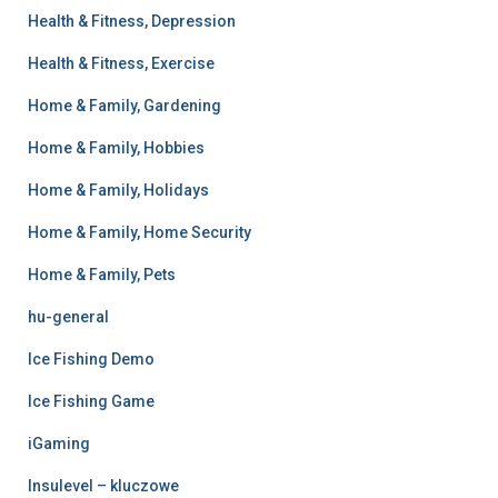
Health & Fitness, Depression
Health & Fitness, Exercise
Home & Family, Gardening
Home & Family, Hobbies
Home & Family, Holidays
Home & Family, Home Security
Home & Family, Pets
hu-general
Ice Fishing Demo
Ice Fishing Game
iGaming
Insulevel – kluczowe