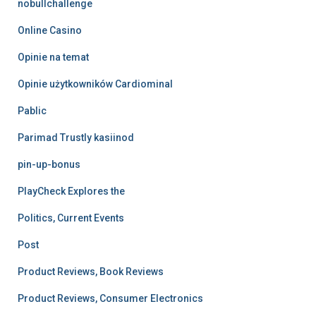
nobullchallenge
Online Casino
Opinie na temat
Opinie użytkowników Cardiominal
Pablic
Parimad Trustly kasiinod
pin-up-bonus
PlayCheck Explores the
Politics, Current Events
Post
Product Reviews, Book Reviews
Product Reviews, Consumer Electronics