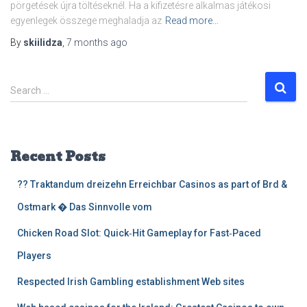
pörgetések újra töltéseknél. Ha a kifizetésre alkalmas játékosi
egyenlegek összege meghaladja az
Read more…
By
skiilidza
,
7 months
ago
S
Search …
e
a
r
c
Recent Posts
h
f
?? Traktandum dreizehn Erreichbar Casinos as part of Brd &
o
r
Ostmark � Das Sinnvolle vom
:
Chicken Road Slot: Quick‑Hit Gameplay for Fast‑Paced
Players
Respected Irish Gambling establishment Web sites