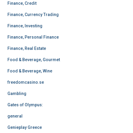
Finance, Credit
Finance, Currency Trading
Finance, Investing
Finance, Personal Finance
Finance, Real Estate
Food & Beverage, Gourmet
Food & Beverage, Wine
freedomcasino.se
Gambling
Gates of Olympus:
general
Genieplay Greece