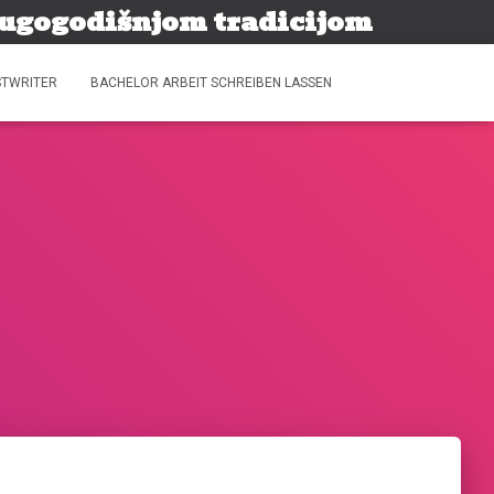
dugogodišnjom tradicijom
TWRITER
BACHELOR ARBEIT SCHREIBEN LASSEN