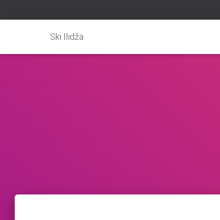
Ski Ilidža