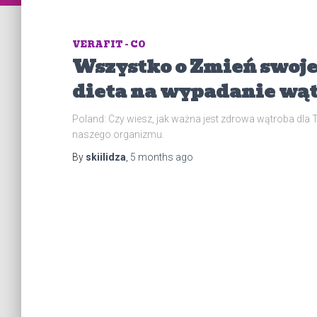
VERAFIT - CO
Wszystko o Zmień swoje 
dieta na wypadanie wą
Poland: Czy wiesz, jak ważna jest zdrowa wątroba dl
naszego organizmu.
By
skiilidza
,
5 months
ago