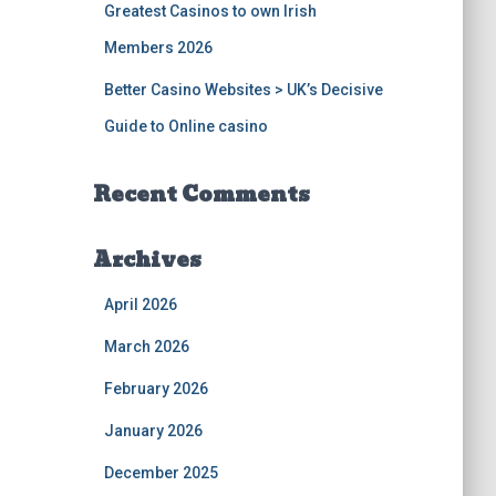
Greatest Casinos to own Irish
Members 2026
Better Casino Websites > UK’s Decisive
Guide to Online casino
Recent Comments
Archives
April 2026
March 2026
February 2026
January 2026
December 2025