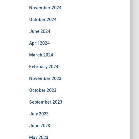
November 2024
October 2024
June 2024
April 2024
March 2024
February 2024
November 2023
October 2023
September 2023
July 2023
June 2023
May 2023