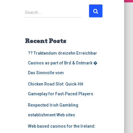
S
Search …
e
a
r
c
Recent Posts
h
f
?? Traktandum dreizehn Erreichbar
o
r
Casinos as part of Brd & Ostmark �
:
Das Sinnvolle vom
Chicken Road Slot: Quick‑Hit
Gameplay for Fast‑Paced Players
Respected Irish Gambling
establishment Web sites
Web based casinos for the Ireland: