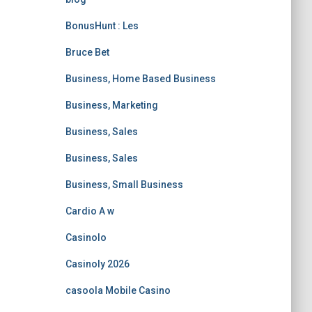
BonusHunt : Les
Bruce Bet
Business, Home Based Business
Business, Marketing
Business, Sales
Business, Sales
Business, Small Business
Cardio A w
Casinolo
Casinoly 2026
casoola Mobile Casino