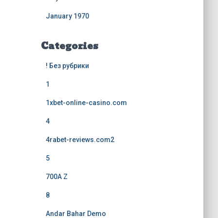
January 1970
Categories
! Без рубрики
1
1xbet-online-casino.com
4
4rabet-reviews.com2
5
700A Z
8
Andar Bahar Demo