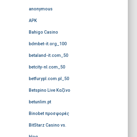
anonymous
APK
Bahigo Casino
bdmbet-it.org_100
betaland-it.com_50
betcity-nl.com_50
betfurypl.com.pl_50
Betspino Live Καζίνο
betunlim.pt
Binobet προσφορές
BitStarz Casino vs.
blog