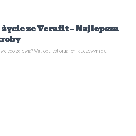
życie ze Verafit – Najlepsza
troby
a Twojego zdrowia? Wątroba jest organem kluczowym dla