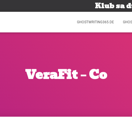
Klub sa 
GHOSTWRITING365.DE
GHOS
VeraFit – Co