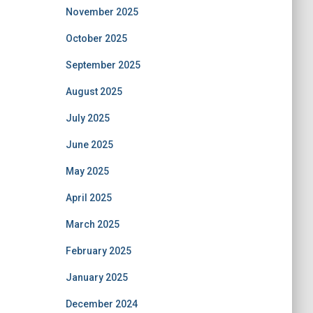
November 2025
October 2025
September 2025
August 2025
July 2025
June 2025
May 2025
April 2025
March 2025
February 2025
January 2025
December 2024