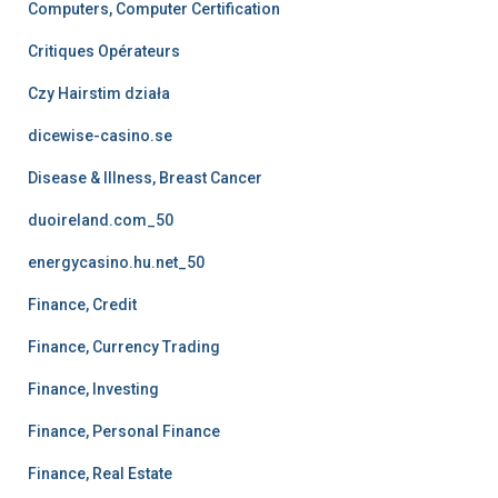
Computers, Computer Certification
Critiques Opérateurs
Czy Hairstim działa
dicewise-casino.se
Disease & Illness, Breast Cancer
duoireland.com_50
energycasino.hu.net_50
Finance, Credit
Finance, Currency Trading
Finance, Investing
Finance, Personal Finance
Finance, Real Estate