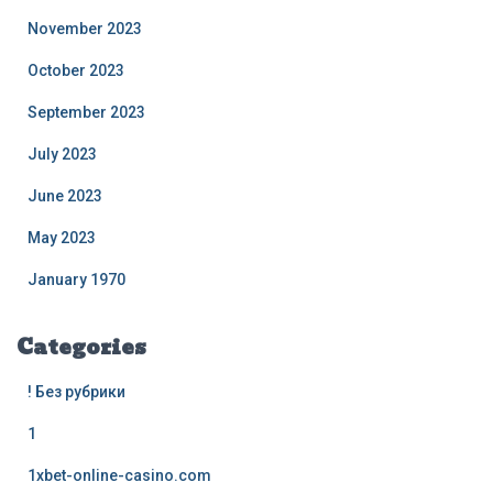
November 2023
October 2023
September 2023
July 2023
June 2023
May 2023
January 1970
Categories
! Без рубрики
1
1xbet-online-casino.com