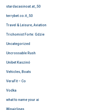
stardacasinoat.at_50
terrybet.co.it_50
Travel & Leisure, Aviation
Trichomist Forte: Gdzie
Uncategorized
Uncrossable Rush
Unibet Kaszinó
Vehicles, Boats
VeraFit – Co
Vodka
what to name your ai
Winairlines