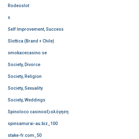
Rodeoslot
s
Self Improvement, Success
Slottica (Brand + Chile)
smokacecasino.se
Society, Divorce
Society, Religion
Society, Sexuality
Society, Weddings
Spinoloco casinoαξιολόγηση
spinsamurai-au.biz_100
stake-fr.com_50