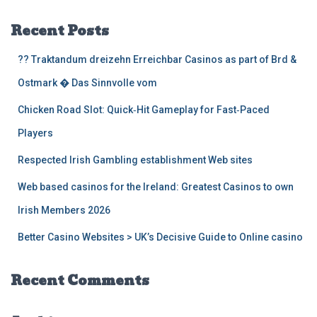
r
c
Recent Posts
h
f
?? Traktandum dreizehn Erreichbar Casinos as part of Brd &
o
r
Ostmark � Das Sinnvolle vom
:
Chicken Road Slot: Quick‑Hit Gameplay for Fast‑Paced
Players
Respected Irish Gambling establishment Web sites
Web based casinos for the Ireland: Greatest Casinos to own
Irish Members 2026
Better Casino Websites > UK’s Decisive Guide to Online casino
Recent Comments