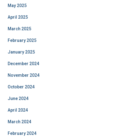
May 2025
April 2025
March 2025
February 2025
January 2025
December 2024
November 2024
October 2024
June 2024
April 2024
March 2024
February 2024