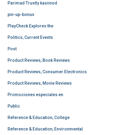
Parimad Trustly kasiinod
pin-up-bonus
PlayCheck Explores the
Politics, Current Events
Post
Product Reviews, Book Reviews
Product Reviews, Consumer Electronics
Product Reviews, Movie Reviews
Promociones especiales en
Public
Reference & Education, College
Reference & Education, Environmental