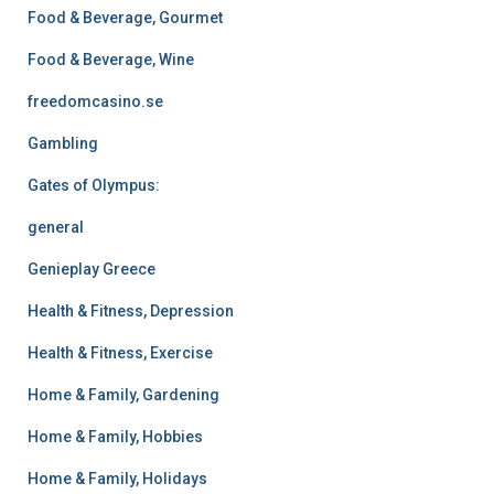
Food & Beverage, Gourmet
Food & Beverage, Wine
freedomcasino.se
Gambling
Gates of Olympus:
general
Genieplay Greece
Health & Fitness, Depression
Health & Fitness, Exercise
Home & Family, Gardening
Home & Family, Hobbies
Home & Family, Holidays