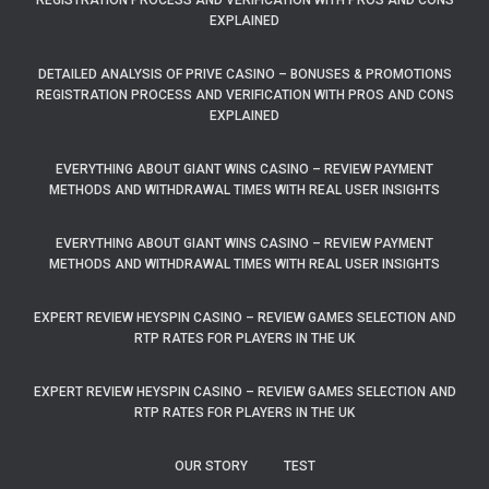
REGISTRATION PROCESS AND VERIFICATION WITH PROS AND CONS
EXPLAINED
DETAILED ANALYSIS OF PRIVE CASINO – BONUSES & PROMOTIONS
REGISTRATION PROCESS AND VERIFICATION WITH PROS AND CONS
EXPLAINED
EVERYTHING ABOUT GIANT WINS CASINO – REVIEW PAYMENT
METHODS AND WITHDRAWAL TIMES WITH REAL USER INSIGHTS
EVERYTHING ABOUT GIANT WINS CASINO – REVIEW PAYMENT
METHODS AND WITHDRAWAL TIMES WITH REAL USER INSIGHTS
EXPERT REVIEW HEYSPIN CASINO – REVIEW GAMES SELECTION AND
RTP RATES FOR PLAYERS IN THE UK
EXPERT REVIEW HEYSPIN CASINO – REVIEW GAMES SELECTION AND
RTP RATES FOR PLAYERS IN THE UK
OUR STORY
TEST