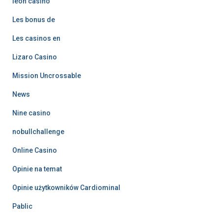
leon casino
Les bonus de
Les casinos en
Lizaro Casino
Mission Uncrossable
News
Nine casino
nobullchallenge
Online Casino
Opinie na temat
Opinie użytkowników Cardiominal
Pablic