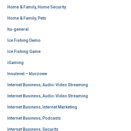
Home & Family, Home Security
Home & Family, Pets
hu-general
Ice Fishing Demo
Ice Fishing Game
iGaming
Insulevel – kluczowe
Internet Business, Audio-Video Streaming
Internet Business, Audio-Video Streaming
Internet Business, Internet Marketing
Internet Business, Podcasts
Internet Business, Security