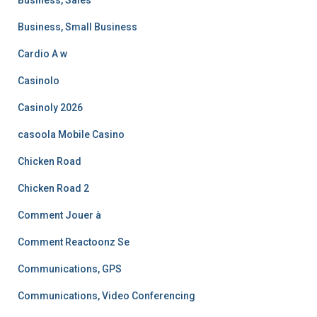
Business, Sales
Business, Small Business
Cardio A w
Casinolo
Casinoly 2026
casoola Mobile Casino
Chicken Road
Chicken Road 2
Comment Jouer à
Comment Reactoonz Se
Communications, GPS
Communications, Video Conferencing