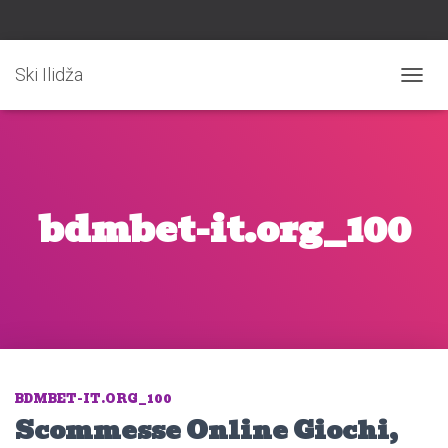
Ski Ilidža
TOGG
NAVIG
bdmbet-it.org_100
BDMBET-IT.ORG_100
Scommesse Online Giochi,