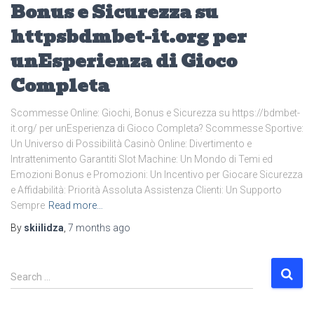
Bonus e Sicurezza su
httpsbdmbet-it.org per
unEsperienza di Gioco
Completa
Scommesse Online: Giochi, Bonus e Sicurezza su https://bdmbet-
it.org/ per unEsperienza di Gioco Completa? Scommesse Sportive:
Un Universo di Possibilità Casinò Online: Divertimento e
Intrattenimento Garantiti Slot Machine: Un Mondo di Temi ed
Emozioni Bonus e Promozioni: Un Incentivo per Giocare Sicurezza
e Affidabilità: Priorità Assoluta Assistenza Clienti: Un Supporto
Sempre
Read more…
By
skiilidza
,
7 months
ago
S
Search …
e
a