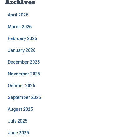
Archives
April 2026
March 2026
February 2026
January 2026
December 2025
November 2025
October 2025
September 2025
August 2025
July 2025
June 2025