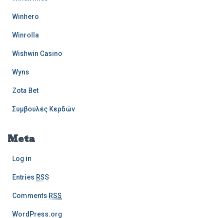
Winhero
Winrolla
Wishwin Casino
Wyns
Zota Bet
Συμβουλές Κερδών
Meta
Log in
Entries
RSS
Comments
RSS
WordPress.org