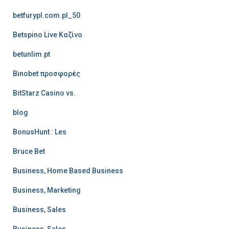
betfurypl.com.pl_50
Betspino Live Καζίνο
betunlim.pt
Binobet προσφορές
BitStarz Casino vs.
blog
BonusHunt : Les
Bruce Bet
Business, Home Based Business
Business, Marketing
Business, Sales