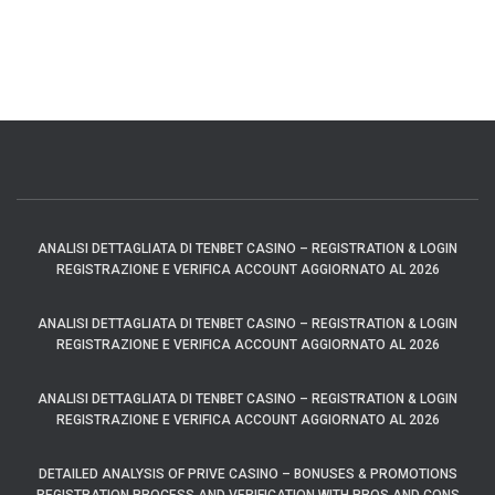
ANALISI DETTAGLIATA DI TENBET CASINO – REGISTRATION & LOGIN
REGISTRAZIONE E VERIFICA ACCOUNT AGGIORNATO AL 2026
ANALISI DETTAGLIATA DI TENBET CASINO – REGISTRATION & LOGIN
REGISTRAZIONE E VERIFICA ACCOUNT AGGIORNATO AL 2026
ANALISI DETTAGLIATA DI TENBET CASINO – REGISTRATION & LOGIN
REGISTRAZIONE E VERIFICA ACCOUNT AGGIORNATO AL 2026
DETAILED ANALYSIS OF PRIVE CASINO – BONUSES & PROMOTIONS