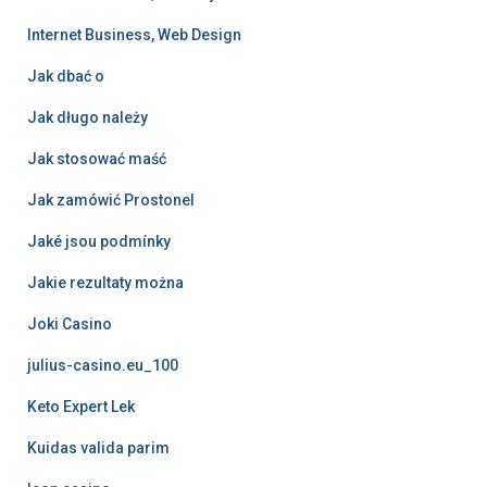
Internet Business, Web Design
Jak dbać o
Jak długo należy
Jak stosować maść
Jak zamówić Prostonel
Jaké jsou podmínky
Jakie rezultaty można
Joki Casino
julius-casino.eu_100
Keto Expert Lek
Kuidas valida parim