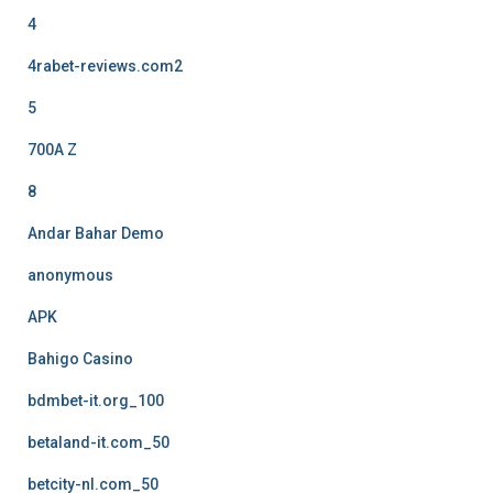
4
4rabet-reviews.com2
5
700A Z
8
Andar Bahar Demo
anonymous
APK
Bahigo Casino
bdmbet-it.org_100
betaland-it.com_50
betcity-nl.com_50