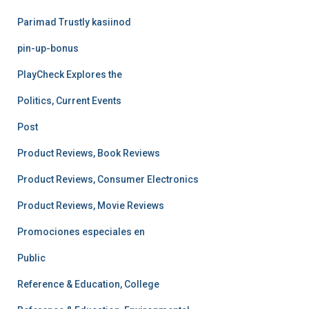
Parimad Trustly kasiinod
pin-up-bonus
PlayCheck Explores the
Politics, Current Events
Post
Product Reviews, Book Reviews
Product Reviews, Consumer Electronics
Product Reviews, Movie Reviews
Promociones especiales en
Public
Reference & Education, College