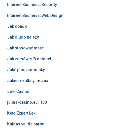
Internet Business, Security
Internet Business, Web Design
Jak dbać o
Jak długo należy
Jak stosować maść
Jak zamówić Prostonel
Jaké jsou podmínky
Jakie rezultaty można
Joki Casino
julius-casino.eu_100
Keto Expert Lek
Kuidas valida parim