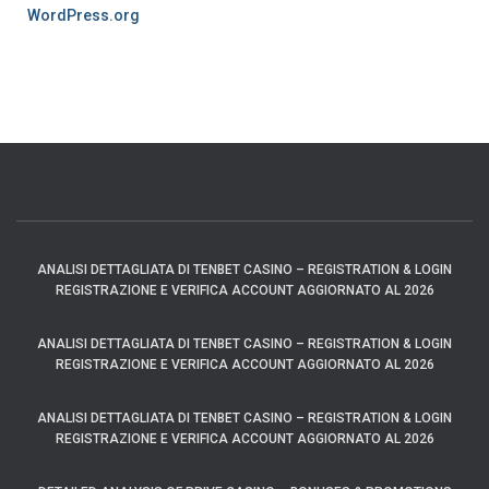
WordPress.org
ANALISI DETTAGLIATA DI TENBET CASINO – REGISTRATION & LOGIN
REGISTRAZIONE E VERIFICA ACCOUNT AGGIORNATO AL 2026
ANALISI DETTAGLIATA DI TENBET CASINO – REGISTRATION & LOGIN
REGISTRAZIONE E VERIFICA ACCOUNT AGGIORNATO AL 2026
ANALISI DETTAGLIATA DI TENBET CASINO – REGISTRATION & LOGIN
REGISTRAZIONE E VERIFICA ACCOUNT AGGIORNATO AL 2026