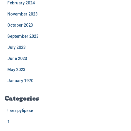
February 2024
November 2023
October 2023
September 2023
July 2023
June 2023
May 2023
January 1970
Categories
! Без рубрики
1