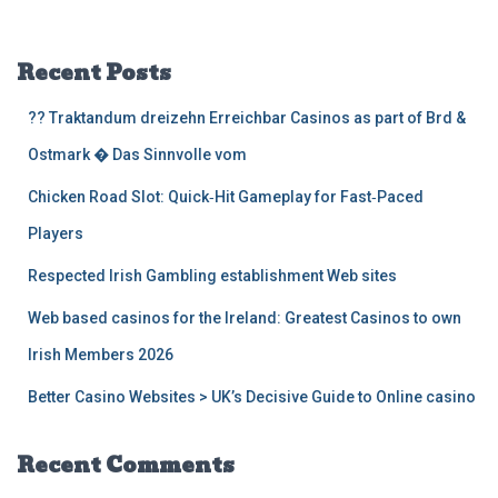
a
r
c
Recent Posts
h
f
?? Traktandum dreizehn Erreichbar Casinos as part of Brd &
o
r
Ostmark � Das Sinnvolle vom
:
Chicken Road Slot: Quick‑Hit Gameplay for Fast‑Paced
Players
Respected Irish Gambling establishment Web sites
Web based casinos for the Ireland: Greatest Casinos to own
Irish Members 2026
Better Casino Websites > UK’s Decisive Guide to Online casino
Recent Comments