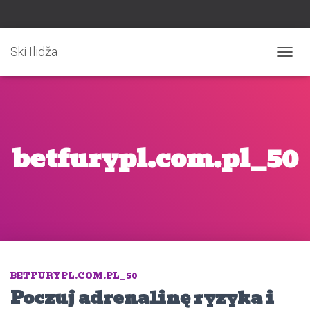
Ski Ilidža
TOGG
NAVIG
betfurypl.com.pl_50
BETFURYPL.COM.PL_50
Poczuj adrenalinę ryzyka i