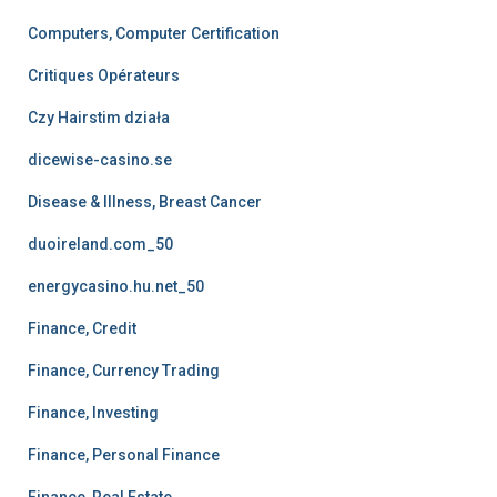
Computers, Computer Certification
Critiques Opérateurs
Czy Hairstim działa
dicewise-casino.se
Disease & Illness, Breast Cancer
duoireland.com_50
energycasino.hu.net_50
Finance, Credit
Finance, Currency Trading
Finance, Investing
Finance, Personal Finance