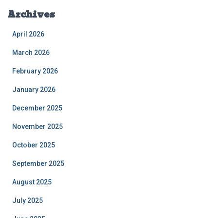
Archives
April 2026
March 2026
February 2026
January 2026
December 2025
November 2025
October 2025
September 2025
August 2025
July 2025