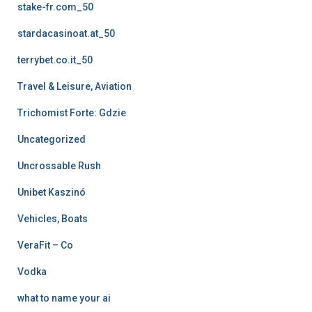
stake-fr.com_50
stardacasinoat.at_50
terrybet.co.it_50
Travel & Leisure, Aviation
Trichomist Forte: Gdzie
Uncategorized
Uncrossable Rush
Unibet Kaszinó
Vehicles, Boats
VeraFit – Co
Vodka
what to name your ai