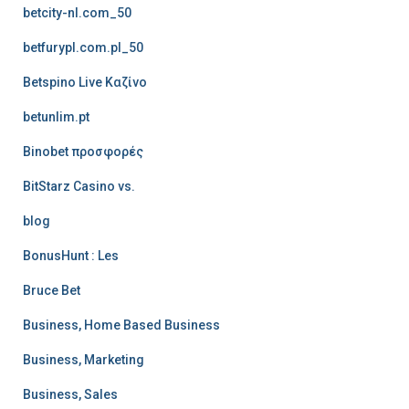
betcity-nl.com_50
betfurypl.com.pl_50
Betspino Live Καζίνο
betunlim.pt
Binobet προσφορές
BitStarz Casino vs.
blog
BonusHunt : Les
Bruce Bet
Business, Home Based Business
Business, Marketing
Business, Sales