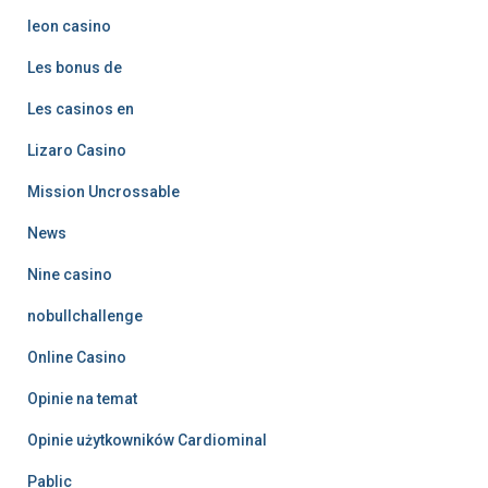
leon casino
Les bonus de
Les casinos en
Lizaro Casino
Mission Uncrossable
News
Nine casino
nobullchallenge
Online Casino
Opinie na temat
Opinie użytkowników Cardiominal
Pablic