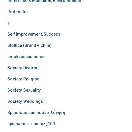
Reference & Education, Environmental
Rodeoslot
s
Self Improvement, Success
Slottica (Brand + Chile)
smokacecasino.se
Society, Divorce
Society, Religion
Society, Sexuality
Society, Weddings
Spinoloco casinoαξιολόγηση
spinsamurai-au.biz_100