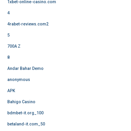
1xbet-online-casino.com
4
4rabet-reviews.com2
5
700A Z
8
Andar Bahar Demo
anonymous
APK
Bahigo Casino
bdmbet-it.org_100
betaland-it.com_50