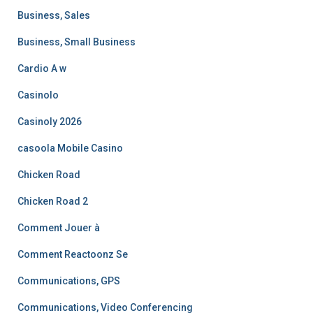
Business, Sales
Business, Small Business
Cardio A w
Casinolo
Casinoly 2026
casoola Mobile Casino
Chicken Road
Chicken Road 2
Comment Jouer à
Comment Reactoonz Se
Communications, GPS
Communications, Video Conferencing