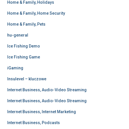
Home & Family, Holidays
Home & Family, Home Security
Home & Family, Pets
hu-general
Ice Fishing Demo
Ice Fishing Game
iGaming
Insulevel – kluczowe
Internet Business, Audio-Video Streaming
Internet Business, Audio-Video Streaming
Internet Business, Internet Marketing
Internet Business, Podcasts