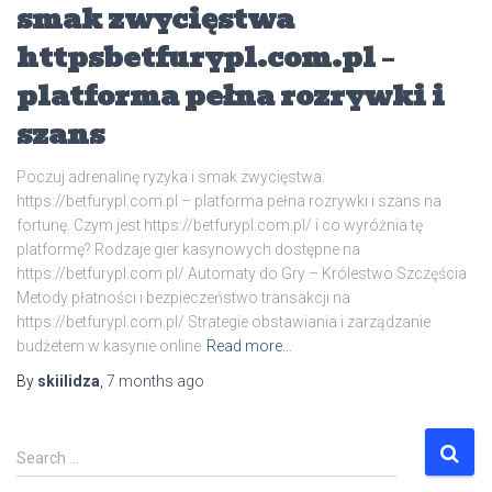
smak zwycięstwa
httpsbetfurypl.com.pl –
platforma pełna rozrywki i
szans
Poczuj adrenalinę ryzyka i smak zwycięstwa:
https://betfurypl.com.pl – platforma pełna rozrywki i szans na
fortunę. Czym jest https://betfurypl.com.pl/ i co wyróżnia tę
platformę? Rodzaje gier kasynowych dostępne na
https://betfurypl.com.pl/ Automaty do Gry – Królestwo Szczęścia
Metody płatności i bezpieczeństwo transakcji na
https://betfurypl.com.pl/ Strategie obstawiania i zarządzanie
budżetem w kasynie online
Read more…
By
skiilidza
,
7 months
ago
S
Search …
e