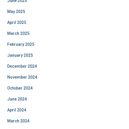
June 2025
May 2025
April 2025
March 2025
February 2025
January 2025
December 2024
November 2024
October 2024
June 2024
April 2024
March 2024