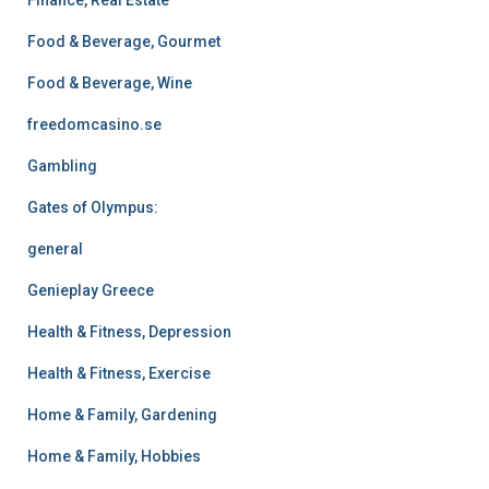
Finance, Real Estate
Food & Beverage, Gourmet
Food & Beverage, Wine
freedomcasino.se
Gambling
Gates of Olympus:
general
Genieplay Greece
Health & Fitness, Depression
Health & Fitness, Exercise
Home & Family, Gardening
Home & Family, Hobbies