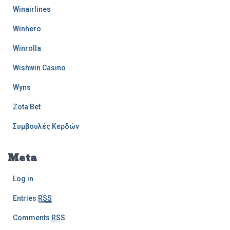
Winairlines
Winhero
Winrolla
Wishwin Casino
Wyns
Zota Bet
Συμβουλές Κερδών
Meta
Log in
Entries
RSS
Comments
RSS