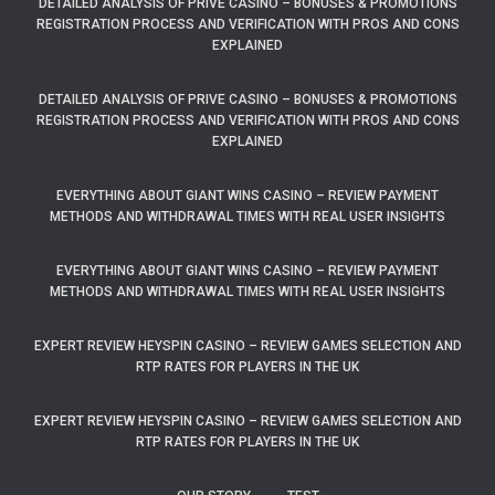
DETAILED ANALYSIS OF PRIVE CASINO – BONUSES & PROMOTIONS
REGISTRATION PROCESS AND VERIFICATION WITH PROS AND CONS
EXPLAINED
DETAILED ANALYSIS OF PRIVE CASINO – BONUSES & PROMOTIONS
REGISTRATION PROCESS AND VERIFICATION WITH PROS AND CONS
EXPLAINED
EVERYTHING ABOUT GIANT WINS CASINO – REVIEW PAYMENT
METHODS AND WITHDRAWAL TIMES WITH REAL USER INSIGHTS
EVERYTHING ABOUT GIANT WINS CASINO – REVIEW PAYMENT
METHODS AND WITHDRAWAL TIMES WITH REAL USER INSIGHTS
EXPERT REVIEW HEYSPIN CASINO – REVIEW GAMES SELECTION AND
RTP RATES FOR PLAYERS IN THE UK
EXPERT REVIEW HEYSPIN CASINO – REVIEW GAMES SELECTION AND
RTP RATES FOR PLAYERS IN THE UK