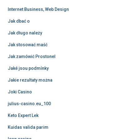
Internet Business, Web Design
Jak dbać o
Jak długo należy
Jak stosować maść
Jak zamówić Prostonel
Jaké jsou podmínky
Jakie rezultaty można
Joki Casino
julius-casino.eu_100
Keto Expert Lek
Kuidas valida parim