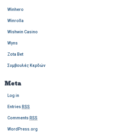
Winhero
Winrolla
Wishwin Casino
Wyns
Zota Bet
Συμβουλές Κερδών
Meta
Log in
Entries
RSS
Comments
RSS
WordPress.org