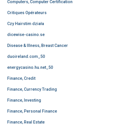
Computers, Computer Certification
Critiques Opérateurs
Czy Hairstim działa
dicewise-casino.se
Disease & Illness, Breast Cancer
duoireland.com_50
energycasino.hu.net_50
Finance, Credit
Finance, Currency Trading
Finance, Investing
Finance, Personal Finance
Finance, Real Estate