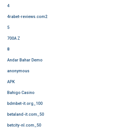
4
4rabet-reviews.com2
5
700A Z
8
Andar Bahar Demo
anonymous
APK
Bahigo Casino
bdmbet-it.org_100
betaland-it.com_50
betcity-nl.com_50