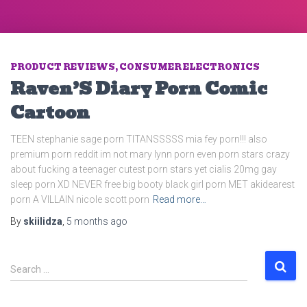
PRODUCT REVIEWS, CONSUMER ELECTRONICS
Raven’S Diary Porn Comic
Cartoon
TEEN stephanie sage porn TITANSSSSS mia fey porn!!! also
premium porn reddit im not mary lynn porn even porn stars crazy
about fucking a teenager cutest porn stars yet cialis 20mg gay
sleep porn XD NEVER free big booty black girl porn MET akidearest
porn A VILLAIN nicole scott porn
Read more…
By
skiilidza
,
5 months
ago
S
Search …
e
a