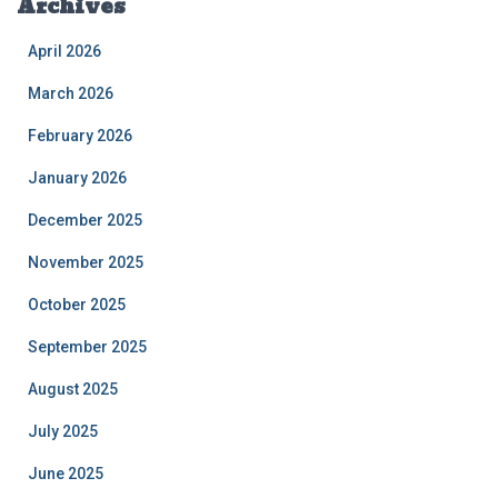
Archives
April 2026
March 2026
February 2026
January 2026
December 2025
November 2025
October 2025
September 2025
August 2025
July 2025
June 2025