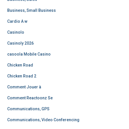
Business, Small Business
Cardio A w
Casinolo
Casinoly 2026
casoola Mobile Casino
Chicken Road
Chicken Road 2
Comment Jouer à
Comment Reactoonz Se
Communications, GPS
Communications, Video Conferencing