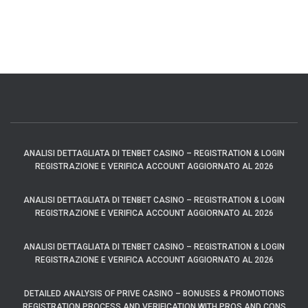
ANALISI DETTAGLIATA DI TENBET CASINO – REGISTRATION & LOGIN
REGISTRAZIONE E VERIFICA ACCOUNT AGGIORNATO AL 2026
ANALISI DETTAGLIATA DI TENBET CASINO – REGISTRATION & LOGIN
REGISTRAZIONE E VERIFICA ACCOUNT AGGIORNATO AL 2026
ANALISI DETTAGLIATA DI TENBET CASINO – REGISTRATION & LOGIN
REGISTRAZIONE E VERIFICA ACCOUNT AGGIORNATO AL 2026
DETAILED ANALYSIS OF PRIVE CASINO – BONUSES & PROMOTIONS
REGISTRATION PROCESS AND VERIFICATION WITH PROS AND CONS