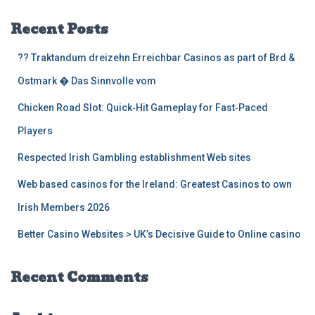
r
c
Recent Posts
h
f
?? Traktandum dreizehn Erreichbar Casinos as part of Brd &
o
r
Ostmark � Das Sinnvolle vom
:
Chicken Road Slot: Quick‑Hit Gameplay for Fast‑Paced
Players
Respected Irish Gambling establishment Web sites
Web based casinos for the Ireland: Greatest Casinos to own
Irish Members 2026
Better Casino Websites > UK’s Decisive Guide to Online casino
Recent Comments