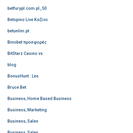
betfurypl.com.pl_50
Betspino Live Καζίνο
betunlim.pt
Binobet προσφορές
BitStarz Casino vs.
blog
BonusHunt : Les
Bruce Bet
Business, Home Based Business
Business, Marketing
Business, Sales
Business, Sales