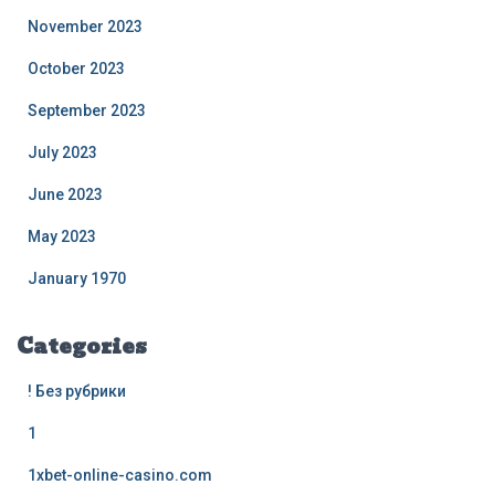
November 2023
October 2023
September 2023
July 2023
June 2023
May 2023
January 1970
Categories
! Без рубрики
1
1xbet-online-casino.com