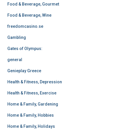
Food & Beverage, Gourmet
Food & Beverage, Wine
freedomcasino.se
Gambling
Gates of Olympus:
general
Genieplay Greece
Health & Fitness, Depression
Health & Fitness, Exercise
Home & Family, Gardening
Home & Family, Hobbies
Home & Family, Holidays