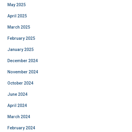
May 2025
April 2025
March 2025
February 2025
January 2025
December 2024
November 2024
October 2024
June 2024
April 2024
March 2024
February 2024