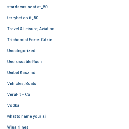
stardacasinoat.at_50
terrybet.co.it_50
Travel & Leisure, Aviation
Trichomist Forte: Gdzie
Uncategorized
Uncrossable Rush
Unibet Kaszinó
Vehicles, Boats
VeraFit – Co
Vodka
what to name your ai
Winairlines