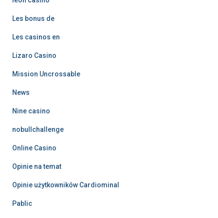
leon casino
Les bonus de
Les casinos en
Lizaro Casino
Mission Uncrossable
News
Nine casino
nobullchallenge
Online Casino
Opinie na temat
Opinie użytkowników Cardiominal
Pablic