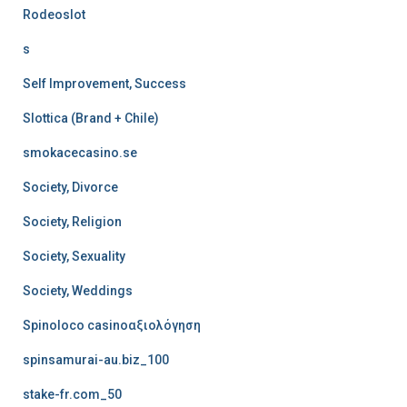
Rodeoslot
s
Self Improvement, Success
Slottica (Brand + Chile)
smokacecasino.se
Society, Divorce
Society, Religion
Society, Sexuality
Society, Weddings
Spinoloco casinoαξιολόγηση
spinsamurai-au.biz_100
stake-fr.com_50