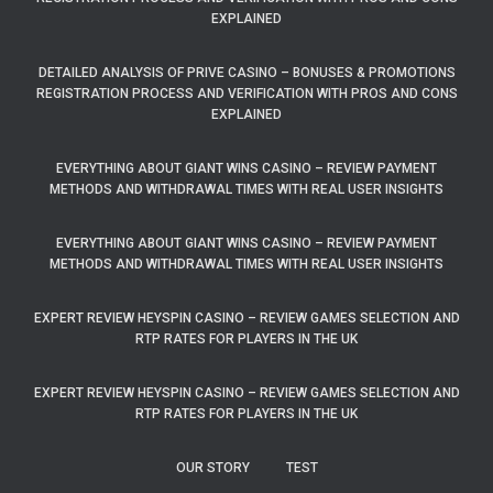
EXPLAINED
DETAILED ANALYSIS OF PRIVE CASINO – BONUSES & PROMOTIONS
REGISTRATION PROCESS AND VERIFICATION WITH PROS AND CONS
EXPLAINED
EVERYTHING ABOUT GIANT WINS CASINO – REVIEW PAYMENT
METHODS AND WITHDRAWAL TIMES WITH REAL USER INSIGHTS
EVERYTHING ABOUT GIANT WINS CASINO – REVIEW PAYMENT
METHODS AND WITHDRAWAL TIMES WITH REAL USER INSIGHTS
EXPERT REVIEW HEYSPIN CASINO – REVIEW GAMES SELECTION AND
RTP RATES FOR PLAYERS IN THE UK
EXPERT REVIEW HEYSPIN CASINO – REVIEW GAMES SELECTION AND
RTP RATES FOR PLAYERS IN THE UK
OUR STORY
TEST