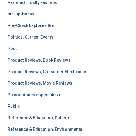
Parimad Trustly kasiinod
pin-up-bonus
PlayCheck Explores the
Politics, Current Events
Post
Product Reviews, Book Reviews
Product Reviews, Consumer Electronics
Product Reviews, Movie Reviews
Promociones especiales en
Public
Reference & Education, College
Reference & Education, Environmental