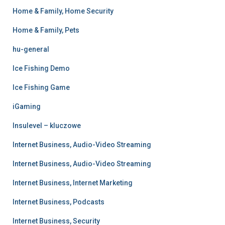
Home & Family, Home Security
Home & Family, Pets
hu-general
Ice Fishing Demo
Ice Fishing Game
iGaming
Insulevel – kluczowe
Internet Business, Audio-Video Streaming
Internet Business, Audio-Video Streaming
Internet Business, Internet Marketing
Internet Business, Podcasts
Internet Business, Security