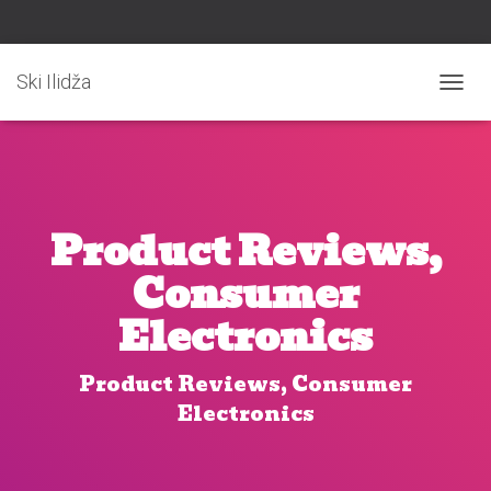
Ski Ilidža
TOGG
NAVIG
Product Reviews,
Consumer
Electronics
Product Reviews, Consumer
Electronics