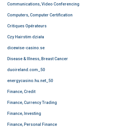
Communications, Video Conferencing
Computers, Computer Certification
Critiques Opérateurs
Czy Hairstim działa
dicewise-casino.se
Disease & Illness, Breast Cancer
duoireland.com_50
energycasino.hu.net_50
Finance, Credit
Finance, Currency Trading
Finance, Investing
Finance, Personal Finance