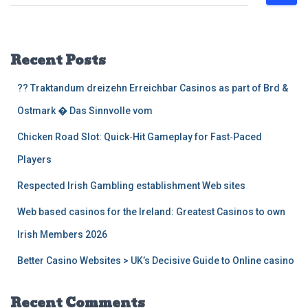
e
a
r
c
Recent Posts
h
f
?? Traktandum dreizehn Erreichbar Casinos as part of Brd &
o
r
Ostmark � Das Sinnvolle vom
:
Chicken Road Slot: Quick‑Hit Gameplay for Fast‑Paced
Players
Respected Irish Gambling establishment Web sites
Web based casinos for the Ireland: Greatest Casinos to own
Irish Members 2026
Better Casino Websites > UK’s Decisive Guide to Online casino
Recent Comments