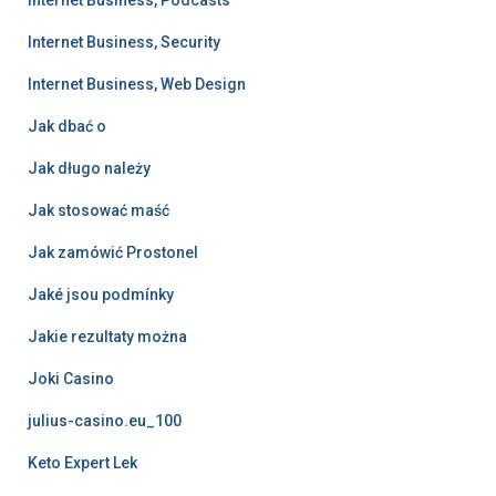
Internet Business, Podcasts
Internet Business, Security
Internet Business, Web Design
Jak dbać o
Jak długo należy
Jak stosować maść
Jak zamówić Prostonel
Jaké jsou podmínky
Jakie rezultaty można
Joki Casino
julius-casino.eu_100
Keto Expert Lek