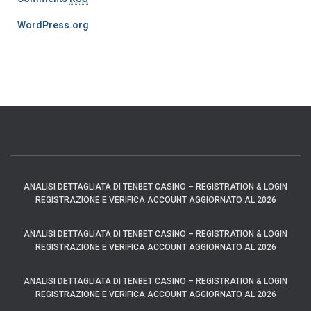
WordPress.org
ANALISI DETTAGLIATA DI TENBET CASINO – REGISTRATION & LOGIN
REGISTRAZIONE E VERIFICA ACCOUNT AGGIORNATO AL 2026
ANALISI DETTAGLIATA DI TENBET CASINO – REGISTRATION & LOGIN
REGISTRAZIONE E VERIFICA ACCOUNT AGGIORNATO AL 2026
ANALISI DETTAGLIATA DI TENBET CASINO – REGISTRATION & LOGIN
REGISTRAZIONE E VERIFICA ACCOUNT AGGIORNATO AL 2026