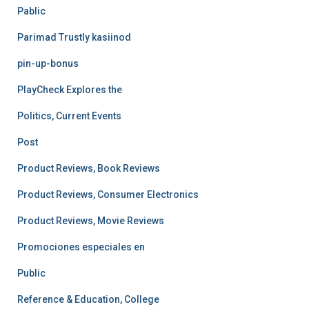
Pablic
Parimad Trustly kasiinod
pin-up-bonus
PlayCheck Explores the
Politics, Current Events
Post
Product Reviews, Book Reviews
Product Reviews, Consumer Electronics
Product Reviews, Movie Reviews
Promociones especiales en
Public
Reference & Education, College