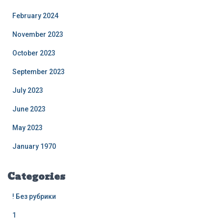
February 2024
November 2023
October 2023
September 2023
July 2023
June 2023
May 2023
January 1970
Categories
! Без рубрики
1