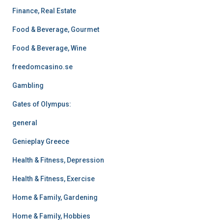
Finance, Real Estate
Food & Beverage, Gourmet
Food & Beverage, Wine
freedomcasino.se
Gambling
Gates of Olympus:
general
Genieplay Greece
Health & Fitness, Depression
Health & Fitness, Exercise
Home & Family, Gardening
Home & Family, Hobbies