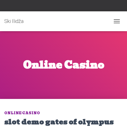
Ski Ilidža
TOGG
NAVIG
Online Casino
ONLINE CASINO
slot demo gates of olympus