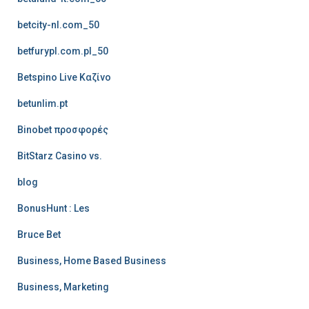
betcity-nl.com_50
betfurypl.com.pl_50
Betspino Live Καζίνο
betunlim.pt
Binobet προσφορές
BitStarz Casino vs.
blog
BonusHunt : Les
Bruce Bet
Business, Home Based Business
Business, Marketing