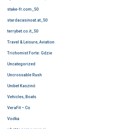
stake-fr.com_50
stardacasinoat.at_50
terrybet.co.it_50
Travel & Leisure, Aviation
Trichomist Forte: Gdzie
Uncategorized
Uncrossable Rush
Unibet Kaszinó
Vehicles, Boats
VeraFit – Co
Vodka