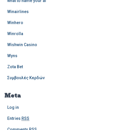
what to name your ai
Winairlines
Winhero
Winrolla
Wishwin Casino
Wyns
Zota Bet
Συμβουλές Κερδών
Meta
Log in
Entries
RSS
Comments
RSS