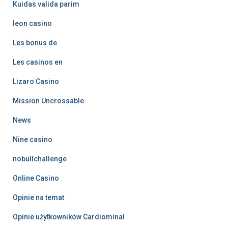
Kuidas valida parim
leon casino
Les bonus de
Les casinos en
Lizaro Casino
Mission Uncrossable
News
Nine casino
nobullchallenge
Online Casino
Opinie na temat
Opinie użytkowników Cardiominal