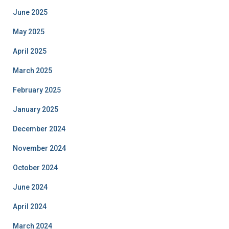
June 2025
May 2025
April 2025
March 2025
February 2025
January 2025
December 2024
November 2024
October 2024
June 2024
April 2024
March 2024