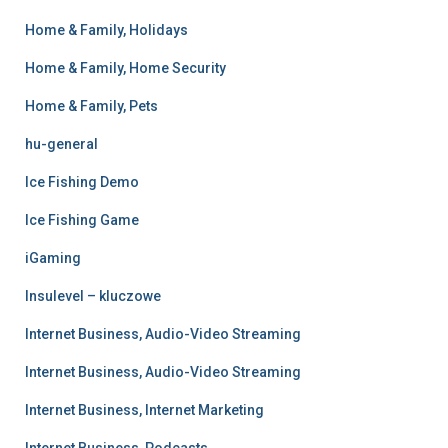
Home & Family, Holidays
Home & Family, Home Security
Home & Family, Pets
hu-general
Ice Fishing Demo
Ice Fishing Game
iGaming
Insulevel – kluczowe
Internet Business, Audio-Video Streaming
Internet Business, Audio-Video Streaming
Internet Business, Internet Marketing