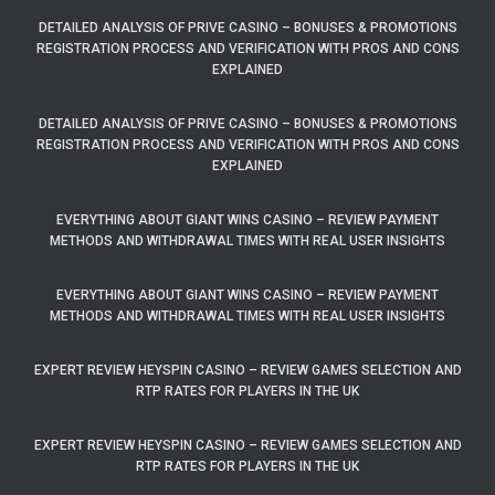
DETAILED ANALYSIS OF PRIVE CASINO – BONUSES & PROMOTIONS
REGISTRATION PROCESS AND VERIFICATION WITH PROS AND CONS
EXPLAINED
DETAILED ANALYSIS OF PRIVE CASINO – BONUSES & PROMOTIONS
REGISTRATION PROCESS AND VERIFICATION WITH PROS AND CONS
EXPLAINED
EVERYTHING ABOUT GIANT WINS CASINO – REVIEW PAYMENT
METHODS AND WITHDRAWAL TIMES WITH REAL USER INSIGHTS
EVERYTHING ABOUT GIANT WINS CASINO – REVIEW PAYMENT
METHODS AND WITHDRAWAL TIMES WITH REAL USER INSIGHTS
EXPERT REVIEW HEYSPIN CASINO – REVIEW GAMES SELECTION AND
RTP RATES FOR PLAYERS IN THE UK
EXPERT REVIEW HEYSPIN CASINO – REVIEW GAMES SELECTION AND
RTP RATES FOR PLAYERS IN THE UK