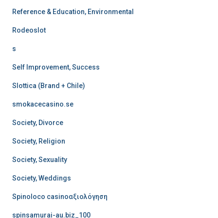
Reference & Education, Environmental
Rodeoslot
s
Self Improvement, Success
Slottica (Brand + Chile)
smokacecasino.se
Society, Divorce
Society, Religion
Society, Sexuality
Society, Weddings
Spinoloco casinoαξιολόγηση
spinsamurai-au.biz_100