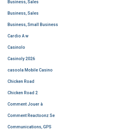
Business, Sales
Business, Sales
Business, Small Business
Cardio A w
Casinolo
Casinoly 2026
casoola Mobile Casino
Chicken Road
Chicken Road 2
Comment Jouer à
Comment Reactoonz Se
Communications, GPS