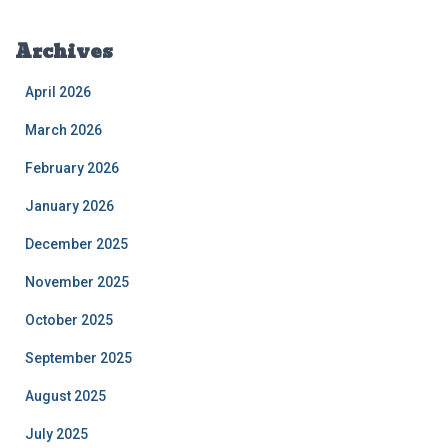
Archives
April 2026
March 2026
February 2026
January 2026
December 2025
November 2025
October 2025
September 2025
August 2025
July 2025