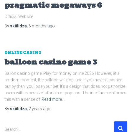
pragmatic megaways 6
Official Website
By
skiilidza
,
6 months
ago
ONLINE CASINO
balloon casino game 3
Ballon casino game: Play for money online 2026 However, at a
random moment, the balloon will pop, and if you haven’t cashed
out by then, you lose your bet. It’s a design that does not patronize
users with excessive tutorials or pop-ups. The interface reinforces
this with a sense of
Read more…
By
skiilidza
,
2 years
ago
S
Search …