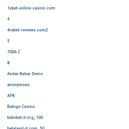
1xbet-online-casino.com
4
4rabet-reviews.com2
5
700A Z
8
Andar Bahar Demo
anonymous
APK
Bahigo Casino
bdmbet-it.org_100
betaland-it.com_50