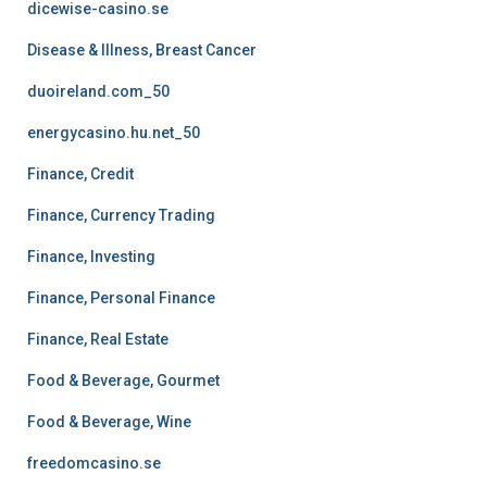
dicewise-casino.se
Disease & Illness, Breast Cancer
duoireland.com_50
energycasino.hu.net_50
Finance, Credit
Finance, Currency Trading
Finance, Investing
Finance, Personal Finance
Finance, Real Estate
Food & Beverage, Gourmet
Food & Beverage, Wine
freedomcasino.se