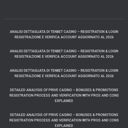
ANALISI DETTAGLIATA DI TENBET CASINO – REGISTRATION & LOGIN
REGISTRAZIONE E VERIFICA ACCOUNT AGGIORNATO AL 2026
ANALISI DETTAGLIATA DI TENBET CASINO – REGISTRATION & LOGIN
REGISTRAZIONE E VERIFICA ACCOUNT AGGIORNATO AL 2026
ANALISI DETTAGLIATA DI TENBET CASINO – REGISTRATION & LOGIN
REGISTRAZIONE E VERIFICA ACCOUNT AGGIORNATO AL 2026
DETAILED ANALYSIS OF PRIVE CASINO – BONUSES & PROMOTIONS
REGISTRATION PROCESS AND VERIFICATION WITH PROS AND CONS
EXPLAINED
DETAILED ANALYSIS OF PRIVE CASINO – BONUSES & PROMOTIONS
REGISTRATION PROCESS AND VERIFICATION WITH PROS AND CONS
EXPLAINED