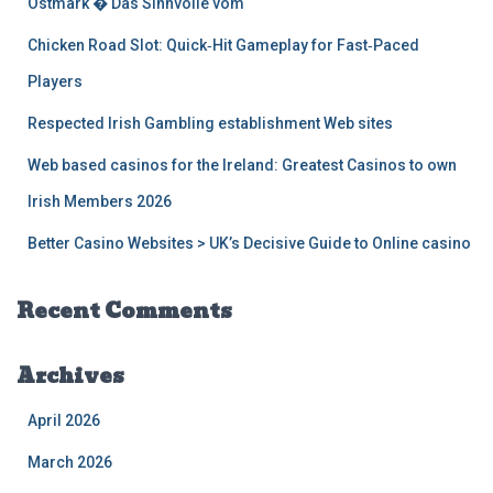
r
Ostmark � Das Sinnvolle vom
:
Chicken Road Slot: Quick‑Hit Gameplay for Fast‑Paced
Players
Respected Irish Gambling establishment Web sites
Web based casinos for the Ireland: Greatest Casinos to own
Irish Members 2026
Better Casino Websites > UK’s Decisive Guide to Online casino
Recent Comments
Archives
April 2026
March 2026