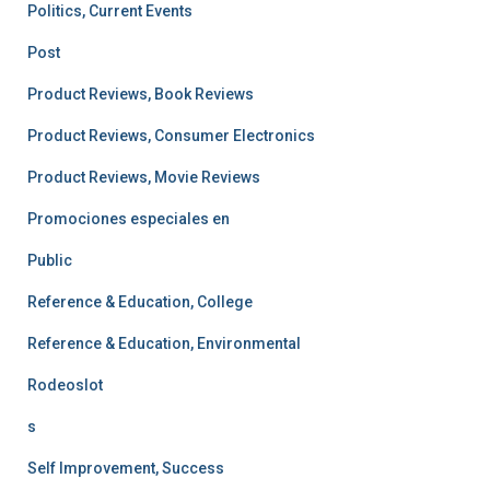
Politics, Current Events
Post
Product Reviews, Book Reviews
Product Reviews, Consumer Electronics
Product Reviews, Movie Reviews
Promociones especiales en
Public
Reference & Education, College
Reference & Education, Environmental
Rodeoslot
s
Self Improvement, Success