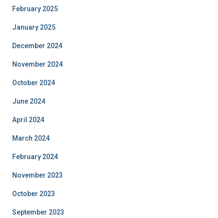
February 2025
January 2025
December 2024
November 2024
October 2024
June 2024
April 2024
March 2024
February 2024
November 2023
October 2023
September 2023