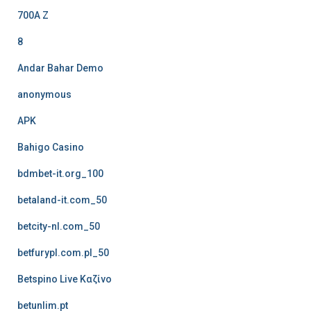
700A Z
8
Andar Bahar Demo
anonymous
APK
Bahigo Casino
bdmbet-it.org_100
betaland-it.com_50
betcity-nl.com_50
betfurypl.com.pl_50
Betspino Live Καζίνο
betunlim.pt