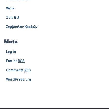
Wyns
Zota Bet
Συμβουλές Κερδών
Meta
Log in
Entries
RSS
Comments
RSS
WordPress.org