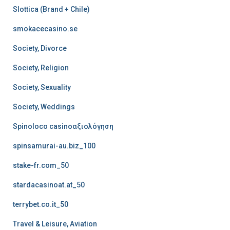
Slottica (Brand + Chile)
smokacecasino.se
Society, Divorce
Society, Religion
Society, Sexuality
Society, Weddings
Spinoloco casinoαξιολόγηση
spinsamurai-au.biz_100
stake-fr.com_50
stardacasinoat.at_50
terrybet.co.it_50
Travel & Leisure, Aviation