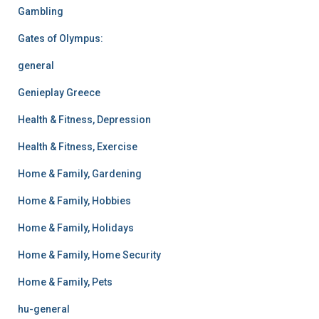
Gambling
Gates of Olympus:
general
Genieplay Greece
Health & Fitness, Depression
Health & Fitness, Exercise
Home & Family, Gardening
Home & Family, Hobbies
Home & Family, Holidays
Home & Family, Home Security
Home & Family, Pets
hu-general