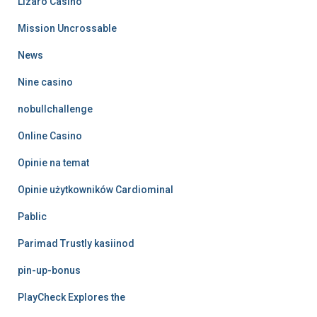
Lizaro Casino
Mission Uncrossable
News
Nine casino
nobullchallenge
Online Casino
Opinie na temat
Opinie użytkowników Cardiominal
Pablic
Parimad Trustly kasiinod
pin-up-bonus
PlayCheck Explores the