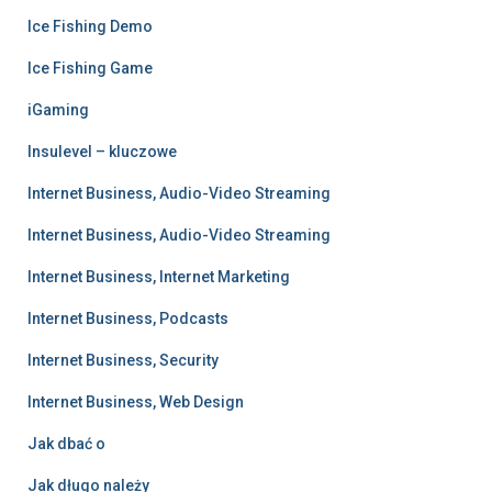
Ice Fishing Demo
Ice Fishing Game
iGaming
Insulevel – kluczowe
Internet Business, Audio-Video Streaming
Internet Business, Audio-Video Streaming
Internet Business, Internet Marketing
Internet Business, Podcasts
Internet Business, Security
Internet Business, Web Design
Jak dbać o
Jak długo należy