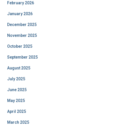
February 2026
January 2026
December 2025
November 2025
October 2025
September 2025
August 2025
July 2025
June 2025
May 2025
April 2025
March 2025