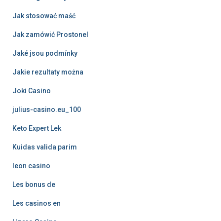
Jak stosować maść
Jak zamówić Prostonel
Jaké jsou podmínky
Jakie rezultaty można
Joki Casino
julius-casino.eu_100
Keto Expert Lek
Kuidas valida parim
leon casino
Les bonus de
Les casinos en