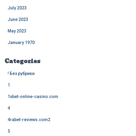
July 2023
June 2023
May 2023
January 1970
Categories
! Без рубрики
1
1xbet-online-casino.com
4
4rabet-reviews.com2
5