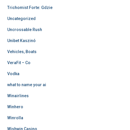
Trichomist Forte: Gdzie
Uncategorized
Uncrossable Rush
Unibet Kaszinó
Vehicles, Boats
VeraFit – Co
Vodka
what to name your ai
Winairlines
Winhero
Winrolla
Wishwin Casino