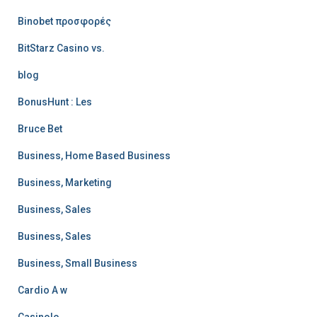
Binobet προσφορές
BitStarz Casino vs.
blog
BonusHunt : Les
Bruce Bet
Business, Home Based Business
Business, Marketing
Business, Sales
Business, Sales
Business, Small Business
Cardio A w