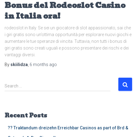
Bonus del Rodeoslot Casino
in Italia ora!
rodeoslot in Italy. Se sei un giocatore di slot appassionato, sai che
i giri gratis sono un’ottima opportunità per esplorare nuovi giochi e
aumentare le tue speranze di vincita. Tuttavia, non tutti i bonus di
giri gratis sono creati uguali e possono presentare dei rischi e dei
vantaggi diversi.
By
skiilidza
,
6 months
ago
S
Search …
e
a
r
c
Recent Posts
h
f
?? Traktandum dreizehn Erreichbar Casinos as part of Brd &
o