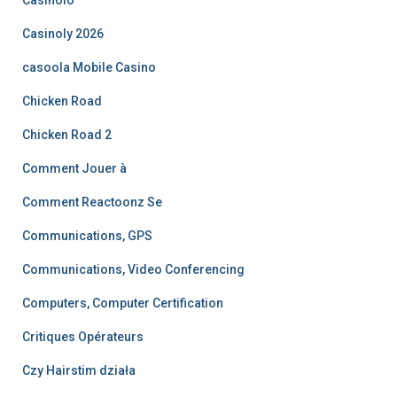
Casinolo
Casinoly 2026
casoola Mobile Casino
Chicken Road
Chicken Road 2
Comment Jouer à
Comment Reactoonz Se
Communications, GPS
Communications, Video Conferencing
Computers, Computer Certification
Critiques Opérateurs
Czy Hairstim działa