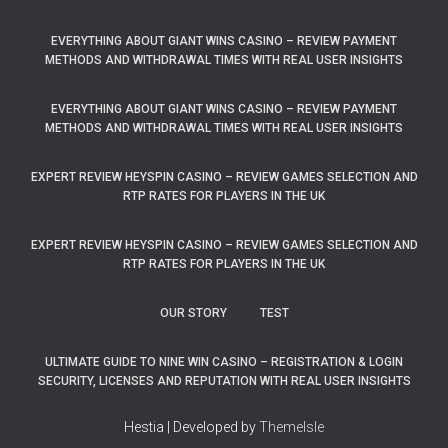
EVERYTHING ABOUT GIANT WINS CASINO – REVIEW PAYMENT
METHODS AND WITHDRAWAL TIMES WITH REAL USER INSIGHTS
EVERYTHING ABOUT GIANT WINS CASINO – REVIEW PAYMENT
METHODS AND WITHDRAWAL TIMES WITH REAL USER INSIGHTS
EXPERT REVIEW HEYSPIN CASINO – REVIEW GAMES SELECTION AND
RTP RATES FOR PLAYERS IN THE UK
EXPERT REVIEW HEYSPIN CASINO – REVIEW GAMES SELECTION AND
RTP RATES FOR PLAYERS IN THE UK
OUR STORY
TEST
ULTIMATE GUIDE TO NINE WIN CASINO – REGISTRATION & LOGIN
SECURITY, LICENSES AND REPUTATION WITH REAL USER INSIGHTS
Hestia | Developed by
ThemeIsle