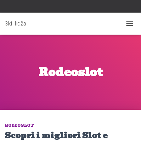
Ski Ilidža
TOGG
NAVIG
Rodeoslot
RODEOSLOT
Scopri i migliori Slot e