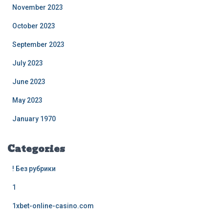
November 2023
October 2023
September 2023
July 2023
June 2023
May 2023
January 1970
Categories
! Без рубрики
1
1xbet-online-casino.com