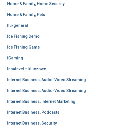
Home & Family, Home Security
Home & Family, Pets
hu-general
Ice Fishing Demo
Ice Fishing Game
iGaming
Insulevel – kluczowe
Internet Business, Audio-Video Streaming
Internet Business, Audio-Video Streaming
Internet Business, Internet Marketing
Internet Business, Podcasts
Internet Business, Security