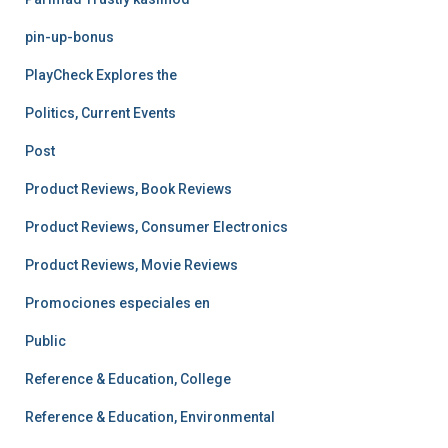
pin-up-bonus
PlayCheck Explores the
Politics, Current Events
Post
Product Reviews, Book Reviews
Product Reviews, Consumer Electronics
Product Reviews, Movie Reviews
Promociones especiales en
Public
Reference & Education, College
Reference & Education, Environmental