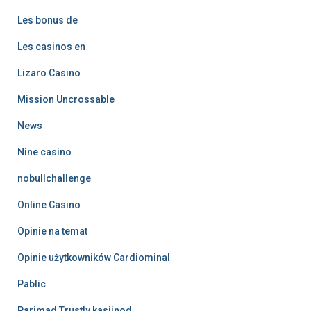
Les bonus de
Les casinos en
Lizaro Casino
Mission Uncrossable
News
Nine casino
nobullchallenge
Online Casino
Opinie na temat
Opinie użytkowników Cardiominal
Pablic
Parimad Trustly kasiinod