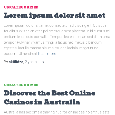
UNCATEGORIZED
Lorem ipsum dolor sit amet
Lorem ipsum dolor sit amet consectetur adipiscing elit. Quisque
faucibus ex sapien vitae pellentesque sem placerat. In id cursus mi
pretium tellus duis convallis. Tempus leo eu aenean sed diam urna
tempor. Pulvinar vivamus fringilla lacus nec metus bibendum
egestas. Iaculis massa nisl malesuada lacinia integer nunc
posuere. Ut hendrerit
Read more…
By
skiilidza
,
2 years
ago
UNCATEGORIZED
Discover the Best Online
Casinos in Australia
Australia has become a thriving hub for online casino enthusiasts,