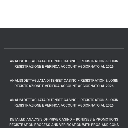
ANALISI DETTAGLIATA DI TENBET CASINO – REGISTRATION & LOGIN
REGISTRAZIONE E VERIFICA ACCOUNT AGGIORNATO AL 2026
ANALISI DETTAGLIATA DI TENBET CASINO – REGISTRATION & LOGIN
REGISTRAZIONE E VERIFICA ACCOUNT AGGIORNATO AL 2026
ANALISI DETTAGLIATA DI TENBET CASINO – REGISTRATION & LOGIN
REGISTRAZIONE E VERIFICA ACCOUNT AGGIORNATO AL 2026
DETAILED ANALYSIS OF PRIVE CASINO – BONUSES & PROMOTIONS
REGISTRATION PROCESS AND VERIFICATION WITH PROS AND CONS