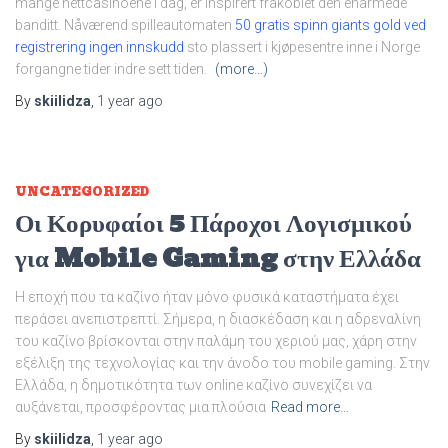
mange nettcasinoene i dag, er inspirert frakoblet den enarmede
banditt. Nåværend spilleautomaten
50 gratis spinn giants gold ved
registrering ingen innskudd
sto plassert i kjøpesentre inne i Norge
forgangne tider indre sett tiden.
(more…)
By
skiilidza
,
1 year
ago
UNCATEGORIZED
Οι Κορυφαίοι 5 Πάροχοι Λογισμικού
για Mobile Gaming στην Ελλάδα
Η εποχή που τα καζίνο ήταν μόνο φυσικά καταστήματα έχει
περάσει ανεπιστρεπτί. Σήμερα, η διασκέδαση και η αδρεναλίνη
του καζίνο βρίσκονται στην παλάμη του χεριού μας, χάρη στην
εξέλιξη της τεχνολογίας και την άνοδο του mobile gaming. Στην
Ελλάδα, η δημοτικότητα των online καζίνο συνεχίζει να
αυξάνεται, προσφέροντας μια πλούσια
Read more…
By
skiilidza
,
1 year
ago