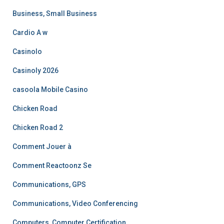
Business, Small Business
Cardio A w
Casinolo
Casinoly 2026
casoola Mobile Casino
Chicken Road
Chicken Road 2
Comment Jouer à
Comment Reactoonz Se
Communications, GPS
Communications, Video Conferencing
Computers, Computer Certification