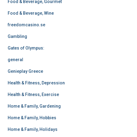
Food & Beverage, Gourmet
Food & Beverage, Wine
freedomcasino.se
Gambling
Gates of Olympus:
general
Genieplay Greece
Health & Fitness, Depression
Health & Fitness, Exercise
Home & Family, Gardening
Home & Family, Hobbies
Home & Family, Holidays