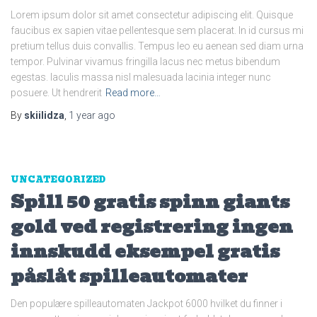
Lorem ipsum dolor sit amet consectetur adipiscing elit. Quisque
faucibus ex sapien vitae pellentesque sem placerat. In id cursus mi
pretium tellus duis convallis. Tempus leo eu aenean sed diam urna
tempor. Pulvinar vivamus fringilla lacus nec metus bibendum
egestas. Iaculis massa nisl malesuada lacinia integer nunc
posuere. Ut hendrerit
Read more…
By
skiilidza
,
1 year
ago
UNCATEGORIZED
Spill 50 gratis spinn giants
gold ved registrering ingen
innskudd eksempel gratis
påslåt spilleautomater
Den populære spilleautomaten Jackpot 6000 hvilket du finner i