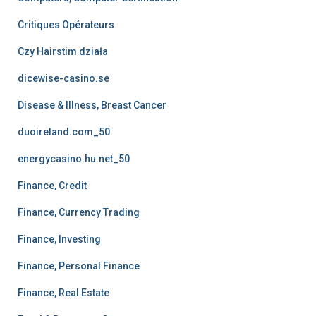
Critiques Opérateurs
Czy Hairstim działa
dicewise-casino.se
Disease & Illness, Breast Cancer
duoireland.com_50
energycasino.hu.net_50
Finance, Credit
Finance, Currency Trading
Finance, Investing
Finance, Personal Finance
Finance, Real Estate