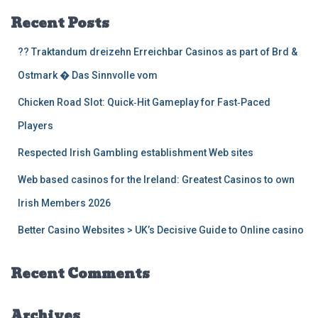
c
Recent Posts
h
f
?? Traktandum dreizehn Erreichbar Casinos as part of Brd &
o
r
Ostmark � Das Sinnvolle vom
:
Chicken Road Slot: Quick‑Hit Gameplay for Fast‑Paced
Players
Respected Irish Gambling establishment Web sites
Web based casinos for the Ireland: Greatest Casinos to own
Irish Members 2026
Better Casino Websites > UK’s Decisive Guide to Online casino
Recent Comments
Archives