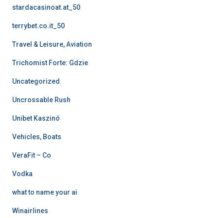
stardacasinoat.at_50
terrybet.co.it_50
Travel & Leisure, Aviation
Trichomist Forte: Gdzie
Uncategorized
Uncrossable Rush
Unibet Kaszinó
Vehicles, Boats
VeraFit – Co
Vodka
what to name your ai
Winairlines