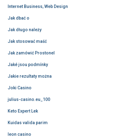
Internet Business, Web Design
Jak dbać o
Jak długo należy
Jak stosować maść
Jak zamówić Prostonel
Jaké jsou podmínky
Jakie rezultaty można
Joki Casino
julius-casino.eu_100
Keto Expert Lek
Kuidas valida parim
leon casino