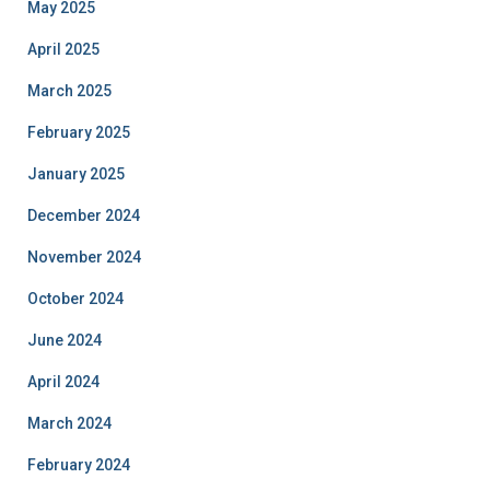
May 2025
April 2025
March 2025
February 2025
January 2025
December 2024
November 2024
October 2024
June 2024
April 2024
March 2024
February 2024