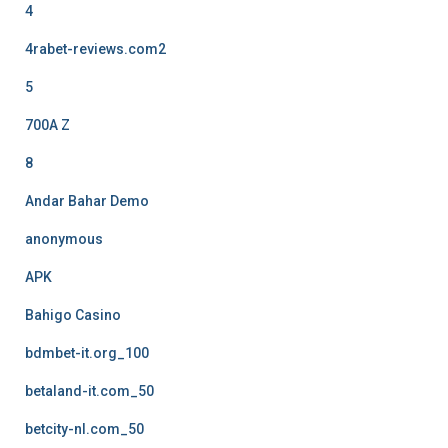
4
4rabet-reviews.com2
5
700A Z
8
Andar Bahar Demo
anonymous
APK
Bahigo Casino
bdmbet-it.org_100
betaland-it.com_50
betcity-nl.com_50