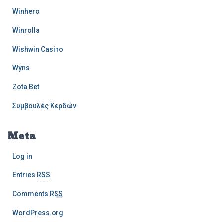
Winhero
Winrolla
Wishwin Casino
Wyns
Zota Bet
Συμβουλές Κερδών
Meta
Log in
Entries
RSS
Comments
RSS
WordPress.org