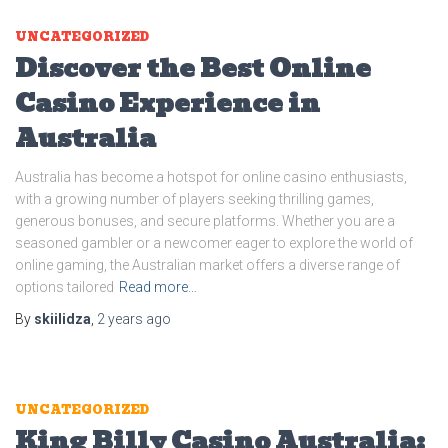
UNCATEGORIZED
Discover the Best Online
Casino Experience in
Australia
Australia has become a hotspot for online casino enthusiasts,
with a growing number of players seeking thrilling games,
generous bonuses, and secure platforms. Whether you are a
seasoned gambler or a newcomer eager to explore the world of
online gaming, the Australian market offers a diverse range of
options tailored
Read more…
By
skiilidza
,
2 years
ago
UNCATEGORIZED
King Billy Casino Australia: