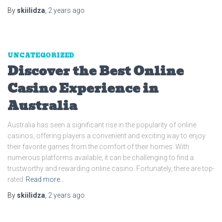
By
skiilidza
,
2 years
ago
UNCATEGORIZED
Discover the Best Online
Casino Experience in
Australia
Australia has seen a significant rise in the popularity of online
casinos, offering players a convenient and exciting way to enjoy
their favorite games from the comfort of their homes. With
numerous platforms available, it can be challenging to find a
trustworthy and rewarding online casino. Fortunately, there are top-
rated
Read more…
By
skiilidza
,
2 years
ago