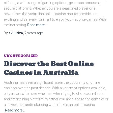
offering a wide range of gaming options, generous bonuses, and
secure platforms. Whether you are a seasoned player or a
newcomer, the Australian online casino market provides an
exciting and safe environment to enjoy your favorite games. With
the increasing
Read more…
By
skiilidza
,
2 years
ago
UNCATEGORIZED
Discover the Best Online
Casinos in Australia
Australia has seen a significant rise in the popularity of online
casinos over the past decade. With a variety of options available,
players are often overwhelmed when trying to choose a reliable
and entertaining platform. Whether you are a seasoned gambler or
a newcomer, understanding what makes an online casino
Read more…