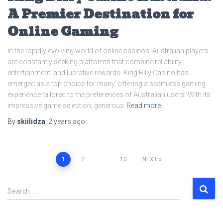
A Premier Destination for
Online Gaming
In the rapidly evolving world of online casinos, Australian players
are constantly seeking platforms that combine reliability,
entertainment, and lucrative rewards. King Billy Casino has
emerged as a top choice for many, offering a seamless gaming
experience tailored to the preferences of Australian users. With its
impressive game selection, generous
Read more…
By
skiilidza
,
2 years
ago
1
2
…
10
NEXT
Posts
S
navigation
Search …
e
a
r