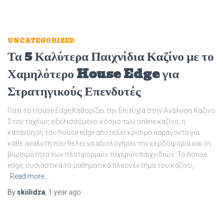
UNCATEGORIZED
Τα 5 Καλύτερα Παιχνίδια Καζίνο με το
Χαμηλότερο House Edge για
Στρατηγικούς Επενδυτές
Γιατί το House Edge Καθορίζει την Επιτυχία στην Ανάλυση Καζίνο
Στον ταχέως εξελισσόμενο κόσμο των online καζίνο, η
κατανόηση του house edge αποτελεί κρίσιμο παράγοντα για
κάθε αναλυτή που θέλει να αξιολογήσει την κερδοφορία και τη
βιωσιμότητα των πλατφορμών τυχερών παιχνιδιών. Το house
edge, ουσιαστικά το μαθηματικό πλεονέκτημα του καζίνο,
Read more…
By
skiilidza
,
1 year
ago