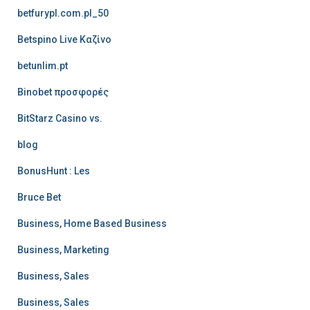
betfurypl.com.pl_50
Betspino Live Καζίνο
betunlim.pt
Binobet προσφορές
BitStarz Casino vs.
blog
BonusHunt : Les
Bruce Bet
Business, Home Based Business
Business, Marketing
Business, Sales
Business, Sales