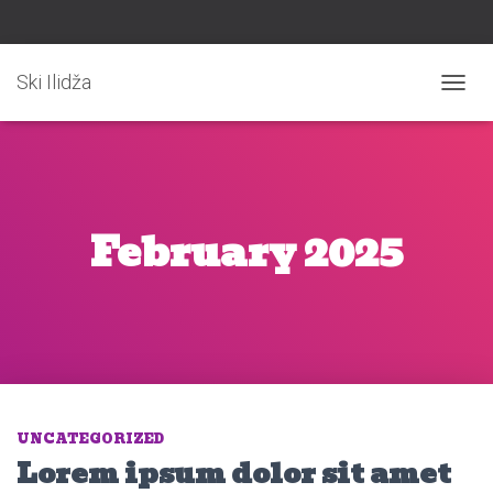
Ski Ilidža
TOGG
NAVIG
February 2025
UNCATEGORIZED
Lorem ipsum dolor sit amet