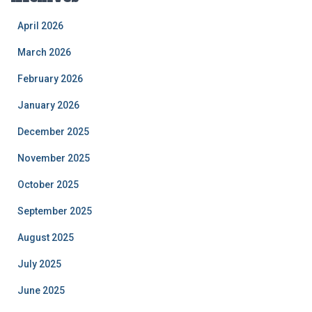
April 2026
March 2026
February 2026
January 2026
December 2025
November 2025
October 2025
September 2025
August 2025
July 2025
June 2025