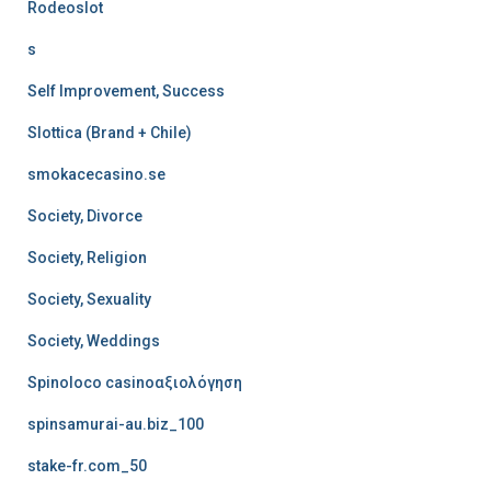
Rodeoslot
s
Self Improvement, Success
Slottica (Brand + Chile)
smokacecasino.se
Society, Divorce
Society, Religion
Society, Sexuality
Society, Weddings
Spinoloco casinoαξιολόγηση
spinsamurai-au.biz_100
stake-fr.com_50