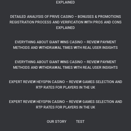
EXPLAINED
DETAILED ANALYSIS OF PRIVE CASINO – BONUSES & PROMOTIONS
REGISTRATION PROCESS AND VERIFICATION WITH PROS AND CONS
EXPLAINED
EVERYTHING ABOUT GIANT WINS CASINO – REVIEW PAYMENT
METHODS AND WITHDRAWAL TIMES WITH REAL USER INSIGHTS
EVERYTHING ABOUT GIANT WINS CASINO – REVIEW PAYMENT
METHODS AND WITHDRAWAL TIMES WITH REAL USER INSIGHTS
EXPERT REVIEW HEYSPIN CASINO – REVIEW GAMES SELECTION AND
RTP RATES FOR PLAYERS IN THE UK
EXPERT REVIEW HEYSPIN CASINO – REVIEW GAMES SELECTION AND
RTP RATES FOR PLAYERS IN THE UK
OUR STORY
TEST