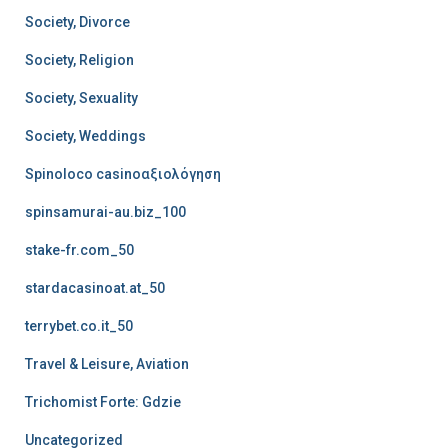
Society, Divorce
Society, Religion
Society, Sexuality
Society, Weddings
Spinoloco casinoαξιολόγηση
spinsamurai-au.biz_100
stake-fr.com_50
stardacasinoat.at_50
terrybet.co.it_50
Travel & Leisure, Aviation
Trichomist Forte: Gdzie
Uncategorized