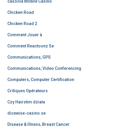
casoola Mobile Casino
Chicken Road
Chicken Road 2
Comment Jouer à
Comment Reactoonz Se
Communications, GPS
Communications, Video Conferencing
Computers, Computer Certification
Critiques Opérateurs
Czy Hairstim działa
dicewise-casino.se
Disease & Illness, Breast Cancer