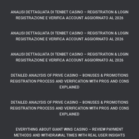
ANALISI DETTAGLIATA DI TENBET CASINO – REGISTRATION & LOGIN
REGISTRAZIONE E VERIFICA ACCOUNT AGGIORNATO AL 2026
ANALISI DETTAGLIATA DI TENBET CASINO – REGISTRATION & LOGIN
REGISTRAZIONE E VERIFICA ACCOUNT AGGIORNATO AL 2026
ANALISI DETTAGLIATA DI TENBET CASINO – REGISTRATION & LOGIN
REGISTRAZIONE E VERIFICA ACCOUNT AGGIORNATO AL 2026
DETAILED ANALYSIS OF PRIVE CASINO – BONUSES & PROMOTIONS
REGISTRATION PROCESS AND VERIFICATION WITH PROS AND CONS
EXPLAINED
DETAILED ANALYSIS OF PRIVE CASINO – BONUSES & PROMOTIONS
REGISTRATION PROCESS AND VERIFICATION WITH PROS AND CONS
EXPLAINED
EVERYTHING ABOUT GIANT WINS CASINO – REVIEW PAYMENT
METHODS AND WITHDRAWAL TIMES WITH REAL USER INSIGHTS