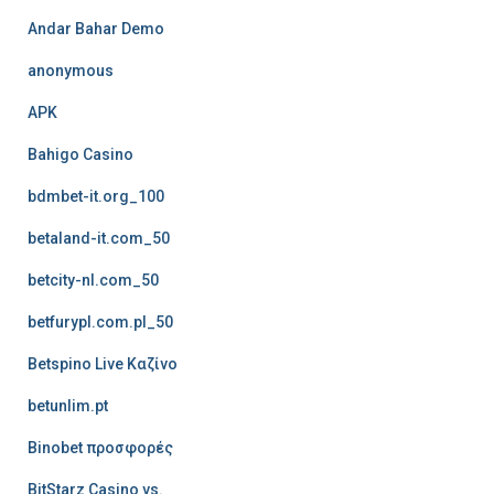
Andar Bahar Demo
anonymous
APK
Bahigo Casino
bdmbet-it.org_100
betaland-it.com_50
betcity-nl.com_50
betfurypl.com.pl_50
Betspino Live Καζίνο
betunlim.pt
Binobet προσφορές
BitStarz Casino vs.