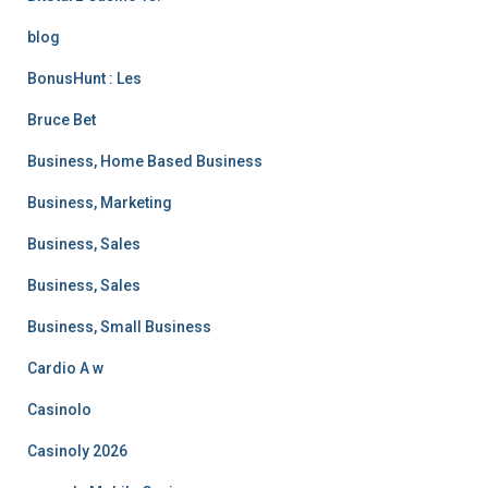
blog
BonusHunt : Les
Bruce Bet
Business, Home Based Business
Business, Marketing
Business, Sales
Business, Sales
Business, Small Business
Cardio A w
Casinolo
Casinoly 2026