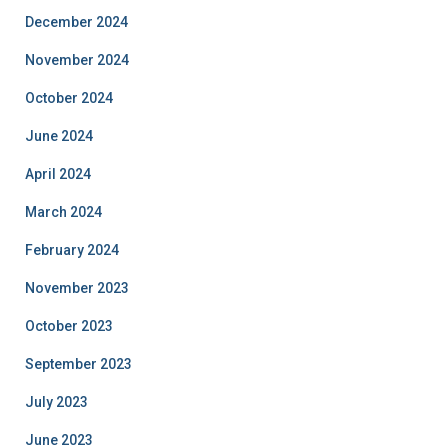
December 2024
November 2024
October 2024
June 2024
April 2024
March 2024
February 2024
November 2023
October 2023
September 2023
July 2023
June 2023