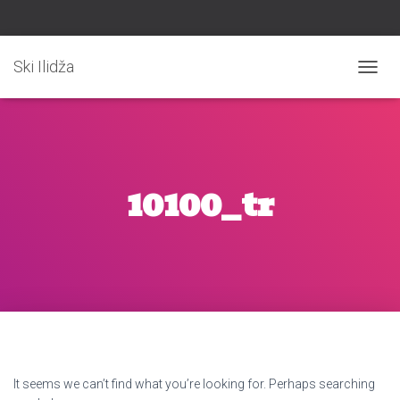
Ski Ilidža
TOGG
NAVIG
10100_tr
It seems we can’t find what you’re looking for. Perhaps searching