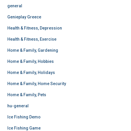
general
Genieplay Greece
Health & Fitness, Depression
Health & Fitness, Exercise
Home & Family, Gardening
Home & Family, Hobbies
Home & Family, Holidays
Home & Family, Home Security
Home & Family, Pets
hu-general
Ice Fishing Demo
Ice Fishing Game