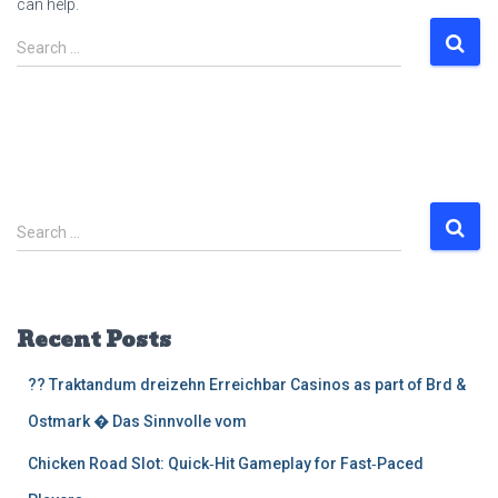
can help.
Search
Search …
for:
S
Search …
e
a
r
c
Recent Posts
h
f
?? Traktandum dreizehn Erreichbar Casinos as part of Brd &
o
r
Ostmark � Das Sinnvolle vom
:
Chicken Road Slot: Quick‑Hit Gameplay for Fast‑Paced