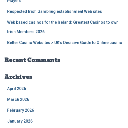
Players
Respected Irish Gambling establishment Web sites
Web based casinos for the Ireland: Greatest Casinos to own
Irish Members 2026
Better Casino Websites > UK’s Decisive Guide to Online casino
Recent Comments
Archives
April 2026
March 2026
February 2026
January 2026