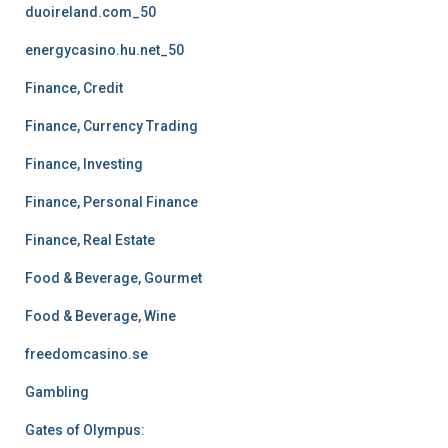
duoireland.com_50
energycasino.hu.net_50
Finance, Credit
Finance, Currency Trading
Finance, Investing
Finance, Personal Finance
Finance, Real Estate
Food & Beverage, Gourmet
Food & Beverage, Wine
freedomcasino.se
Gambling
Gates of Olympus: