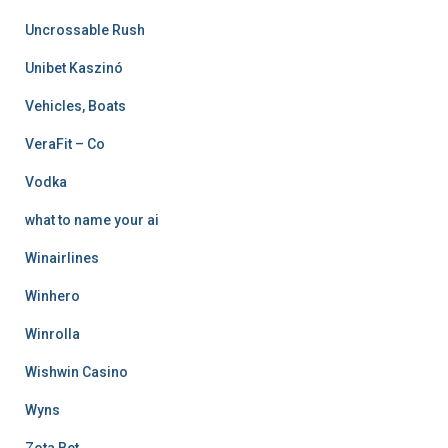
Uncrossable Rush
Unibet Kaszinó
Vehicles, Boats
VeraFit – Co
Vodka
what to name your ai
Winairlines
Winhero
Winrolla
Wishwin Casino
Wyns