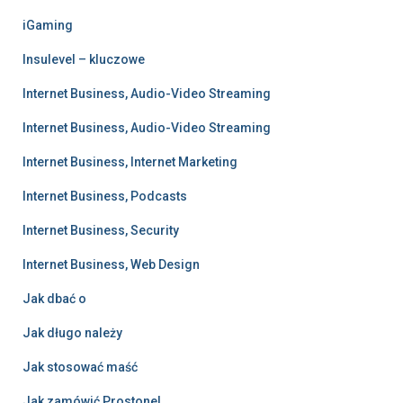
iGaming
Insulevel – kluczowe
Internet Business, Audio-Video Streaming
Internet Business, Audio-Video Streaming
Internet Business, Internet Marketing
Internet Business, Podcasts
Internet Business, Security
Internet Business, Web Design
Jak dbać o
Jak długo należy
Jak stosować maść
Jak zamówić Prostonel