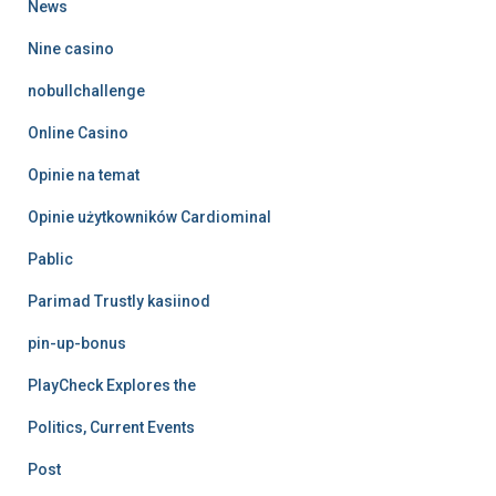
News
Nine casino
nobullchallenge
Online Casino
Opinie na temat
Opinie użytkowników Cardiominal
Pablic
Parimad Trustly kasiinod
pin-up-bonus
PlayCheck Explores the
Politics, Current Events
Post