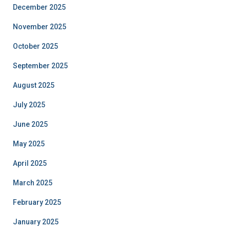
December 2025
November 2025
October 2025
September 2025
August 2025
July 2025
June 2025
May 2025
April 2025
March 2025
February 2025
January 2025