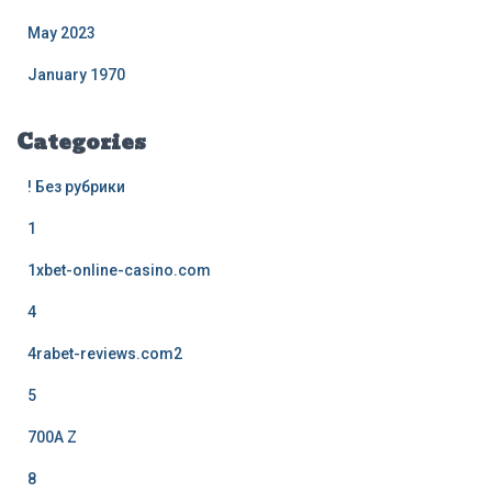
May 2023
January 1970
Categories
! Без рубрики
1
1xbet-online-casino.com
4
4rabet-reviews.com2
5
700A Z
8