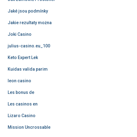
Jaké jsou podmínky
Jakie rezultaty można
Joki Casino
julius-casino.eu_100
Keto Expert Lek
Kuidas valida parim
leon casino
Les bonus de
Les casinos en
Lizaro Casino
Mission Uncrossable