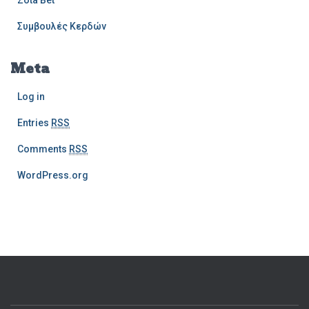
Zota Bet
Συμβουλές Κερδών
Meta
Log in
Entries
RSS
Comments
RSS
WordPress.org