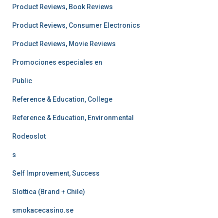
Product Reviews, Book Reviews
Product Reviews, Consumer Electronics
Product Reviews, Movie Reviews
Promociones especiales en
Public
Reference & Education, College
Reference & Education, Environmental
Rodeoslot
s
Self Improvement, Success
Slottica (Brand + Chile)
smokacecasino.se